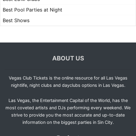
Best Pool Parties at Night
Best Shows
ABOUT US
Vegas Club Tickets is the online resource for all Las Vegas
nightlife, night clubs and dayclubs options in Las Vegas.
Las Vegas, the Entertainment Capital of the World, has the
most coveted artists and DJs performing every weekend. We
strive to provide you the most accurate and up-to-date
information on the biggest parties in Sin City.