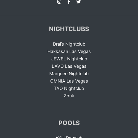
NIGHTCLUBS
Drai’s Nightclub
Hakkasan Las Vegas
JEWEL Nightclub
LAVO Las Vegas
Marquee Nightclub
OMNIA Las Vegas
TAO Nightclub
Zouk
POOLS
AYU Dayclub