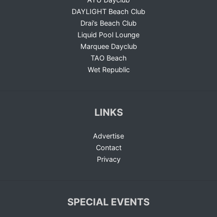
DAYLIGHT Beach Club
Drai’s Beach Club
Liquid Pool Lounge
Marquee Dayclub
TAO Beach
Wet Republic
LINKS
Advertise
Contact
Privacy
SPECIAL EVENTS