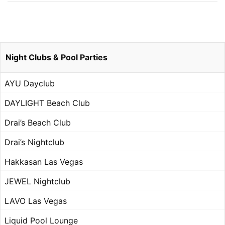
Night Clubs & Pool Parties
AYU Dayclub
DAYLIGHT Beach Club
Drai’s Beach Club
Drai’s Nightclub
Hakkasan Las Vegas
JEWEL Nightclub
LAVO Las Vegas
Liquid Pool Lounge