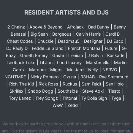
RESIDENT ARTISTS AND DJS
|
|
|
|
2 Chainz
Above & Beyond
Afrojack
Bad Bunny
Benny
|
|
|
|
|
Benassi
Big Sean
Borgeous
Calvin Harris
Cardi B
|
|
|
|
|
Cheat Codes
Chuckie
Deadmau5
Desiigner
DJ Esco
|
|
|
|
DJ Pauly D
Fedde Le Grand
French Montana
Future
G-
|
|
|
|
|
|
Eazy
Gareth Emery
Gashi
Illenium
J Balvin
Kaskade
|
|
|
|
Laidback Luke
Lil Jon
Loud Luxury
Marshmello
Martin
|
|
|
|
|
|
Garrix
Matoma
Migos
Mustard
Nelly
NERVO
|
|
|
|
NGHTMRE
Nicky Romero
Ozuna
R3HAB
Rae Sremmurd
|
|
|
|
|
|
Rich The Kid
Rick Ross
Ruckus
Sam Feldt
San Holo
|
|
|
|
|
Skrillex
Snoop Dogg
Southside
Steve Aoki
Tiesto
|
|
|
|
|
Tory Lanez
Trey Songz
Tritonal
Ty Dolla Sign
Tyga
|
|
W&W
Zedd
We work extra hard to provide you with the most accurate information
and links for tickets in Las Vegas. For the most up-to-date information,