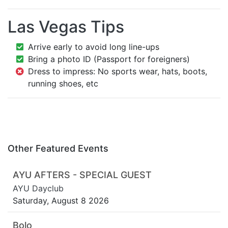
Las Vegas Tips
Arrive early to avoid long line-ups
Bring a photo ID (Passport for foreigners)
Dress to impress: No sports wear, hats, boots,
running shoes, etc
Other Featured Events
AYU AFTERS - SPECIAL GUEST
AYU Dayclub
Saturday, August 8 2026
Bolo