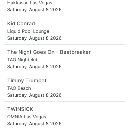
Hakkasan Las Vegas
Saturday, August 8 2026
Kid Conrad
Liquid Pool Lounge
Saturday, August 8 2026
The Night Goes On - Beatbreaker
TAO Nightclub
Saturday, August 8 2026
Timmy Trumpet
TAO Beach
Saturday, August 8 2026
TWINSICK
OMNIA Las Vegas
Saturday, August 8 2026