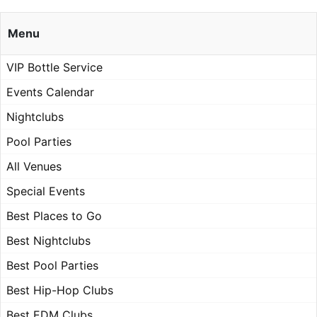
Menu
VIP Bottle Service
Events Calendar
Nightclubs
Pool Parties
All Venues
Special Events
Best Places to Go
Best Nightclubs
Best Pool Parties
Best Hip-Hop Clubs
Best EDM Clubs