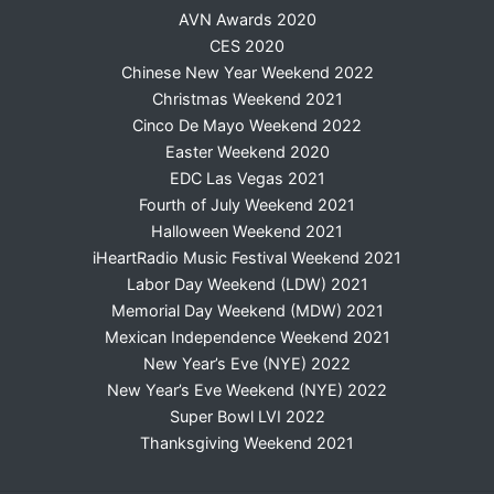
AVN Awards 2020
CES 2020
Chinese New Year Weekend 2022
Christmas Weekend 2021
Cinco De Mayo Weekend 2022
Easter Weekend 2020
EDC Las Vegas 2021
Fourth of July Weekend 2021
Halloween Weekend 2021
iHeartRadio Music Festival Weekend 2021
Labor Day Weekend (LDW) 2021
Memorial Day Weekend (MDW) 2021
Mexican Independence Weekend 2021
New Year’s Eve (NYE) 2022
New Year’s Eve Weekend (NYE) 2022
Super Bowl LVI 2022
Thanksgiving Weekend 2021