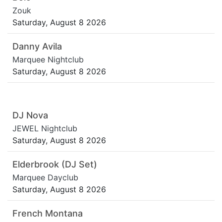
Zouk
Saturday, August 8 2026
Danny Avila
Marquee Nightclub
Saturday, August 8 2026
DJ Nova
JEWEL Nightclub
Saturday, August 8 2026
Elderbrook (DJ Set)
Marquee Dayclub
Saturday, August 8 2026
French Montana