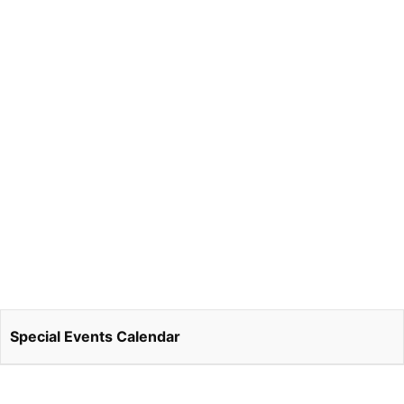
Special Events Calendar