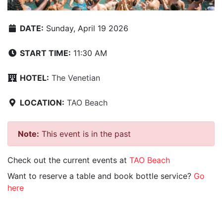
DATE:
Sunday, April 19 2026
START TIME:
11:30 AM
HOTEL:
The Venetian
LOCATION:
TAO Beach
Note:
This event is in the past
Check out the current events at
TAO Beach
Want to reserve a table and book bottle service?
Go
here