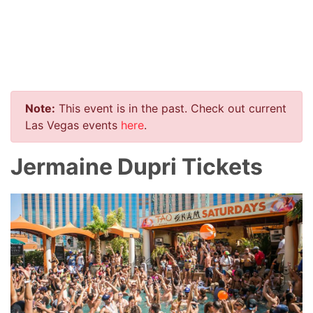
Note:
This event is in the past. Check out current
Las Vegas events
here
.
Jermaine Dupri Tickets