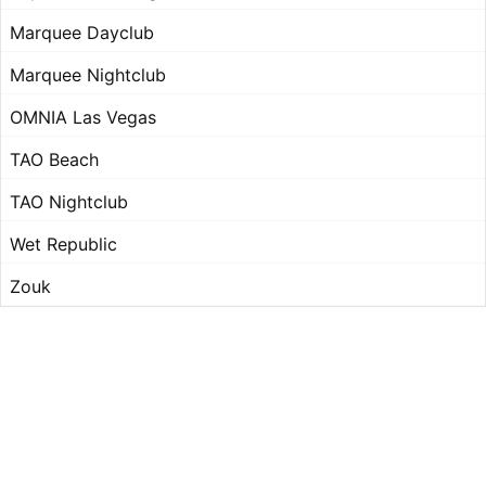
Marquee Dayclub
Marquee Nightclub
OMNIA Las Vegas
TAO Beach
TAO Nightclub
Wet Republic
Zouk