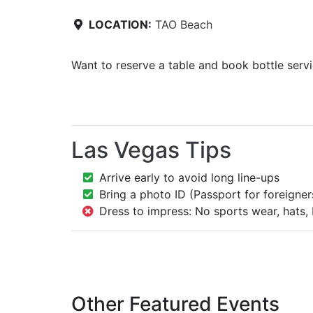
LOCATION:
TAO Beach
Want to reserve a table and book bottle serv
Las Vegas Tips
Arrive early to avoid long line-ups
Bring a photo ID (Passport for foreigner
Dress to impress: No sports wear, hats, 
Other Featured Events