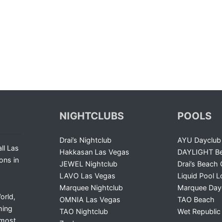
NIGHTCLUBS
POOLS
Drai’s Nightclub
AYU Dayclub
ll Las
Hakkasan Las Vegas
DAYLIGHT Be
ons in
JEWEL Nightclub
Drai’s Beach 
LAVO Las Vegas
Liquid Pool 
Marquee Nightclub
Marquee Day
orld,
OMNIA Las Vegas
TAO Beach
ming
TAO Nightclub
Wet Republic
 most