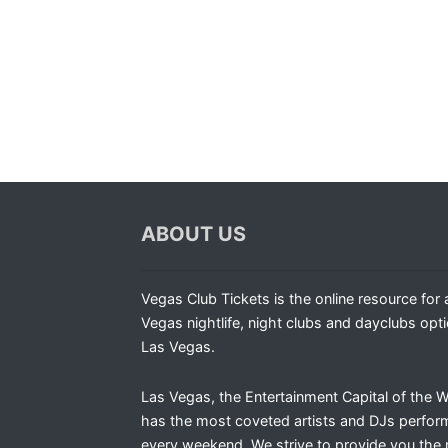
ABOUT US
Vegas Club Tickets is the online resource for a
Vegas nightlife, night clubs and dayclubs opti
Las Vegas.
Las Vegas, the Entertainment Capital of the W
has the most coveted artists and DJs perfor
every weekend. We strive to provide you the