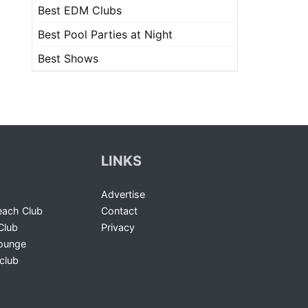
Best EDM Clubs
Best Pool Parties at Night
Best Shows
LINKS
Advertise
ach Club
Contact
Club
Privacy
Lounge
club