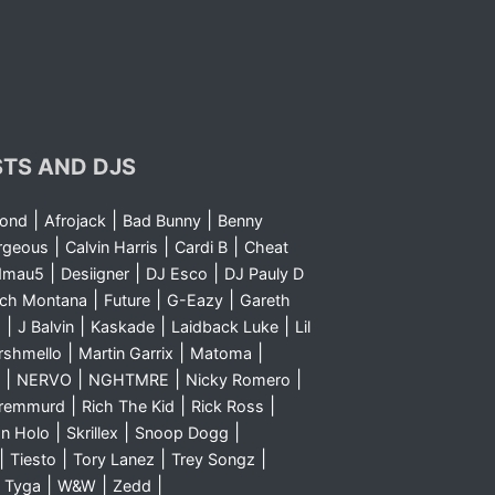
STS AND DJS
|
|
|
yond
Afrojack
Bad Bunny
Benny
|
|
|
rgeous
Calvin Harris
Cardi B
Cheat
|
|
|
dmau5
Desiigner
DJ Esco
DJ Pauly D
|
|
|
nch Montana
Future
G-Eazy
Gareth
|
|
|
|
m
J Balvin
Kaskade
Laidback Luke
Lil
|
|
|
rshmello
Martin Garrix
Matoma
|
|
|
|
NERVO
NGHTMRE
Nicky Romero
|
|
|
Sremmurd
Rich The Kid
Rick Ross
|
|
|
n Holo
Skrillex
Snoop Dogg
|
|
|
|
Tiesto
Tory Lanez
Trey Songz
|
|
|
|
Tyga
W&W
Zedd