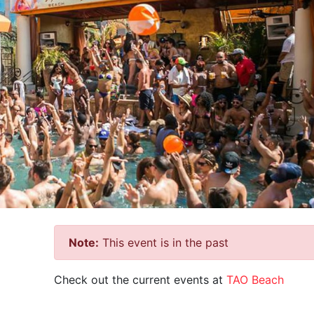
Note:
This event is in the past
Check out the current events at
TAO Beach