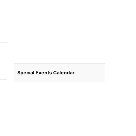
Special Events Calendar