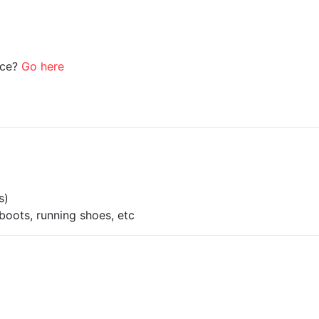
ice?
Go here
s)
boots, running shoes, etc