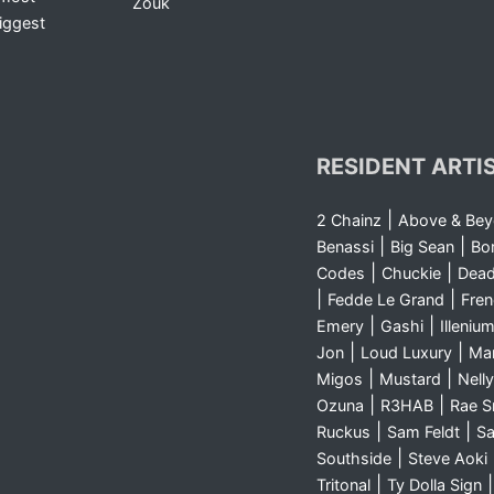
Zouk
iggest
RESIDENT ARTI
|
2 Chainz
Above & Be
|
|
Benassi
Big Sean
Bo
|
|
Codes
Chuckie
Dea
|
|
Fedde Le Grand
Fre
|
|
Emery
Gashi
Illeniu
|
|
Jon
Loud Luxury
Ma
|
|
Migos
Mustard
Nelly
|
|
Ozuna
R3HAB
Rae 
|
|
Ruckus
Sam Feldt
Sa
|
Southside
Steve Aoki
|
Tritonal
Ty Dolla Sign