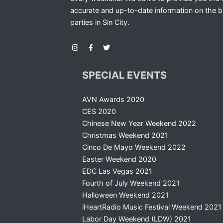
accurate and up-to-date information on the b
parties in Sin City.
SPECIAL EVENTS
AVN Awards 2020
CES 2020
Chinese New Year Weekend 2022
Christmas Weekend 2021
Cinco De Mayo Weekend 2022
Easter Weekend 2020
EDC Las Vegas 2021
Fourth of July Weekend 2021
Halloween Weekend 2021
iHeartRadio Music Festival Weekend 2021
Labor Day Weekend (LDW) 2021