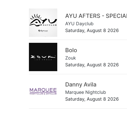
AYU AFTERS - SPECI
AYU Dayclub
Saturday, August 8 2026
Bolo
Zouk
Saturday, August 8 2026
Danny Avila
Marquee Nightclub
Saturday, August 8 2026