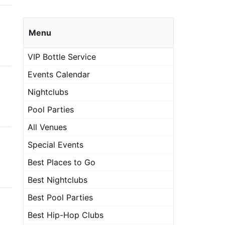
Menu
VIP Bottle Service
Events Calendar
Nightclubs
Pool Parties
All Venues
Special Events
Best Places to Go
Best Nightclubs
Best Pool Parties
Best Hip-Hop Clubs