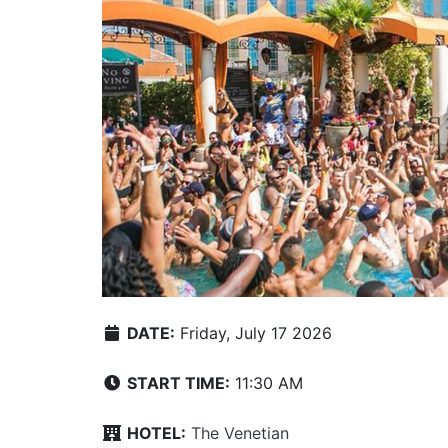
DATE:
Friday, July 17 2026
START TIME:
11:30 AM
HOTEL:
The Venetian