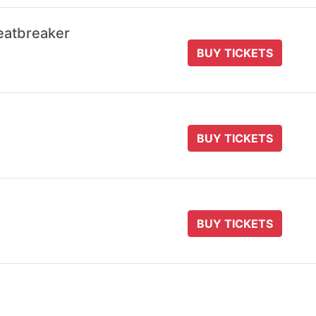
eatbreaker
BUY TICKETS
BUY TICKETS
BUY TICKETS