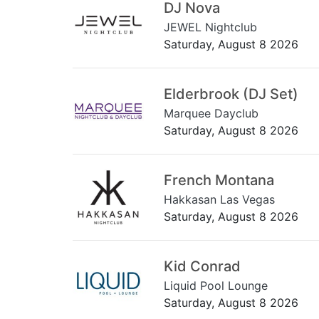
DJ Nova
JEWEL Nightclub
Saturday, August 8 2026
Elderbrook (DJ Set)
Marquee Dayclub
Saturday, August 8 2026
French Montana
Hakkasan Las Vegas
Saturday, August 8 2026
Kid Conrad
Liquid Pool Lounge
Saturday, August 8 2026