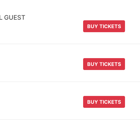
AL GUEST
BUY TICKETS
BUY TICKETS
BUY TICKETS