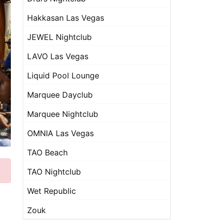
Hakkasan Las Vegas
JEWEL Nightclub
LAVO Las Vegas
Liquid Pool Lounge
Marquee Dayclub
Marquee Nightclub
OMNIA Las Vegas
TAO Beach
TAO Nightclub
Wet Republic
Zouk