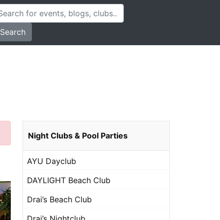
Search
Night Clubs & Pool Parties
AYU Dayclub
DAYLIGHT Beach Club
Drai’s Beach Club
Drai’s Nightclub