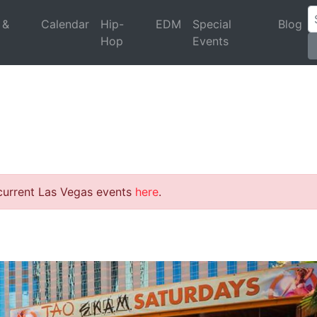
 &
Calendar
Hip-
EDM
Special
Blog
Hop
Events
 current Las Vegas events
here
.