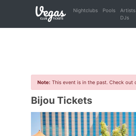
Nightclubs
Pools
Artists
DJs
Note:
This event is in the past. Check out
Bijou Tickets