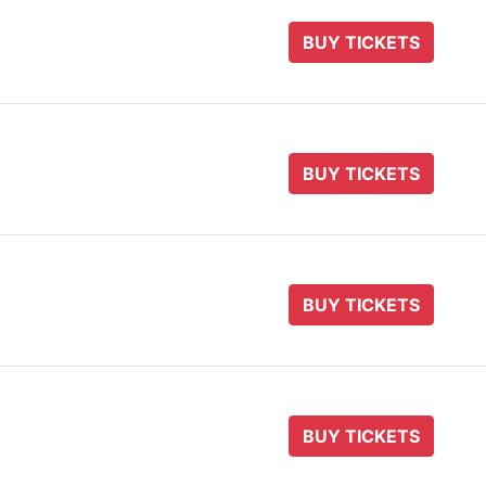
BUY TICKETS
BUY TICKETS
BUY TICKETS
BUY TICKETS