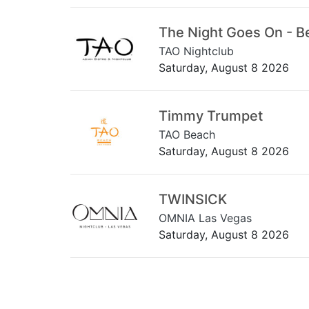
The Night Goes On - B
TAO Nightclub
Saturday, August 8 2026
Timmy Trumpet
TAO Beach
Saturday, August 8 2026
TWINSICK
OMNIA Las Vegas
Saturday, August 8 2026