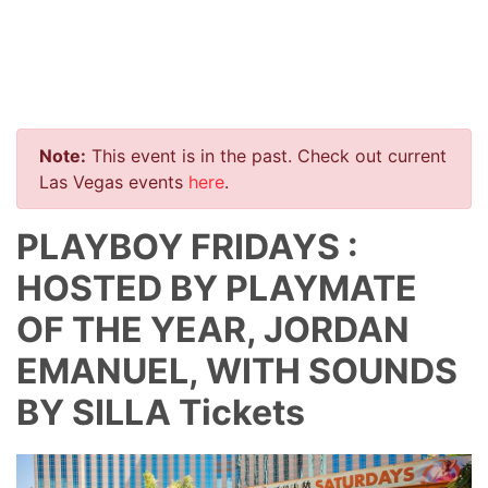
Note:
This event is in the past. Check out current
Las Vegas events
here
.
PLAYBOY FRIDAYS :
HOSTED BY PLAYMATE
OF THE YEAR, JORDAN
EMANUEL, WITH SOUNDS
BY SILLA Tickets