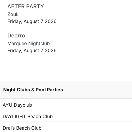
AFTER PARTY
Zouk
Friday, August 7 2026
Deorro
Marquee Nightclub
Friday, August 7 2026
Night Clubs & Pool Parties
AYU Dayclub
DAYLIGHT Beach Club
Drai’s Beach Club