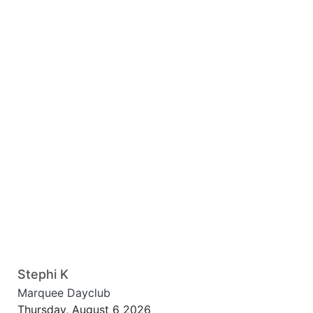
Stephi K
Marquee Dayclub
Thursday, August 6 2026