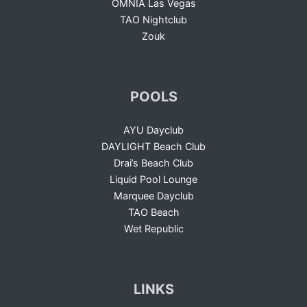
OMNIA Las Vegas
TAO Nightclub
Zouk
POOLS
AYU Dayclub
DAYLIGHT Beach Club
Drai’s Beach Club
Liquid Pool Lounge
Marquee Dayclub
TAO Beach
Wet Republic
LINKS