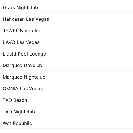
Drai’s Nightclub
Hakkasan Las Vegas
JEWEL Nightclub
LAVO Las Vegas
Liquid Pool Lounge
Marquee Dayclub
Marquee Nightclub
OMNIA Las Vegas
TAO Beach
TAO Nightclub
Wet Republic