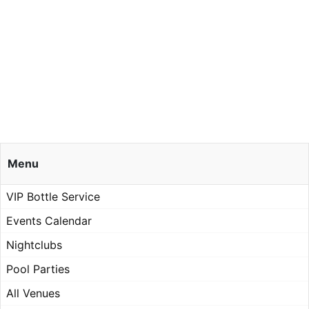
Menu
VIP Bottle Service
Events Calendar
Nightclubs
Pool Parties
All Venues