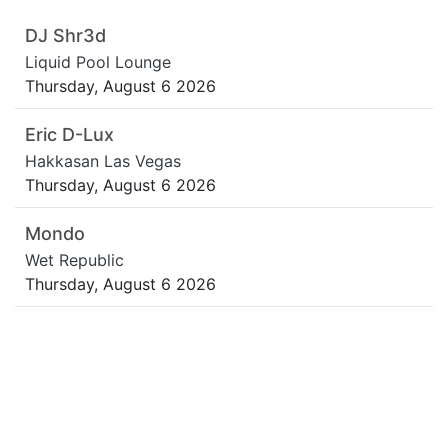
DJ Shr3d
Liquid Pool Lounge
Thursday, August 6 2026
Eric D-Lux
Hakkasan Las Vegas
Thursday, August 6 2026
Mondo
Wet Republic
Thursday, August 6 2026