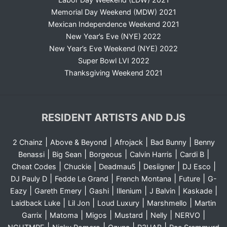
Memorial Day Weekend (MDW) 2021
Mexican Independence Weekend 2021
New Year’s Eve (NYE) 2022
New Year’s Eve Weekend (NYE) 2022
Super Bowl LVI 2022
Thanksgiving Weekend 2021
RESIDENT ARTISTS AND DJS
|
|
|
|
2 Chainz
Above & Beyond
Afrojack
Bad Bunny
Benny
|
|
|
|
|
Benassi
Big Sean
Borgeous
Calvin Harris
Cardi B
|
|
|
|
|
Cheat Codes
Chuckie
Deadmau5
Desiigner
DJ Esco
|
|
|
|
DJ Pauly D
Fedde Le Grand
French Montana
Future
G-
|
|
|
|
|
|
Eazy
Gareth Emery
Gashi
Illenium
J Balvin
Kaskade
|
|
|
|
Laidback Luke
Lil Jon
Loud Luxury
Marshmello
Martin
|
|
|
|
|
|
Garrix
Matoma
Migos
Mustard
Nelly
NERVO