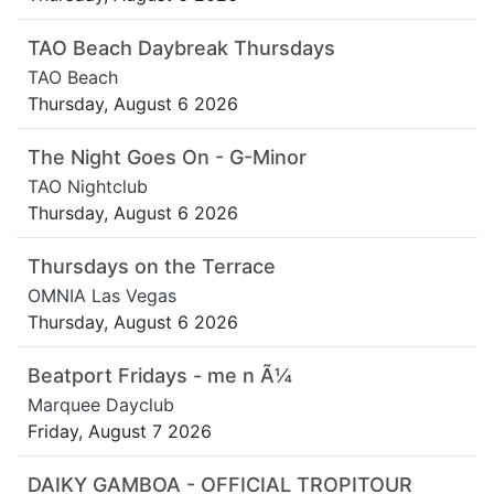
TAO Beach Daybreak Thursdays
TAO Beach
Thursday, August 6 2026
The Night Goes On - G-Minor
TAO Nightclub
Thursday, August 6 2026
Thursdays on the Terrace
OMNIA Las Vegas
Thursday, August 6 2026
Beatport Fridays - me n Ã¼
Marquee Dayclub
Friday, August 7 2026
DAIKY GAMBOA - OFFICIAL TROPITOUR