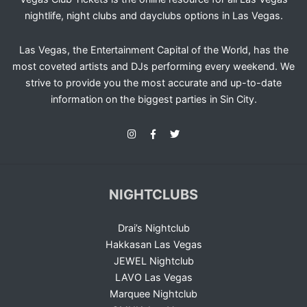
nightlife, night clubs and dayclubs options in Las Vegas.
Las Vegas, the Entertainment Capital of the World, has the
most coveted artists and DJs performing every weekend. We
strive to provide you the most accurate and up-to-date
information on the biggest parties in Sin City.
NIGHTCLUBS
Drai’s Nightclub
Hakkasan Las Vegas
JEWEL Nightclub
LAVO Las Vegas
Marquee Nightclub