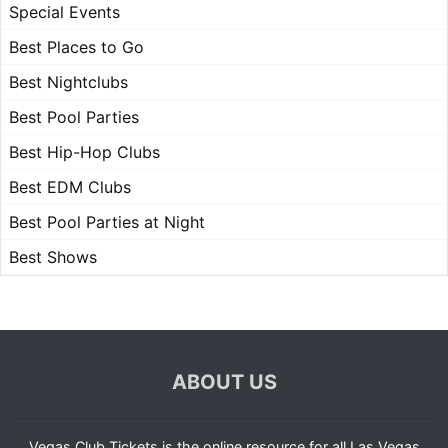
Special Events
Best Places to Go
Best Nightclubs
Best Pool Parties
Best Hip-Hop Clubs
Best EDM Clubs
Best Pool Parties at Night
Best Shows
ABOUT US
Vegas Club Tickets is the online resource for all Las Vegas