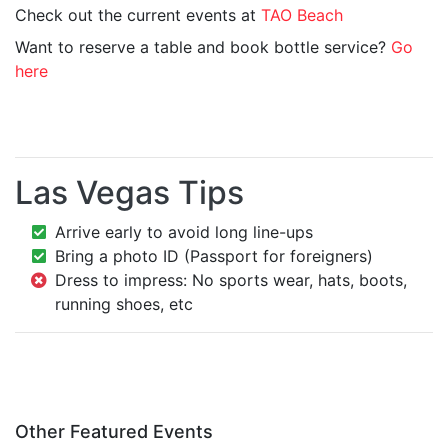
Check out the current events at
TAO Beach
Want to reserve a table and book bottle service?
Go
here
Las Vegas Tips
Arrive early to avoid long line-ups
Bring a photo ID (Passport for foreigners)
Dress to impress: No sports wear, hats, boots,
running shoes, etc
Other Featured Events