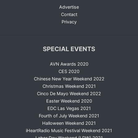
Advertise
Contact
Privacy
SPECIAL EVENTS
AVN Awards 2020
CES 2020
Chinese New Year Weekend 2022
Christmas Weekend 2021
Cinco De Mayo Weekend 2022
Easter Weekend 2020
EDC Las Vegas 2021
Fourth of July Weekend 2021
Halloween Weekend 2021
iHeartRadio Music Festival Weekend 2021
Labor Day Weekend (LDW) 2021