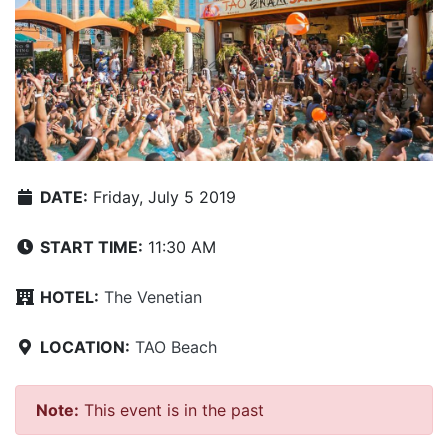
DATE:
Friday, July 5 2019
START TIME:
11:30 AM
HOTEL:
The Venetian
LOCATION:
TAO Beach
Note:
This event is in the past