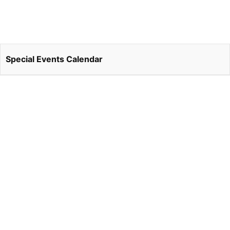
Special Events Calendar