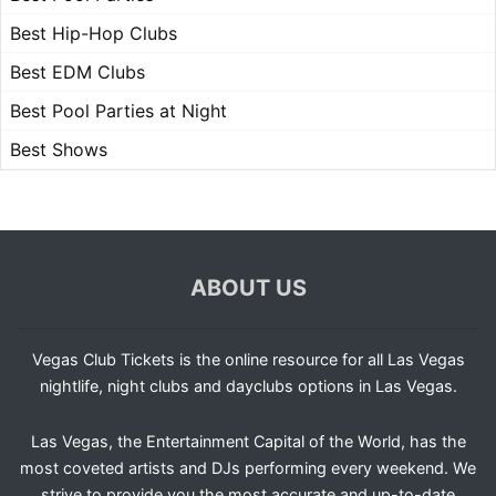
Best Hip-Hop Clubs
Best EDM Clubs
Best Pool Parties at Night
Best Shows
ABOUT US
Vegas Club Tickets is the online resource for all Las Vegas
nightlife, night clubs and dayclubs options in Las Vegas.
Las Vegas, the Entertainment Capital of the World, has the
most coveted artists and DJs performing every weekend. We
strive to provide you the most accurate and up-to-date