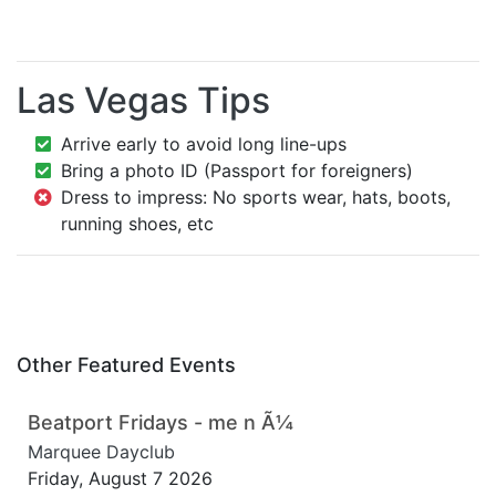
Las Vegas Tips
Arrive early to avoid long line-ups
Bring a photo ID (Passport for foreigners)
Dress to impress: No sports wear, hats, boots,
running shoes, etc
Other Featured Events
Beatport Fridays - me n Ã¼
Marquee Dayclub
Friday, August 7 2026