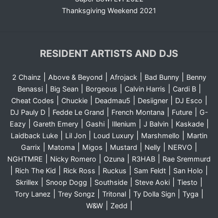
Thanksgiving Weekend 2021
RESIDENT ARTISTS AND DJS
|
|
|
|
2 Chainz
Above & Beyond
Afrojack
Bad Bunny
Benny
|
|
|
|
|
Benassi
Big Sean
Borgeous
Calvin Harris
Cardi B
|
|
|
|
|
Cheat Codes
Chuckie
Deadmau5
Desiigner
DJ Esco
|
|
|
|
DJ Pauly D
Fedde Le Grand
French Montana
Future
G-
|
|
|
|
|
|
Eazy
Gareth Emery
Gashi
Illenium
J Balvin
Kaskade
|
|
|
|
Laidback Luke
Lil Jon
Loud Luxury
Marshmello
Martin
|
|
|
|
|
|
Garrix
Matoma
Migos
Mustard
Nelly
NERVO
|
|
|
|
NGHTMRE
Nicky Romero
Ozuna
R3HAB
Rae Sremmurd
|
|
|
|
|
|
Rich The Kid
Rick Ross
Ruckus
Sam Feldt
San Holo
|
|
|
|
|
Skrillex
Snoop Dogg
Southside
Steve Aoki
Tiesto
|
|
|
|
|
Tory Lanez
Trey Songz
Tritonal
Ty Dolla Sign
Tyga
|
|
W&W
Zedd