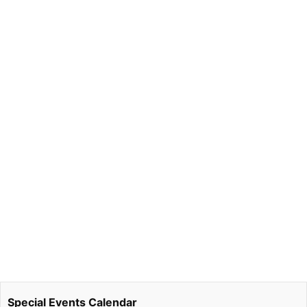
Special Events Calendar