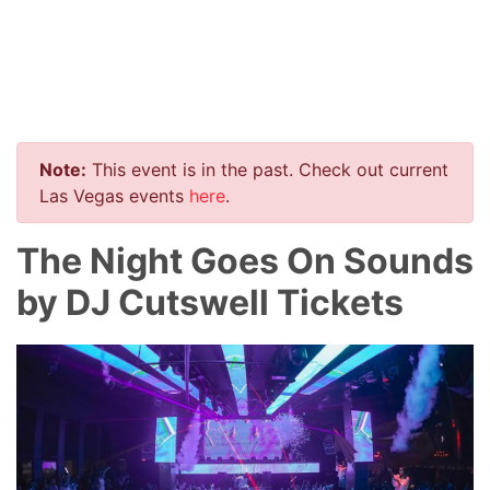
Note:
This event is in the past. Check out current
Las Vegas events
here
.
The Night Goes On Sounds
by DJ Cutswell Tickets