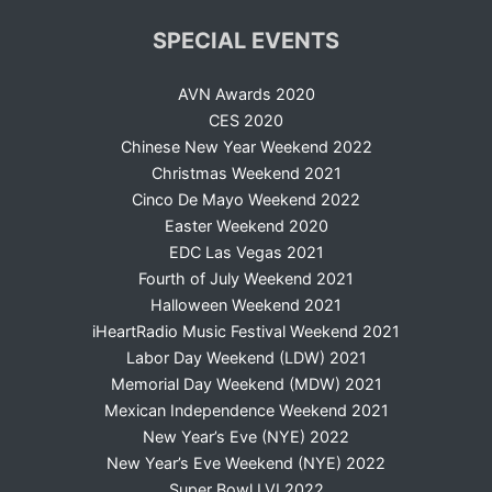
SPECIAL EVENTS
AVN Awards 2020
CES 2020
Chinese New Year Weekend 2022
Christmas Weekend 2021
Cinco De Mayo Weekend 2022
Easter Weekend 2020
EDC Las Vegas 2021
Fourth of July Weekend 2021
Halloween Weekend 2021
iHeartRadio Music Festival Weekend 2021
Labor Day Weekend (LDW) 2021
Memorial Day Weekend (MDW) 2021
Mexican Independence Weekend 2021
New Year’s Eve (NYE) 2022
New Year’s Eve Weekend (NYE) 2022
Super Bowl LVI 2022