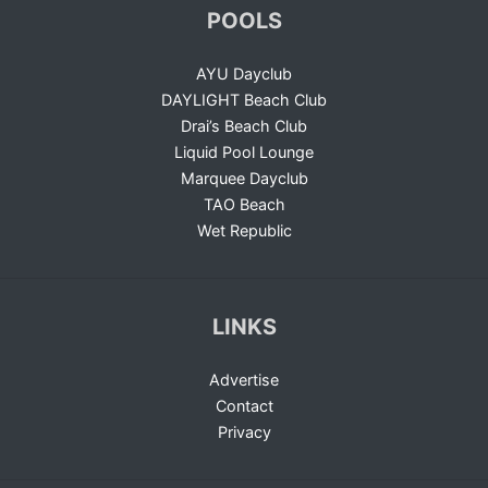
POOLS
AYU Dayclub
DAYLIGHT Beach Club
Drai’s Beach Club
Liquid Pool Lounge
Marquee Dayclub
TAO Beach
Wet Republic
LINKS
Advertise
Contact
Privacy