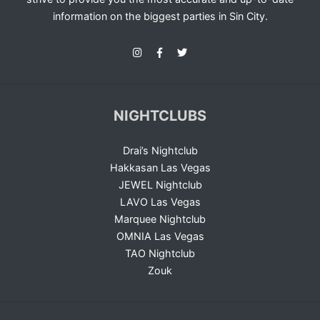
information on the biggest parties in Sin City.
NIGHTCLUBS
Drai’s Nightclub
Hakkasan Las Vegas
JEWEL Nightclub
LAVO Las Vegas
Marquee Nightclub
OMNIA Las Vegas
TAO Nightclub
Zouk