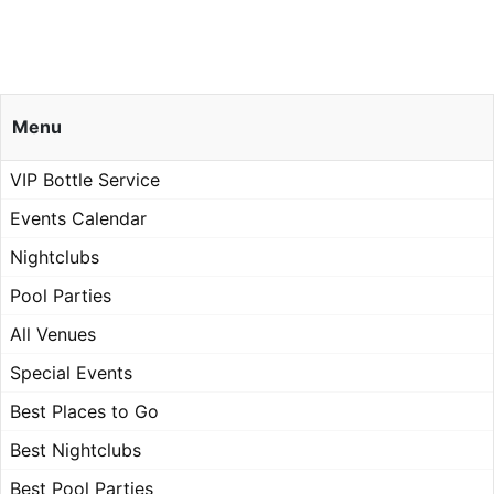
Menu
VIP Bottle Service
Events Calendar
Nightclubs
Pool Parties
All Venues
Special Events
Best Places to Go
Best Nightclubs
Best Pool Parties