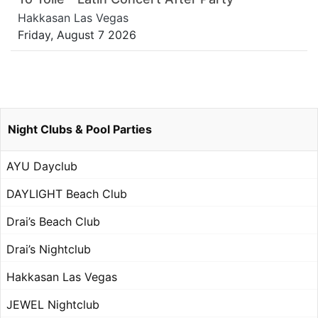
Hakkasan Las Vegas
Friday, August 7 2026
Night Clubs & Pool Parties
AYU Dayclub
DAYLIGHT Beach Club
Drai’s Beach Club
Drai’s Nightclub
Hakkasan Las Vegas
JEWEL Nightclub