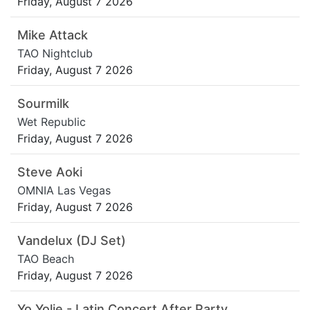
Friday, August 7 2026
Mike Attack
TAO Nightclub
Friday, August 7 2026
Sourmilk
Wet Republic
Friday, August 7 2026
Steve Aoki
OMNIA Las Vegas
Friday, August 7 2026
Vandelux (DJ Set)
TAO Beach
Friday, August 7 2026
Yo Yolie - Latin Concert After Party