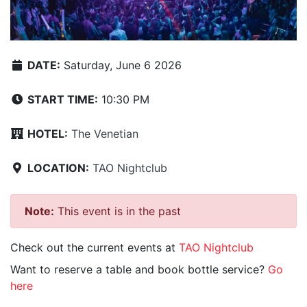
DATE:
Saturday, June 6 2026
START TIME:
10:30 PM
HOTEL:
The Venetian
LOCATION:
TAO Nightclub
Note:
This event is in the past
Check out the current events at
TAO Nightclub
Want to reserve a table and book bottle service?
Go
here