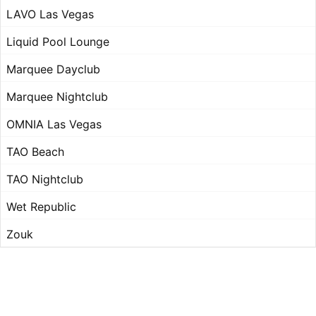
LAVO Las Vegas
Liquid Pool Lounge
Marquee Dayclub
Marquee Nightclub
OMNIA Las Vegas
TAO Beach
TAO Nightclub
Wet Republic
Zouk