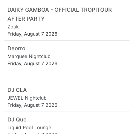
DAIKY GAMBOA - OFFICIAL TROPITOUR
AFTER PARTY
Zouk
Friday, August 7 2026
Deorro
Marquee Nightclub
Friday, August 7 2026
DJ CLA
JEWEL Nightclub
Friday, August 7 2026
DJ Que
Liquid Pool Lounge