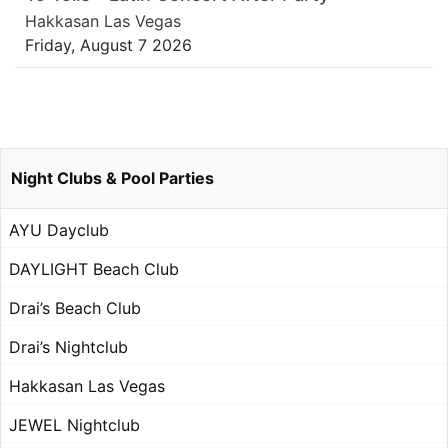
Hakkasan Las Vegas
Friday, August 7 2026
Night Clubs & Pool Parties
AYU Dayclub
DAYLIGHT Beach Club
Drai’s Beach Club
Drai’s Nightclub
Hakkasan Las Vegas
JEWEL Nightclub