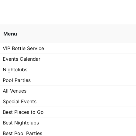
Menu
VIP Bottle Service
Events Calendar
Nightclubs
Pool Parties
All Venues
Special Events
Best Places to Go
Best Nightclubs
Best Pool Parties