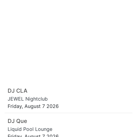
DJ CLA
JEWEL Nightclub
Friday, August 7 2026
DJ Que
Liquid Pool Lounge
Friday, August 7 2026