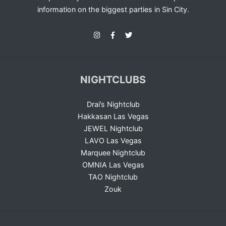
information on the biggest parties in Sin City.
NIGHTCLUBS
Drai’s Nightclub
Hakkasan Las Vegas
JEWEL Nightclub
LAVO Las Vegas
Marquee Nightclub
OMNIA Las Vegas
TAO Nightclub
Zouk