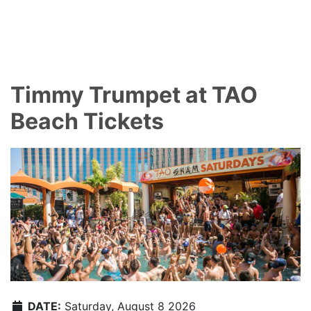
Timmy Trumpet at TAO
Beach Tickets
DATE:
Saturday, August 8 2026