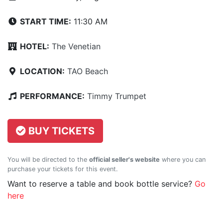
START TIME:
11:30 AM
HOTEL:
The Venetian
LOCATION:
TAO Beach
PERFORMANCE:
Timmy Trumpet
BUY TICKETS
You will be directed to the
official seller's website
where you can
purchase your tickets for this event.
Want to reserve a table and book bottle service?
Go
here