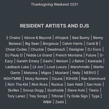
Thanksgiving Weekend 2021
RESIDENT ARTISTS AND DJS
|
|
|
|
2 Chainz
Above & Beyond
Afrojack
Bad Bunny
Benny
|
|
|
|
|
Benassi
Big Sean
Borgeous
Calvin Harris
Cardi B
|
|
|
|
|
Cheat Codes
Chuckie
Deadmau5
Desiigner
DJ Esco
|
|
|
|
DJ Pauly D
Fedde Le Grand
French Montana
Future
G-
|
|
|
|
|
|
Eazy
Gareth Emery
Gashi
Illenium
J Balvin
Kaskade
|
|
|
|
Laidback Luke
Lil Jon
Loud Luxury
Marshmello
Martin
|
|
|
|
|
|
Garrix
Matoma
Migos
Mustard
Nelly
NERVO
|
|
|
|
NGHTMRE
Nicky Romero
Ozuna
R3HAB
Rae Sremmurd
|
|
|
|
|
|
Rich The Kid
Rick Ross
Ruckus
Sam Feldt
San Holo
|
|
|
|
|
Skrillex
Snoop Dogg
Southside
Steve Aoki
Tiesto
|
|
|
|
|
Tory Lanez
Trey Songz
Tritonal
Ty Dolla Sign
Tyga
|
|
W&W
Zedd