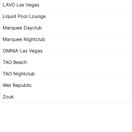
LAVO Las Vegas
Liquid Pool Lounge
Marquee Dayclub
Marquee Nightclub
OMNIA Las Vegas
TAO Beach
TAO Nightclub
Wet Republic
Zouk