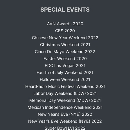
SPECIAL EVENTS
AVN Awards 2020
CES 2020
Chinese New Year Weekend 2022
Christmas Weekend 2021
Cinco De Mayo Weekend 2022
Easter Weekend 2020
EDC Las Vegas 2021
Fourth of July Weekend 2021
Halloween Weekend 2021
iHeartRadio Music Festival Weekend 2021
Labor Day Weekend (LDW) 2021
Memorial Day Weekend (MDW) 2021
Mexican Independence Weekend 2021
New Year’s Eve (NYE) 2022
New Year’s Eve Weekend (NYE) 2022
Super Bowl LVI 2022