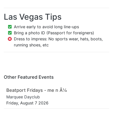
Las Vegas Tips
Arrive early to avoid long line-ups
Bring a photo ID (Passport for foreigners)
Dress to impress: No sports wear, hats, boots,
running shoes, etc
Other Featured Events
Beatport Fridays - me n Ã¼
Marquee Dayclub
Friday, August 7 2026