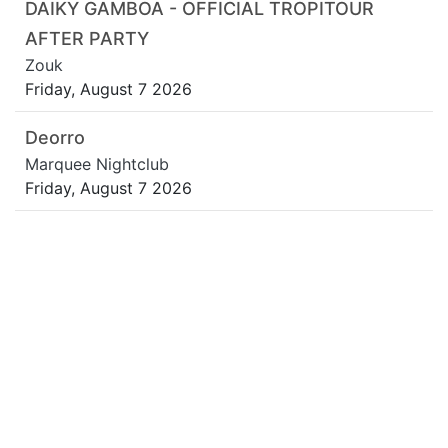
DAIKY GAMBOA - OFFICIAL TROPITOUR
AFTER PARTY
Zouk
Friday, August 7 2026
Deorro
Marquee Nightclub
Friday, August 7 2026