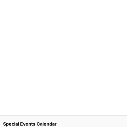
Special Events Calendar