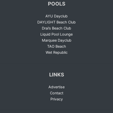
POOLS
AYU Dayclub
DAYLIGHT Beach Club
Drai’s Beach Club
Liquid Pool Lounge
Marquee Dayclub
TAO Beach
Wet Republic
LINKS
Advertise
Contact
Privacy