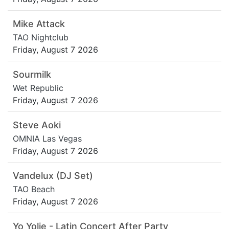
Mike Attack
TAO Nightclub
Friday, August 7 2026
Sourmilk
Wet Republic
Friday, August 7 2026
Steve Aoki
OMNIA Las Vegas
Friday, August 7 2026
Vandelux (DJ Set)
TAO Beach
Friday, August 7 2026
Yo Yolie - Latin Concert After Party