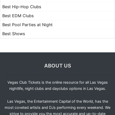
Best Hip-Hop Clubs
Best EDM Clubs
Best Pool Parties at Night
Best Shows
ABOUT US
Vegas Club Tickets is the online resource for all Las Vegas
nightlife, night clubs and dayclubs options in Las Vegas.
Las Vegas, the Entertainment Capital of the World, has the
most coveted artists and DJs performing every weekend. We
strive to provide you the most accurate and up-to-date