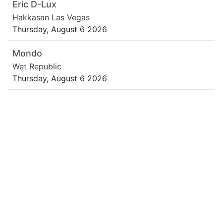
Eric D-Lux
Hakkasan Las Vegas
Thursday, August 6 2026
Mondo
Wet Republic
Thursday, August 6 2026