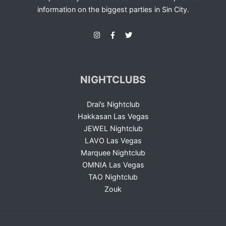
information on the biggest parties in Sin City.
NIGHTCLUBS
Drai’s Nightclub
Hakkasan Las Vegas
JEWEL Nightclub
LAVO Las Vegas
Marquee Nightclub
OMNIA Las Vegas
TAO Nightclub
Zouk