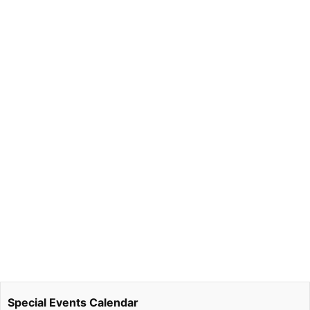
Special Events Calendar