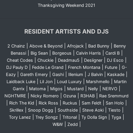
Thanksgiving Weekend 2021
RESIDENT ARTISTS AND DJS
|
|
|
|
2 Chainz
Above & Beyond
Afrojack
Bad Bunny
Benny
|
|
|
|
|
Benassi
Big Sean
Borgeous
Calvin Harris
Cardi B
|
|
|
|
|
Cheat Codes
Chuckie
Deadmau5
Desiigner
DJ Esco
|
|
|
|
DJ Pauly D
Fedde Le Grand
French Montana
Future
G-
|
|
|
|
|
|
Eazy
Gareth Emery
Gashi
Illenium
J Balvin
Kaskade
|
|
|
|
Laidback Luke
Lil Jon
Loud Luxury
Marshmello
Martin
|
|
|
|
|
|
Garrix
Matoma
Migos
Mustard
Nelly
NERVO
|
|
|
|
NGHTMRE
Nicky Romero
Ozuna
R3HAB
Rae Sremmurd
|
|
|
|
|
|
Rich The Kid
Rick Ross
Ruckus
Sam Feldt
San Holo
|
|
|
|
|
Skrillex
Snoop Dogg
Southside
Steve Aoki
Tiesto
|
|
|
|
|
Tory Lanez
Trey Songz
Tritonal
Ty Dolla Sign
Tyga
|
|
W&W
Zedd