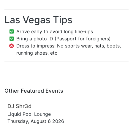
Las Vegas Tips
Arrive early to avoid long line-ups
Bring a photo ID (Passport for foreigners)
Dress to impress: No sports wear, hats, boots,
running shoes, etc
Other Featured Events
DJ Shr3d
Liquid Pool Lounge
Thursday, August 6 2026