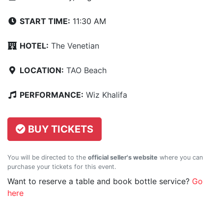
START TIME:
11:30 AM
HOTEL:
The Venetian
LOCATION:
TAO Beach
PERFORMANCE:
Wiz Khalifa
BUY TICKETS
You will be directed to the
official seller's website
where you can
purchase your tickets for this event.
Want to reserve a table and book bottle service?
Go
here