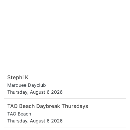
Stephi K
Marquee Dayclub
Thursday, August 6 2026
TAO Beach Daybreak Thursdays
TAO Beach
Thursday, August 6 2026