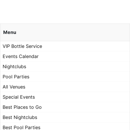
Menu
VIP Bottle Service
Events Calendar
Nightclubs
Pool Parties
All Venues
Special Events
Best Places to Go
Best Nightclubs
Best Pool Parties