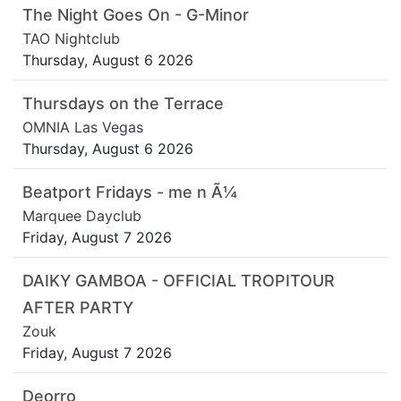
The Night Goes On - G-Minor
TAO Nightclub
Thursday, August 6 2026
Thursdays on the Terrace
OMNIA Las Vegas
Thursday, August 6 2026
Beatport Fridays - me n Ã¼
Marquee Dayclub
Friday, August 7 2026
DAIKY GAMBOA - OFFICIAL TROPITOUR
AFTER PARTY
Zouk
Friday, August 7 2026
Deorro