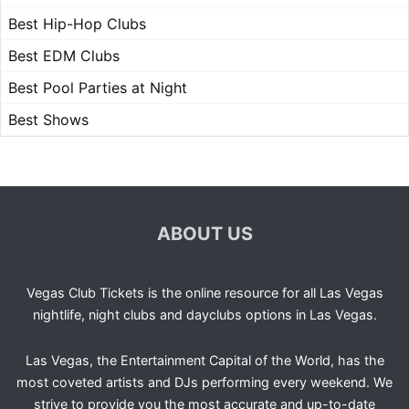
Best Hip-Hop Clubs
Best EDM Clubs
Best Pool Parties at Night
Best Shows
ABOUT US
Vegas Club Tickets is the online resource for all Las Vegas
nightlife, night clubs and dayclubs options in Las Vegas.
Las Vegas, the Entertainment Capital of the World, has the
most coveted artists and DJs performing every weekend. We
strive to provide you the most accurate and up-to-date