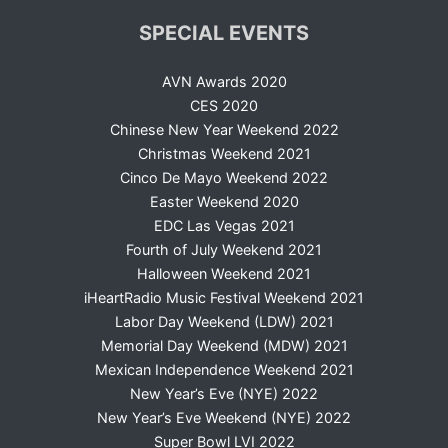
SPECIAL EVENTS
AVN Awards 2020
CES 2020
Chinese New Year Weekend 2022
Christmas Weekend 2021
Cinco De Mayo Weekend 2022
Easter Weekend 2020
EDC Las Vegas 2021
Fourth of July Weekend 2021
Halloween Weekend 2021
iHeartRadio Music Festival Weekend 2021
Labor Day Weekend (LDW) 2021
Memorial Day Weekend (MDW) 2021
Mexican Independence Weekend 2021
New Year’s Eve (NYE) 2022
New Year’s Eve Weekend (NYE) 2022
Super Bowl LVI 2022