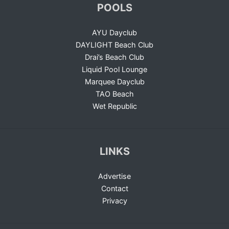
POOLS
AYU Dayclub
DAYLIGHT Beach Club
Drai’s Beach Club
Liquid Pool Lounge
Marquee Dayclub
TAO Beach
Wet Republic
LINKS
Advertise
Contact
Privacy