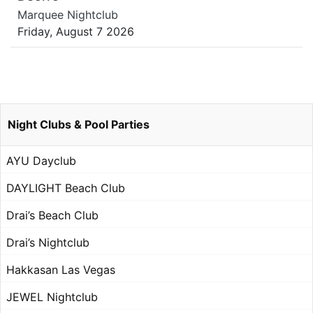
Marquee Nightclub
Friday, August 7 2026
Night Clubs & Pool Parties
AYU Dayclub
DAYLIGHT Beach Club
Drai’s Beach Club
Drai’s Nightclub
Hakkasan Las Vegas
JEWEL Nightclub