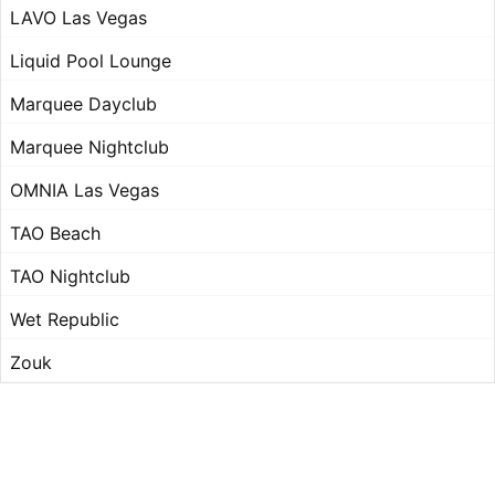
LAVO Las Vegas
Liquid Pool Lounge
Marquee Dayclub
Marquee Nightclub
OMNIA Las Vegas
TAO Beach
TAO Nightclub
Wet Republic
Zouk