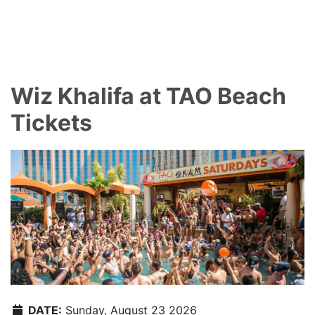
Wiz Khalifa at TAO Beach
Tickets
DATE:
Sunday, August 23 2026