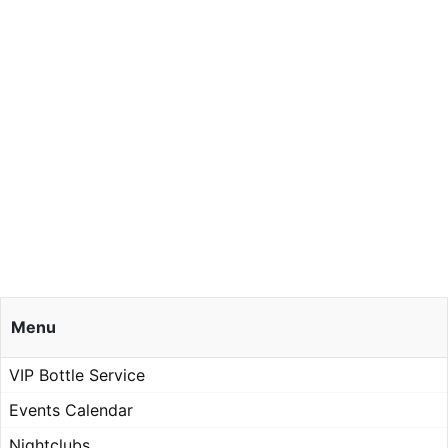
Menu
VIP Bottle Service
Events Calendar
Nightclubs