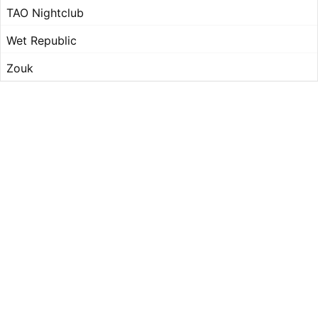
TAO Nightclub
Wet Republic
Zouk