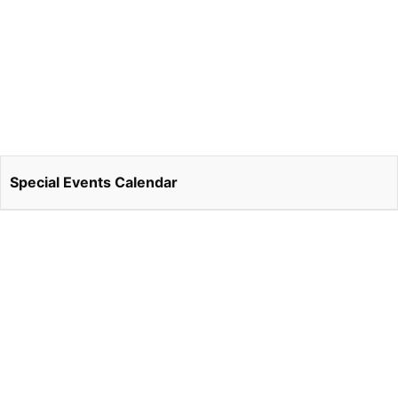
Special Events Calendar