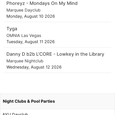
Phoreyz - Mondays On My Mind
Marquee Dayclub
Monday, August 10 2026
Tyga
OMNIA Las Vegas
Tuesday, August 11 2026
Danny D b2b L'CORE - Lowkey in the Library
Marquee Nightclub
Wednesday, August 12 2026
Night Clubs & Pool Parties
AYU Dayclub