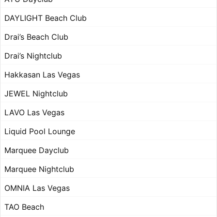
DAYLIGHT Beach Club
Drai’s Beach Club
Drai’s Nightclub
Hakkasan Las Vegas
JEWEL Nightclub
LAVO Las Vegas
Liquid Pool Lounge
Marquee Dayclub
Marquee Nightclub
OMNIA Las Vegas
TAO Beach