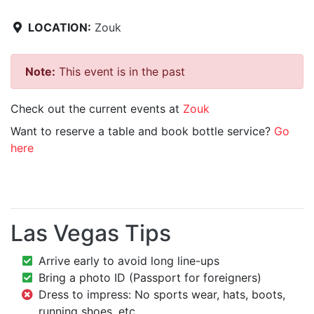
LOCATION:
Zouk
Note:
This event is in the past
Check out the current events at
Zouk
Want to reserve a table and book bottle service?
Go
here
Las Vegas Tips
Arrive early to avoid long line-ups
Bring a photo ID (Passport for foreigners)
Dress to impress: No sports wear, hats, boots,
running shoes, etc