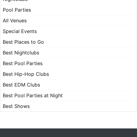
Pool Parties
All Venues
Special Events
Best Places to Go
Best Nightclubs
Best Pool Parties
Best Hip-Hop Clubs
Best EDM Clubs
Best Pool Parties at Night
Best Shows