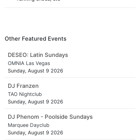
Other Featured Events
DESEO: Latin Sundays
OMNIA Las Vegas
Sunday, August 9 2026
DJ Franzen
TAO Nightclub
Sunday, August 9 2026
DJ Phenom - Poolside Sundays
Marquee Dayclub
Sunday, August 9 2026