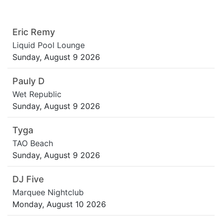
Eric Remy
Liquid Pool Lounge
Sunday, August 9 2026
Pauly D
Wet Republic
Sunday, August 9 2026
Tyga
TAO Beach
Sunday, August 9 2026
DJ Five
Marquee Nightclub
Monday, August 10 2026