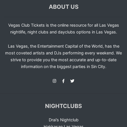
ABOUT US
Vegas Club Tickets is the online resource for all Las Vegas
nightlife, night clubs and dayclubs options in Las Vegas.
Las Vegas, the Entertainment Capital of the World, has the
most coveted artists and DJs performing every weekend. We
strive to provide you the most accurate and up-to-date
information on the biggest parties in Sin City.
NIGHTCLUBS
Drai’s Nightclub
Hakkasan Las Vegas