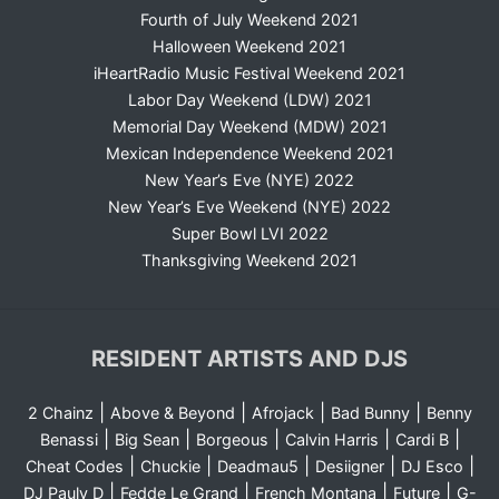
Fourth of July Weekend 2021
Halloween Weekend 2021
iHeartRadio Music Festival Weekend 2021
Labor Day Weekend (LDW) 2021
Memorial Day Weekend (MDW) 2021
Mexican Independence Weekend 2021
New Year’s Eve (NYE) 2022
New Year’s Eve Weekend (NYE) 2022
Super Bowl LVI 2022
Thanksgiving Weekend 2021
RESIDENT ARTISTS AND DJS
|
|
|
|
2 Chainz
Above & Beyond
Afrojack
Bad Bunny
Benny
|
|
|
|
|
Benassi
Big Sean
Borgeous
Calvin Harris
Cardi B
|
|
|
|
|
Cheat Codes
Chuckie
Deadmau5
Desiigner
DJ Esco
|
|
|
|
DJ Pauly D
Fedde Le Grand
French Montana
Future
G-