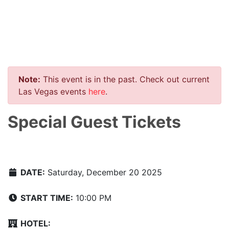
Note:
This event is in the past. Check out current
Las Vegas events
here
.
Special Guest Tickets
DATE:
Saturday, December 20 2025
START TIME:
10:00 PM
HOTEL: