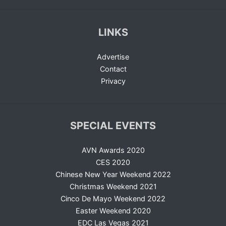
LINKS
Advertise
Contact
Privacy
SPECIAL EVENTS
AVN Awards 2020
CES 2020
Chinese New Year Weekend 2022
Christmas Weekend 2021
Cinco De Mayo Weekend 2022
Easter Weekend 2020
EDC Las Vegas 2021