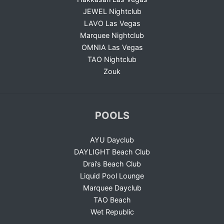
JEWEL Nightclub
LAVO Las Vegas
Marquee Nightclub
OMNIA Las Vegas
TAO Nightclub
Zouk
POOLS
AYU Dayclub
DAYLIGHT Beach Club
Drai’s Beach Club
Liquid Pool Lounge
Marquee Dayclub
TAO Beach
Wet Republic