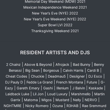
Memorial Day Weekend (MDW) 2021
Mexican Independence Weekend 2021
New Year’s Eve (NYE) 2022
New Year’s Eve Weekend (NYE) 2022
Super Bowl LVI 2022
Thanksgiving Weekend 2021
RESIDENT ARTISTS AND DJS
|
|
|
|
2 Chainz
Above & Beyond
Afrojack
Bad Bunny
Benny
|
|
|
|
|
Benassi
Big Sean
Borgeous
Calvin Harris
Cardi B
|
|
|
|
|
Cheat Codes
Chuckie
Deadmau5
Desiigner
DJ Esco
|
|
|
|
DJ Pauly D
Fedde Le Grand
French Montana
Future
G-
|
|
|
|
|
|
Eazy
Gareth Emery
Gashi
Illenium
J Balvin
Kaskade
|
|
|
|
Laidback Luke
Lil Jon
Loud Luxury
Marshmello
Martin
|
|
|
|
|
|
Garrix
Matoma
Migos
Mustard
Nelly
NERVO
|
|
|
|
NGHTMRE
Nicky Romero
Ozuna
R3HAB
Rae Sremmurd