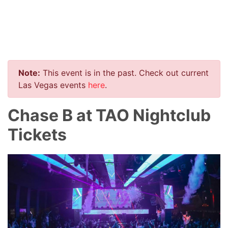
Note:
This event is in the past. Check out current
Las Vegas events
here
.
Chase B at TAO Nightclub
Tickets