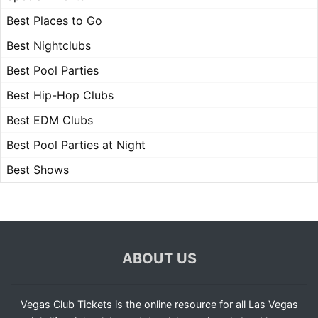
Best Places to Go
Best Nightclubs
Best Pool Parties
Best Hip-Hop Clubs
Best EDM Clubs
Best Pool Parties at Night
Best Shows
ABOUT US
Vegas Club Tickets is the online resource for all Las Vegas