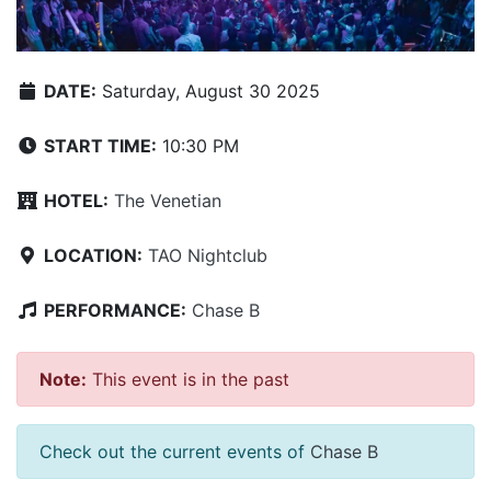
DATE:
Saturday, August 30 2025
START TIME:
10:30 PM
HOTEL:
The Venetian
LOCATION:
TAO Nightclub
PERFORMANCE:
Chase B
Note:
This event is in the past
Check out the current events of
Chase B