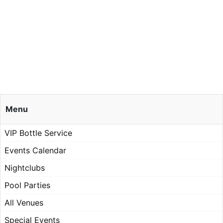
Menu
VIP Bottle Service
Events Calendar
Nightclubs
Pool Parties
All Venues
Special Events