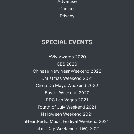
Advertise
Contact
Privacy
SPECIAL EVENTS
AVN Awards 2020
CES 2020
Chinese New Year Weekend 2022
Christmas Weekend 2021
Cinco De Mayo Weekend 2022
Easter Weekend 2020
EDC Las Vegas 2021
Fourth of July Weekend 2021
Halloween Weekend 2021
iHeartRadio Music Festival Weekend 2021
Labor Day Weekend (LDW) 2021