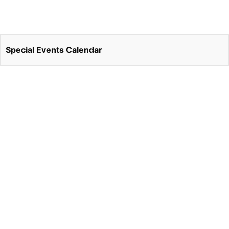
Special Events Calendar