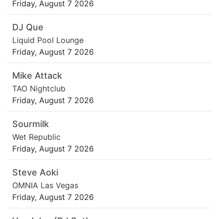
Friday, August 7 2026
DJ Que
Liquid Pool Lounge
Friday, August 7 2026
Mike Attack
TAO Nightclub
Friday, August 7 2026
Sourmilk
Wet Republic
Friday, August 7 2026
Steve Aoki
OMNIA Las Vegas
Friday, August 7 2026