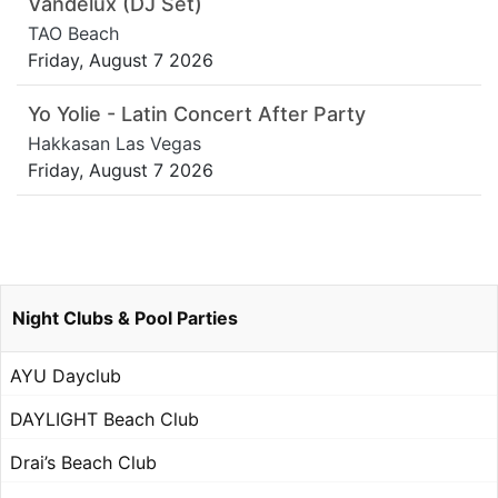
Vandelux (DJ Set)
TAO Beach
Friday, August 7 2026
Yo Yolie - Latin Concert After Party
Hakkasan Las Vegas
Friday, August 7 2026
Night Clubs & Pool Parties
AYU Dayclub
DAYLIGHT Beach Club
Drai’s Beach Club