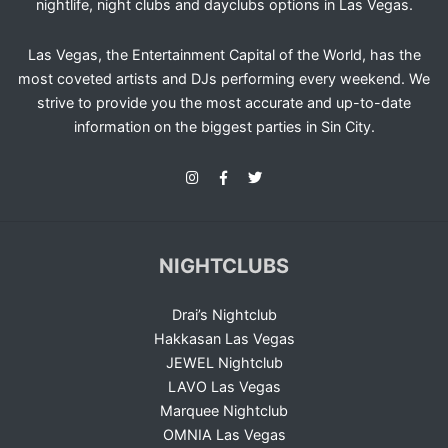
nightlife, night clubs and dayclubs options in Las Vegas.
Las Vegas, the Entertainment Capital of the World, has the
most coveted artists and DJs performing every weekend. We
strive to provide you the most accurate and up-to-date
information on the biggest parties in Sin City.
NIGHTCLUBS
Drai’s Nightclub
Hakkasan Las Vegas
JEWEL Nightclub
LAVO Las Vegas
Marquee Nightclub
OMNIA Las Vegas