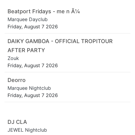
Beatport Fridays - me n Ã¼
Marquee Dayclub
Friday, August 7 2026
DAIKY GAMBOA - OFFICIAL TROPITOUR
AFTER PARTY
Zouk
Friday, August 7 2026
Deorro
Marquee Nightclub
Friday, August 7 2026
DJ CLA
JEWEL Nightclub