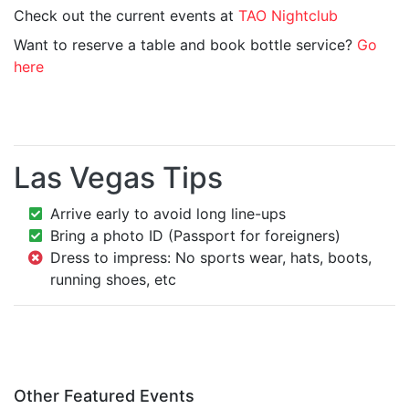
Check out the current events at
TAO Nightclub
Want to reserve a table and book bottle service?
Go
here
Las Vegas Tips
Arrive early to avoid long line-ups
Bring a photo ID (Passport for foreigners)
Dress to impress: No sports wear, hats, boots,
running shoes, etc
Other Featured Events