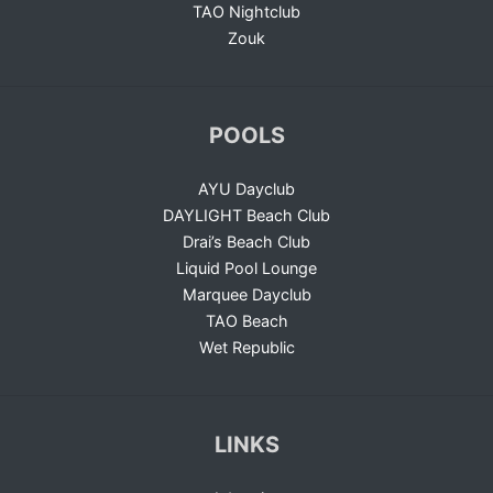
TAO Nightclub
Zouk
POOLS
AYU Dayclub
DAYLIGHT Beach Club
Drai’s Beach Club
Liquid Pool Lounge
Marquee Dayclub
TAO Beach
Wet Republic
LINKS