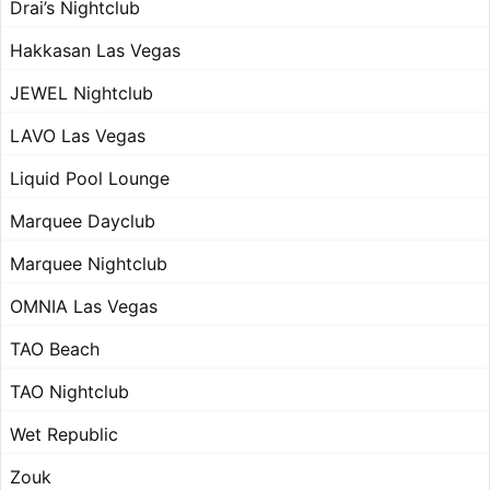
Drai’s Nightclub
Hakkasan Las Vegas
JEWEL Nightclub
LAVO Las Vegas
Liquid Pool Lounge
Marquee Dayclub
Marquee Nightclub
OMNIA Las Vegas
TAO Beach
TAO Nightclub
Wet Republic
Zouk