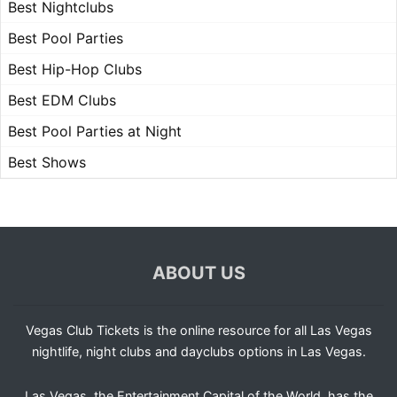
Best Nightclubs
Best Pool Parties
Best Hip-Hop Clubs
Best EDM Clubs
Best Pool Parties at Night
Best Shows
ABOUT US
Vegas Club Tickets is the online resource for all Las Vegas
nightlife, night clubs and dayclubs options in Las Vegas.
Las Vegas, the Entertainment Capital of the World, has the