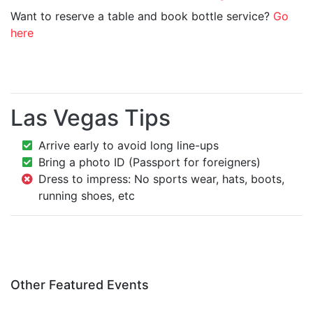
Want to reserve a table and book bottle service?
Go
here
Las Vegas Tips
Arrive early to avoid long line-ups
Bring a photo ID (Passport for foreigners)
Dress to impress: No sports wear, hats, boots,
running shoes, etc
Other Featured Events