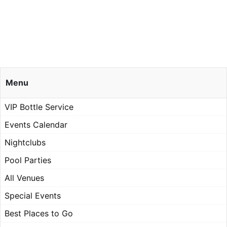
Menu
VIP Bottle Service
Events Calendar
Nightclubs
Pool Parties
All Venues
Special Events
Best Places to Go