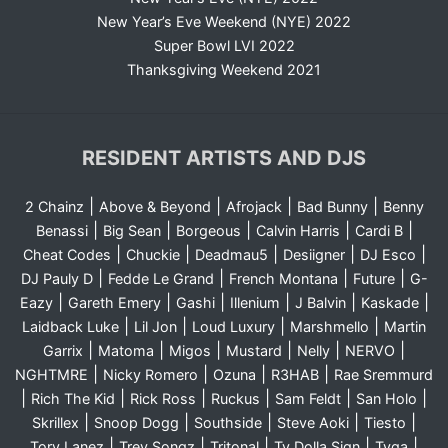
New Year’s Eve Weekend (NYE) 2022
Super Bowl LVI 2022
Thanksgiving Weekend 2021
RESIDENT ARTISTS AND DJS
|
|
|
|
2 Chainz
Above & Beyond
Afrojack
Bad Bunny
Benny
|
|
|
|
|
Benassi
Big Sean
Borgeous
Calvin Harris
Cardi B
|
|
|
|
|
Cheat Codes
Chuckie
Deadmau5
Desiigner
DJ Esco
|
|
|
|
DJ Pauly D
Fedde Le Grand
French Montana
Future
G-
|
|
|
|
|
|
Eazy
Gareth Emery
Gashi
Illenium
J Balvin
Kaskade
|
|
|
|
Laidback Luke
Lil Jon
Loud Luxury
Marshmello
Martin
|
|
|
|
|
|
Garrix
Matoma
Migos
Mustard
Nelly
NERVO
|
|
|
|
NGHTMRE
Nicky Romero
Ozuna
R3HAB
Rae Sremmurd
|
|
|
|
|
|
Rich The Kid
Rick Ross
Ruckus
Sam Feldt
San Holo
|
|
|
|
|
Skrillex
Snoop Dogg
Southside
Steve Aoki
Tiesto
|
|
|
|
|
Tory Lanez
Trey Songz
Tritonal
Ty Dolla Sign
Tyga