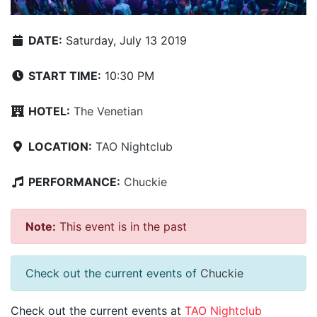
DATE:
Saturday, July 13 2019
START TIME:
10:30 PM
HOTEL:
The Venetian
LOCATION:
TAO Nightclub
PERFORMANCE:
Chuckie
Note:
This event is in the past
Check out the current events of
Chuckie
Check out the current events at
TAO Nightclub