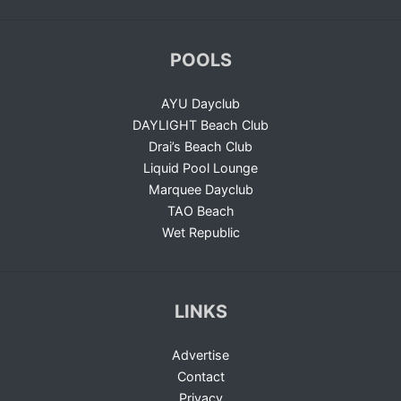
POOLS
AYU Dayclub
DAYLIGHT Beach Club
Drai’s Beach Club
Liquid Pool Lounge
Marquee Dayclub
TAO Beach
Wet Republic
LINKS
Advertise
Contact
Privacy