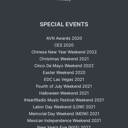
SPECIAL EVENTS
AVN Awards 2020
CES 2020
Chinese New Year Weekend 2022
Christmas Weekend 2021
Cinco De Mayo Weekend 2022
Easter Weekend 2020
EDC Las Vegas 2021
Fourth of July Weekend 2021
Halloween Weekend 2021
iHeartRadio Music Festival Weekend 2021
Labor Day Weekend (LDW) 2021
Memorial Day Weekend (MDW) 2021
Mexican Independence Weekend 2021
New Year’s Eve (NYE) 2022