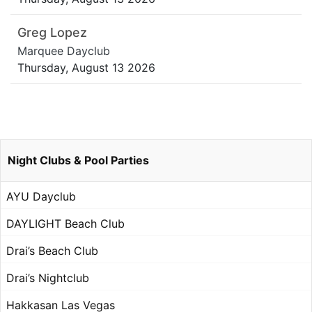
Greg Lopez
Marquee Dayclub
Thursday, August 13 2026
Night Clubs & Pool Parties
AYU Dayclub
DAYLIGHT Beach Club
Drai’s Beach Club
Drai’s Nightclub
Hakkasan Las Vegas