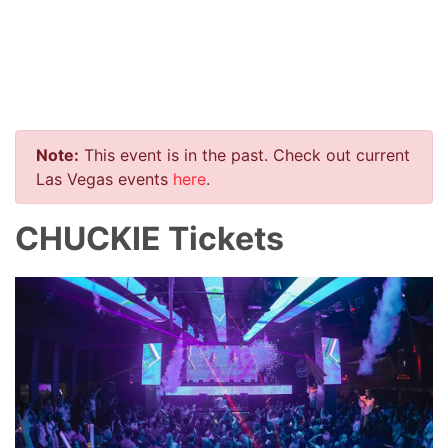
Note:
This event is in the past. Check out current
Las Vegas events
here
.
CHUCKIE Tickets