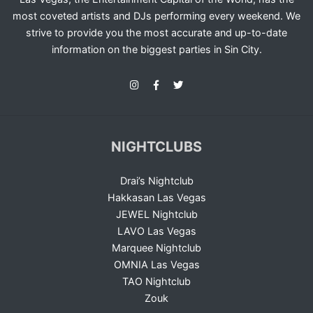
most coveted artists and DJs performing every weekend. We
strive to provide you the most accurate and up-to-date
information on the biggest parties in Sin City.
NIGHTCLUBS
Drai’s Nightclub
Hakkasan Las Vegas
JEWEL Nightclub
LAVO Las Vegas
Marquee Nightclub
OMNIA Las Vegas
TAO Nightclub
Zouk