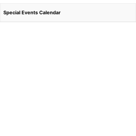
Special Events Calendar