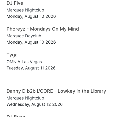
DJ Five
Marquee Nightclub
Monday, August 10 2026
Phoreyz - Mondays On My Mind
Marquee Dayclub
Monday, August 10 2026
Tyga
OMNIA Las Vegas
Tuesday, August 11 2026
Danny D b2b L'CORE - Lowkey in the Library
Marquee Nightclub
Wednesday, August 12 2026
DJ Buza