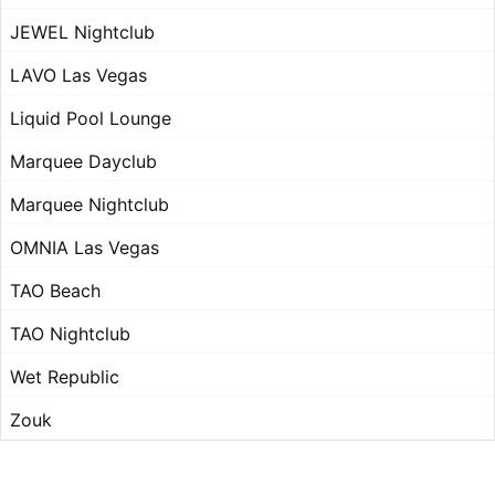
JEWEL Nightclub
LAVO Las Vegas
Liquid Pool Lounge
Marquee Dayclub
Marquee Nightclub
OMNIA Las Vegas
TAO Beach
TAO Nightclub
Wet Republic
Zouk