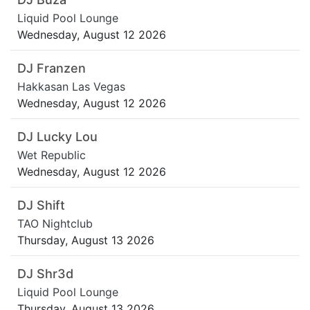
Liquid Pool Lounge
Wednesday, August 12 2026
DJ Franzen
Hakkasan Las Vegas
Wednesday, August 12 2026
DJ Lucky Lou
Wet Republic
Wednesday, August 12 2026
DJ Shift
TAO Nightclub
Thursday, August 13 2026
DJ Shr3d
Liquid Pool Lounge
Thursday, August 13 2026