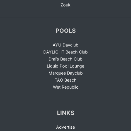
Zouk
POOLS
AYU Dayclub
DAYLIGHT Beach Club
Drai’s Beach Club
Liquid Pool Lounge
Marquee Dayclub
TAO Beach
Wet Republic
LINKS
Advertise