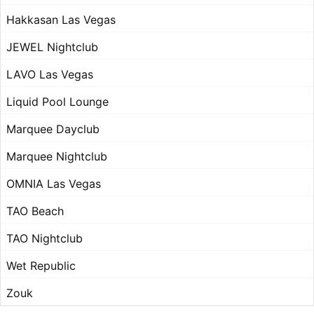
Hakkasan Las Vegas
JEWEL Nightclub
LAVO Las Vegas
Liquid Pool Lounge
Marquee Dayclub
Marquee Nightclub
OMNIA Las Vegas
TAO Beach
TAO Nightclub
Wet Republic
Zouk