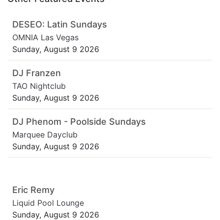
DESEO: Latin Sundays
OMNIA Las Vegas
Sunday, August 9 2026
DJ Franzen
TAO Nightclub
Sunday, August 9 2026
DJ Phenom - Poolside Sundays
Marquee Dayclub
Sunday, August 9 2026
Eric Remy
Liquid Pool Lounge
Sunday, August 9 2026