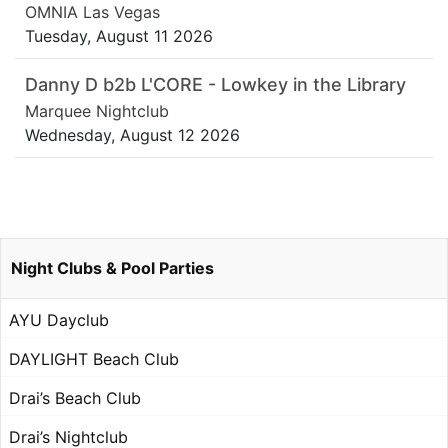
OMNIA Las Vegas
Tuesday, August 11 2026
Danny D b2b L'CORE - Lowkey in the Library
Marquee Nightclub
Wednesday, August 12 2026
Night Clubs & Pool Parties
AYU Dayclub
DAYLIGHT Beach Club
Drai’s Beach Club
Drai’s Nightclub