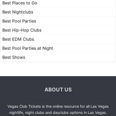
Best Places to Go
Best Nightclubs
Best Pool Parties
Best Hip-Hop Clubs
Best EDM Clubs
Best Pool Parties at Night
Best Shows
ABOUT US
Vegas Club Tickets is the online resource for all Las Vegas
nightlife, night clubs and dayclubs options in Las Vegas.