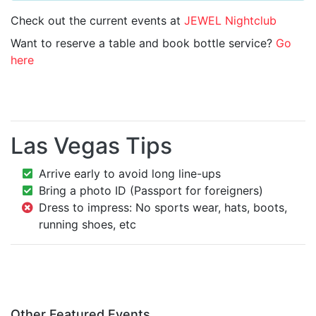
Check out the current events at
JEWEL Nightclub
Want to reserve a table and book bottle service?
Go
here
Las Vegas Tips
Arrive early to avoid long line-ups
Bring a photo ID (Passport for foreigners)
Dress to impress: No sports wear, hats, boots,
running shoes, etc
Other Featured Events