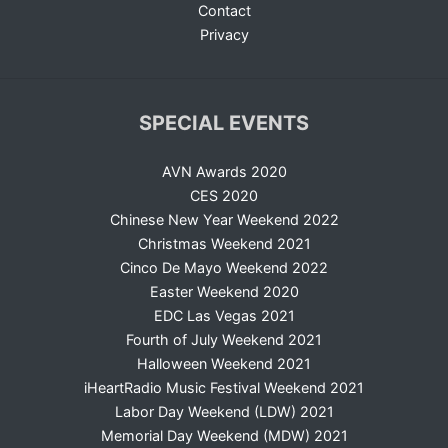
Contact
Privacy
SPECIAL EVENTS
AVN Awards 2020
CES 2020
Chinese New Year Weekend 2022
Christmas Weekend 2021
Cinco De Mayo Weekend 2022
Easter Weekend 2020
EDC Las Vegas 2021
Fourth of July Weekend 2021
Halloween Weekend 2021
iHeartRadio Music Festival Weekend 2021
Labor Day Weekend (LDW) 2021
Memorial Day Weekend (MDW) 2021