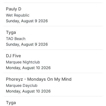
Pauly D
Wet Republic
Sunday, August 9 2026
Tyga
TAO Beach
Sunday, August 9 2026
DJ Five
Marquee Nightclub
Monday, August 10 2026
Phoreyz - Mondays On My Mind
Marquee Dayclub
Monday, August 10 2026
Tyga