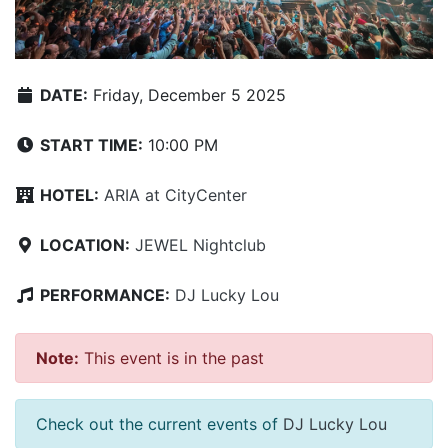
DATE:
Friday, December 5 2025
START TIME:
10:00 PM
HOTEL:
ARIA at CityCenter
LOCATION:
JEWEL Nightclub
PERFORMANCE:
DJ Lucky Lou
Note:
This event is in the past
Check out the current events of
DJ Lucky Lou