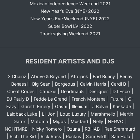
Mexican Independence Weekend 2021
New Year’s Eve (NYE) 2022
New Year’s Eve Weekend (NYE) 2022
Super Bowl LVI 2022
Thanksgiving Weekend 2021
RESIDENT ARTISTS AND DJS
|
|
|
|
2 Chainz
Above & Beyond
Afrojack
Bad Bunny
Benny
|
|
|
|
|
Benassi
Big Sean
Borgeous
Calvin Harris
Cardi B
|
|
|
|
|
Cheat Codes
Chuckie
Deadmau5
Desiigner
DJ Esco
|
|
|
|
DJ Pauly D
Fedde Le Grand
French Montana
Future
G-
|
|
|
|
|
|
Eazy
Gareth Emery
Gashi
Illenium
J Balvin
Kaskade
|
|
|
|
Laidback Luke
Lil Jon
Loud Luxury
Marshmello
Martin
|
|
|
|
|
|
Garrix
Matoma
Migos
Mustard
Nelly
NERVO
|
|
|
|
NGHTMRE
Nicky Romero
Ozuna
R3HAB
Rae Sremmurd
|
|
|
|
|
|
Rich The Kid
Rick Ross
Ruckus
Sam Feldt
San Holo