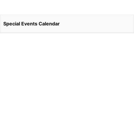
Special Events Calendar