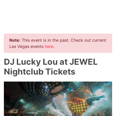
Note:
This event is in the past. Check out current
Las Vegas events
here
.
DJ Lucky Lou at JEWEL
Nightclub Tickets