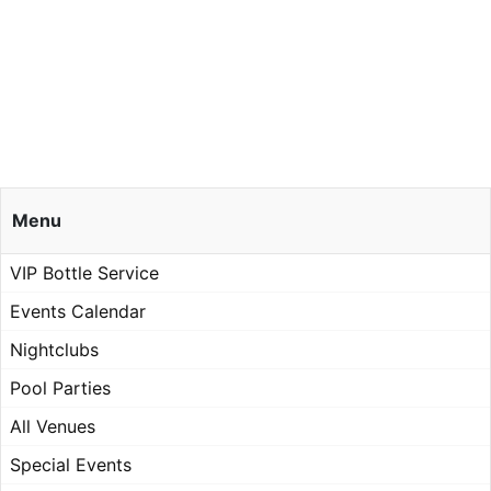
Menu
VIP Bottle Service
Events Calendar
Nightclubs
Pool Parties
All Venues
Special Events