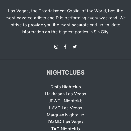
Las Vegas, the Entertainment Capital of the World, has the
most coveted artists and DJs performing every weekend. We
strive to provide you the most accurate and up-to-date
information on the biggest parties in Sin City.
NIGHTCLUBS
Drai’s Nightclub
Hakkasan Las Vegas
JEWEL Nightclub
LAVO Las Vegas
Marquee Nightclub
OMNIA Las Vegas
TAO Nightclub