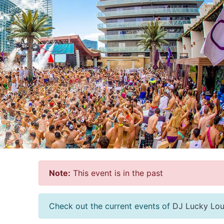
Note:
This event is in the past
Check out the current events of
DJ Lucky Lo