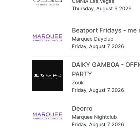
OMNIA Las Vegas
Thursday, August 6 2026
Beatport Fridays - me
Marquee Dayclub
Friday, August 7 2026
DAIKY GAMBOA - OFF
PARTY
Zouk
Friday, August 7 2026
Deorro
Marquee Nightclub
Friday, August 7 2026