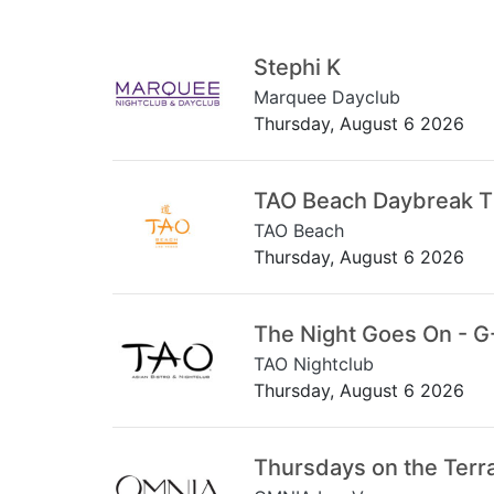
Stephi K
Marquee Dayclub
Thursday, August 6 2026
TAO Beach Daybreak 
TAO Beach
Thursday, August 6 2026
The Night Goes On - G
TAO Nightclub
Thursday, August 6 2026
Thursdays on the Terr