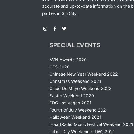
accurate and up-to-date information on the b
parties in Sin City.
SPECIAL EVENTS
AVN Awards 2020
CES 2020
Chinese New Year Weekend 2022
Christmas Weekend 2021
Cinco De Mayo Weekend 2022
Easter Weekend 2020
EDC Las Vegas 2021
Fourth of July Weekend 2021
Halloween Weekend 2021
iHeartRadio Music Festival Weekend 2021
Labor Day Weekend (LDW) 2021