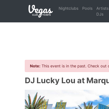
Nightclubs
Pools
Artists
DJs
Note:
This event is in the past. Check out
DJ Lucky Lou at Marq