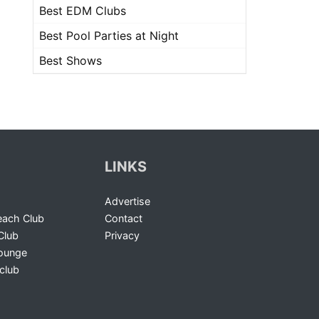
Best EDM Clubs
Best Pool Parties at Night
Best Shows
LINKS
Advertise
ach Club
Contact
Club
Privacy
Lounge
club