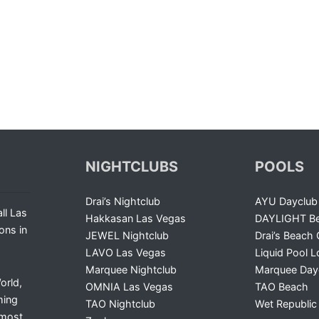
NIGHTCLUBS
POOLS
Drai’s Nightclub
AYU Dayclub
ll Las
Hakkasan Las Vegas
DAYLIGHT Be
ons in
JEWEL Nightclub
Drai’s Beach 
LAVO Las Vegas
Liquid Pool 
Marquee Nightclub
Marquee Day
orld,
OMNIA Las Vegas
TAO Beach
ming
TAO Nightclub
Wet Republic
 most