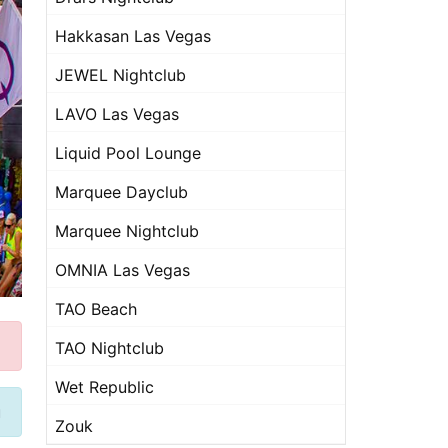
Hakkasan Las Vegas
JEWEL Nightclub
LAVO Las Vegas
Liquid Pool Lounge
Marquee Dayclub
Marquee Nightclub
OMNIA Las Vegas
TAO Beach
TAO Nightclub
Wet Republic
u
Zouk