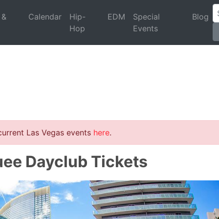
 &
Calendar
Hip-
EDM
Special
Blog
Hop
Events
 current Las Vegas events
here
.
uee Dayclub Tickets