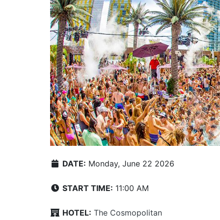
DATE:
Monday, June 22 2026
START TIME:
11:00 AM
HOTEL:
The Cosmopolitan