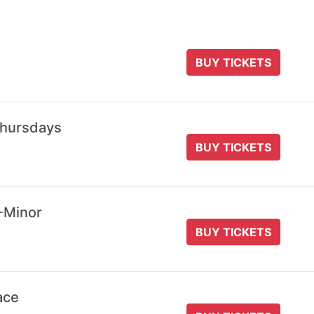
BUY TICKETS
Thursdays
BUY TICKETS
-Minor
BUY TICKETS
ace