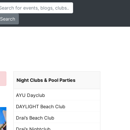
Search
Night Clubs & Pool Parties
AYU Dayclub
DAYLIGHT Beach Club
Drai’s Beach Club
Drai’s Nightclub