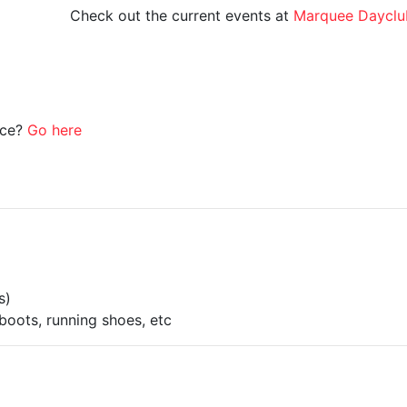
Check out the current events at
Marquee Dayclu
ice?
Go here
s)
boots, running shoes, etc