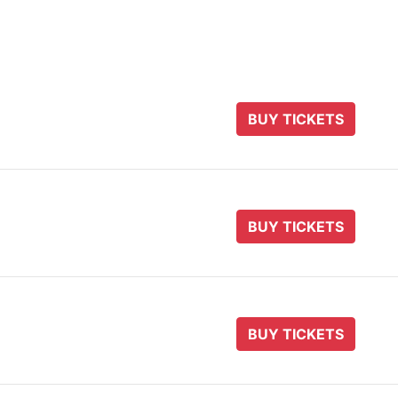
BUY TICKETS
BUY TICKETS
BUY TICKETS