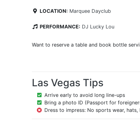
LOCATION:
Marquee Dayclub
PERFORMANCE:
DJ Lucky Lou
Want to reserve a table and book bottle serv
Las Vegas Tips
Arrive early to avoid long line-ups
Bring a photo ID (Passport for foreigner
Dress to impress: No sports wear, hats, 