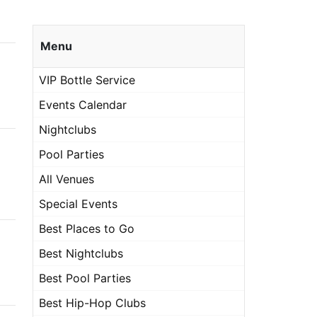
Menu
VIP Bottle Service
Events Calendar
Nightclubs
Pool Parties
All Venues
Special Events
Best Places to Go
Best Nightclubs
Best Pool Parties
Best Hip-Hop Clubs