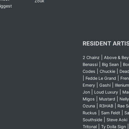
Zouk
iggest
RESIDENT ARTI
|
2 Chainz
Above & Be
|
|
Benassi
Big Sean
Bo
|
|
Codes
Chuckie
Dea
|
|
Fedde Le Grand
Fre
|
|
Emery
Gashi
Illeniu
|
|
Jon
Loud Luxury
Ma
|
|
Migos
Mustard
Nelly
|
|
Ozuna
R3HAB
Rae 
|
|
Ruckus
Sam Feldt
Sa
|
Southside
Steve Aoki
|
Tritonal
Ty Dolla Sign