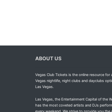
ABOUT US
Vegas Club Tickets is the online resource for a
Vegas nightlife, night clubs and dayclubs opti
Las Vegas.
Las Vegas, the Entertainment Capital of the W
has the most coveted artists and DJs perfor
every weekend. We strive to provide you the