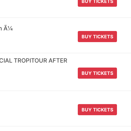
BUY TICKETS
 n Ã¼
BUY TICKETS
ICIAL TROPITOUR AFTER
BUY TICKETS
BUY TICKETS