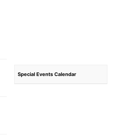
Special Events Calendar