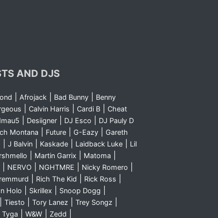
STS AND DJS
|
|
|
yond
Afrojack
Bad Bunny
Benny
|
|
|
rgeous
Calvin Harris
Cardi B
Cheat
|
|
|
dmau5
Desiigner
DJ Esco
DJ Pauly D
|
|
|
nch Montana
Future
G-Eazy
Gareth
|
|
|
|
m
J Balvin
Kaskade
Laidback Luke
Lil
|
|
|
rshmello
Martin Garrix
Matoma
|
|
|
|
NERVO
NGHTMRE
Nicky Romero
|
|
|
Sremmurd
Rich The Kid
Rick Ross
|
|
|
n Holo
Skrillex
Snoop Dogg
|
|
|
|
Tiesto
Tory Lanez
Trey Songz
|
|
|
|
Tyga
W&W
Zedd