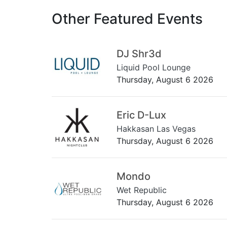
Other Featured Events
DJ Shr3d
Liquid Pool Lounge
Thursday, August 6 2026
Eric D-Lux
Hakkasan Las Vegas
Thursday, August 6 2026
Mondo
Wet Republic
Thursday, August 6 2026