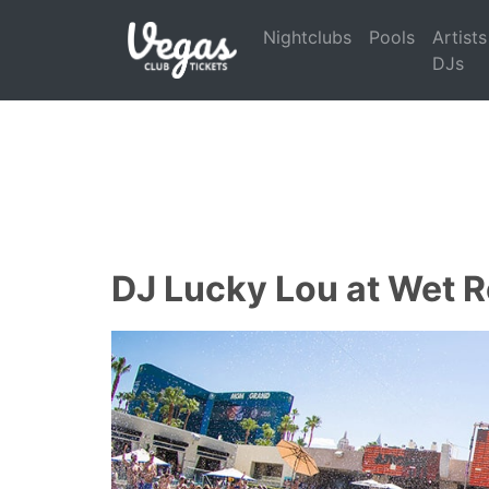
Nightclubs
Pools
Artists
DJs
DJ Lucky Lou at Wet R