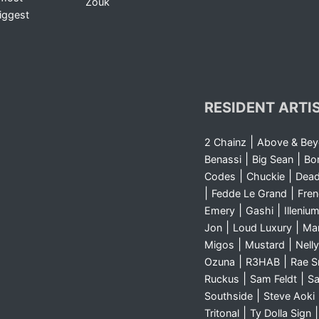
Zouk
iggest
RESIDENT ARTI
|
2 Chainz
Above & Be
|
|
Benassi
Big Sean
Bo
|
|
Codes
Chuckie
Dea
|
|
Fedde Le Grand
Fre
|
|
Emery
Gashi
Illeniu
|
|
Jon
Loud Luxury
Ma
|
|
Migos
Mustard
Nelly
|
|
Ozuna
R3HAB
Rae 
|
|
Ruckus
Sam Feldt
Sa
|
Southside
Steve Aoki
|
Tritonal
Ty Dolla Sign