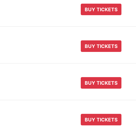
BUY TICKETS
BUY TICKETS
BUY TICKETS
BUY TICKETS