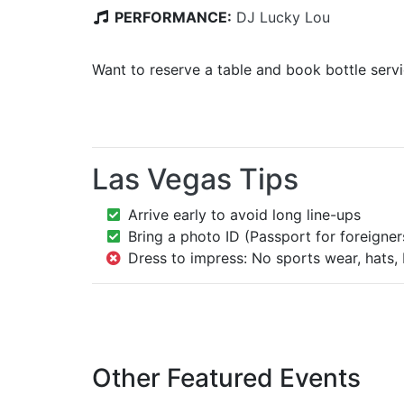
PERFORMANCE:
DJ Lucky Lou
Want to reserve a table and book bottle serv
Las Vegas Tips
Arrive early to avoid long line-ups
Bring a photo ID (Passport for foreigner
Dress to impress: No sports wear, hats, 
Other Featured Events