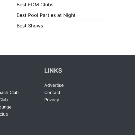
Best EDM Clubs
Best Pool Parties at Night
Best Shows
LINKS
Advertise
ach Club
Contact
Club
Privacy
Lounge
club