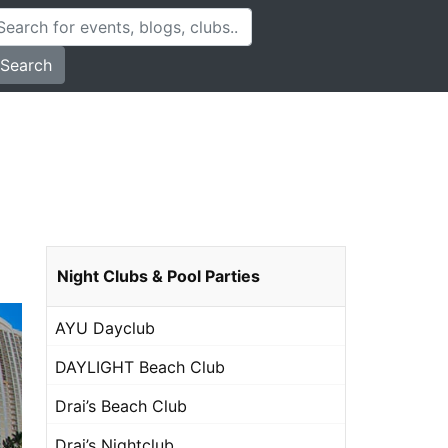
Search
Night Clubs & Pool Parties
AYU Dayclub
DAYLIGHT Beach Club
Drai’s Beach Club
Drai’s Nightclub