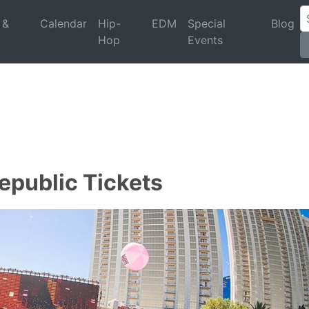
 &
Calendar
Hip-
EDM
Special
Blog
Hop
Events
epublic Tickets