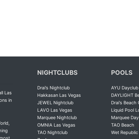
NIGHTCLUBS
POOLS
Drai’s Nightclub
AYU Dayclub
ll Las
Hakkasan Las Vegas
DAYLIGHT Be
ons in
JEWEL Nightclub
Drai’s Beach 
LAVO Las Vegas
Liquid Pool 
Marquee Nightclub
Marquee Day
orld,
OMNIA Las Vegas
TAO Beach
ming
TAO Nightclub
Wet Republic
 most