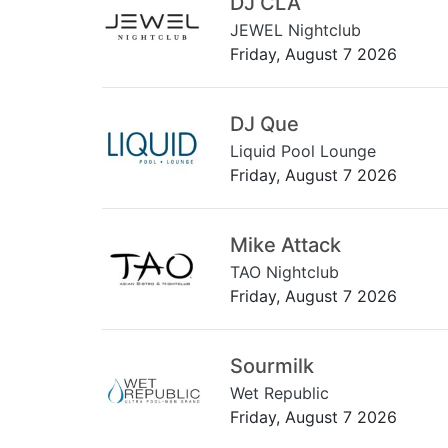
DJ CLA
JEWEL Nightclub
Friday, August 7 2026
DJ Que
Liquid Pool Lounge
Friday, August 7 2026
Mike Attack
TAO Nightclub
Friday, August 7 2026
Sourmilk
Wet Republic
Friday, August 7 2026