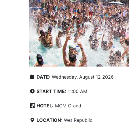
DATE:
Wednesday, August 12 2026
START TIME:
11:00 AM
HOTEL:
MGM Grand
LOCATION:
Wet Republic