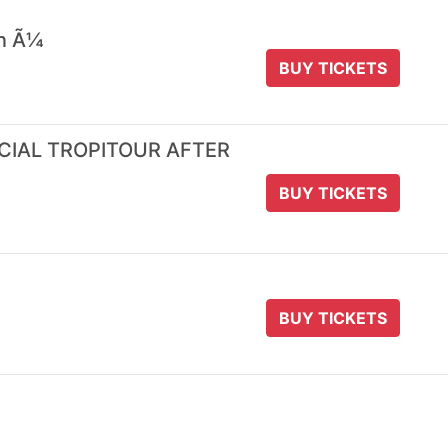
 n Ã¼
BUY TICKETS
ICIAL TROPITOUR AFTER
BUY TICKETS
BUY TICKETS