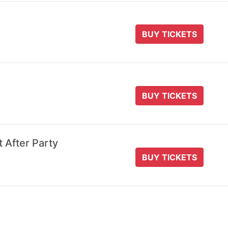
BUY TICKETS
BUY TICKETS
t After Party
BUY TICKETS