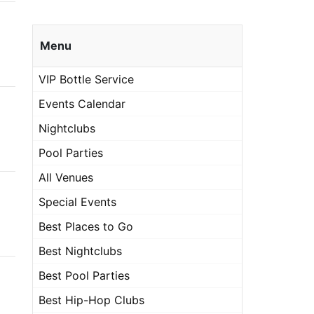
Menu
VIP Bottle Service
Events Calendar
Nightclubs
Pool Parties
All Venues
Special Events
Best Places to Go
Best Nightclubs
Best Pool Parties
Best Hip-Hop Clubs