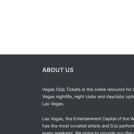
ABOUT US
Vegas Club Tickets is the online resource for a
Vegas nightlife, night clubs and dayclubs opti
Las Vegas.
Las Vegas, the Entertainment Capital of the W
has the most coveted artists and DJs perfor
every weekend. We strive to provide you the