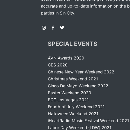
accurate and up-to-date information on the b
parties in Sin City.
SPECIAL EVENTS
AVN Awards 2020
CES 2020
Chinese New Year Weekend 2022
Christmas Weekend 2021
Cinco De Mayo Weekend 2022
Easter Weekend 2020
EDC Las Vegas 2021
Fourth of July Weekend 2021
Halloween Weekend 2021
iHeartRadio Music Festival Weekend 2021
Labor Day Weekend (LDW) 2021