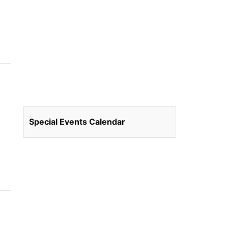
Special Events Calendar