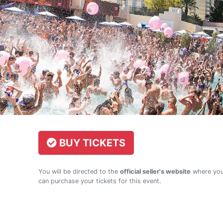
BUY TICKETS
You will be directed to the
official seller's website
where yo
can purchase your tickets for this event.