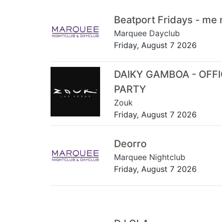
Beatport Fridays - me
Marquee Dayclub
Friday, August 7 2026
DAIKY GAMBOA - OFF
PARTY
Zouk
Friday, August 7 2026
Deorro
Marquee Nightclub
Friday, August 7 2026