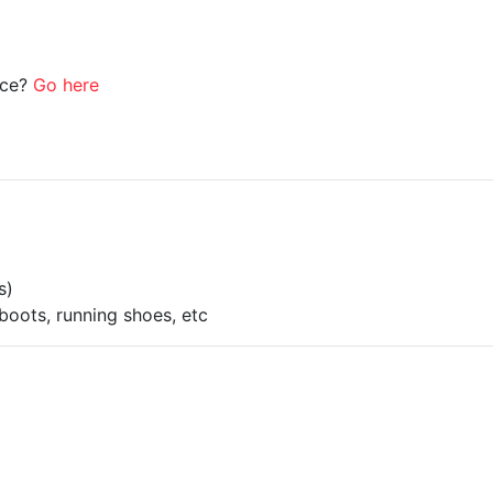
ice?
Go here
s)
boots, running shoes, etc