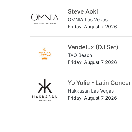
Steve Aoki
OMNIA Las Vegas
Friday, August 7 2026
Vandelux (DJ Set)
TAO Beach
Friday, August 7 2026
Yo Yolie - Latin Concer
Hakkasan Las Vegas
Friday, August 7 2026