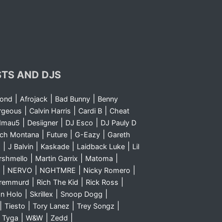
STS AND DJS
|
|
|
yond
Afrojack
Bad Bunny
Benny
|
|
|
rgeous
Calvin Harris
Cardi B
Cheat
|
|
|
dmau5
Desiigner
DJ Esco
DJ Pauly D
|
|
|
nch Montana
Future
G-Eazy
Gareth
|
|
|
|
m
J Balvin
Kaskade
Laidback Luke
Lil
|
|
|
rshmello
Martin Garrix
Matoma
|
|
|
|
NERVO
NGHTMRE
Nicky Romero
|
|
|
Sremmurd
Rich The Kid
Rick Ross
|
|
|
n Holo
Skrillex
Snoop Dogg
|
|
|
|
Tiesto
Tory Lanez
Trey Songz
|
|
|
|
Tyga
W&W
Zedd