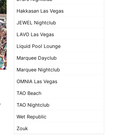
Hakkasan Las Vegas
JEWEL Nightclub
LAVO Las Vegas
Liquid Pool Lounge
Marquee Dayclub
Marquee Nightclub
OMNIA Las Vegas
TAO Beach
u
TAO Nightclub
Wet Republic
Zouk