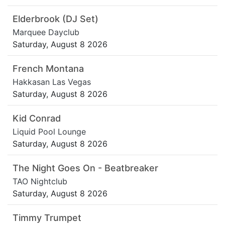
Elderbrook (DJ Set)
Marquee Dayclub
Saturday, August 8 2026
French Montana
Hakkasan Las Vegas
Saturday, August 8 2026
Kid Conrad
Liquid Pool Lounge
Saturday, August 8 2026
The Night Goes On - Beatbreaker
TAO Nightclub
Saturday, August 8 2026
Timmy Trumpet