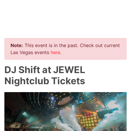
Note:
This event is in the past. Check out current
Las Vegas events
here
.
DJ Shift at JEWEL
Nightclub Tickets