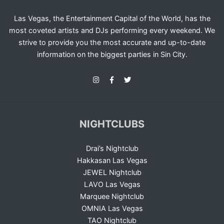
Las Vegas, the Entertainment Capital of the World, has the
most coveted artists and DJs performing every weekend. We
strive to provide you the most accurate and up-to-date
information on the biggest parties in Sin City.
NIGHTCLUBS
Drai’s Nightclub
Hakkasan Las Vegas
JEWEL Nightclub
LAVO Las Vegas
Marquee Nightclub
OMNIA Las Vegas
TAO Nightclub