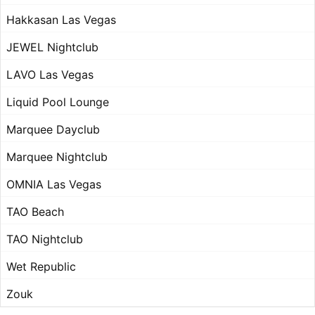
Hakkasan Las Vegas
JEWEL Nightclub
LAVO Las Vegas
Liquid Pool Lounge
Marquee Dayclub
Marquee Nightclub
OMNIA Las Vegas
TAO Beach
TAO Nightclub
Wet Republic
Zouk