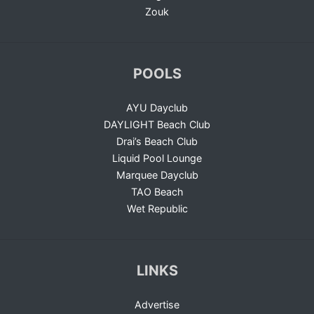
Zouk
POOLS
AYU Dayclub
DAYLIGHT Beach Club
Drai’s Beach Club
Liquid Pool Lounge
Marquee Dayclub
TAO Beach
Wet Republic
LINKS
Advertise