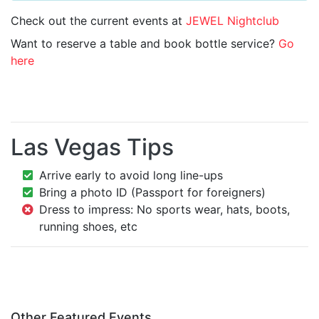
Check out the current events at
JEWEL Nightclub
Want to reserve a table and book bottle service?
Go
here
Las Vegas Tips
Arrive early to avoid long line-ups
Bring a photo ID (Passport for foreigners)
Dress to impress: No sports wear, hats, boots,
running shoes, etc
Other Featured Events