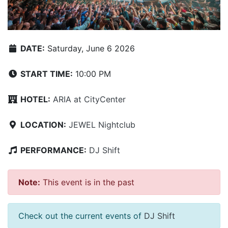
DATE:
Saturday, June 6 2026
START TIME:
10:00 PM
HOTEL:
ARIA at CityCenter
LOCATION:
JEWEL Nightclub
PERFORMANCE:
DJ Shift
Note:
This event is in the past
Check out the current events of
DJ Shift