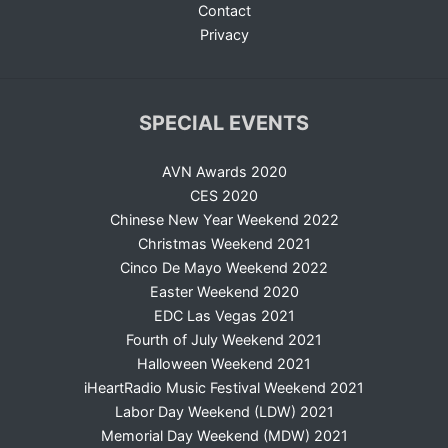
Contact
Privacy
SPECIAL EVENTS
AVN Awards 2020
CES 2020
Chinese New Year Weekend 2022
Christmas Weekend 2021
Cinco De Mayo Weekend 2022
Easter Weekend 2020
EDC Las Vegas 2021
Fourth of July Weekend 2021
Halloween Weekend 2021
iHeartRadio Music Festival Weekend 2021
Labor Day Weekend (LDW) 2021
Memorial Day Weekend (MDW) 2021