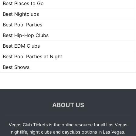
Best Places to Go
Best Nightclubs
Best Pool Parties
Best Hip-Hop Clubs
Best EDM Clubs
Best Pool Parties at Night
Best Shows
ABOUT US
Vegas Club Tickets is the online resource for all Las Vegas
nightlife, night clubs and dayclubs options in Las Vegas.