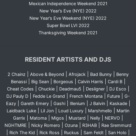
Mexican Independence Weekend 2021
New Year’s Eve (NYE) 2022
New Year’s Eve Weekend (NYE) 2022
Super Bowl LVI 2022
Thanksgiving Weekend 2021
RESIDENT ARTISTS AND DJS
|
|
|
|
2 Chainz
Above & Beyond
Afrojack
Bad Bunny
Benny
|
|
|
|
|
Benassi
Big Sean
Borgeous
Calvin Harris
Cardi B
|
|
|
|
|
Cheat Codes
Chuckie
Deadmau5
Desiigner
DJ Esco
|
|
|
|
DJ Pauly D
Fedde Le Grand
French Montana
Future
G-
|
|
|
|
|
|
Eazy
Gareth Emery
Gashi
Illenium
J Balvin
Kaskade
|
|
|
|
Laidback Luke
Lil Jon
Loud Luxury
Marshmello
Martin
|
|
|
|
|
|
Garrix
Matoma
Migos
Mustard
Nelly
NERVO
|
|
|
|
NGHTMRE
Nicky Romero
Ozuna
R3HAB
Rae Sremmurd
|
|
|
|
|
|
Rich The Kid
Rick Ross
Ruckus
Sam Feldt
San Holo