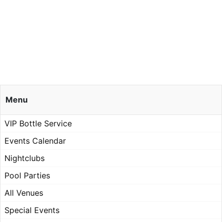
Menu
VIP Bottle Service
Events Calendar
Nightclubs
Pool Parties
All Venues
Special Events