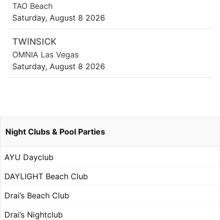
TAO Beach
Saturday, August 8 2026
TWINSICK
OMNIA Las Vegas
Saturday, August 8 2026
Night Clubs & Pool Parties
AYU Dayclub
DAYLIGHT Beach Club
Drai’s Beach Club
Drai’s Nightclub