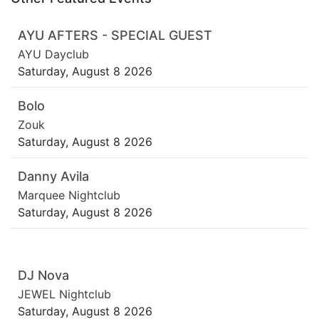
AYU AFTERS - SPECIAL GUEST
AYU Dayclub
Saturday, August 8 2026
Bolo
Zouk
Saturday, August 8 2026
Danny Avila
Marquee Nightclub
Saturday, August 8 2026
DJ Nova
JEWEL Nightclub
Saturday, August 8 2026