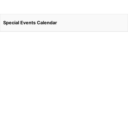
Special Events Calendar