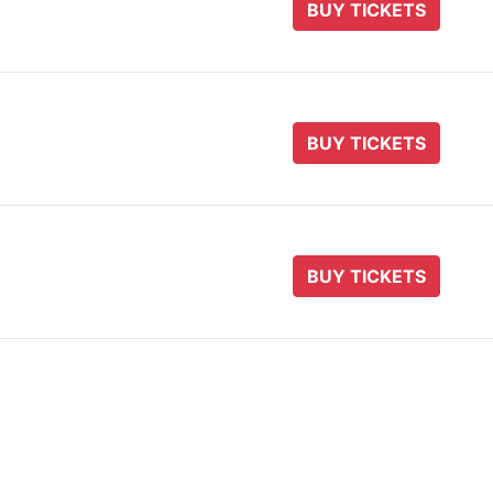
BUY TICKETS
BUY TICKETS
BUY TICKETS