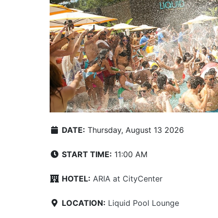
DATE:
Thursday, August 13 2026
START TIME:
11:00 AM
HOTEL:
ARIA at CityCenter
LOCATION:
Liquid Pool Lounge