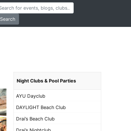
Search
Night Clubs & Pool Parties
AYU Dayclub
DAYLIGHT Beach Club
Drai’s Beach Club
Drai’s Nightclub