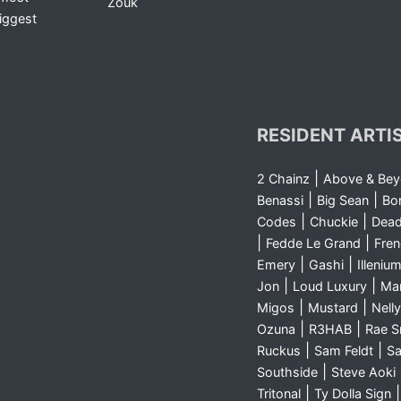
Zouk
iggest
RESIDENT ARTI
|
2 Chainz
Above & Be
|
|
Benassi
Big Sean
Bo
|
|
Codes
Chuckie
Dea
|
|
Fedde Le Grand
Fre
|
|
Emery
Gashi
Illeniu
|
|
Jon
Loud Luxury
Ma
|
|
Migos
Mustard
Nelly
|
|
Ozuna
R3HAB
Rae 
|
|
Ruckus
Sam Feldt
Sa
|
Southside
Steve Aoki
|
Tritonal
Ty Dolla Sign