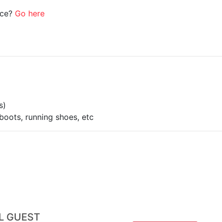
ice?
Go here
s)
boots, running shoes, etc
AL GUEST