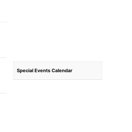
Special Events Calendar