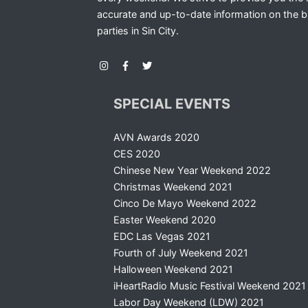
accurate and up-to-date information on the b
parties in Sin City.
SPECIAL EVENTS
AVN Awards 2020
CES 2020
Chinese New Year Weekend 2022
Christmas Weekend 2021
Cinco De Mayo Weekend 2022
Easter Weekend 2020
EDC Las Vegas 2021
Fourth of July Weekend 2021
Halloween Weekend 2021
iHeartRadio Music Festival Weekend 2021
Labor Day Weekend (LDW) 2021