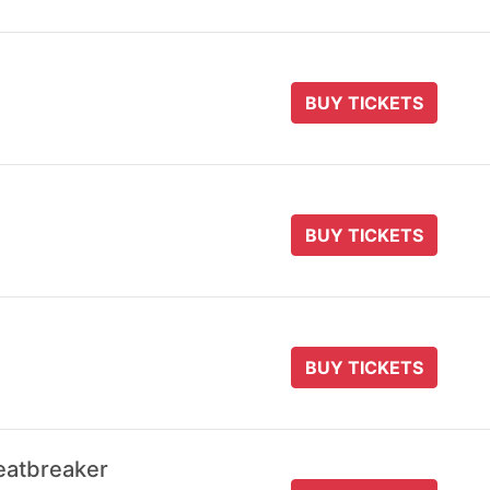
BUY TICKETS
BUY TICKETS
BUY TICKETS
eatbreaker