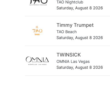
TAO Nightclub
Saturday, August 8 2026
Timmy Trumpet
TAO Beach
Saturday, August 8 2026
TWINSICK
OMNIA Las Vegas
Saturday, August 8 2026