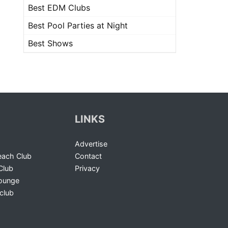
Best EDM Clubs
Best Pool Parties at Night
Best Shows
LINKS
Advertise
ach Club
Contact
Club
Privacy
Lounge
club