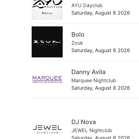
AYU Dayclub
Saturday, August 8 2026
Bolo
Zouk
Saturday, August 8 2026
Danny Avila
Marquee Nightclub
Saturday, August 8 2026
DJ Nova
JEWEL Nightclub
Saturday, August 8 2026