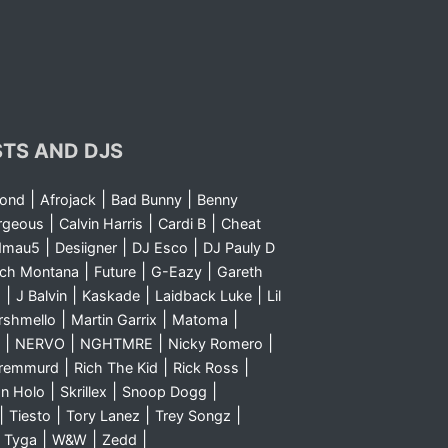
STS AND DJS
|
|
|
yond
Afrojack
Bad Bunny
Benny
|
|
|
rgeous
Calvin Harris
Cardi B
Cheat
|
|
|
dmau5
Desiigner
DJ Esco
DJ Pauly D
|
|
|
nch Montana
Future
G-Eazy
Gareth
|
|
|
|
m
J Balvin
Kaskade
Laidback Luke
Lil
|
|
|
rshmello
Martin Garrix
Matoma
|
|
|
|
NERVO
NGHTMRE
Nicky Romero
|
|
|
Sremmurd
Rich The Kid
Rick Ross
|
|
|
n Holo
Skrillex
Snoop Dogg
|
|
|
|
Tiesto
Tory Lanez
Trey Songz
|
|
|
|
Tyga
W&W
Zedd