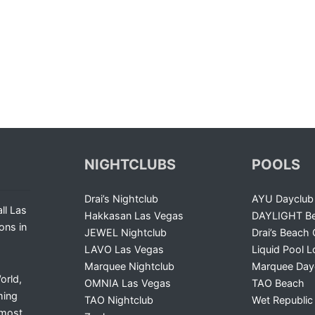
NIGHTCLUBS
POOLS
Drai’s Nightclub
AYU Dayclub
ll Las
Hakkasan Las Vegas
DAYLIGHT Be
ons in
JEWEL Nightclub
Drai’s Beach 
LAVO Las Vegas
Liquid Pool 
Marquee Nightclub
Marquee Day
orld,
OMNIA Las Vegas
TAO Beach
ming
TAO Nightclub
Wet Republic
 most