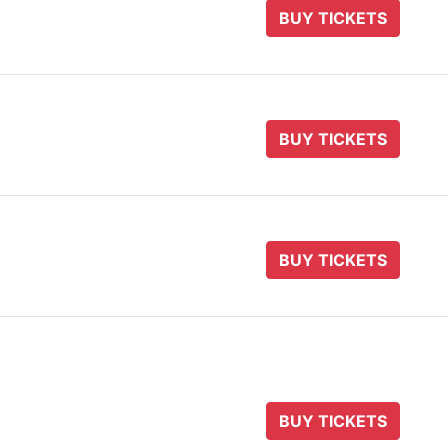
BUY TICKETS
BUY TICKETS
BUY TICKETS
BUY TICKETS