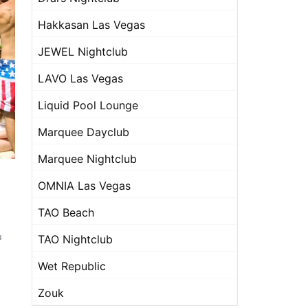
Hakkasan Las Vegas
JEWEL Nightclub
LAVO Las Vegas
Liquid Pool Lounge
Marquee Dayclub
Marquee Nightclub
OMNIA Las Vegas
TAO Beach
u
TAO Nightclub
Wet Republic
Zouk