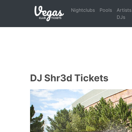
Nightclubs
Pools
Artists
DJs
DJ Shr3d Tickets