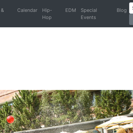
 &
Calendar
Hip-
EDM
Special
Blog
Hop
Events