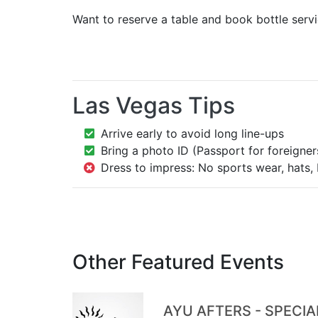
Want to reserve a table and book bottle serv
Las Vegas Tips
Arrive early to avoid long line-ups
Bring a photo ID (Passport for foreigner
Dress to impress: No sports wear, hats, 
Other Featured Events
AYU AFTERS - SPECI