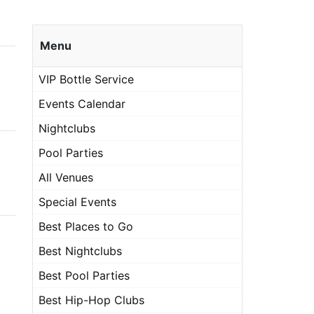
Menu
VIP Bottle Service
Events Calendar
Nightclubs
Pool Parties
All Venues
Special Events
Best Places to Go
Best Nightclubs
Best Pool Parties
Best Hip-Hop Clubs