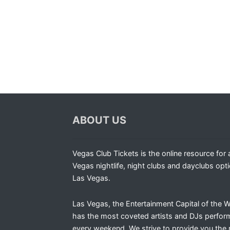
ABOUT US
Vegas Club Tickets is the online resource for a
Vegas nightlife, night clubs and dayclubs opti
Las Vegas.
Las Vegas, the Entertainment Capital of the W
has the most coveted artists and DJs perfor
every weekend. We strive to provide you the