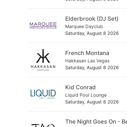
Elderbrook (DJ Set)
Marquee Dayclub
Saturday, August 8 2026
French Montana
Hakkasan Las Vegas
Saturday, August 8 2026
Kid Conrad
Liquid Pool Lounge
Saturday, August 8 2026
The Night Goes On - B