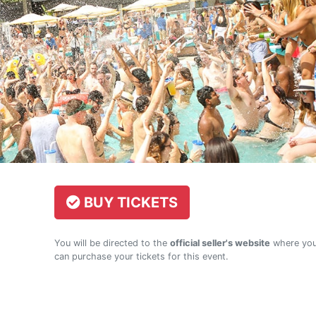
BUY TICKETS
You will be directed to the
official seller's website
where yo
can purchase your tickets for this event.