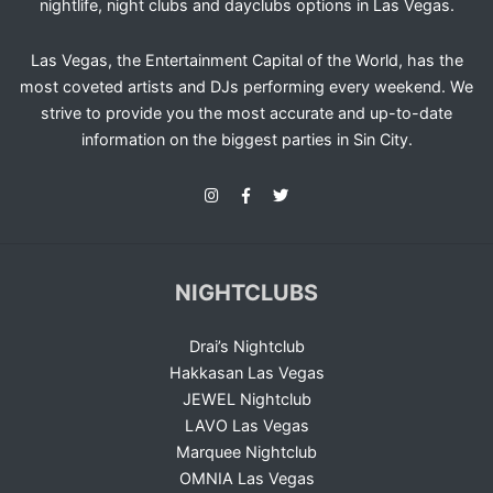
nightlife, night clubs and dayclubs options in Las Vegas.
Las Vegas, the Entertainment Capital of the World, has the
most coveted artists and DJs performing every weekend. We
strive to provide you the most accurate and up-to-date
information on the biggest parties in Sin City.
NIGHTCLUBS
Drai’s Nightclub
Hakkasan Las Vegas
JEWEL Nightclub
LAVO Las Vegas
Marquee Nightclub
OMNIA Las Vegas