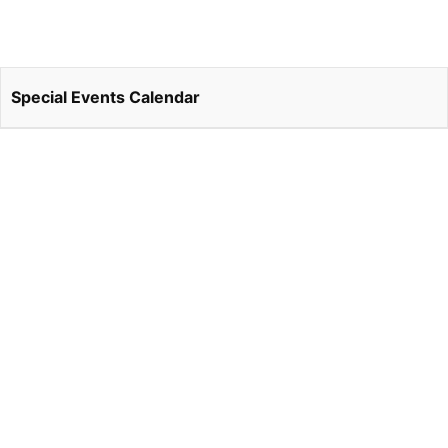
Special Events Calendar