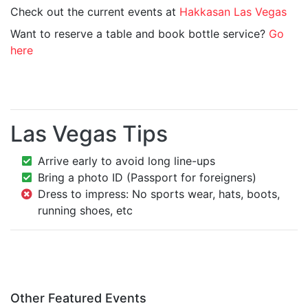
Check out the current events at
Hakkasan Las Vegas
Want to reserve a table and book bottle service?
Go
here
Las Vegas Tips
Arrive early to avoid long line-ups
Bring a photo ID (Passport for foreigners)
Dress to impress: No sports wear, hats, boots,
running shoes, etc
Other Featured Events