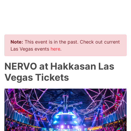
Note:
This event is in the past. Check out current
Las Vegas events
here
.
NERVO at Hakkasan Las
Vegas Tickets