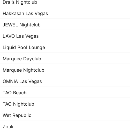
Drai’s Nightclub
Hakkasan Las Vegas
JEWEL Nightclub
LAVO Las Vegas
Liquid Pool Lounge
Marquee Dayclub
Marquee Nightclub
OMNIA Las Vegas
TAO Beach
TAO Nightclub
Wet Republic
Zouk