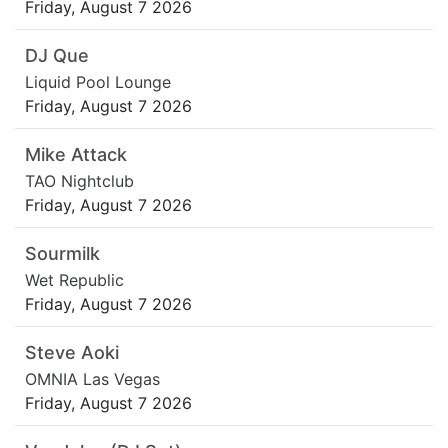
Friday, August 7 2026
DJ Que
Liquid Pool Lounge
Friday, August 7 2026
Mike Attack
TAO Nightclub
Friday, August 7 2026
Sourmilk
Wet Republic
Friday, August 7 2026
Steve Aoki
OMNIA Las Vegas
Friday, August 7 2026