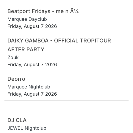
Beatport Fridays - me n Ã¼
Marquee Dayclub
Friday, August 7 2026
DAIKY GAMBOA - OFFICIAL TROPITOUR
AFTER PARTY
Zouk
Friday, August 7 2026
Deorro
Marquee Nightclub
Friday, August 7 2026
DJ CLA
JEWEL Nightclub