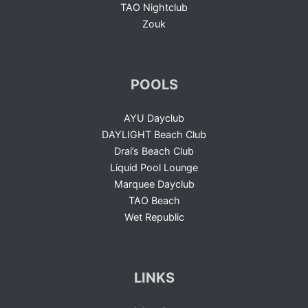
TAO Nightclub
Zouk
POOLS
AYU Dayclub
DAYLIGHT Beach Club
Drai’s Beach Club
Liquid Pool Lounge
Marquee Dayclub
TAO Beach
Wet Republic
LINKS