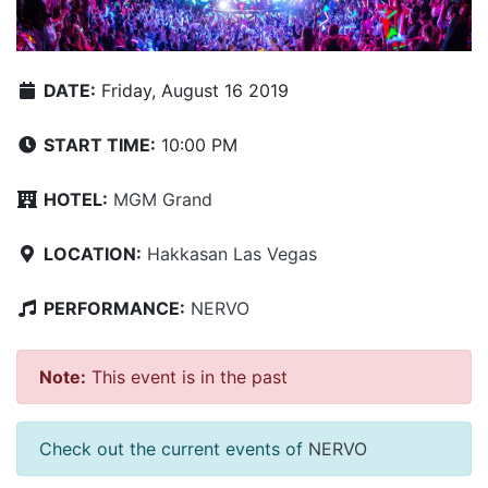
DATE:
Friday, August 16 2019
START TIME:
10:00 PM
HOTEL:
MGM Grand
LOCATION:
Hakkasan Las Vegas
PERFORMANCE:
NERVO
Note:
This event is in the past
Check out the current events of
NERVO