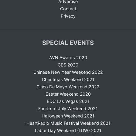
Advertise
Contact
Privacy
SPECIAL EVENTS
AVN Awards 2020
CES 2020
Chinese New Year Weekend 2022
Christmas Weekend 2021
Cinco De Mayo Weekend 2022
Easter Weekend 2020
EDC Las Vegas 2021
Fourth of July Weekend 2021
Halloween Weekend 2021
iHeartRadio Music Festival Weekend 2021
Labor Day Weekend (LDW) 2021