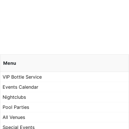
Menu
VIP Bottle Service
Events Calendar
Nightclubs
Pool Parties
All Venues
Special Events