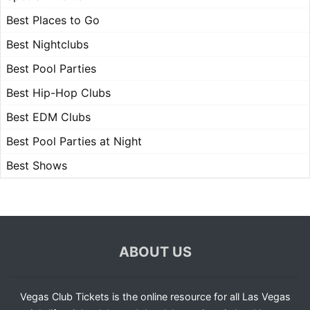
Best Places to Go
Best Nightclubs
Best Pool Parties
Best Hip-Hop Clubs
Best EDM Clubs
Best Pool Parties at Night
Best Shows
ABOUT US
Vegas Club Tickets is the online resource for all Las Vegas