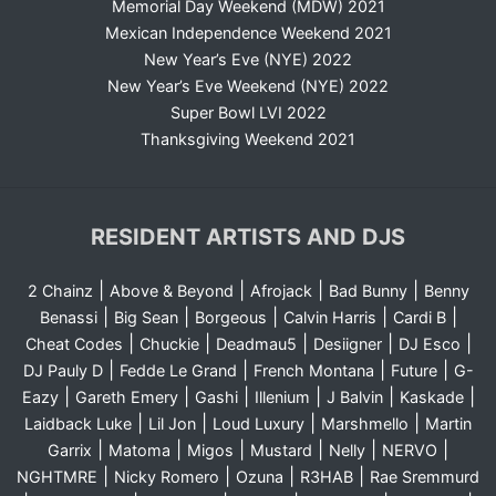
Memorial Day Weekend (MDW) 2021
Mexican Independence Weekend 2021
New Year’s Eve (NYE) 2022
New Year’s Eve Weekend (NYE) 2022
Super Bowl LVI 2022
Thanksgiving Weekend 2021
RESIDENT ARTISTS AND DJS
|
|
|
|
2 Chainz
Above & Beyond
Afrojack
Bad Bunny
Benny
|
|
|
|
|
Benassi
Big Sean
Borgeous
Calvin Harris
Cardi B
|
|
|
|
|
Cheat Codes
Chuckie
Deadmau5
Desiigner
DJ Esco
|
|
|
|
DJ Pauly D
Fedde Le Grand
French Montana
Future
G-
|
|
|
|
|
|
Eazy
Gareth Emery
Gashi
Illenium
J Balvin
Kaskade
|
|
|
|
Laidback Luke
Lil Jon
Loud Luxury
Marshmello
Martin
|
|
|
|
|
|
Garrix
Matoma
Migos
Mustard
Nelly
NERVO
|
|
|
|
NGHTMRE
Nicky Romero
Ozuna
R3HAB
Rae Sremmurd