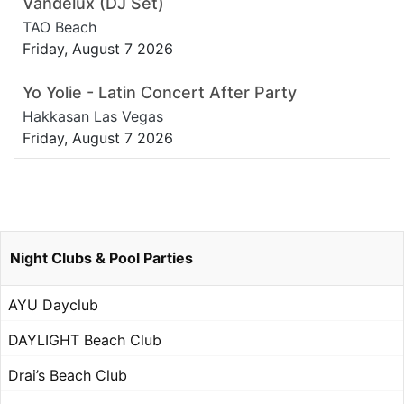
Vandelux (DJ Set)
TAO Beach
Friday, August 7 2026
Yo Yolie - Latin Concert After Party
Hakkasan Las Vegas
Friday, August 7 2026
Night Clubs & Pool Parties
AYU Dayclub
DAYLIGHT Beach Club
Drai’s Beach Club