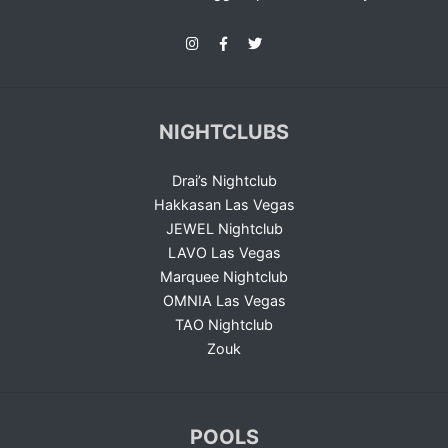
NIGHTCLUBS
Drai’s Nightclub
Hakkasan Las Vegas
JEWEL Nightclub
LAVO Las Vegas
Marquee Nightclub
OMNIA Las Vegas
TAO Nightclub
Zouk
POOLS