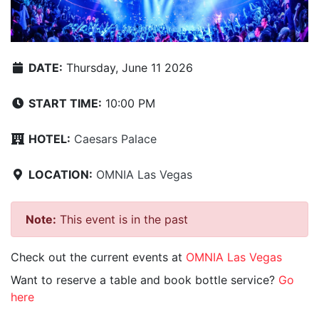
DATE:
Thursday, June 11 2026
START TIME:
10:00 PM
HOTEL:
Caesars Palace
LOCATION:
OMNIA Las Vegas
Note:
This event is in the past
Check out the current events at
OMNIA Las Vegas
Want to reserve a table and book bottle service?
Go
here