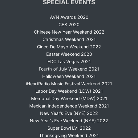
SPECIAL EVENTS
AVN Awards 2020
CES 2020
Chinese New Year Weekend 2022
Christmas Weekend 2021
Cinco De Mayo Weekend 2022
Easter Weekend 2020
EDC Las Vegas 2021
Fourth of July Weekend 2021
Halloween Weekend 2021
iHeartRadio Music Festival Weekend 2021
Labor Day Weekend (LDW) 2021
Memorial Day Weekend (MDW) 2021
Mexican Independence Weekend 2021
New Year’s Eve (NYE) 2022
New Year’s Eve Weekend (NYE) 2022
Super Bowl LVI 2022
Thanksgiving Weekend 2021