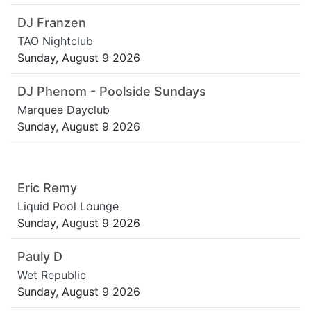
DJ Franzen
TAO Nightclub
Sunday, August 9 2026
DJ Phenom - Poolside Sundays
Marquee Dayclub
Sunday, August 9 2026
Eric Remy
Liquid Pool Lounge
Sunday, August 9 2026
Pauly D
Wet Republic
Sunday, August 9 2026