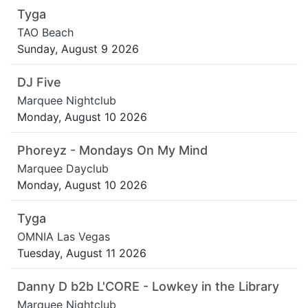
Tyga
TAO Beach
Sunday, August 9 2026
DJ Five
Marquee Nightclub
Monday, August 10 2026
Phoreyz - Mondays On My Mind
Marquee Dayclub
Monday, August 10 2026
Tyga
OMNIA Las Vegas
Tuesday, August 11 2026
Danny D b2b L'CORE - Lowkey in the Library
Marquee Nightclub