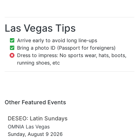
Las Vegas Tips
Arrive early to avoid long line-ups
Bring a photo ID (Passport for foreigners)
Dress to impress: No sports wear, hats, boots,
running shoes, etc
Other Featured Events
DESEO: Latin Sundays
OMNIA Las Vegas
Sunday, August 9 2026