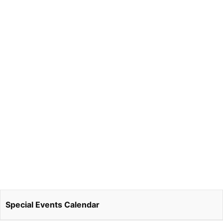
Special Events Calendar