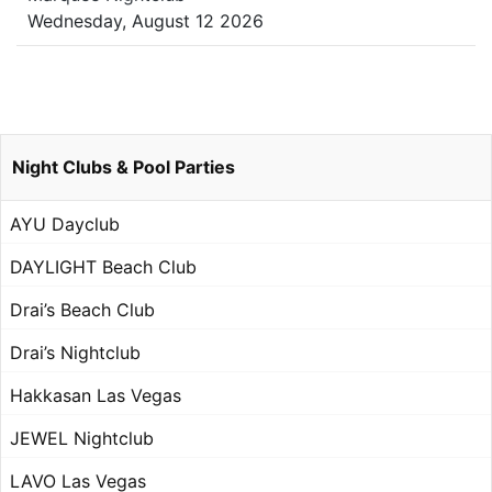
Wednesday, August 12 2026
Night Clubs & Pool Parties
AYU Dayclub
DAYLIGHT Beach Club
Drai’s Beach Club
Drai’s Nightclub
Hakkasan Las Vegas
JEWEL Nightclub
LAVO Las Vegas