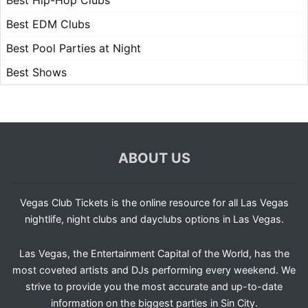
Best Hip-Hop Clubs
Best EDM Clubs
Best Pool Parties at Night
Best Shows
ABOUT US
Vegas Club Tickets is the online resource for all Las Vegas
nightlife, night clubs and dayclubs options in Las Vegas.
Las Vegas, the Entertainment Capital of the World, has the
most coveted artists and DJs performing every weekend. We
strive to provide you the most accurate and up-to-date
information on the biggest parties in Sin City.