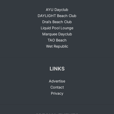
AYU Dayclub
DAYLIGHT Beach Club
Drai’s Beach Club
Liquid Pool Lounge
Marquee Dayclub
TAO Beach
Wet Republic
LINKS
Advertise
Contact
Privacy