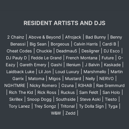
RESIDENT ARTISTS AND DJS
|
|
|
|
2 Chainz
Above & Beyond
Afrojack
Bad Bunny
Benny
|
|
|
|
|
Benassi
Big Sean
Borgeous
Calvin Harris
Cardi B
|
|
|
|
|
Cheat Codes
Chuckie
Deadmau5
Desiigner
DJ Esco
|
|
|
|
DJ Pauly D
Fedde Le Grand
French Montana
Future
G-
|
|
|
|
|
|
Eazy
Gareth Emery
Gashi
Illenium
J Balvin
Kaskade
|
|
|
|
Laidback Luke
Lil Jon
Loud Luxury
Marshmello
Martin
|
|
|
|
|
|
Garrix
Matoma
Migos
Mustard
Nelly
NERVO
|
|
|
|
NGHTMRE
Nicky Romero
Ozuna
R3HAB
Rae Sremmurd
|
|
|
|
|
|
Rich The Kid
Rick Ross
Ruckus
Sam Feldt
San Holo
|
|
|
|
|
Skrillex
Snoop Dogg
Southside
Steve Aoki
Tiesto
|
|
|
|
|
Tory Lanez
Trey Songz
Tritonal
Ty Dolla Sign
Tyga
|
|
W&W
Zedd