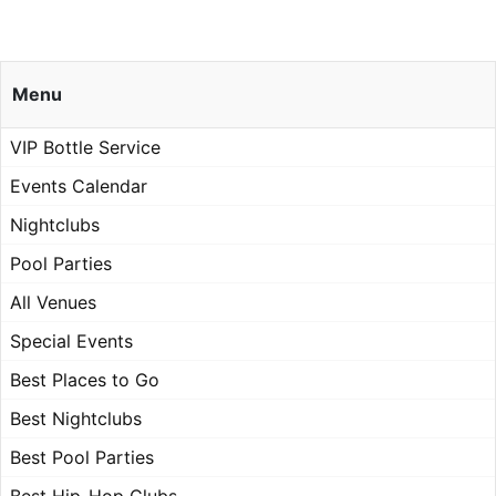
Menu
VIP Bottle Service
Events Calendar
Nightclubs
Pool Parties
All Venues
Special Events
Best Places to Go
Best Nightclubs
Best Pool Parties