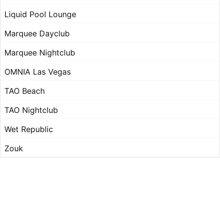
Liquid Pool Lounge
Marquee Dayclub
Marquee Nightclub
OMNIA Las Vegas
TAO Beach
TAO Nightclub
Wet Republic
Zouk