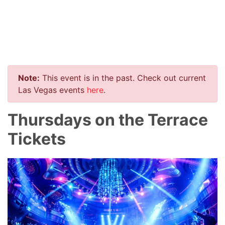
Note:
This event is in the past. Check out current
Las Vegas events
here
.
Thursdays on the Terrace
Tickets