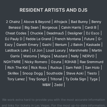
RESIDENT ARTISTS AND DJS
|
|
|
|
2 Chainz
Above & Beyond
Afrojack
Bad Bunny
Benny
|
|
|
|
|
Benassi
Big Sean
Borgeous
Calvin Harris
Cardi B
|
|
|
|
|
Cheat Codes
Chuckie
Deadmau5
Desiigner
DJ Esco
|
|
|
|
DJ Pauly D
Fedde Le Grand
French Montana
Future
G-
|
|
|
|
|
|
Eazy
Gareth Emery
Gashi
Illenium
J Balvin
Kaskade
|
|
|
|
Laidback Luke
Lil Jon
Loud Luxury
Marshmello
Martin
|
|
|
|
|
|
Garrix
Matoma
Migos
Mustard
Nelly
NERVO
|
|
|
|
NGHTMRE
Nicky Romero
Ozuna
R3HAB
Rae Sremmurd
|
|
|
|
|
|
Rich The Kid
Rick Ross
Ruckus
Sam Feldt
San Holo
|
|
|
|
|
Skrillex
Snoop Dogg
Southside
Steve Aoki
Tiesto
|
|
|
|
|
Tory Lanez
Trey Songz
Tritonal
Ty Dolla Sign
Tyga
|
|
W&W
Zedd
We work extra hard to provide you with the most accurate information
and links for tickets in Las Vegas. For the most up-to-date information,