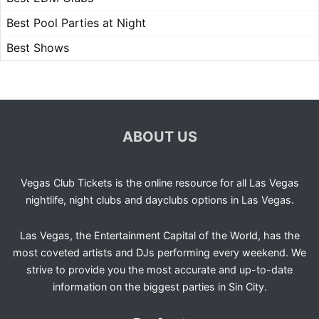
Best Pool Parties at Night
Best Shows
ABOUT US
Vegas Club Tickets is the online resource for all Las Vegas
nightlife, night clubs and dayclubs options in Las Vegas.
Las Vegas, the Entertainment Capital of the World, has the
most coveted artists and DJs performing every weekend. We
strive to provide you the most accurate and up-to-date
information on the biggest parties in Sin City.