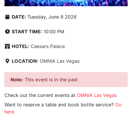
DATE:
Tuesday, June 9 2026
START TIME:
10:00 PM
HOTEL:
Caesars Palace
LOCATION:
OMNIA Las Vegas
Note:
This event is in the past
Check out the current events at
OMNIA Las Vegas
Want to reserve a table and book bottle service?
Go
here