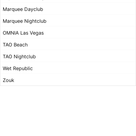
Marquee Dayclub
Marquee Nightclub
OMNIA Las Vegas
TAO Beach
TAO Nightclub
Wet Republic
Zouk