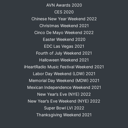
AVN Awards 2020
CES 2020
Chinese New Year Weekend 2022
Christmas Weekend 2021
Cinco De Mayo Weekend 2022
Easter Weekend 2020
EDC Las Vegas 2021
Fourth of July Weekend 2021
Halloween Weekend 2021
iHeartRadio Music Festival Weekend 2021
Labor Day Weekend (LDW) 2021
Memorial Day Weekend (MDW) 2021
Mexican Independence Weekend 2021
New Year’s Eve (NYE) 2022
New Year’s Eve Weekend (NYE) 2022
Super Bowl LVI 2022
Thanksgiving Weekend 2021