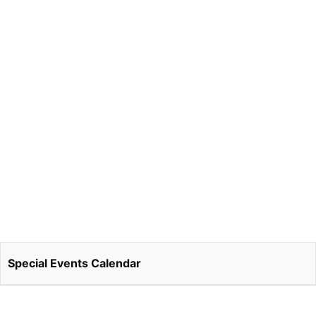
Special Events Calendar