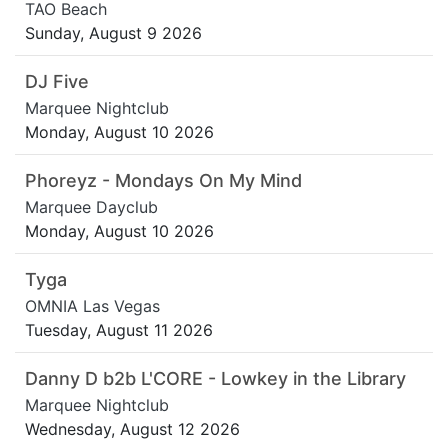
TAO Beach
Sunday, August 9 2026
DJ Five
Marquee Nightclub
Monday, August 10 2026
Phoreyz - Mondays On My Mind
Marquee Dayclub
Monday, August 10 2026
Tyga
OMNIA Las Vegas
Tuesday, August 11 2026
Danny D b2b L'CORE - Lowkey in the Library
Marquee Nightclub
Wednesday, August 12 2026