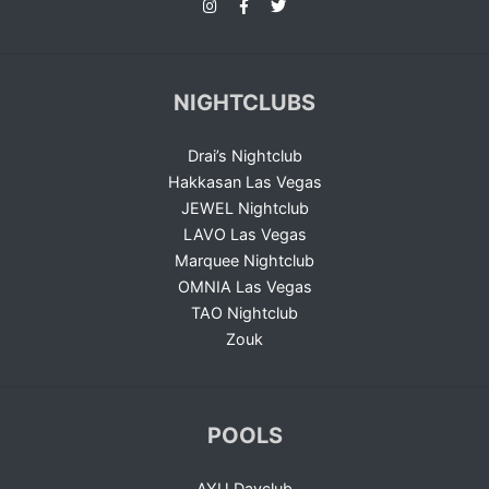
NIGHTCLUBS
Drai’s Nightclub
Hakkasan Las Vegas
JEWEL Nightclub
LAVO Las Vegas
Marquee Nightclub
OMNIA Las Vegas
TAO Nightclub
Zouk
POOLS
AYU Dayclub