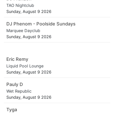
TAO Nightclub
Sunday, August 9 2026
DJ Phenom - Poolside Sundays
Marquee Dayclub
Sunday, August 9 2026
Eric Remy
Liquid Pool Lounge
Sunday, August 9 2026
Pauly D
Wet Republic
Sunday, August 9 2026
Tyga