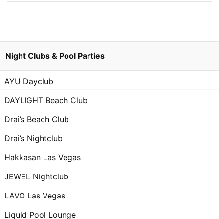
Night Clubs & Pool Parties
AYU Dayclub
DAYLIGHT Beach Club
Drai’s Beach Club
Drai’s Nightclub
Hakkasan Las Vegas
JEWEL Nightclub
LAVO Las Vegas
Liquid Pool Lounge