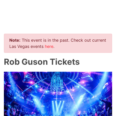
Note:
This event is in the past. Check out current
Las Vegas events
here
.
Rob Guson Tickets