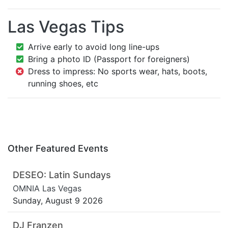
Las Vegas Tips
Arrive early to avoid long line-ups
Bring a photo ID (Passport for foreigners)
Dress to impress: No sports wear, hats, boots,
running shoes, etc
Other Featured Events
DESEO: Latin Sundays
OMNIA Las Vegas
Sunday, August 9 2026
DJ Franzen