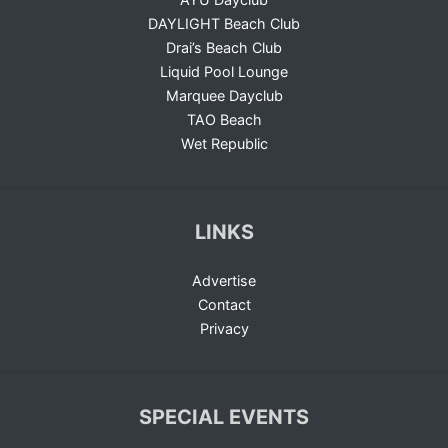
DAYLIGHT Beach Club
Drai’s Beach Club
Liquid Pool Lounge
Marquee Dayclub
TAO Beach
Wet Republic
LINKS
Advertise
Contact
Privacy
SPECIAL EVENTS