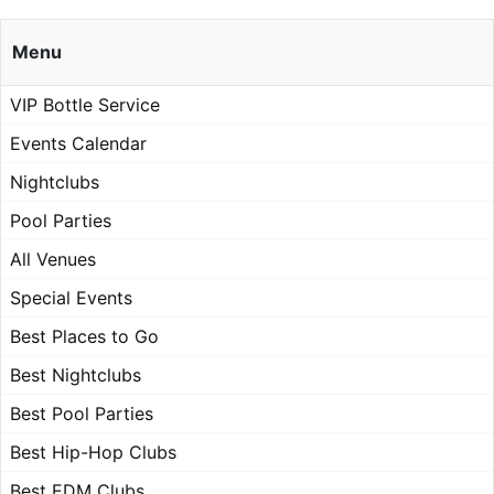
Menu
VIP Bottle Service
Events Calendar
Nightclubs
Pool Parties
All Venues
Special Events
Best Places to Go
Best Nightclubs
Best Pool Parties
Best Hip-Hop Clubs
Best EDM Clubs