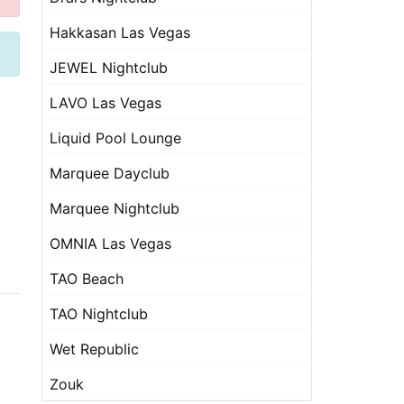
Hakkasan Las Vegas
JEWEL Nightclub
LAVO Las Vegas
Liquid Pool Lounge
Marquee Dayclub
Marquee Nightclub
OMNIA Las Vegas
TAO Beach
TAO Nightclub
Wet Republic
Zouk