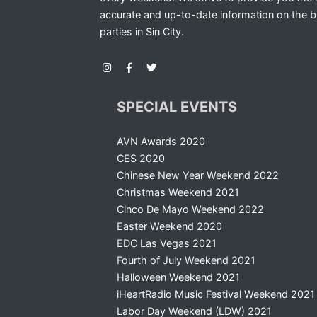
accurate and up-to-date information on the b
parties in Sin City.
SPECIAL EVENTS
AVN Awards 2020
CES 2020
Chinese New Year Weekend 2022
Christmas Weekend 2021
Cinco De Mayo Weekend 2022
Easter Weekend 2020
EDC Las Vegas 2021
Fourth of July Weekend 2021
Halloween Weekend 2021
iHeartRadio Music Festival Weekend 2021
Labor Day Weekend (LDW) 2021