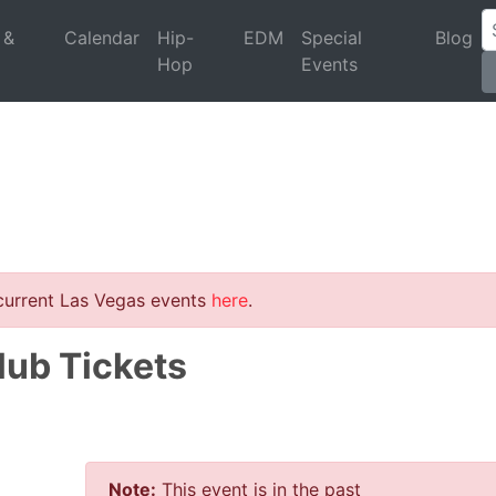
 &
Calendar
Hip-
EDM
Special
Blog
Hop
Events
 current Las Vegas events
here
.
lub Tickets
Note:
This event is in the past