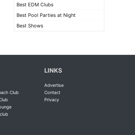
Best EDM Clubs
Best Pool Parties at Night
Best Shows
LINKS
Advertise
ach Club
Contact
Club
Privacy
Lounge
club