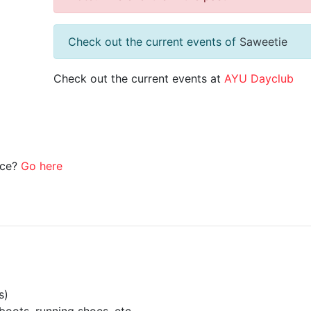
Check out the current events of
Saweetie
Check out the current events at
AYU Dayclub
ice?
Go here
s)