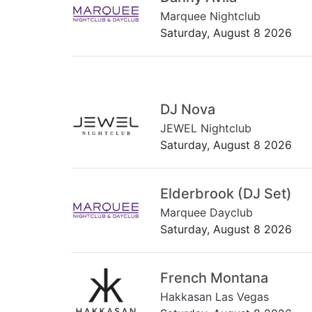
Marquee Nightclub
Saturday, August 8 2026
DJ Nova
JEWEL Nightclub
Saturday, August 8 2026
Elderbrook (DJ Set)
Marquee Dayclub
Saturday, August 8 2026
French Montana
Hakkasan Las Vegas