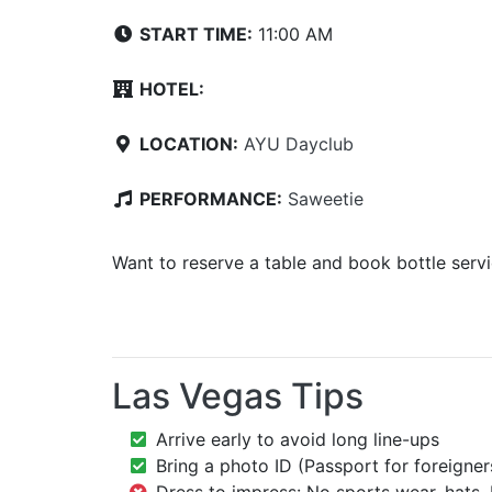
START TIME:
11:00 AM
HOTEL:
LOCATION:
AYU Dayclub
PERFORMANCE:
Saweetie
Want to reserve a table and book bottle serv
Las Vegas Tips
Arrive early to avoid long line-ups
Bring a photo ID (Passport for foreigner