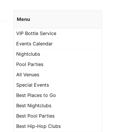
Menu
VIP Bottle Service
Events Calendar
Nightclubs
Pool Parties
All Venues
Special Events
Best Places to Go
Best Nightclubs
Best Pool Parties
Best Hip-Hop Clubs