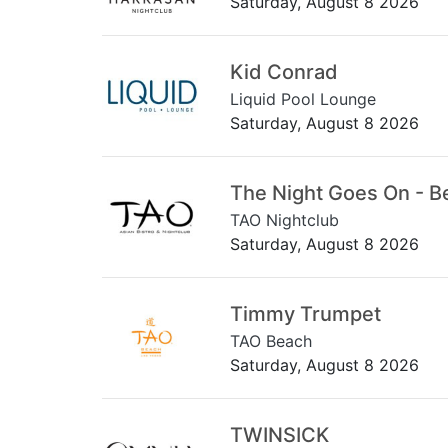
Saturday, August 8 2026
Kid Conrad
Liquid Pool Lounge
Saturday, August 8 2026
The Night Goes On - B
TAO Nightclub
Saturday, August 8 2026
Timmy Trumpet
TAO Beach
Saturday, August 8 2026
TWINSICK