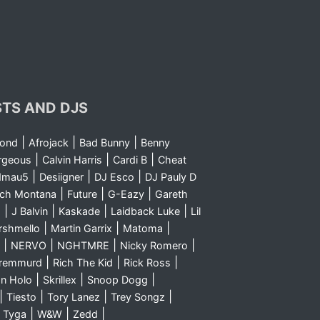
STS AND DJS
|
|
|
yond
Afrojack
Bad Bunny
Benny
|
|
|
rgeous
Calvin Harris
Cardi B
Cheat
|
|
|
dmau5
Desiigner
DJ Esco
DJ Pauly D
|
|
|
nch Montana
Future
G-Eazy
Gareth
|
|
|
|
m
J Balvin
Kaskade
Laidback Luke
Lil
|
|
|
rshmello
Martin Garrix
Matoma
|
|
|
|
NERVO
NGHTMRE
Nicky Romero
|
|
|
Sremmurd
Rich The Kid
Rick Ross
|
|
|
n Holo
Skrillex
Snoop Dogg
|
|
|
|
Tiesto
Tory Lanez
Trey Songz
|
|
|
|
Tyga
W&W
Zedd