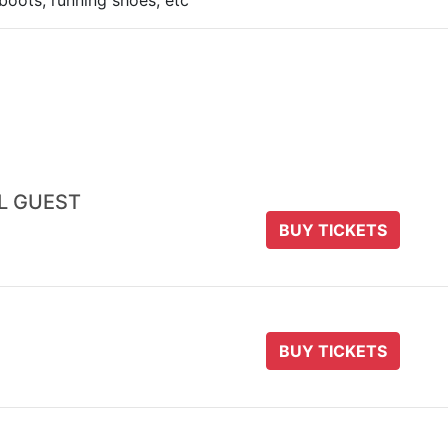
boots, running shoes, etc
AL GUEST
BUY TICKETS
BUY TICKETS