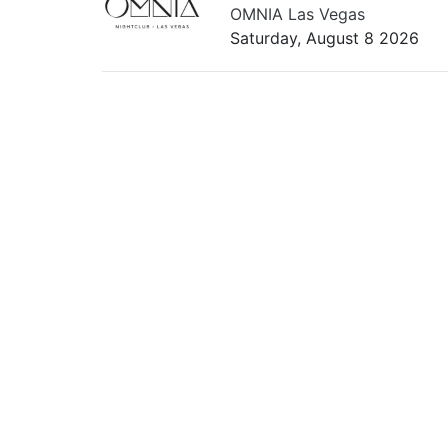
OMNIA Las Vegas
Saturday, August 8 2026