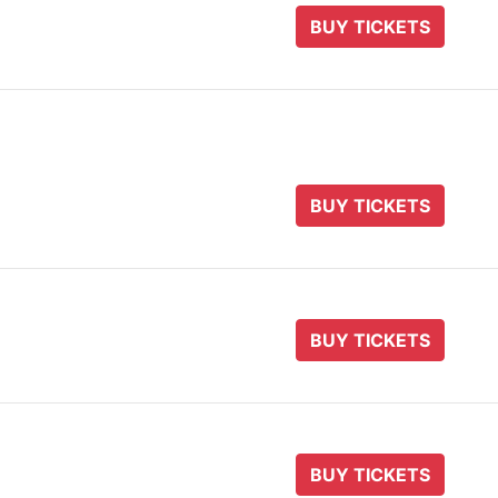
BUY TICKETS
BUY TICKETS
BUY TICKETS
BUY TICKETS