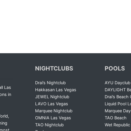
NIGHTCLUBS
POOLS
Drai’s Nightclub
AYU Dayclub
ll Las
Hakkasan Las Vegas
DAYLIGHT Be
ons in
JEWEL Nightclub
Drai’s Beach 
LAVO Las Vegas
Liquid Pool 
Marquee Nightclub
Marquee Day
orld,
OMNIA Las Vegas
TAO Beach
ming
TAO Nightclub
Wet Republic
 most