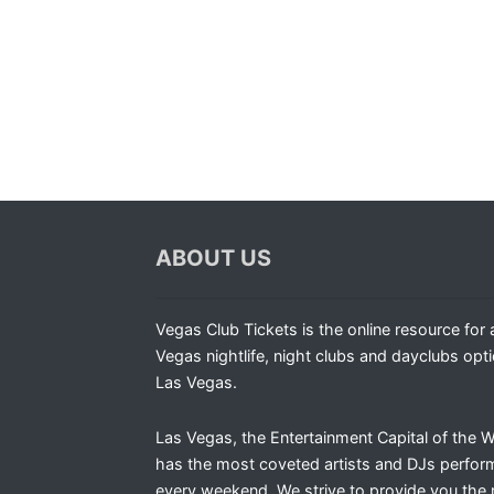
ABOUT US
Vegas Club Tickets is the online resource for a
Vegas nightlife, night clubs and dayclubs opti
Las Vegas.
Las Vegas, the Entertainment Capital of the W
has the most coveted artists and DJs perfor
every weekend. We strive to provide you the