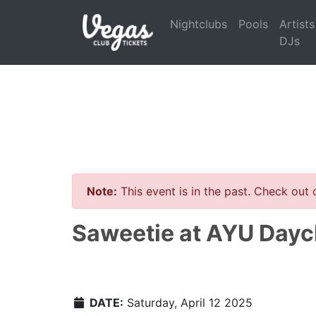
Nightclubs
Pools
Artists
DJs
Note:
This event is in the past. Check out
Saweetie at AYU Dayc
DATE:
Saturday, April 12 2025