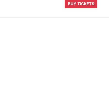
BUY TICKETS