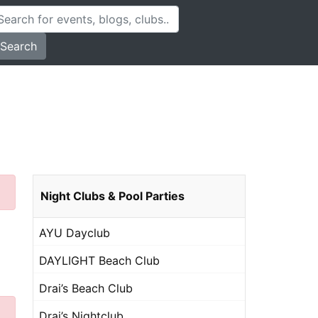
Search
Night Clubs & Pool Parties
AYU Dayclub
DAYLIGHT Beach Club
Drai’s Beach Club
Drai’s Nightclub