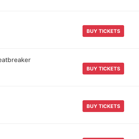
BUY TICKETS
eatbreaker
BUY TICKETS
BUY TICKETS