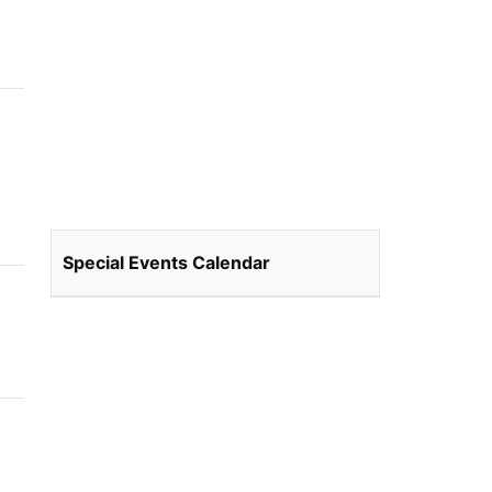
Special Events Calendar