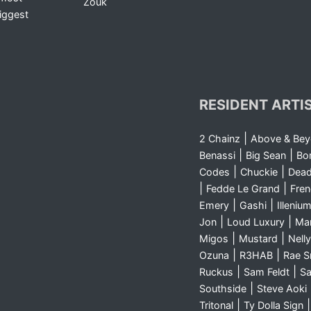
Zouk
iggest
RESIDENT ARTI
|
2 Chainz
Above & Be
|
|
Benassi
Big Sean
Bo
|
|
Codes
Chuckie
Dea
|
|
Fedde Le Grand
Fre
|
|
Emery
Gashi
Illeniu
|
|
Jon
Loud Luxury
Ma
|
|
Migos
Mustard
Nelly
|
|
Ozuna
R3HAB
Rae 
|
|
Ruckus
Sam Feldt
Sa
|
Southside
Steve Aoki
|
Tritonal
Ty Dolla Sign