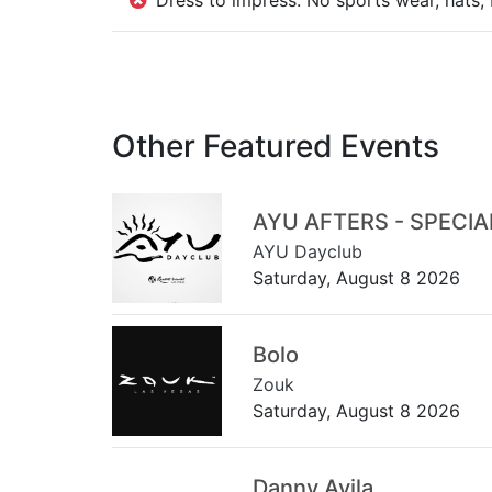
Dress to impress: No sports wear, hats, 
Other Featured Events
AYU AFTERS - SPECI
AYU Dayclub
Saturday, August 8 2026
Bolo
Zouk
Saturday, August 8 2026
Danny Avila