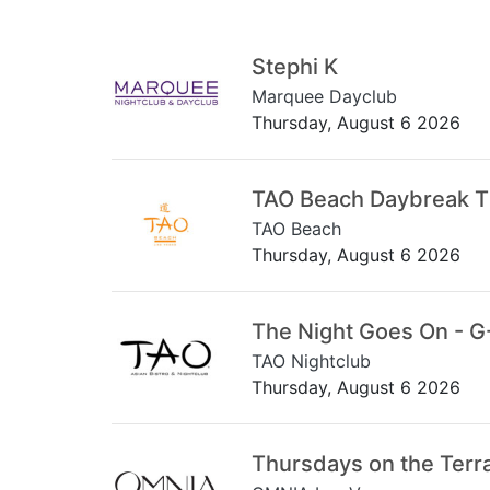
Stephi K
Marquee Dayclub
Thursday, August 6 2026
TAO Beach Daybreak 
TAO Beach
Thursday, August 6 2026
The Night Goes On - G
TAO Nightclub
Thursday, August 6 2026
Thursdays on the Terr