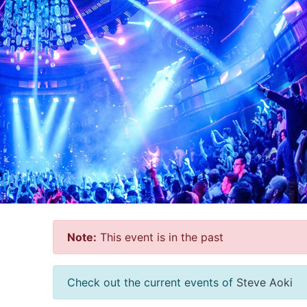
Note:
This event is in the past
Check out the current events of
Steve Aoki