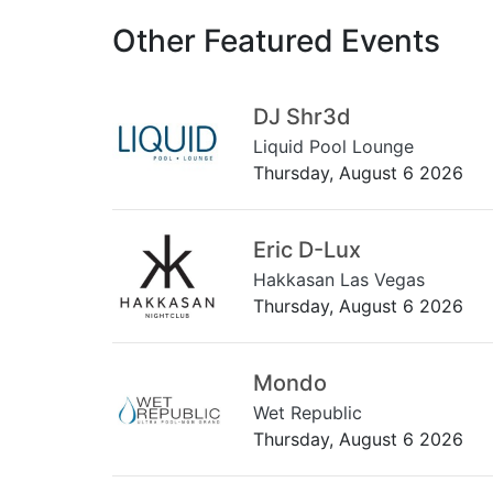
Other Featured Events
DJ Shr3d
Liquid Pool Lounge
Thursday, August 6 2026
Eric D-Lux
Hakkasan Las Vegas
Thursday, August 6 2026
Mondo
Wet Republic
Thursday, August 6 2026