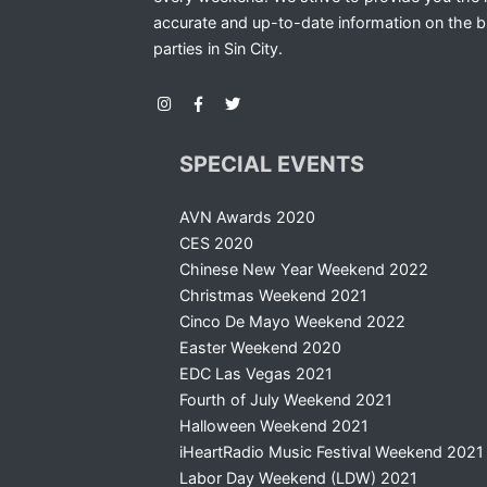
accurate and up-to-date information on the b
parties in Sin City.
SPECIAL EVENTS
AVN Awards 2020
CES 2020
Chinese New Year Weekend 2022
Christmas Weekend 2021
Cinco De Mayo Weekend 2022
Easter Weekend 2020
EDC Las Vegas 2021
Fourth of July Weekend 2021
Halloween Weekend 2021
iHeartRadio Music Festival Weekend 2021
Labor Day Weekend (LDW) 2021