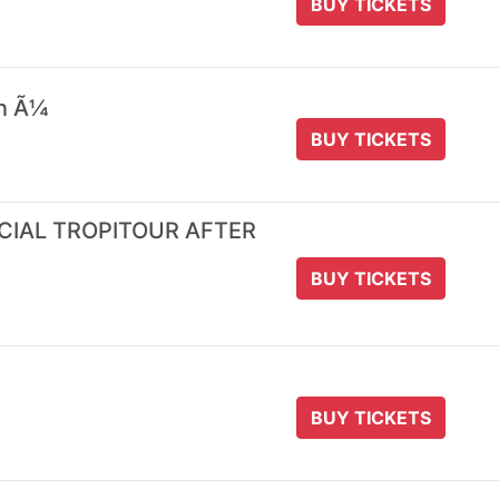
BUY TICKETS
 n Ã¼
BUY TICKETS
ICIAL TROPITOUR AFTER
BUY TICKETS
BUY TICKETS