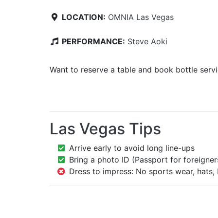
LOCATION:
OMNIA Las Vegas
PERFORMANCE:
Steve Aoki
Want to reserve a table and book bottle serv
Las Vegas Tips
Arrive early to avoid long line-ups
Bring a photo ID (Passport for foreigner
Dress to impress: No sports wear, hats, 