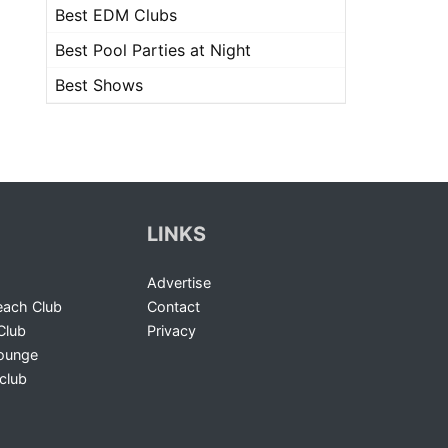
Best EDM Clubs
Best Pool Parties at Night
Best Shows
LINKS
Advertise
ach Club
Contact
Club
Privacy
Lounge
club