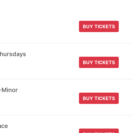
BUY TICKETS
Thursdays
BUY TICKETS
-Minor
BUY TICKETS
ace