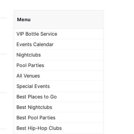
Menu
VIP Bottle Service
Events Calendar
Nightclubs
Pool Parties
All Venues
Special Events
Best Places to Go
Best Nightclubs
Best Pool Parties
Best Hip-Hop Clubs