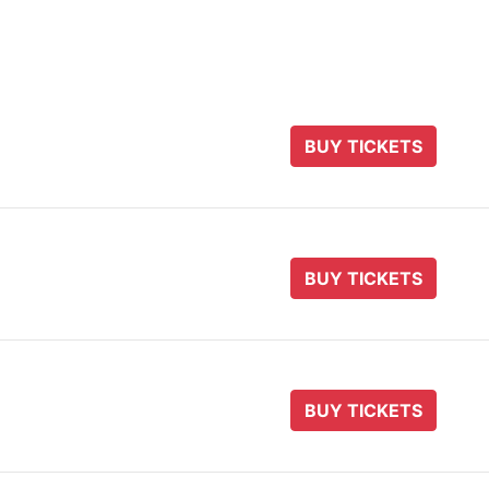
BUY TICKETS
BUY TICKETS
BUY TICKETS