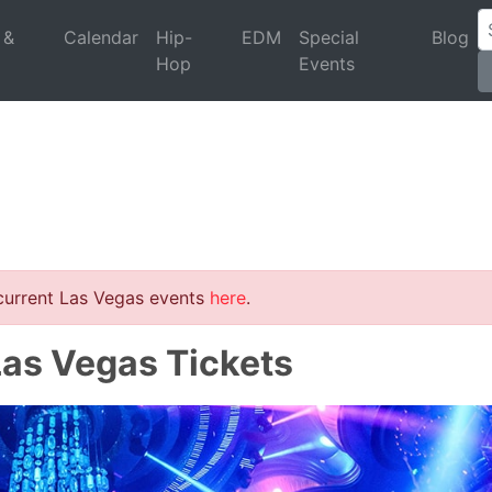
 &
Calendar
Hip-
EDM
Special
Blog
Hop
Events
 current Las Vegas events
here
.
Las Vegas Tickets