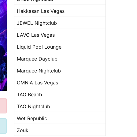
Hakkasan Las Vegas
JEWEL Nightclub
LAVO Las Vegas
Liquid Pool Lounge
Marquee Dayclub
Marquee Nightclub
OMNIA Las Vegas
TAO Beach
TAO Nightclub
Wet Republic
Zouk