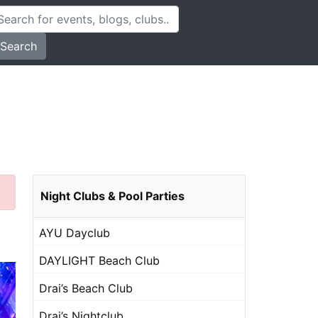
Search
Night Clubs & Pool Parties
AYU Dayclub
DAYLIGHT Beach Club
Drai’s Beach Club
Drai’s Nightclub