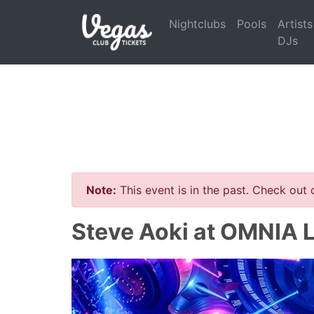
Nightclubs
Pools
Artists
DJs
Note:
This event is in the past. Check out
Steve Aoki at OMNIA 