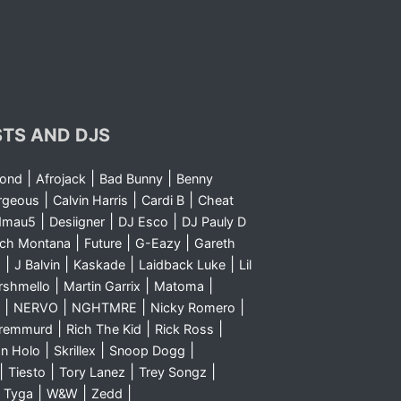
STS AND DJS
|
|
|
yond
Afrojack
Bad Bunny
Benny
|
|
|
rgeous
Calvin Harris
Cardi B
Cheat
|
|
|
dmau5
Desiigner
DJ Esco
DJ Pauly D
|
|
|
nch Montana
Future
G-Eazy
Gareth
|
|
|
|
m
J Balvin
Kaskade
Laidback Luke
Lil
|
|
|
rshmello
Martin Garrix
Matoma
|
|
|
|
NERVO
NGHTMRE
Nicky Romero
|
|
|
Sremmurd
Rich The Kid
Rick Ross
|
|
|
n Holo
Skrillex
Snoop Dogg
|
|
|
|
Tiesto
Tory Lanez
Trey Songz
|
|
|
|
Tyga
W&W
Zedd