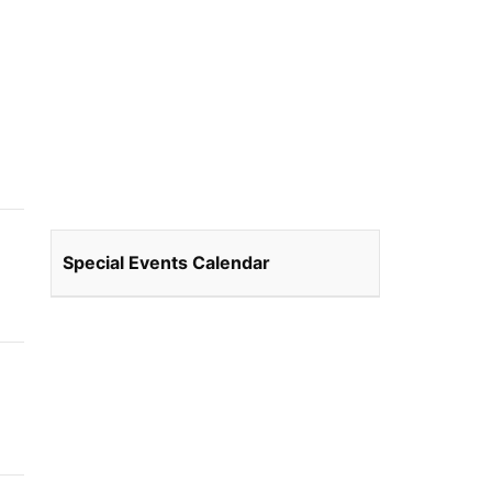
Special Events Calendar