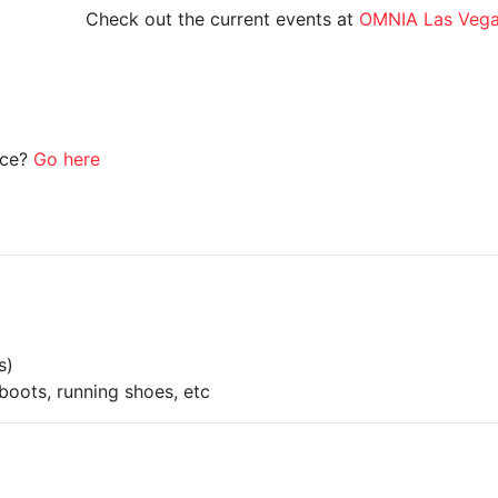
Check out the current events at
OMNIA Las Veg
ice?
Go here
s)
boots, running shoes, etc