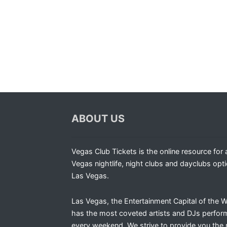
ABOUT US
Vegas Club Tickets is the online resource for a
Vegas nightlife, night clubs and dayclubs opti
Las Vegas.
Las Vegas, the Entertainment Capital of the W
has the most coveted artists and DJs perfor
every weekend. We strive to provide you the