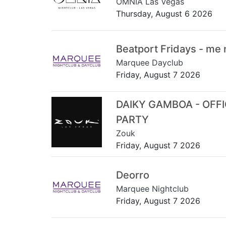
OMNIA Las Vegas
Thursday, August 6 2026
Beatport Fridays - me
Marquee Dayclub
Friday, August 7 2026
DAIKY GAMBOA - OFF
PARTY
Zouk
Friday, August 7 2026
Deorro
Marquee Nightclub
Friday, August 7 2026