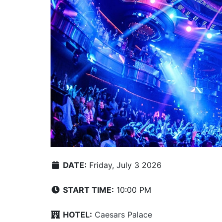
DATE:
Friday, July 3 2026
START TIME:
10:00 PM
HOTEL:
Caesars Palace