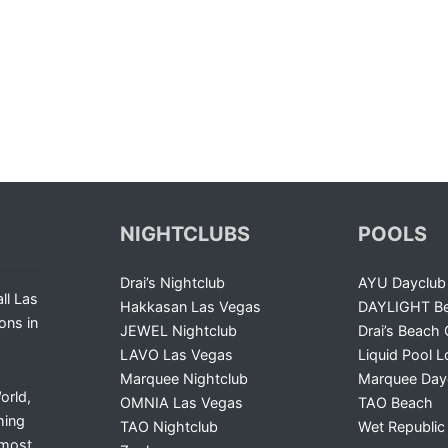
NIGHTCLUBS
POOLS
Drai’s Nightclub
AYU Dayclub
ll Las
Hakkasan Las Vegas
DAYLIGHT Be
ons in
JEWEL Nightclub
Drai’s Beach 
LAVO Las Vegas
Liquid Pool 
Marquee Nightclub
Marquee Day
orld,
OMNIA Las Vegas
TAO Beach
ming
TAO Nightclub
Wet Republic
 most