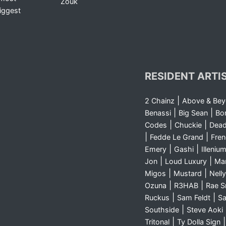
Zouk
iggest
RESIDENT ARTI
|
2 Chainz
Above & Be
|
|
Benassi
Big Sean
Bo
|
|
Codes
Chuckie
Dea
|
|
Fedde Le Grand
Fre
|
|
Emery
Gashi
Illeniu
|
|
Jon
Loud Luxury
Ma
|
|
Migos
Mustard
Nelly
|
|
Ozuna
R3HAB
Rae 
|
|
Ruckus
Sam Feldt
Sa
|
Southside
Steve Aoki
|
Tritonal
Ty Dolla Sign