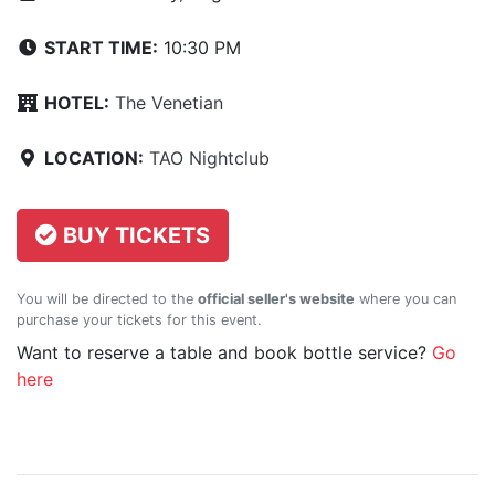
START TIME:
10:30 PM
HOTEL:
The Venetian
LOCATION:
TAO Nightclub
BUY TICKETS
You will be directed to the
official seller's website
where you can
purchase your tickets for this event.
Want to reserve a table and book bottle service?
Go
here