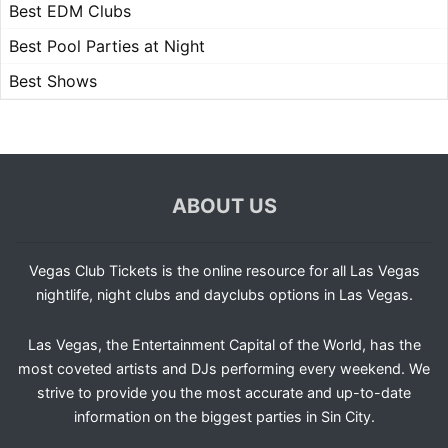
Best EDM Clubs
Best Pool Parties at Night
Best Shows
ABOUT US
Vegas Club Tickets is the online resource for all Las Vegas
nightlife, night clubs and dayclubs options in Las Vegas.
Las Vegas, the Entertainment Capital of the World, has the
most coveted artists and DJs performing every weekend. We
strive to provide you the most accurate and up-to-date
information on the biggest parties in Sin City.