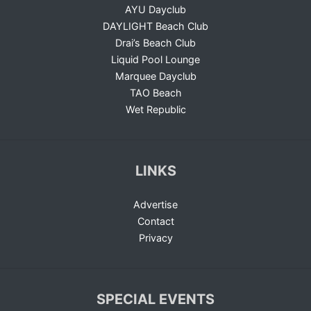
AYU Dayclub
DAYLIGHT Beach Club
Drai’s Beach Club
Liquid Pool Lounge
Marquee Dayclub
TAO Beach
Wet Republic
LINKS
Advertise
Contact
Privacy
SPECIAL EVENTS