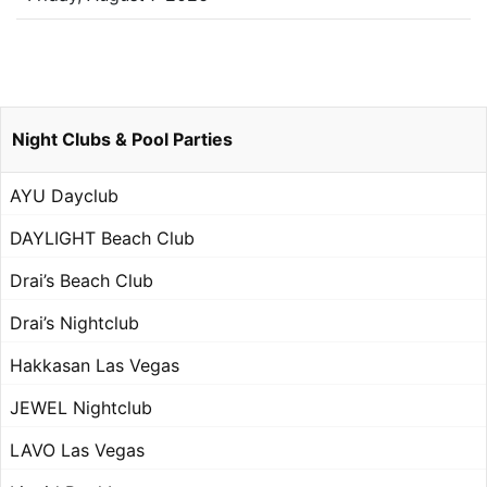
Night Clubs & Pool Parties
AYU Dayclub
DAYLIGHT Beach Club
Drai’s Beach Club
Drai’s Nightclub
Hakkasan Las Vegas
JEWEL Nightclub
LAVO Las Vegas