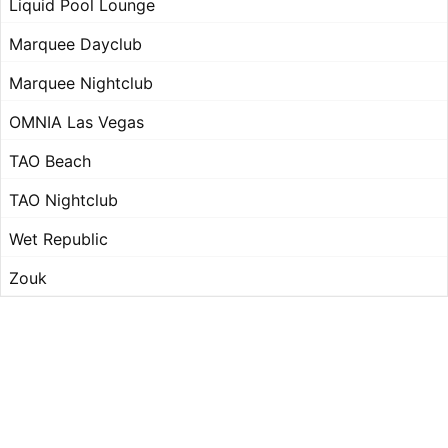
Liquid Pool Lounge
Marquee Dayclub
Marquee Nightclub
OMNIA Las Vegas
TAO Beach
TAO Nightclub
Wet Republic
Zouk