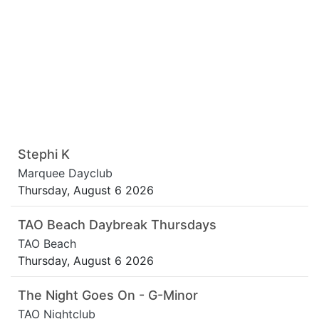
Stephi K
Marquee Dayclub
Thursday, August 6 2026
TAO Beach Daybreak Thursdays
TAO Beach
Thursday, August 6 2026
The Night Goes On - G-Minor
TAO Nightclub