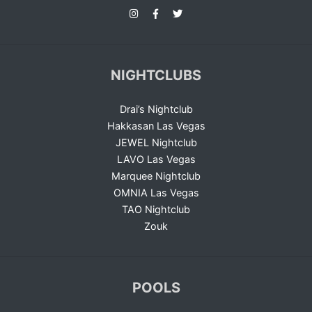
NIGHTCLUBS
Drai’s Nightclub
Hakkasan Las Vegas
JEWEL Nightclub
LAVO Las Vegas
Marquee Nightclub
OMNIA Las Vegas
TAO Nightclub
Zouk
POOLS