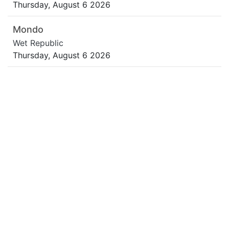
Thursday, August 6 2026
Mondo
Wet Republic
Thursday, August 6 2026