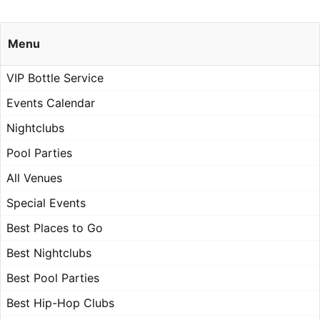
Menu
VIP Bottle Service
Events Calendar
Nightclubs
Pool Parties
All Venues
Special Events
Best Places to Go
Best Nightclubs
Best Pool Parties
Best Hip-Hop Clubs