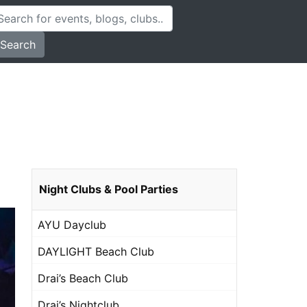
Search
Night Clubs & Pool Parties
AYU Dayclub
DAYLIGHT Beach Club
Drai’s Beach Club
Drai’s Nightclub