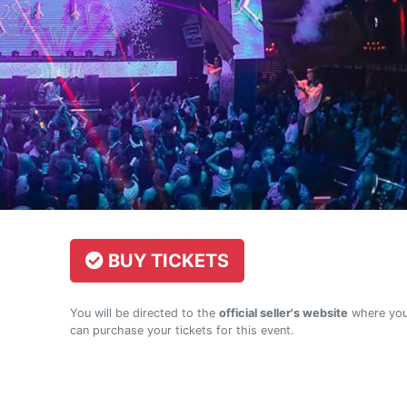
BUY TICKETS
You will be directed to the
official seller's website
where yo
can purchase your tickets for this event.