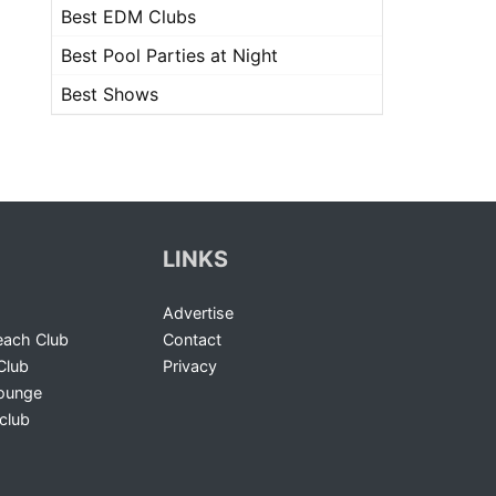
Best EDM Clubs
Best Pool Parties at Night
Best Shows
LINKS
Advertise
ach Club
Contact
Club
Privacy
Lounge
club