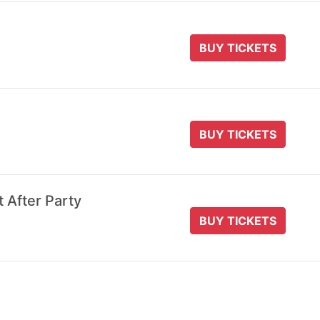
BUY TICKETS
BUY TICKETS
t After Party
BUY TICKETS