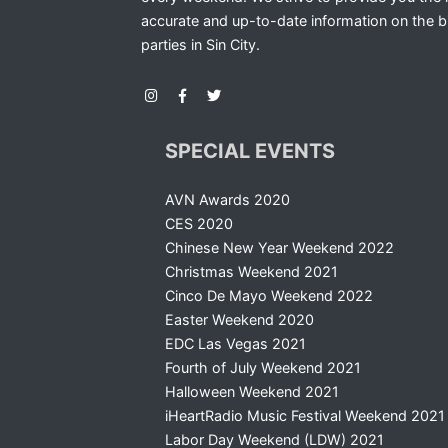
accurate and up-to-date information on the b
parties in Sin City.
SPECIAL EVENTS
AVN Awards 2020
CES 2020
Chinese New Year Weekend 2022
Christmas Weekend 2021
Cinco De Mayo Weekend 2022
Easter Weekend 2020
EDC Las Vegas 2021
Fourth of July Weekend 2021
Halloween Weekend 2021
iHeartRadio Music Festival Weekend 2021
Labor Day Weekend (LDW) 2021