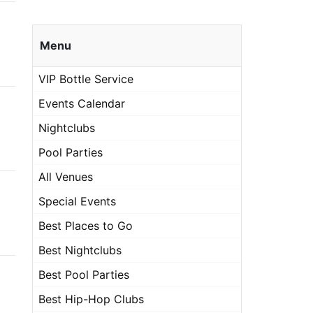
Menu
VIP Bottle Service
Events Calendar
Nightclubs
Pool Parties
All Venues
Special Events
Best Places to Go
Best Nightclubs
Best Pool Parties
Best Hip-Hop Clubs