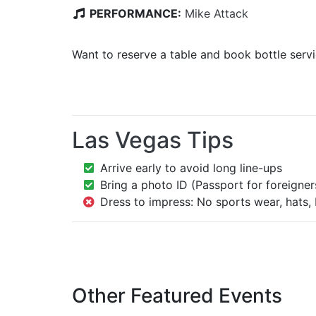
PERFORMANCE:
Mike Attack
Want to reserve a table and book bottle serv
Las Vegas Tips
Arrive early to avoid long line-ups
Bring a photo ID (Passport for foreigner
Dress to impress: No sports wear, hats, 
Other Featured Events