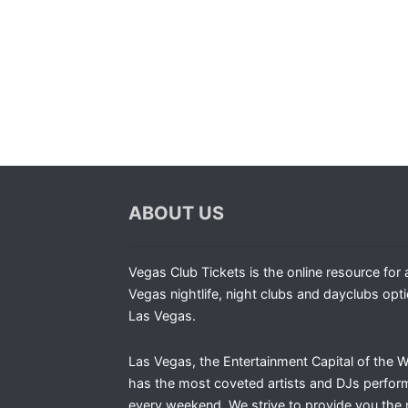
ABOUT US
Vegas Club Tickets is the online resource for a
Vegas nightlife, night clubs and dayclubs opti
Las Vegas.
Las Vegas, the Entertainment Capital of the W
has the most coveted artists and DJs perfor
every weekend. We strive to provide you the