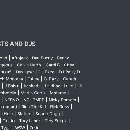
STS AND DJS
|
|
|
yond
Afrojack
Bad Bunny
Benny
|
|
|
rgeous
Calvin Harris
Cardi B
Cheat
|
|
|
dmau5
Desiigner
DJ Esco
DJ Pauly D
|
|
|
nch Montana
Future
G-Eazy
Gareth
|
|
|
|
m
J Balvin
Kaskade
Laidback Luke
Lil
|
|
|
rshmello
Martin Garrix
Matoma
|
|
|
|
NERVO
NGHTMRE
Nicky Romero
|
|
|
Sremmurd
Rich The Kid
Rick Ross
|
|
|
n Holo
Skrillex
Snoop Dogg
|
|
|
|
Tiesto
Tory Lanez
Trey Songz
|
|
|
|
Tyga
W&W
Zedd