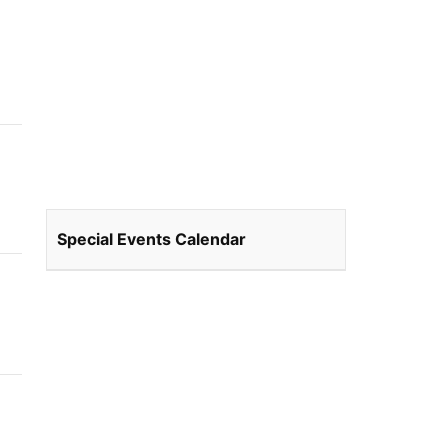
Special Events Calendar