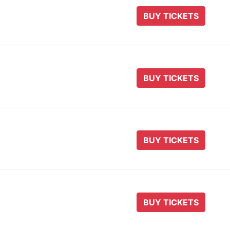
BUY TICKETS
BUY TICKETS
BUY TICKETS
BUY TICKETS