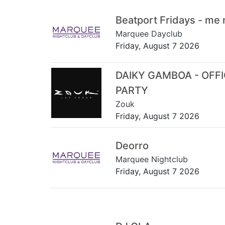
Beatport Fridays - me
Marquee Dayclub
Friday, August 7 2026
DAIKY GAMBOA - OFF
PARTY
Zouk
Friday, August 7 2026
Deorro
Marquee Nightclub
Friday, August 7 2026