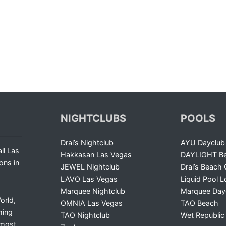
NIGHTCLUBS
POOLS
Drai’s Nightclub
AYU Dayclub
ll Las
Hakkasan Las Vegas
DAYLIGHT Be
ons in
JEWEL Nightclub
Drai’s Beach 
LAVO Las Vegas
Liquid Pool 
Marquee Nightclub
Marquee Day
orld,
OMNIA Las Vegas
TAO Beach
ming
TAO Nightclub
Wet Republic
 most