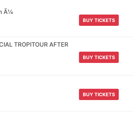
 n Ã¼
BUY TICKETS
ICIAL TROPITOUR AFTER
BUY TICKETS
BUY TICKETS