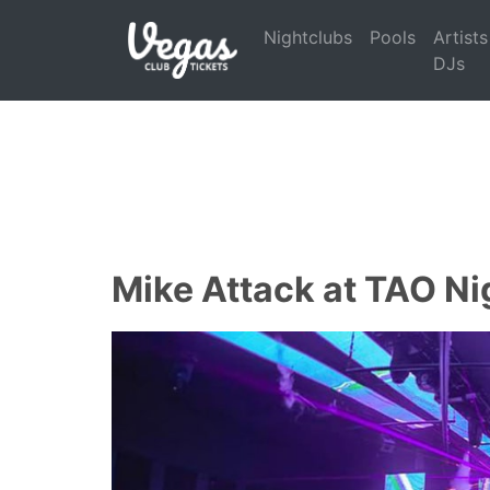
Nightclubs
Pools
Artists
DJs
Mike Attack at TAO Ni