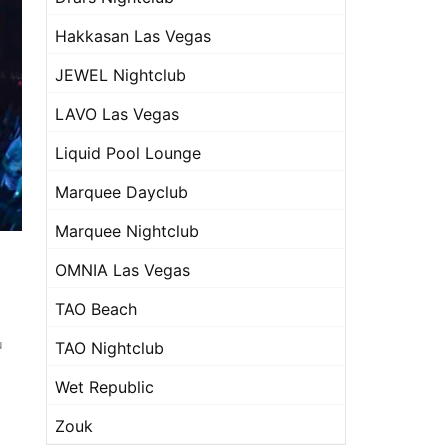
Hakkasan Las Vegas
JEWEL Nightclub
LAVO Las Vegas
Liquid Pool Lounge
Marquee Dayclub
Marquee Nightclub
OMNIA Las Vegas
TAO Beach
u
TAO Nightclub
Wet Republic
Zouk