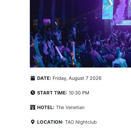
DATE:
Friday, August 7 2026
START TIME:
10:30 PM
HOTEL:
The Venetian
LOCATION:
TAO Nightclub