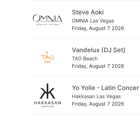
Steve Aoki
OMNIA Las Vegas
Friday, August 7 2026
Vandelux (DJ Set)
TAO Beach
Friday, August 7 2026
Yo Yolie - Latin Concer
Hakkasan Las Vegas
Friday, August 7 2026