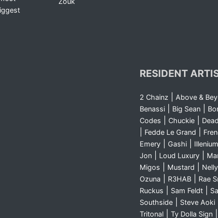
Zouk
iggest
RESIDENT ARTI
|
2 Chainz
Above & Be
|
|
Benassi
Big Sean
Bo
|
|
Codes
Chuckie
Dea
|
|
Fedde Le Grand
Fre
|
|
Emery
Gashi
Illeniu
|
|
Jon
Loud Luxury
Ma
|
|
Migos
Mustard
Nelly
|
|
Ozuna
R3HAB
Rae 
|
|
Ruckus
Sam Feldt
Sa
|
Southside
Steve Aoki
|
Tritonal
Ty Dolla Sign