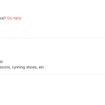
ice?
Go here
s)
boots, running shoes, etc