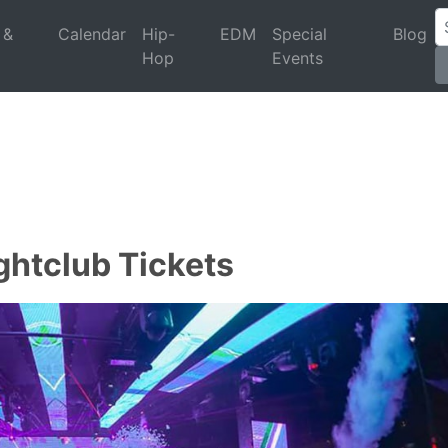
 &
Calendar
Hip-
EDM
Special
Blog
Hop
Events
ghtclub Tickets