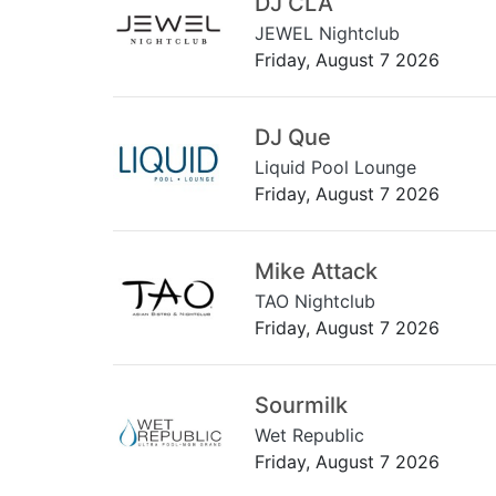
DJ CLA
JEWEL Nightclub
Friday, August 7 2026
DJ Que
Liquid Pool Lounge
Friday, August 7 2026
Mike Attack
TAO Nightclub
Friday, August 7 2026
Sourmilk
Wet Republic
Friday, August 7 2026