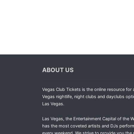
ABOUT US
Vegas Club Tickets is the online resource for a
Vegas nightlife, night clubs and dayclubs opti
Las Vegas.
Las Vegas, the Entertainment Capital of the W
has the most coveted artists and DJs perfor
every weekend. We strive to provide you the