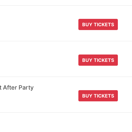
BUY TICKETS
BUY TICKETS
t After Party
BUY TICKETS