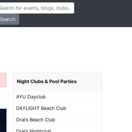
Search
Night Clubs & Pool Parties
AYU Dayclub
DAYLIGHT Beach Club
Drai’s Beach Club
Drai’s Nightclub