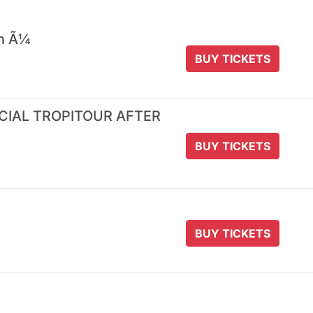
 n Ã¼
BUY TICKETS
ICIAL TROPITOUR AFTER
BUY TICKETS
BUY TICKETS