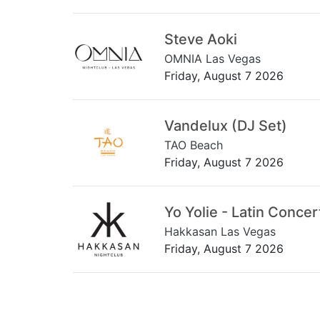
Steve Aoki
OMNIA Las Vegas
Friday, August 7 2026
Vandelux (DJ Set)
TAO Beach
Friday, August 7 2026
Yo Yolie - Latin Concer
Hakkasan Las Vegas
Friday, August 7 2026