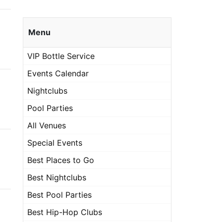
Menu
VIP Bottle Service
Events Calendar
Nightclubs
Pool Parties
All Venues
Special Events
Best Places to Go
Best Nightclubs
Best Pool Parties
Best Hip-Hop Clubs