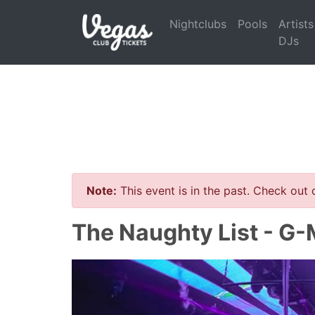
Nightclubs
Pools
Artists
DJs
Note:
This event is in the past. Check out
The Naughty List - G-