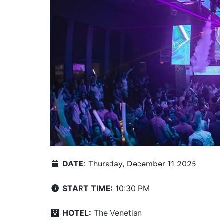
DATE:
Thursday, December 11 2025
START TIME:
10:30 PM
HOTEL:
The Venetian