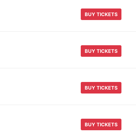
BUY TICKETS
BUY TICKETS
BUY TICKETS
BUY TICKETS