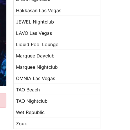
Hakkasan Las Vegas
JEWEL Nightclub
LAVO Las Vegas
Liquid Pool Lounge
Marquee Dayclub
Marquee Nightclub
OMNIA Las Vegas
TAO Beach
TAO Nightclub
Wet Republic
Zouk