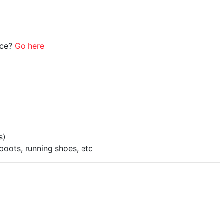
ice?
Go here
s)
boots, running shoes, etc