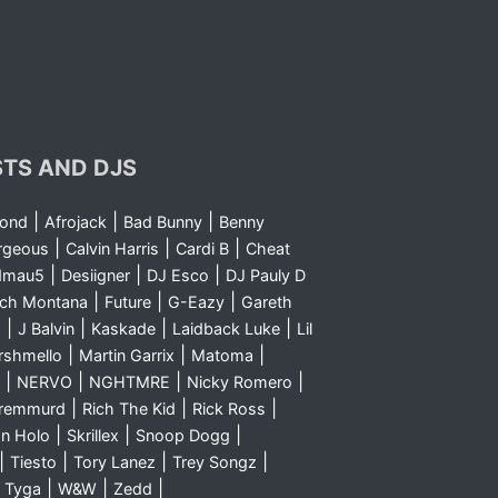
STS AND DJS
|
|
|
yond
Afrojack
Bad Bunny
Benny
|
|
|
rgeous
Calvin Harris
Cardi B
Cheat
|
|
|
dmau5
Desiigner
DJ Esco
DJ Pauly D
|
|
|
nch Montana
Future
G-Eazy
Gareth
|
|
|
|
m
J Balvin
Kaskade
Laidback Luke
Lil
|
|
|
rshmello
Martin Garrix
Matoma
|
|
|
|
NERVO
NGHTMRE
Nicky Romero
|
|
|
Sremmurd
Rich The Kid
Rick Ross
|
|
|
n Holo
Skrillex
Snoop Dogg
|
|
|
|
Tiesto
Tory Lanez
Trey Songz
|
|
|
|
Tyga
W&W
Zedd