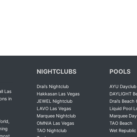
NIGHTCLUBS
POOLS
Drai’s Nightclub
AYU Dayclub
ll Las
Hakkasan Las Vegas
DAYLIGHT Be
ons in
JEWEL Nightclub
Drai’s Beach 
LAVO Las Vegas
Liquid Pool 
Marquee Nightclub
Marquee Day
orld,
OMNIA Las Vegas
TAO Beach
ming
TAO Nightclub
Wet Republic
 most