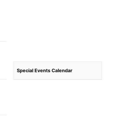
Special Events Calendar