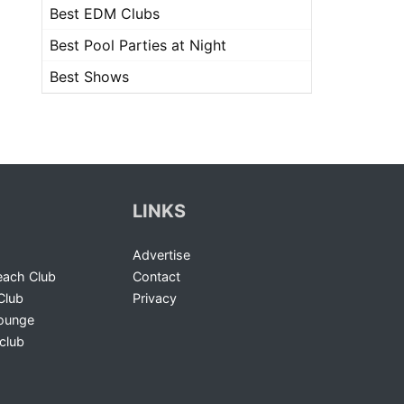
Best EDM Clubs
Best Pool Parties at Night
Best Shows
LINKS
Advertise
ach Club
Contact
Club
Privacy
Lounge
club