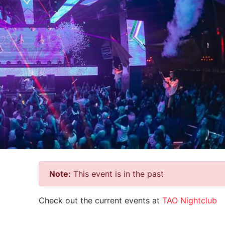
Note:
This event is in the past
Check out the current events at
TAO Nightclub