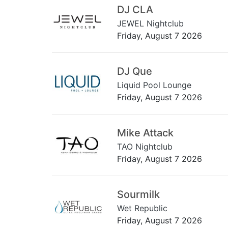
DJ CLA
JEWEL Nightclub
Friday, August 7 2026
DJ Que
Liquid Pool Lounge
Friday, August 7 2026
Mike Attack
TAO Nightclub
Friday, August 7 2026
Sourmilk
Wet Republic
Friday, August 7 2026