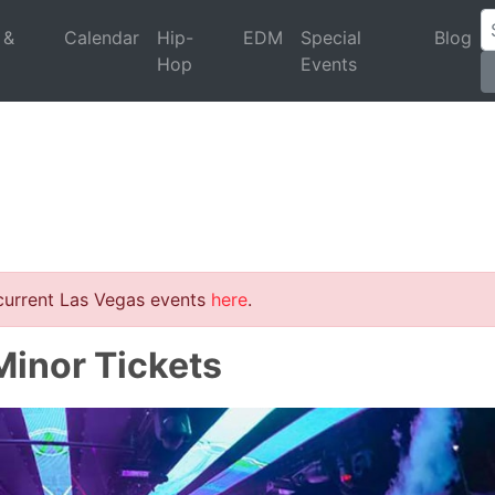
 &
Calendar
Hip-
EDM
Special
Blog
Hop
Events
 current Las Vegas events
here
.
Minor Tickets