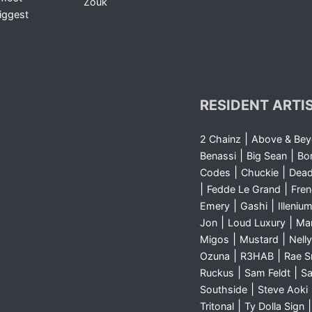
Zouk
iggest
RESIDENT ARTI
|
2 Chainz
Above & Be
|
|
Benassi
Big Sean
Bo
|
|
Codes
Chuckie
Dea
|
|
Fedde Le Grand
Fre
|
|
Emery
Gashi
Illeniu
|
|
Jon
Loud Luxury
Ma
|
|
Migos
Mustard
Nelly
|
|
Ozuna
R3HAB
Rae 
|
|
Ruckus
Sam Feldt
Sa
|
Southside
Steve Aoki
|
Tritonal
Ty Dolla Sign