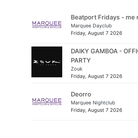
Beatport Fridays - me
Marquee Dayclub
Friday, August 7 2026
DAIKY GAMBOA - OFF
PARTY
Zouk
Friday, August 7 2026
Deorro
Marquee Nightclub
Friday, August 7 2026