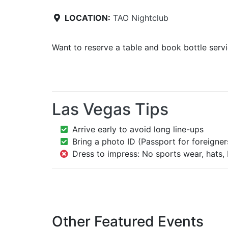
LOCATION:
TAO Nightclub
Want to reserve a table and book bottle serv
Las Vegas Tips
Arrive early to avoid long line-ups
Bring a photo ID (Passport for foreigner
Dress to impress: No sports wear, hats, 
Other Featured Events