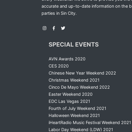
accurate and up-to-date information on the b
parties in Sin City.
SPECIAL EVENTS
AVN Awards 2020
CES 2020
Chinese New Year Weekend 2022
Christmas Weekend 2021
Cinco De Mayo Weekend 2022
Easter Weekend 2020
EDC Las Vegas 2021
Fourth of July Weekend 2021
Halloween Weekend 2021
iHeartRadio Music Festival Weekend 2021
Labor Day Weekend (LDW) 2021