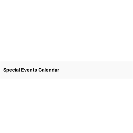
Special Events Calendar