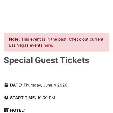
Note:
This event is in the past. Check out current
Las Vegas events
here
.
Special Guest Tickets
DATE:
Thursday, June 4 2026
START TIME:
10:00 PM
HOTEL: