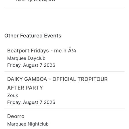
Other Featured Events
Beatport Fridays - me n Ã¼
Marquee Dayclub
Friday, August 7 2026
DAIKY GAMBOA - OFFICIAL TROPITOUR
AFTER PARTY
Zouk
Friday, August 7 2026
Deorro
Marquee Nightclub