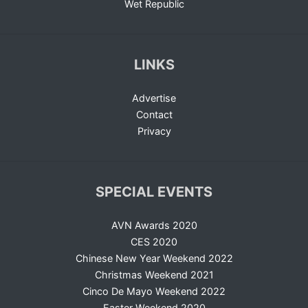
Wet Republic
LINKS
Advertise
Contact
Privacy
SPECIAL EVENTS
AVN Awards 2020
CES 2020
Chinese New Year Weekend 2022
Christmas Weekend 2021
Cinco De Mayo Weekend 2022
Easter Weekend 2020