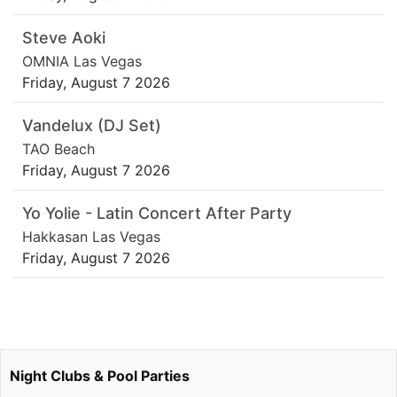
Steve Aoki
OMNIA Las Vegas
Friday, August 7 2026
Vandelux (DJ Set)
TAO Beach
Friday, August 7 2026
Yo Yolie - Latin Concert After Party
Hakkasan Las Vegas
Friday, August 7 2026
Night Clubs & Pool Parties