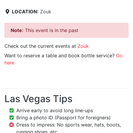
LOCATION:
Zouk
Note:
This event is in the past
Check out the current events at
Zouk
Want to reserve a table and book bottle service?
Go
here
Las Vegas Tips
Arrive early to avoid long line-ups
Bring a photo ID (Passport for foreigners)
Dress to impress: No sports wear, hats, boots,
running shoes, etc