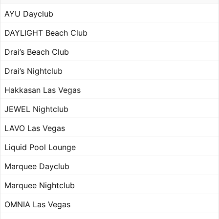
AYU Dayclub
DAYLIGHT Beach Club
Drai’s Beach Club
Drai’s Nightclub
Hakkasan Las Vegas
JEWEL Nightclub
LAVO Las Vegas
Liquid Pool Lounge
Marquee Dayclub
Marquee Nightclub
OMNIA Las Vegas