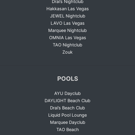
Drai’s Nightclub
Hakkasan Las Vegas
JEWEL Nightclub
LAVO Las Vegas
Marquee Nightclub
OMNIA Las Vegas
TAO Nightclub
Zouk
POOLS
AYU Dayclub
DAYLIGHT Beach Club
Drai’s Beach Club
Liquid Pool Lounge
Marquee Dayclub
TAO Beach