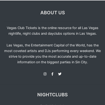
ABOUT US
Vegas Club Tickets is the online resource for all Las Vegas
nightlife, night clubs and dayclubs options in Las Vegas.
Las Vegas, the Entertainment Capital of the World, has the
most coveted artists and DJs performing every weekend. We
strive to provide you the most accurate and up-to-date
information on the biggest parties in Sin City.
NIGHTCLUBS