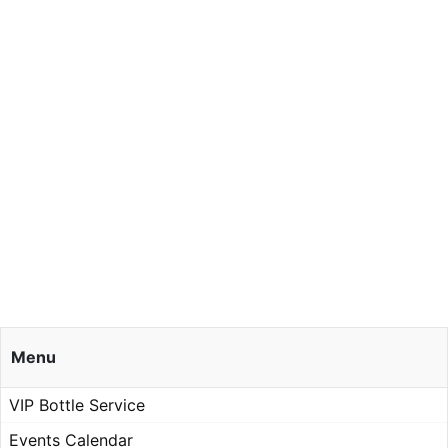
Menu
VIP Bottle Service
Events Calendar