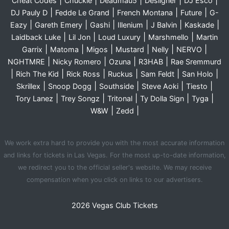
|
|
|
|
|
Cheat Codes
Chuckie
Deadmau5
Desiigner
DJ Esco
|
|
|
|
DJ Pauly D
Fedde Le Grand
French Montana
Future
G-
|
|
|
|
|
|
Eazy
Gareth Emery
Gashi
Illenium
J Balvin
Kaskade
|
|
|
|
Laidback Luke
Lil Jon
Loud Luxury
Marshmello
Martin
|
|
|
|
|
|
Garrix
Matoma
Migos
Mustard
Nelly
NERVO
|
|
|
|
NGHTMRE
Nicky Romero
Ozuna
R3HAB
Rae Sremmurd
|
|
|
|
|
|
Rich The Kid
Rick Ross
Ruckus
Sam Feldt
San Holo
|
|
|
|
|
Skrillex
Snoop Dogg
Southside
Steve Aoki
Tiesto
|
|
|
|
|
Tory Lanez
Trey Songz
Tritonal
Ty Dolla Sign
Tyga
|
|
W&W
Zedd
We work extra hard to provide you with the most accurate information
and links for tickets in Las Vegas. For the most up-to-date information,
we redirect you to the official seller's website. We may receive
compensation when you click on links to our advertisers.
2026 Vegas Club Tickets