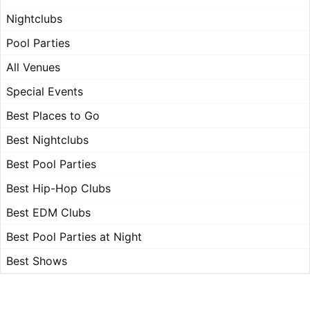
Nightclubs
Pool Parties
All Venues
Special Events
Best Places to Go
Best Nightclubs
Best Pool Parties
Best Hip-Hop Clubs
Best EDM Clubs
Best Pool Parties at Night
Best Shows