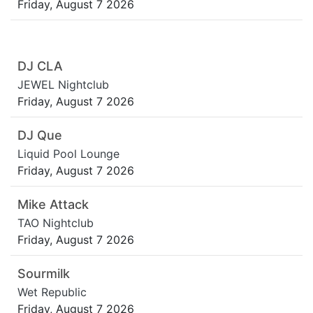
Friday, August 7 2026
DJ CLA
JEWEL Nightclub
Friday, August 7 2026
DJ Que
Liquid Pool Lounge
Friday, August 7 2026
Mike Attack
TAO Nightclub
Friday, August 7 2026
Sourmilk
Wet Republic
Friday, August 7 2026