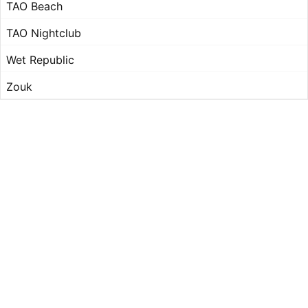
TAO Beach
TAO Nightclub
Wet Republic
Zouk