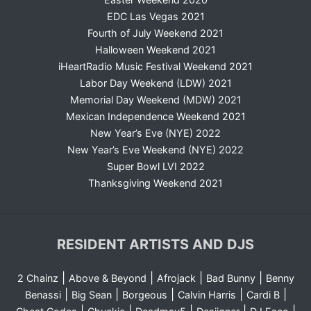
EDC Las Vegas 2021
Fourth of July Weekend 2021
Halloween Weekend 2021
iHeartRadio Music Festival Weekend 2021
Labor Day Weekend (LDW) 2021
Memorial Day Weekend (MDW) 2021
Mexican Independence Weekend 2021
New Year’s Eve (NYE) 2022
New Year’s Eve Weekend (NYE) 2022
Super Bowl LVI 2022
Thanksgiving Weekend 2021
RESIDENT ARTISTS AND DJS
|
|
|
|
2 Chainz
Above & Beyond
Afrojack
Bad Bunny
Benny
|
|
|
|
|
Benassi
Big Sean
Borgeous
Calvin Harris
Cardi B