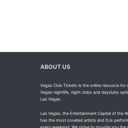
ABOUT US
Vegas Club Tickets is the online resource for a
Vegas nightlife, night clubs and dayclubs opti
Las Vegas.
Las Vegas, the Entertainment Capital of the W
has the most coveted artists and DJs perfor
every weekend. We strive to provide you the