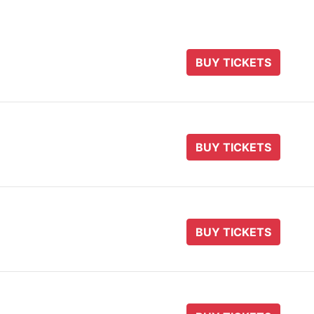
BUY TICKETS
BUY TICKETS
BUY TICKETS