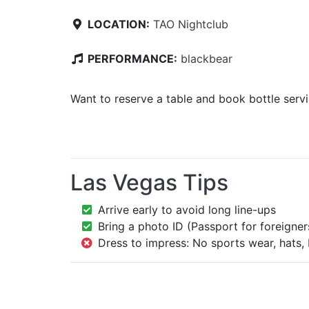
LOCATION:
TAO Nightclub
PERFORMANCE:
blackbear
Want to reserve a table and book bottle serv
Las Vegas Tips
Arrive early to avoid long line-ups
Bring a photo ID (Passport for foreigner
Dress to impress: No sports wear, hats, 