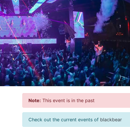
Note:
This event is in the past
Check out the current events of
blackbear