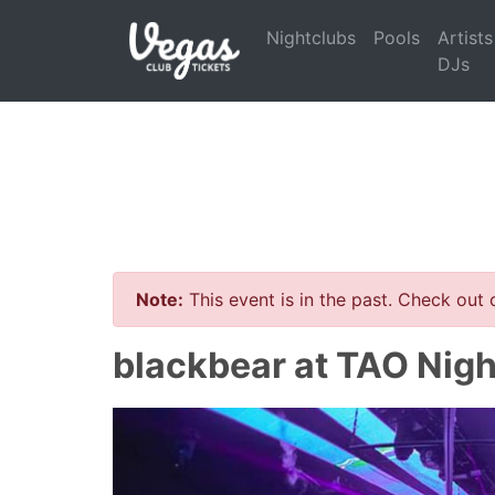
Nightclubs
Pools
Artists
DJs
Note:
This event is in the past. Check out
blackbear at TAO Nigh