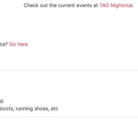
Check out the current events at
TAO Nightclub
ice?
Go here
s)
boots, running shoes, etc