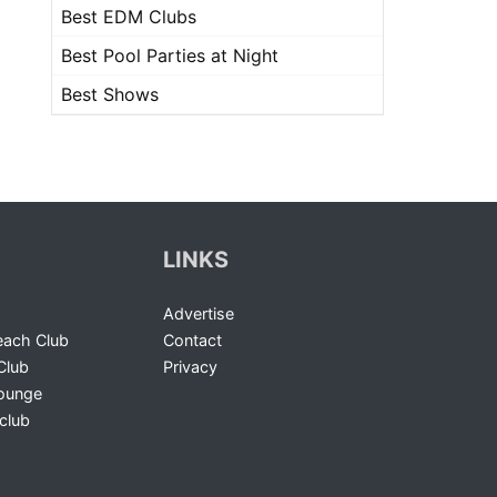
Best EDM Clubs
Best Pool Parties at Night
Best Shows
LINKS
Advertise
ach Club
Contact
Club
Privacy
Lounge
club