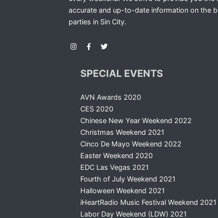
accurate and up-to-date information on the b
parties in Sin City.
SPECIAL EVENTS
AVN Awards 2020
CES 2020
Chinese New Year Weekend 2022
Christmas Weekend 2021
Cinco De Mayo Weekend 2022
Easter Weekend 2020
EDC Las Vegas 2021
Fourth of July Weekend 2021
Halloween Weekend 2021
iHeartRadio Music Festival Weekend 2021
Labor Day Weekend (LDW) 2021