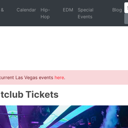
 &
Calendar
Hip-
EDM
Special
Blog
Hop
Events
 current Las Vegas events
here
.
tclub Tickets