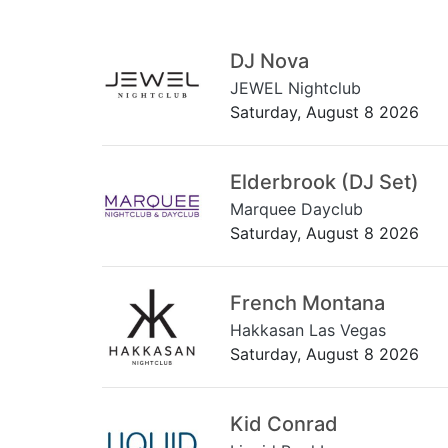
DJ Nova
JEWEL Nightclub
Saturday, August 8 2026
Elderbrook (DJ Set)
Marquee Dayclub
Saturday, August 8 2026
French Montana
Hakkasan Las Vegas
Saturday, August 8 2026
Kid Conrad