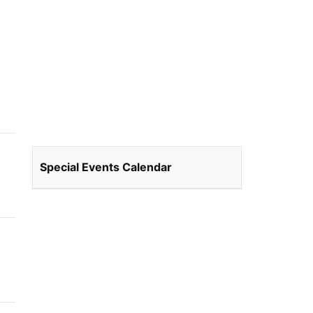
Special Events Calendar