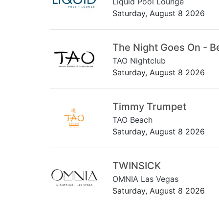
Liquid Pool Lounge
Saturday, August 8 2026
The Night Goes On - B
TAO Nightclub
Saturday, August 8 2026
Timmy Trumpet
TAO Beach
Saturday, August 8 2026
TWINSICK
OMNIA Las Vegas
Saturday, August 8 2026