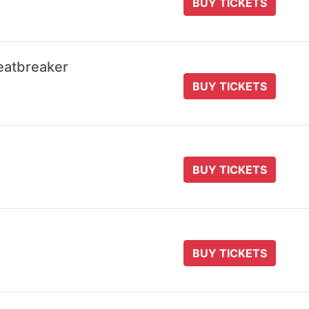
BUY TICKETS
eatbreaker
BUY TICKETS
BUY TICKETS
BUY TICKETS