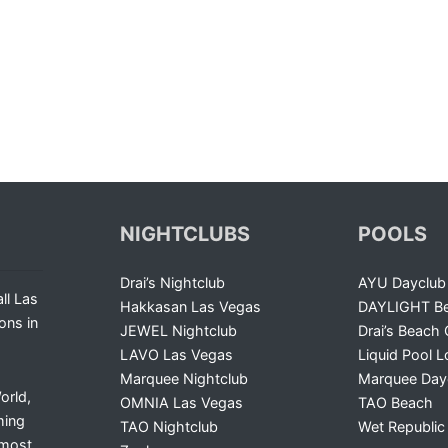
NIGHTCLUBS
POOLS
Drai’s Nightclub
AYU Dayclub
ll Las
Hakkasan Las Vegas
DAYLIGHT Be
ons in
JEWEL Nightclub
Drai’s Beach 
LAVO Las Vegas
Liquid Pool 
Marquee Nightclub
Marquee Day
orld,
OMNIA Las Vegas
TAO Beach
ming
TAO Nightclub
Wet Republic
 most