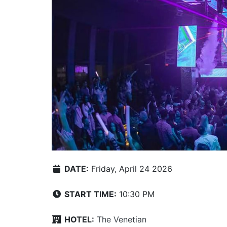
DATE:
Friday, April 24 2026
START TIME:
10:30 PM
HOTEL:
The Venetian