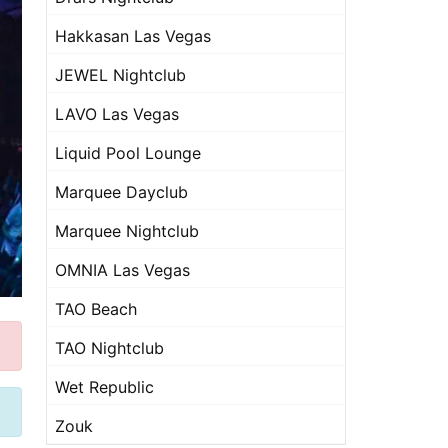
Hakkasan Las Vegas
JEWEL Nightclub
LAVO Las Vegas
Liquid Pool Lounge
Marquee Dayclub
Marquee Nightclub
OMNIA Las Vegas
TAO Beach
TAO Nightclub
Wet Republic
Zouk