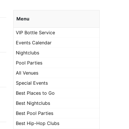
Menu
VIP Bottle Service
Events Calendar
Nightclubs
Pool Parties
All Venues
Special Events
Best Places to Go
Best Nightclubs
Best Pool Parties
Best Hip-Hop Clubs