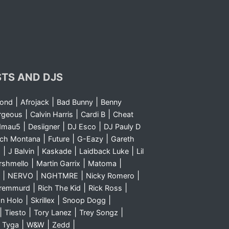
STS AND DJS
|
|
|
yond
Afrojack
Bad Bunny
Benny
|
|
|
rgeous
Calvin Harris
Cardi B
Cheat
|
|
|
dmau5
Desiigner
DJ Esco
DJ Pauly D
|
|
|
nch Montana
Future
G-Eazy
Gareth
|
|
|
|
m
J Balvin
Kaskade
Laidback Luke
Lil
|
|
|
rshmello
Martin Garrix
Matoma
|
|
|
|
NERVO
NGHTMRE
Nicky Romero
|
|
|
Sremmurd
Rich The Kid
Rick Ross
|
|
|
n Holo
Skrillex
Snoop Dogg
|
|
|
|
Tiesto
Tory Lanez
Trey Songz
|
|
|
|
Tyga
W&W
Zedd