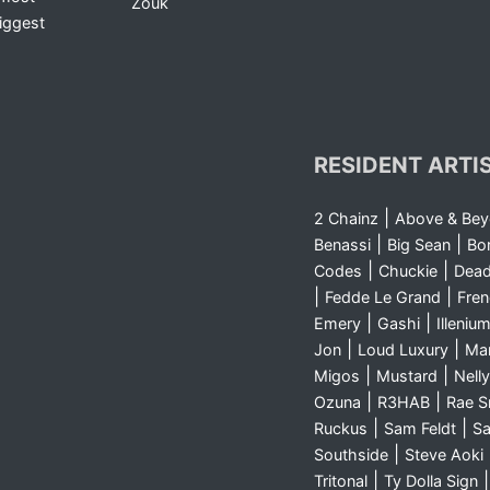
Zouk
iggest
RESIDENT ARTI
|
2 Chainz
Above & Be
|
|
Benassi
Big Sean
Bo
|
|
Codes
Chuckie
Dea
|
|
Fedde Le Grand
Fre
|
|
Emery
Gashi
Illeniu
|
|
Jon
Loud Luxury
Ma
|
|
Migos
Mustard
Nelly
|
|
Ozuna
R3HAB
Rae 
|
|
Ruckus
Sam Feldt
Sa
|
Southside
Steve Aoki
|
Tritonal
Ty Dolla Sign