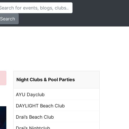
Search
Night Clubs & Pool Parties
AYU Dayclub
DAYLIGHT Beach Club
Drai’s Beach Club
Drai’s Nightclub