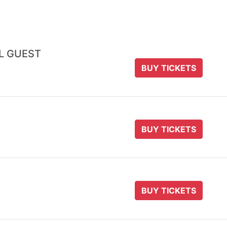
AL GUEST
BUY TICKETS
BUY TICKETS
BUY TICKETS