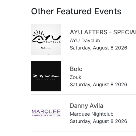
Other Featured Events
AYU AFTERS - SPECI
AYU Dayclub
Saturday, August 8 2026
Bolo
Zouk
Saturday, August 8 2026
Danny Avila
Marquee Nightclub
Saturday, August 8 2026