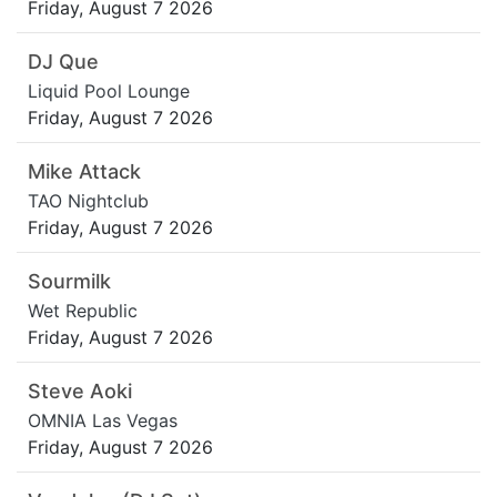
Friday, August 7 2026
DJ Que
Liquid Pool Lounge
Friday, August 7 2026
Mike Attack
TAO Nightclub
Friday, August 7 2026
Sourmilk
Wet Republic
Friday, August 7 2026
Steve Aoki
OMNIA Las Vegas
Friday, August 7 2026