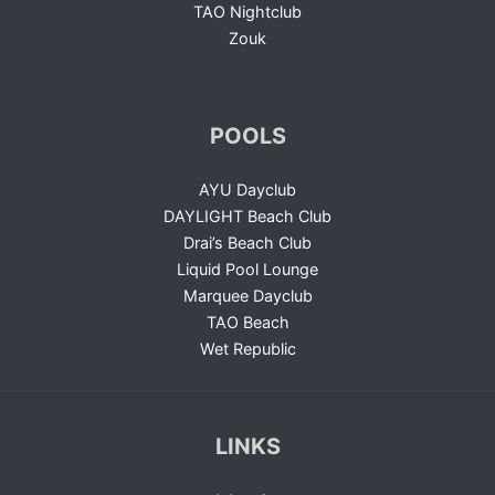
TAO Nightclub
Zouk
POOLS
AYU Dayclub
DAYLIGHT Beach Club
Drai’s Beach Club
Liquid Pool Lounge
Marquee Dayclub
TAO Beach
Wet Republic
LINKS