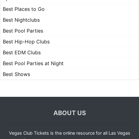
Best Places to Go
Best Nightclubs
Best Pool Parties
Best Hip-Hop Clubs
Best EDM Clubs
Best Pool Parties at Night
Best Shows
ABOUT US
Vegas Club Tickets is the online resource for all Las Vegas