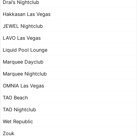
Drai’s Nightclub
Hakkasan Las Vegas
JEWEL Nightclub
LAVO Las Vegas
Liquid Pool Lounge
Marquee Dayclub
Marquee Nightclub
OMNIA Las Vegas
TAO Beach
TAO Nightclub
Wet Republic
Zouk