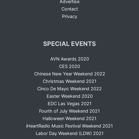
Advertise
Contact
Privacy
SPECIAL EVENTS
AVN Awards 2020
CES 2020
Chinese New Year Weekend 2022
Christmas Weekend 2021
Cinco De Mayo Weekend 2022
Easter Weekend 2020
EDC Las Vegas 2021
Fourth of July Weekend 2021
Halloween Weekend 2021
iHeartRadio Music Festival Weekend 2021
Labor Day Weekend (LDW) 2021