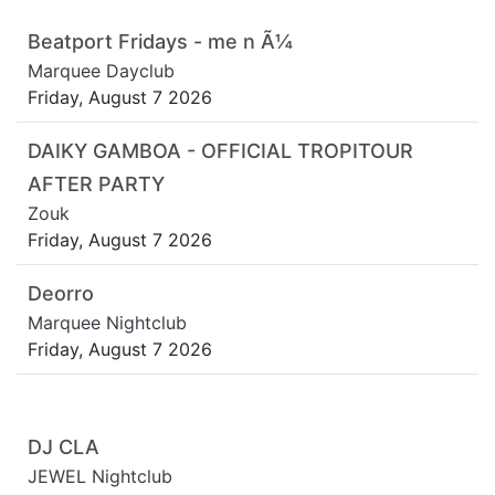
Beatport Fridays - me n Ã¼
Marquee Dayclub
Friday, August 7 2026
DAIKY GAMBOA - OFFICIAL TROPITOUR
AFTER PARTY
Zouk
Friday, August 7 2026
Deorro
Marquee Nightclub
Friday, August 7 2026
DJ CLA
JEWEL Nightclub