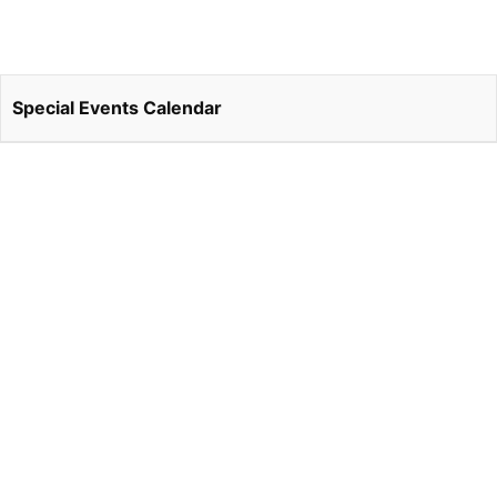
Special Events Calendar