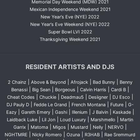
Memorial Day Weekend (MDW) 2021
Mexican Independence Weekend 2021
New Year’s Eve (NYE) 2022
New Year’s Eve Weekend (NYE) 2022
Super Bowl LVI 2022
Thanksgiving Weekend 2021
RESIDENT ARTISTS AND DJS
|
|
|
|
2 Chainz
Above & Beyond
Afrojack
Bad Bunny
Benny
|
|
|
|
|
Benassi
Big Sean
Borgeous
Calvin Harris
Cardi B
|
|
|
|
|
Cheat Codes
Chuckie
Deadmau5
Desiigner
DJ Esco
|
|
|
|
DJ Pauly D
Fedde Le Grand
French Montana
Future
G-
|
|
|
|
|
|
Eazy
Gareth Emery
Gashi
Illenium
J Balvin
Kaskade
|
|
|
|
Laidback Luke
Lil Jon
Loud Luxury
Marshmello
Martin
|
|
|
|
|
|
Garrix
Matoma
Migos
Mustard
Nelly
NERVO
|
|
|
|
NGHTMRE
Nicky Romero
Ozuna
R3HAB
Rae Sremmurd