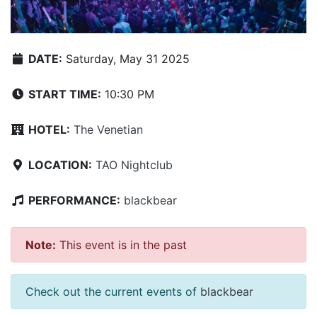
DATE:
Saturday, May 31 2025
START TIME:
10:30 PM
HOTEL:
The Venetian
LOCATION:
TAO Nightclub
PERFORMANCE:
blackbear
Note:
This event is in the past
Check out the current events of
blackbear