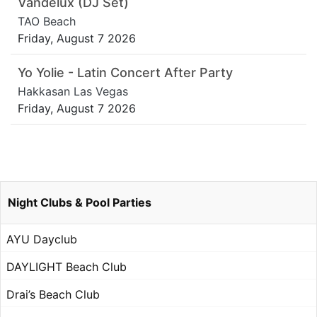
Vandelux (DJ Set)
TAO Beach
Friday, August 7 2026
Yo Yolie - Latin Concert After Party
Hakkasan Las Vegas
Friday, August 7 2026
Night Clubs & Pool Parties
AYU Dayclub
DAYLIGHT Beach Club
Drai’s Beach Club