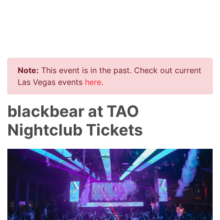
Note:
This event is in the past. Check out current
Las Vegas events
here
.
blackbear at TAO
Nightclub Tickets