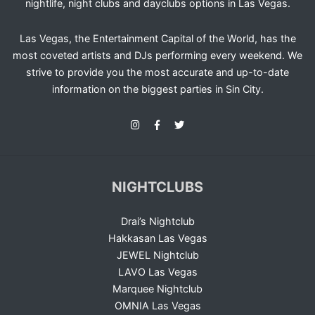
nightlife, night clubs and dayclubs options in Las Vegas.
Las Vegas, the Entertainment Capital of the World, has the
most coveted artists and DJs performing every weekend. We
strive to provide you the most accurate and up-to-date
information on the biggest parties in Sin City.
NIGHTCLUBS
Drai’s Nightclub
Hakkasan Las Vegas
JEWEL Nightclub
LAVO Las Vegas
Marquee Nightclub
OMNIA Las Vegas