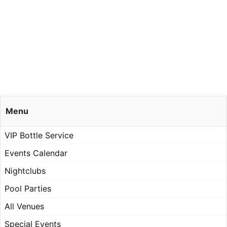
Menu
VIP Bottle Service
Events Calendar
Nightclubs
Pool Parties
All Venues
Special Events