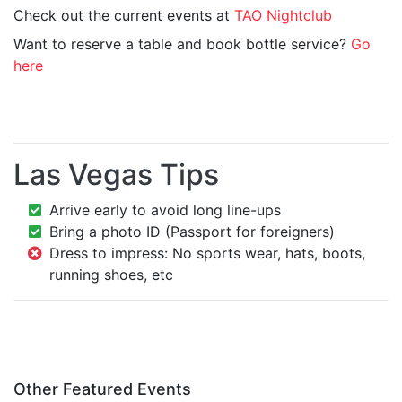
Check out the current events at
TAO Nightclub
Want to reserve a table and book bottle service?
Go
here
Las Vegas Tips
Arrive early to avoid long line-ups
Bring a photo ID (Passport for foreigners)
Dress to impress: No sports wear, hats, boots,
running shoes, etc
Other Featured Events