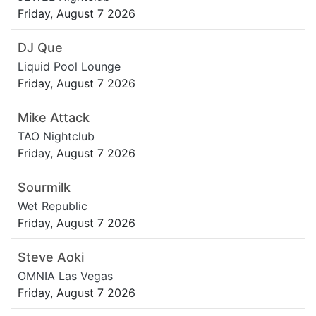
Friday, August 7 2026
DJ Que
Liquid Pool Lounge
Friday, August 7 2026
Mike Attack
TAO Nightclub
Friday, August 7 2026
Sourmilk
Wet Republic
Friday, August 7 2026
Steve Aoki
OMNIA Las Vegas
Friday, August 7 2026