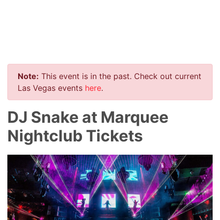
Note:
This event is in the past. Check out current
Las Vegas events
here
.
DJ Snake at Marquee
Nightclub Tickets