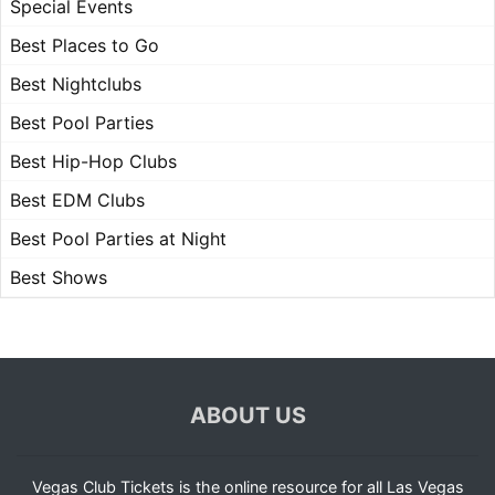
Special Events
Best Places to Go
Best Nightclubs
Best Pool Parties
Best Hip-Hop Clubs
Best EDM Clubs
Best Pool Parties at Night
Best Shows
ABOUT US
Vegas Club Tickets is the online resource for all Las Vegas