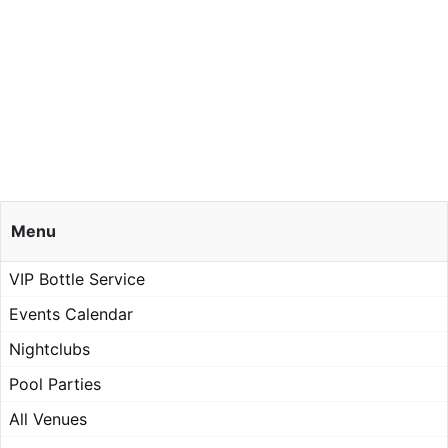
Menu
VIP Bottle Service
Events Calendar
Nightclubs
Pool Parties
All Venues