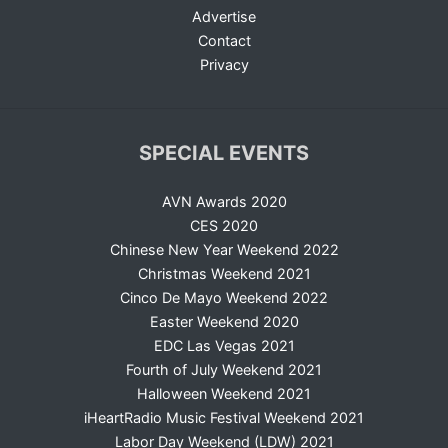
Advertise
Contact
Privacy
SPECIAL EVENTS
AVN Awards 2020
CES 2020
Chinese New Year Weekend 2022
Christmas Weekend 2021
Cinco De Mayo Weekend 2022
Easter Weekend 2020
EDC Las Vegas 2021
Fourth of July Weekend 2021
Halloween Weekend 2021
iHeartRadio Music Festival Weekend 2021
Labor Day Weekend (LDW) 2021