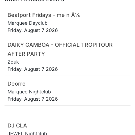
Beatport Fridays - me n Ã¼
Marquee Dayclub
Friday, August 7 2026
DAIKY GAMBOA - OFFICIAL TROPITOUR
AFTER PARTY
Zouk
Friday, August 7 2026
Deorro
Marquee Nightclub
Friday, August 7 2026
DJ CLA
JEWEL Nightclub