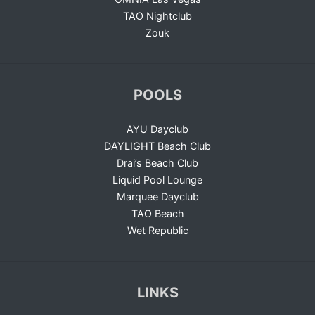
TAO Nightclub
Zouk
POOLS
AYU Dayclub
DAYLIGHT Beach Club
Drai’s Beach Club
Liquid Pool Lounge
Marquee Dayclub
TAO Beach
Wet Republic
LINKS