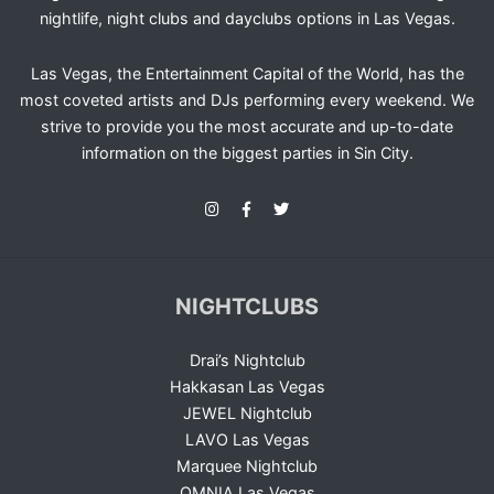
nightlife, night clubs and dayclubs options in Las Vegas.
Las Vegas, the Entertainment Capital of the World, has the
most coveted artists and DJs performing every weekend. We
strive to provide you the most accurate and up-to-date
information on the biggest parties in Sin City.
NIGHTCLUBS
Drai’s Nightclub
Hakkasan Las Vegas
JEWEL Nightclub
LAVO Las Vegas
Marquee Nightclub
OMNIA Las Vegas