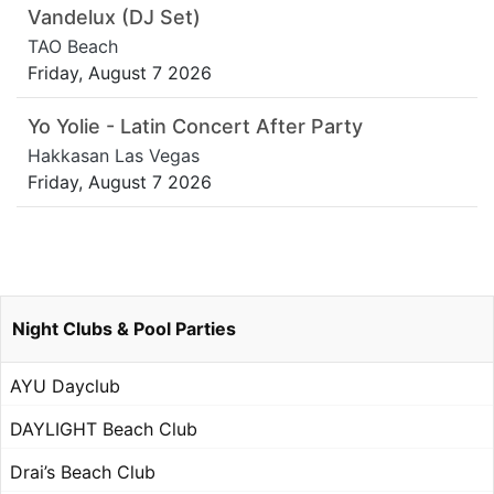
Vandelux (DJ Set)
TAO Beach
Friday, August 7 2026
Yo Yolie - Latin Concert After Party
Hakkasan Las Vegas
Friday, August 7 2026
Night Clubs & Pool Parties
AYU Dayclub
DAYLIGHT Beach Club
Drai’s Beach Club