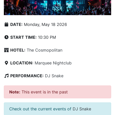
DATE:
Monday, May 18 2026
START TIME:
10:30 PM
HOTEL:
The Cosmopolitan
LOCATION:
Marquee Nightclub
PERFORMANCE:
DJ Snake
Note:
This event is in the past
Check out the current events of
DJ Snake