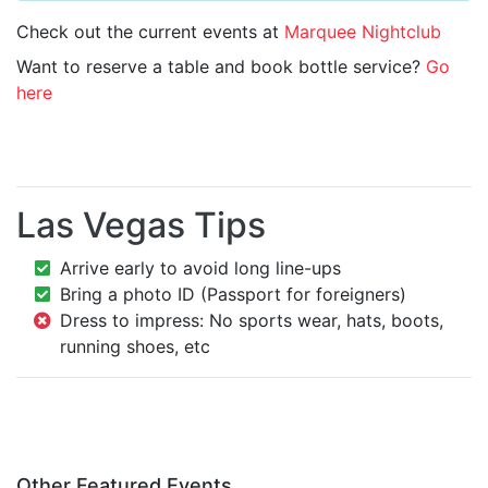
Check out the current events at
Marquee Nightclub
Want to reserve a table and book bottle service?
Go
here
Las Vegas Tips
Arrive early to avoid long line-ups
Bring a photo ID (Passport for foreigners)
Dress to impress: No sports wear, hats, boots,
running shoes, etc
Other Featured Events