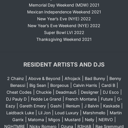
Memorial Day Weekend (MDW) 2021
Mexican Independence Weekend 2021
New Year’s Eve (NYE) 2022
New Year’s Eve Weekend (NYE) 2022
Super Bowl LVI 2022
Thanksgiving Weekend 2021
RESIDENT ARTISTS AND DJS
|
|
|
|
2 Chainz
Above & Beyond
Afrojack
Bad Bunny
Benny
|
|
|
|
|
Benassi
Big Sean
Borgeous
Calvin Harris
Cardi B
|
|
|
|
|
Cheat Codes
Chuckie
Deadmau5
Desiigner
DJ Esco
|
|
|
|
DJ Pauly D
Fedde Le Grand
French Montana
Future
G-
|
|
|
|
|
|
Eazy
Gareth Emery
Gashi
Illenium
J Balvin
Kaskade
|
|
|
|
Laidback Luke
Lil Jon
Loud Luxury
Marshmello
Martin
|
|
|
|
|
|
Garrix
Matoma
Migos
Mustard
Nelly
NERVO
|
|
|
|
NGHTMRE
Nicky Romero
Ozuna
R3HAB
Rae Sremmurd