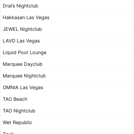
Drai’s Nightclub
Hakkasan Las Vegas
JEWEL Nightclub
LAVO Las Vegas
Liquid Pool Lounge
Marquee Dayclub
Marquee Nightclub
OMNIA Las Vegas
TAO Beach
TAO Nightclub
Wet Republic