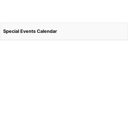
Special Events Calendar