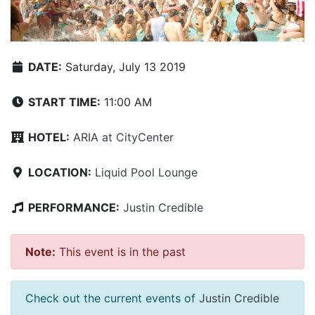
DATE:
Saturday, July 13 2019
START TIME:
11:00 AM
HOTEL:
ARIA at CityCenter
LOCATION:
Liquid Pool Lounge
PERFORMANCE:
Justin Credible
Note:
This event is in the past
Check out the current events of
Justin Credible