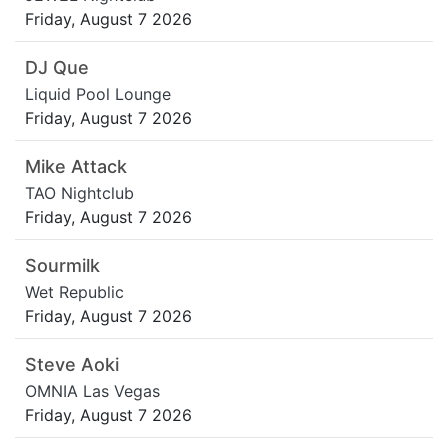
Friday, August 7 2026
DJ Que
Liquid Pool Lounge
Friday, August 7 2026
Mike Attack
TAO Nightclub
Friday, August 7 2026
Sourmilk
Wet Republic
Friday, August 7 2026
Steve Aoki
OMNIA Las Vegas
Friday, August 7 2026