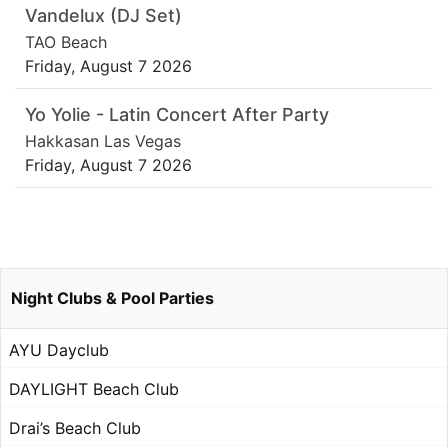
Vandelux (DJ Set)
TAO Beach
Friday, August 7 2026
Yo Yolie - Latin Concert After Party
Hakkasan Las Vegas
Friday, August 7 2026
Night Clubs & Pool Parties
AYU Dayclub
DAYLIGHT Beach Club
Drai’s Beach Club