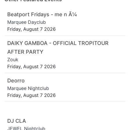
Beatport Fridays - me n Ã¼
Marquee Dayclub
Friday, August 7 2026
DAIKY GAMBOA - OFFICIAL TROPITOUR
AFTER PARTY
Zouk
Friday, August 7 2026
Deorro
Marquee Nightclub
Friday, August 7 2026
DJ CLA
JEWEL Nightclub