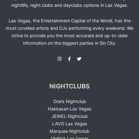
nightlife, night clubs and dayclubs options in Las Vegas.
Las Vegas, the Entertainment Capital of the World, has the
most coveted artists and DJs performing every weekend. We
strive to provide you the most accurate and up-to-date
information on the biggest parties in Sin City.
NIGHTCLUBS
Drai’s Nightclub
Hakkasan Las Vegas
JEWEL Nightclub
LAVO Las Vegas
Marquee Nightclub
OMNIA Las Vegas