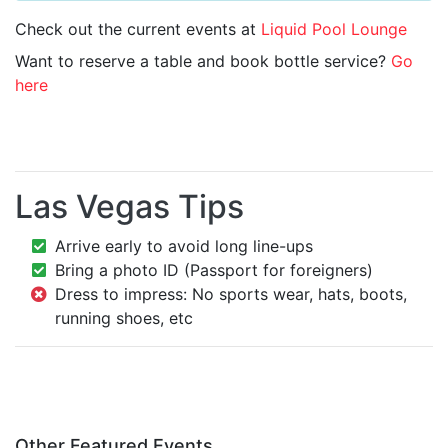
Check out the current events at
Liquid Pool Lounge
Want to reserve a table and book bottle service?
Go
here
Las Vegas Tips
Arrive early to avoid long line-ups
Bring a photo ID (Passport for foreigners)
Dress to impress: No sports wear, hats, boots,
running shoes, etc
Other Featured Events