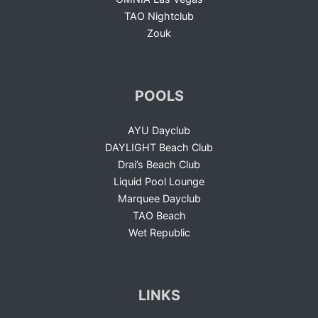
TAO Nightclub
Zouk
POOLS
AYU Dayclub
DAYLIGHT Beach Club
Drai’s Beach Club
Liquid Pool Lounge
Marquee Dayclub
TAO Beach
Wet Republic
LINKS