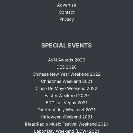
Advertise
Contact
Privacy
SPECIAL EVENTS
AVN Awards 2020
CES 2020
Chinese New Year Weekend 2022
Christmas Weekend 2021
Cinco De Mayo Weekend 2022
Easter Weekend 2020
EDC Las Vegas 2021
Fourth of July Weekend 2021
Halloween Weekend 2021
iHeartRadio Music Festival Weekend 2021
Labor Day Weekend (LDW) 2021