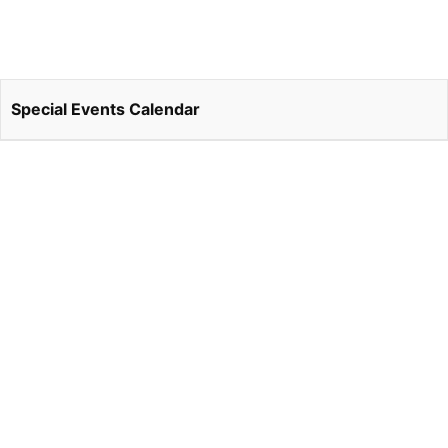
Special Events Calendar