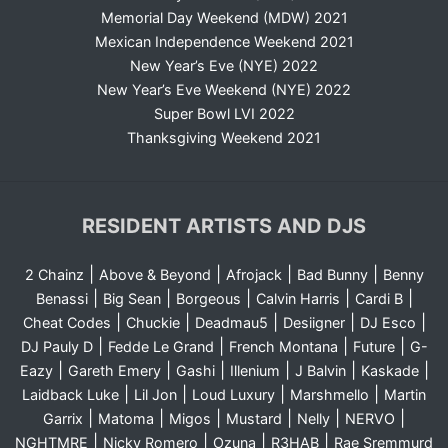
Memorial Day Weekend (MDW) 2021
Mexican Independence Weekend 2021
New Year’s Eve (NYE) 2022
New Year’s Eve Weekend (NYE) 2022
Super Bowl LVI 2022
Thanksgiving Weekend 2021
RESIDENT ARTISTS AND DJS
|
|
|
|
2 Chainz
Above & Beyond
Afrojack
Bad Bunny
Benny
|
|
|
|
|
Benassi
Big Sean
Borgeous
Calvin Harris
Cardi B
|
|
|
|
|
Cheat Codes
Chuckie
Deadmau5
Desiigner
DJ Esco
|
|
|
|
DJ Pauly D
Fedde Le Grand
French Montana
Future
G-
|
|
|
|
|
|
Eazy
Gareth Emery
Gashi
Illenium
J Balvin
Kaskade
|
|
|
|
Laidback Luke
Lil Jon
Loud Luxury
Marshmello
Martin
|
|
|
|
|
|
Garrix
Matoma
Migos
Mustard
Nelly
NERVO
|
|
|
|
NGHTMRE
Nicky Romero
Ozuna
R3HAB
Rae Sremmurd