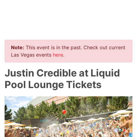
Note:
This event is in the past. Check out current
Las Vegas events
here
.
Justin Credible at Liquid
Pool Lounge Tickets