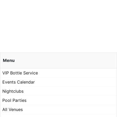
Menu
VIP Bottle Service
Events Calendar
Nightclubs
Pool Parties
All Venues