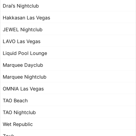
Drai’s Nightclub
Hakkasan Las Vegas
JEWEL Nightclub
LAVO Las Vegas
Liquid Pool Lounge
Marquee Dayclub
Marquee Nightclub
OMNIA Las Vegas
TAO Beach
TAO Nightclub
Wet Republic