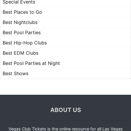
Special Events
Best Places to Go
Best Nightclubs
Best Pool Parties
Best Hip-Hop Clubs
Best EDM Clubs
Best Pool Parties at Night
Best Shows
ABOUT US
Vegas Club Tickets is the online resource for all Las Vegas