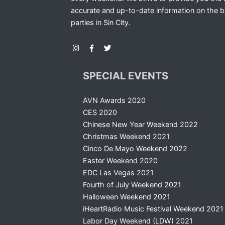
accurate and up-to-date information on the b
parties in Sin City.
SPECIAL EVENTS
AVN Awards 2020
CES 2020
Chinese New Year Weekend 2022
Christmas Weekend 2021
Cinco De Mayo Weekend 2022
Easter Weekend 2020
EDC Las Vegas 2021
Fourth of July Weekend 2021
Halloween Weekend 2021
iHeartRadio Music Festival Weekend 2021
Labor Day Weekend (LDW) 2021