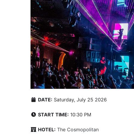
DATE:
Saturday, July 25 2026
START TIME:
10:30 PM
HOTEL:
The Cosmopolitan