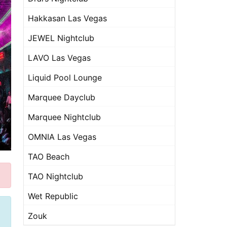
Hakkasan Las Vegas
JEWEL Nightclub
LAVO Las Vegas
Liquid Pool Lounge
Marquee Dayclub
Marquee Nightclub
OMNIA Las Vegas
TAO Beach
TAO Nightclub
Wet Republic
Zouk