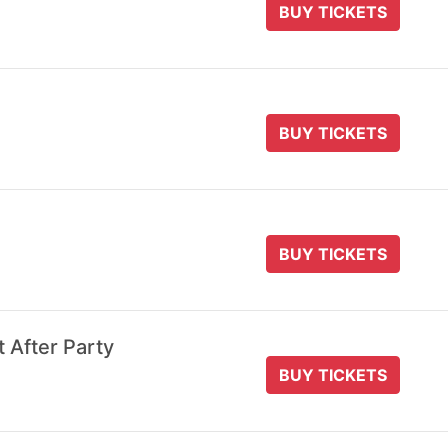
BUY TICKETS
BUY TICKETS
BUY TICKETS
t After Party
BUY TICKETS