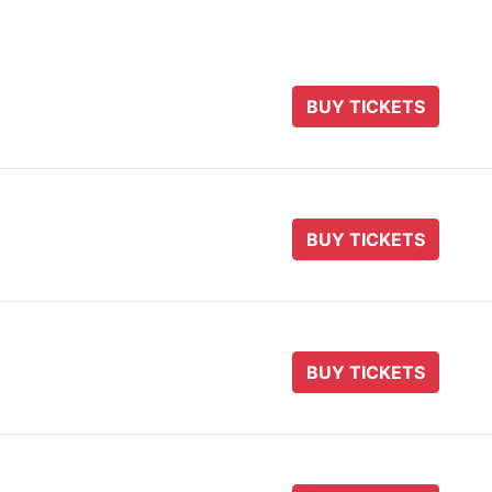
BUY TICKETS
BUY TICKETS
BUY TICKETS