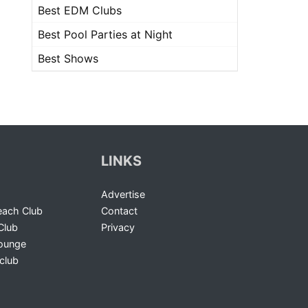
Best EDM Clubs
Best Pool Parties at Night
Best Shows
LINKS
Advertise
ach Club
Contact
Club
Privacy
Lounge
club