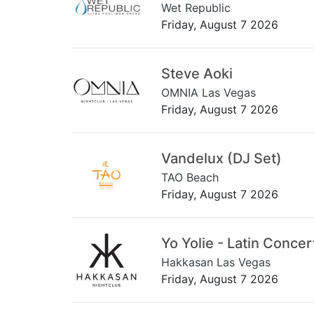
Wet Republic
Friday, August 7 2026
Steve Aoki
OMNIA Las Vegas
Friday, August 7 2026
Vandelux (DJ Set)
TAO Beach
Friday, August 7 2026
Yo Yolie - Latin Concer
Hakkasan Las Vegas
Friday, August 7 2026