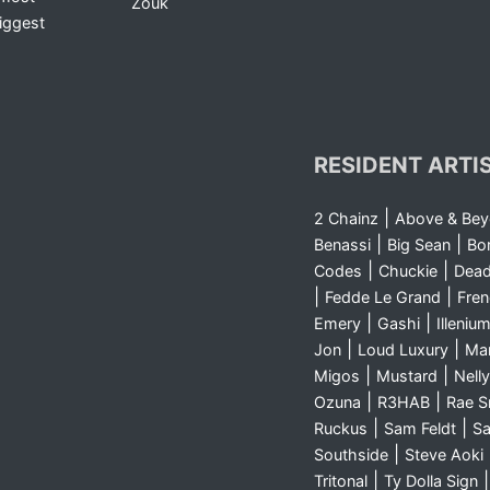
Zouk
iggest
RESIDENT ARTI
|
2 Chainz
Above & Be
|
|
Benassi
Big Sean
Bo
|
|
Codes
Chuckie
Dea
|
|
Fedde Le Grand
Fre
|
|
Emery
Gashi
Illeniu
|
|
Jon
Loud Luxury
Ma
|
|
Migos
Mustard
Nelly
|
|
Ozuna
R3HAB
Rae 
|
|
Ruckus
Sam Feldt
Sa
|
Southside
Steve Aoki
|
Tritonal
Ty Dolla Sign