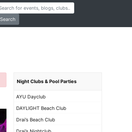
Search
Night Clubs & Pool Parties
AYU Dayclub
DAYLIGHT Beach Club
Drai’s Beach Club
Drai’s Nightclub