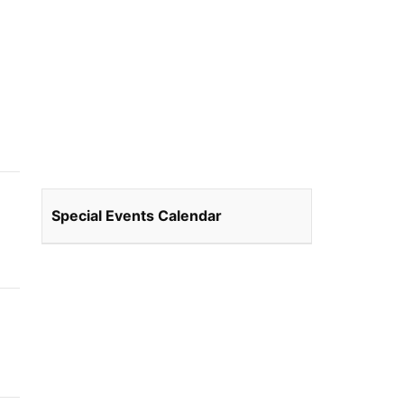
Special Events Calendar