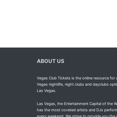
ABOUT US
Vegas Club Tickets is the online resource for a
Vegas nightlife, night clubs and dayclubs opti
Las Vegas.
Las Vegas, the Entertainment Capital of the W
has the most coveted artists and DJs perfor
every weekend. We strive to provide you the