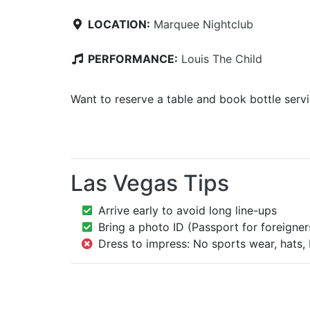
LOCATION:
Marquee Nightclub
PERFORMANCE:
Louis The Child
Want to reserve a table and book bottle serv
Las Vegas Tips
Arrive early to avoid long line-ups
Bring a photo ID (Passport for foreigner
Dress to impress: No sports wear, hats, 