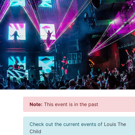
Note:
This event is in the past
Check out the current events of
Louis The
Child