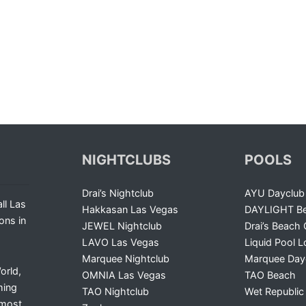
NIGHTCLUBS
POOLS
Drai’s Nightclub
AYU Dayclub
ll Las
Hakkasan Las Vegas
DAYLIGHT Be
ons in
JEWEL Nightclub
Drai’s Beach 
LAVO Las Vegas
Liquid Pool 
Marquee Nightclub
Marquee Day
orld,
OMNIA Las Vegas
TAO Beach
ming
TAO Nightclub
Wet Republic
 most