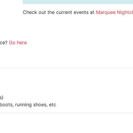
Check out the current events at
Marquee Nightc
ice?
Go here
s)
boots, running shoes, etc