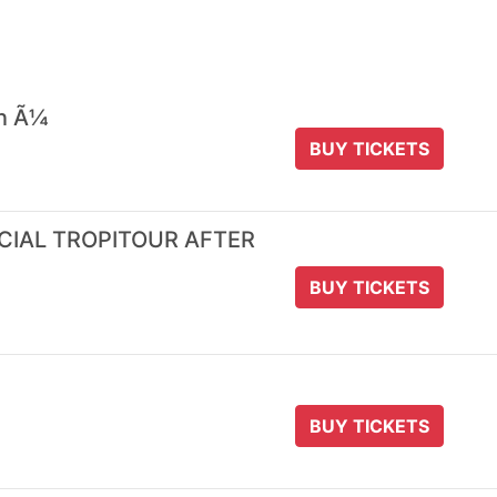
 n Ã¼
BUY TICKETS
ICIAL TROPITOUR AFTER
BUY TICKETS
BUY TICKETS