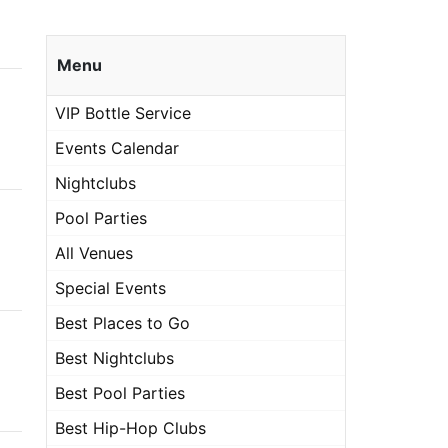
Menu
VIP Bottle Service
Events Calendar
Nightclubs
Pool Parties
All Venues
Special Events
Best Places to Go
Best Nightclubs
Best Pool Parties
Best Hip-Hop Clubs