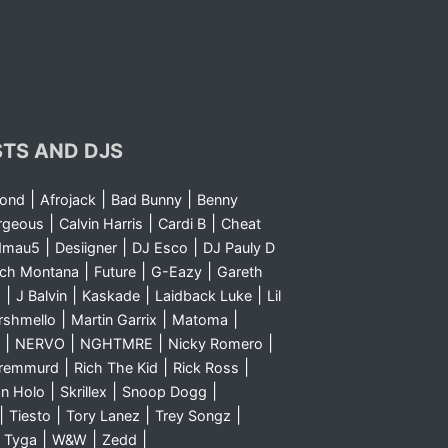
STS AND DJS
|
|
|
yond
Afrojack
Bad Bunny
Benny
|
|
|
rgeous
Calvin Harris
Cardi B
Cheat
|
|
|
dmau5
Desiigner
DJ Esco
DJ Pauly D
|
|
|
nch Montana
Future
G-Eazy
Gareth
|
|
|
|
m
J Balvin
Kaskade
Laidback Luke
Lil
|
|
|
rshmello
Martin Garrix
Matoma
|
|
|
|
NERVO
NGHTMRE
Nicky Romero
|
|
|
Sremmurd
Rich The Kid
Rick Ross
|
|
|
n Holo
Skrillex
Snoop Dogg
|
|
|
|
Tiesto
Tory Lanez
Trey Songz
|
|
|
|
Tyga
W&W
Zedd