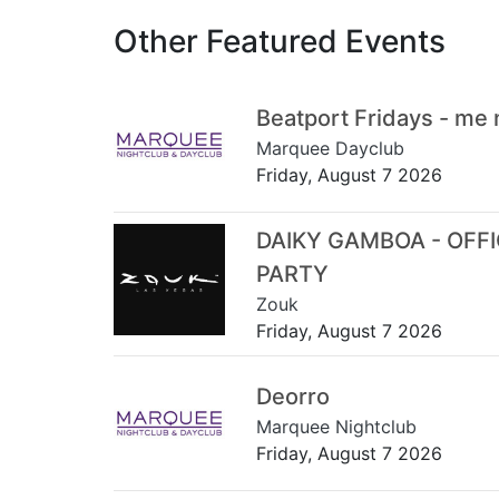
Other Featured Events
Beatport Fridays - me
Marquee Dayclub
Friday, August 7 2026
DAIKY GAMBOA - OFF
PARTY
Zouk
Friday, August 7 2026
Deorro
Marquee Nightclub
Friday, August 7 2026