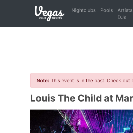
Nightclubs
Pools
Artists
DJs
Note:
This event is in the past. Check out
Louis The Child at Ma