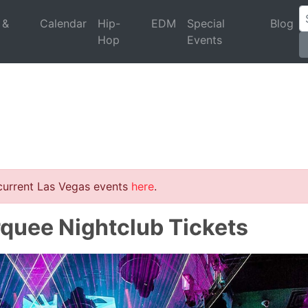
 &
Calendar
Hip-
EDM
Special
Blog
Hop
Events
 current Las Vegas events
here
.
rquee Nightclub Tickets