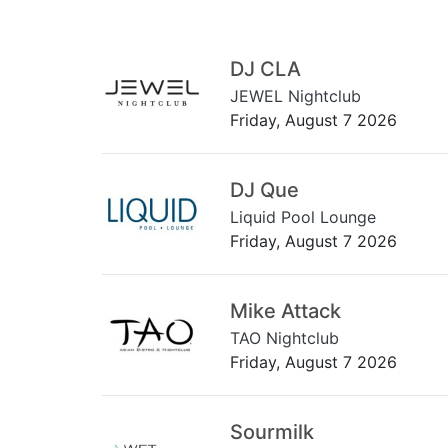
DJ CLA
JEWEL Nightclub
Friday, August 7 2026
DJ Que
Liquid Pool Lounge
Friday, August 7 2026
Mike Attack
TAO Nightclub
Friday, August 7 2026
Sourmilk