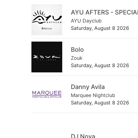
AYU AFTERS - SPECI
AYU Dayclub
Saturday, August 8 2026
Bolo
Zouk
Saturday, August 8 2026
Danny Avila
Marquee Nightclub
Saturday, August 8 2026
DJ Nova