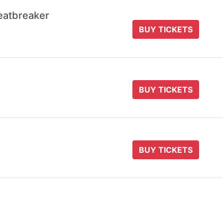
eatbreaker
BUY TICKETS
BUY TICKETS
BUY TICKETS