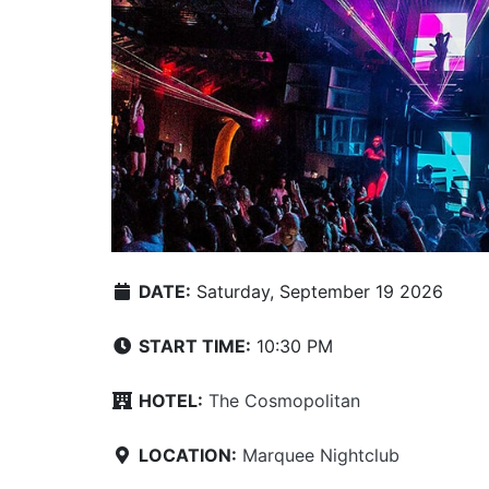
DATE:
Saturday, September 19 2026
START TIME:
10:30 PM
HOTEL:
The Cosmopolitan
LOCATION:
Marquee Nightclub