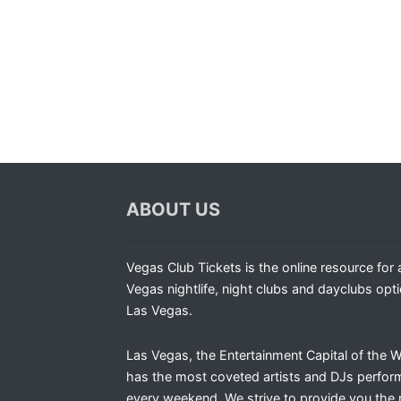
ABOUT US
Vegas Club Tickets is the online resource for a
Vegas nightlife, night clubs and dayclubs opti
Las Vegas.
Las Vegas, the Entertainment Capital of the W
has the most coveted artists and DJs perfor
every weekend. We strive to provide you the