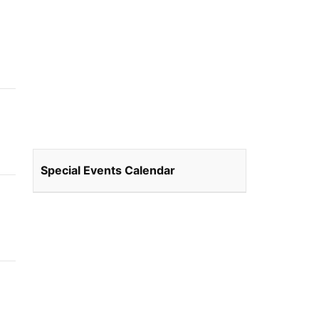
Special Events Calendar