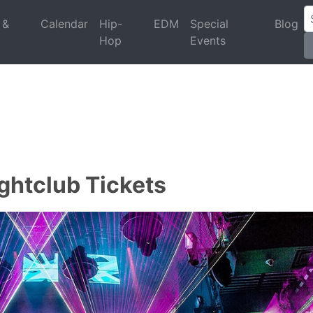
 &
Calendar
Hip-
EDM
Special
Blog
Hop
Events
ghtclub Tickets