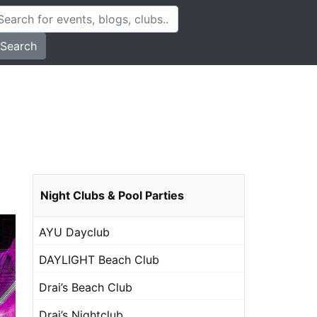
Search
Night Clubs & Pool Parties
AYU Dayclub
DAYLIGHT Beach Club
Drai’s Beach Club
Drai’s Nightclub