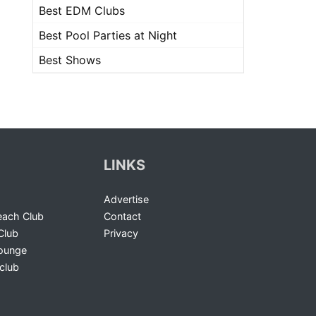
Best EDM Clubs
Best Pool Parties at Night
Best Shows
LINKS
Advertise
ach Club
Contact
Club
Privacy
Lounge
club