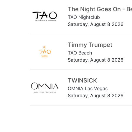
The Night Goes On - B
TAO Nightclub
Saturday, August 8 2026
Timmy Trumpet
TAO Beach
Saturday, August 8 2026
TWINSICK
OMNIA Las Vegas
Saturday, August 8 2026