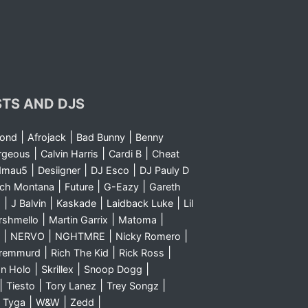
STS AND DJS
|
|
|
yond
Afrojack
Bad Bunny
Benny
|
|
|
rgeous
Calvin Harris
Cardi B
Cheat
|
|
|
dmau5
Desiigner
DJ Esco
DJ Pauly D
|
|
|
nch Montana
Future
G-Eazy
Gareth
|
|
|
|
m
J Balvin
Kaskade
Laidback Luke
Lil
|
|
|
rshmello
Martin Garrix
Matoma
|
|
|
|
NERVO
NGHTMRE
Nicky Romero
|
|
|
Sremmurd
Rich The Kid
Rick Ross
|
|
|
n Holo
Skrillex
Snoop Dogg
|
|
|
|
Tiesto
Tory Lanez
Trey Songz
|
|
|
|
Tyga
W&W
Zedd