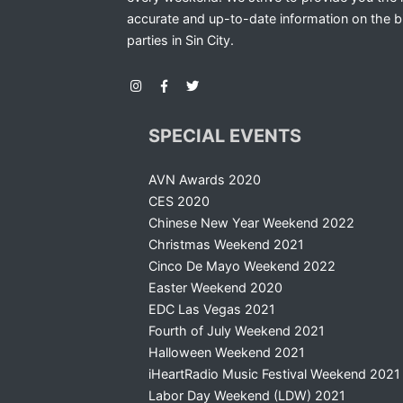
accurate and up-to-date information on the b
parties in Sin City.
SPECIAL EVENTS
AVN Awards 2020
CES 2020
Chinese New Year Weekend 2022
Christmas Weekend 2021
Cinco De Mayo Weekend 2022
Easter Weekend 2020
EDC Las Vegas 2021
Fourth of July Weekend 2021
Halloween Weekend 2021
iHeartRadio Music Festival Weekend 2021
Labor Day Weekend (LDW) 2021