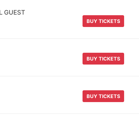
AL GUEST
BUY TICKETS
BUY TICKETS
BUY TICKETS