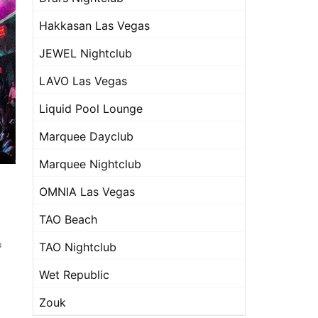
Hakkasan Las Vegas
JEWEL Nightclub
LAVO Las Vegas
Liquid Pool Lounge
Marquee Dayclub
Marquee Nightclub
OMNIA Las Vegas
TAO Beach
u
TAO Nightclub
Wet Republic
Zouk