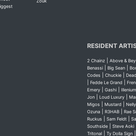
Zouk
iggest
RESIDENT ARTI
|
2 Chainz
Above & Be
|
|
Benassi
Big Sean
Bo
|
|
Codes
Chuckie
Dea
|
|
Fedde Le Grand
Fre
|
|
Emery
Gashi
Illeniu
|
|
Jon
Loud Luxury
Ma
|
|
Migos
Mustard
Nelly
|
|
Ozuna
R3HAB
Rae 
|
|
Ruckus
Sam Feldt
Sa
|
Southside
Steve Aoki
|
Tritonal
Ty Dolla Sign