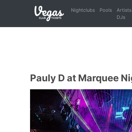
Nightclubs
Pools
Artists
DJs
Pauly D at Marquee Ni