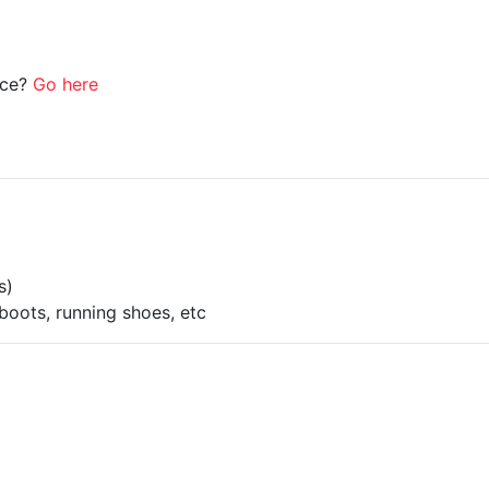
ice?
Go here
s)
boots, running shoes, etc