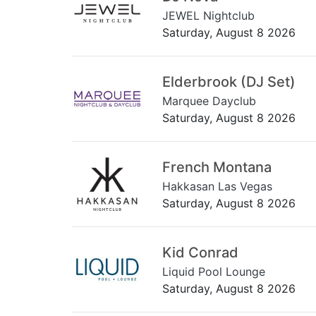
JEWEL Nightclub
Saturday, August 8 2026
Elderbrook (DJ Set)
Marquee Dayclub
Saturday, August 8 2026
French Montana
Hakkasan Las Vegas
Saturday, August 8 2026
Kid Conrad
Liquid Pool Lounge
Saturday, August 8 2026