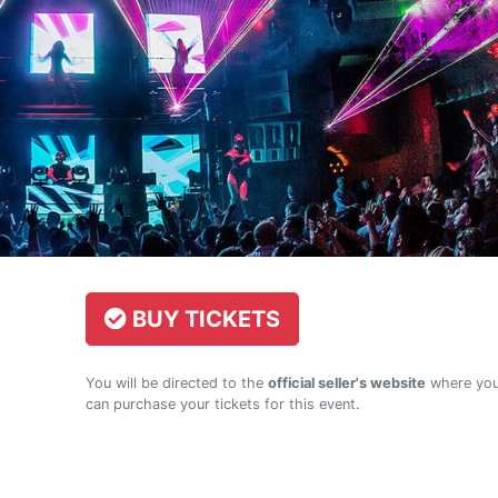
BUY TICKETS
You will be directed to the
official seller's website
where yo
can purchase your tickets for this event.