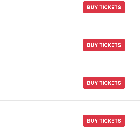
BUY TICKETS
BUY TICKETS
BUY TICKETS
BUY TICKETS