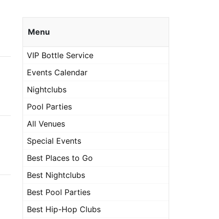
Menu
VIP Bottle Service
Events Calendar
Nightclubs
Pool Parties
All Venues
Special Events
Best Places to Go
Best Nightclubs
Best Pool Parties
Best Hip-Hop Clubs