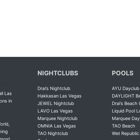
NIGHTCLUBS
POOLS
Drai’s Nightclub
AYU Dayclub
ll Las
Hakkasan Las Vegas
DAYLIGHT Be
ons in
JEWEL Nightclub
Drai’s Beach 
LAVO Las Vegas
Liquid Pool 
Marquee Nightclub
Marquee Day
orld,
OMNIA Las Vegas
TAO Beach
ming
TAO Nightclub
Wet Republic
 most