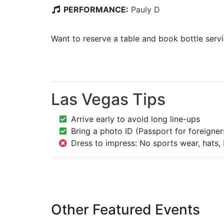
PERFORMANCE:
Pauly D
Want to reserve a table and book bottle serv
Las Vegas Tips
Arrive early to avoid long line-ups
Bring a photo ID (Passport for foreigner
Dress to impress: No sports wear, hats, 
Other Featured Events