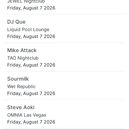
JEWEL Nightclub
Friday, August 7 2026
DJ Que
Liquid Pool Lounge
Friday, August 7 2026
Mike Attack
TAO Nightclub
Friday, August 7 2026
Sourmilk
Wet Republic
Friday, August 7 2026
Steve Aoki
OMNIA Las Vegas
Friday, August 7 2026