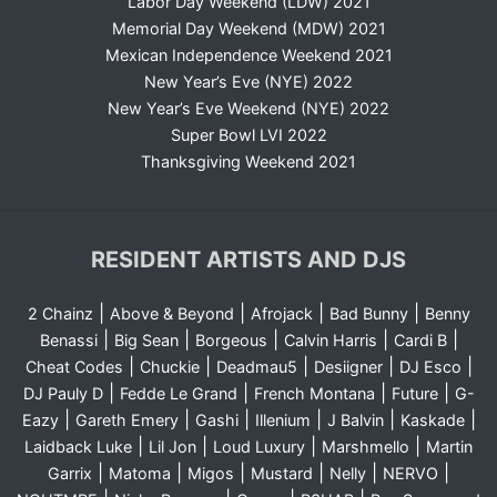
Labor Day Weekend (LDW) 2021
Memorial Day Weekend (MDW) 2021
Mexican Independence Weekend 2021
New Year’s Eve (NYE) 2022
New Year’s Eve Weekend (NYE) 2022
Super Bowl LVI 2022
Thanksgiving Weekend 2021
RESIDENT ARTISTS AND DJS
|
|
|
|
2 Chainz
Above & Beyond
Afrojack
Bad Bunny
Benny
|
|
|
|
|
Benassi
Big Sean
Borgeous
Calvin Harris
Cardi B
|
|
|
|
|
Cheat Codes
Chuckie
Deadmau5
Desiigner
DJ Esco
|
|
|
|
DJ Pauly D
Fedde Le Grand
French Montana
Future
G-
|
|
|
|
|
|
Eazy
Gareth Emery
Gashi
Illenium
J Balvin
Kaskade
|
|
|
|
Laidback Luke
Lil Jon
Loud Luxury
Marshmello
Martin
|
|
|
|
|
|
Garrix
Matoma
Migos
Mustard
Nelly
NERVO