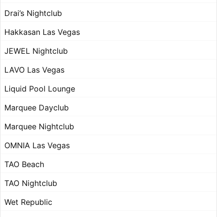
Drai’s Nightclub
Hakkasan Las Vegas
JEWEL Nightclub
LAVO Las Vegas
Liquid Pool Lounge
Marquee Dayclub
Marquee Nightclub
OMNIA Las Vegas
TAO Beach
TAO Nightclub
Wet Republic