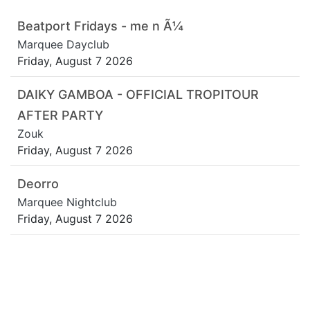
Beatport Fridays - me n Ã¼
Marquee Dayclub
Friday, August 7 2026
DAIKY GAMBOA - OFFICIAL TROPITOUR
AFTER PARTY
Zouk
Friday, August 7 2026
Deorro
Marquee Nightclub
Friday, August 7 2026