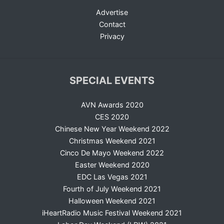
Advertise
Contact
Privacy
SPECIAL EVENTS
AVN Awards 2020
CES 2020
Chinese New Year Weekend 2022
Christmas Weekend 2021
Cinco De Mayo Weekend 2022
Easter Weekend 2020
EDC Las Vegas 2021
Fourth of July Weekend 2021
Halloween Weekend 2021
iHeartRadio Music Festival Weekend 2021