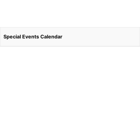
Special Events Calendar