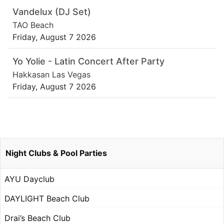
Vandelux (DJ Set)
TAO Beach
Friday, August 7 2026
Yo Yolie - Latin Concert After Party
Hakkasan Las Vegas
Friday, August 7 2026
Night Clubs & Pool Parties
AYU Dayclub
DAYLIGHT Beach Club
Drai’s Beach Club