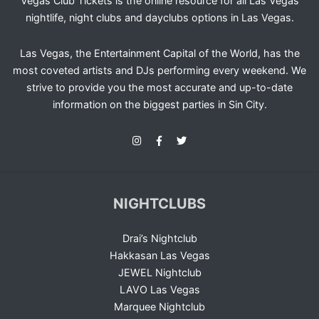
Vegas Club Tickets is the online resource for all Las Vegas
nightlife, night clubs and dayclubs options in Las Vegas.
Las Vegas, the Entertainment Capital of the World, has the
most coveted artists and DJs performing every weekend. We
strive to provide you the most accurate and up-to-date
information on the biggest parties in Sin City.
NIGHTCLUBS
Drai’s Nightclub
Hakkasan Las Vegas
JEWEL Nightclub
LAVO Las Vegas
Marquee Nightclub