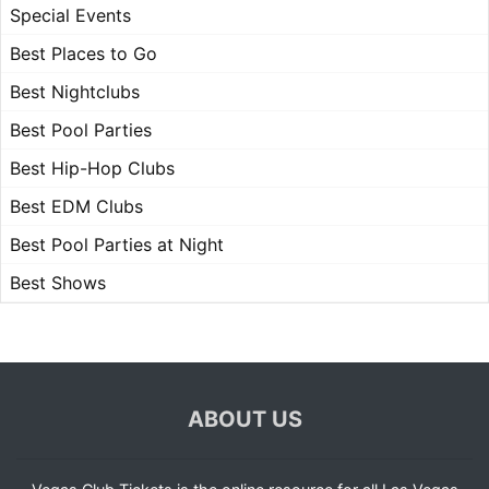
Special Events
Best Places to Go
Best Nightclubs
Best Pool Parties
Best Hip-Hop Clubs
Best EDM Clubs
Best Pool Parties at Night
Best Shows
ABOUT US