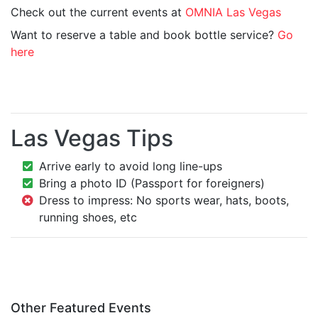
Check out the current events at
OMNIA Las Vegas
Want to reserve a table and book bottle service?
Go
here
Las Vegas Tips
Arrive early to avoid long line-ups
Bring a photo ID (Passport for foreigners)
Dress to impress: No sports wear, hats, boots,
running shoes, etc
Other Featured Events