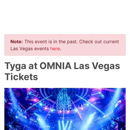
Note:
This event is in the past. Check out current
Las Vegas events
here
.
Tyga at OMNIA Las Vegas
Tickets