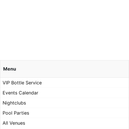
Menu
VIP Bottle Service
Events Calendar
Nightclubs
Pool Parties
All Venues