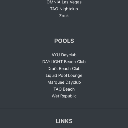
OMNIA Las Vegas
TAO Nightclub
Zouk
POOLS
AYU Dayclub
DAYLIGHT Beach Club
Drai’s Beach Club
Liquid Pool Lounge
Marquee Dayclub
TAO Beach
Wet Republic
LINKS