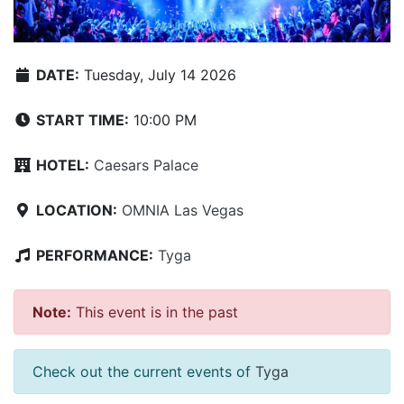
DATE:
Tuesday, July 14 2026
START TIME:
10:00 PM
HOTEL:
Caesars Palace
LOCATION:
OMNIA Las Vegas
PERFORMANCE:
Tyga
Note:
This event is in the past
Check out the current events of
Tyga