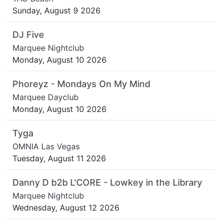
Sunday, August 9 2026
DJ Five
Marquee Nightclub
Monday, August 10 2026
Phoreyz - Mondays On My Mind
Marquee Dayclub
Monday, August 10 2026
Tyga
OMNIA Las Vegas
Tuesday, August 11 2026
Danny D b2b L'CORE - Lowkey in the Library
Marquee Nightclub
Wednesday, August 12 2026