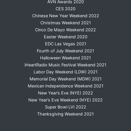
AVN Awards 2020
CES 2020
Chinese New Year Weekend 2022
Christmas Weekend 2021
Cinco De Mayo Weekend 2022
Easter Weekend 2020
EDC Las Vegas 2021
Fourth of July Weekend 2021
Halloween Weekend 2021
iHeartRadio Music Festival Weekend 2021
Labor Day Weekend (LDW) 2021
Memorial Day Weekend (MDW) 2021
Mexican Independence Weekend 2021
New Year’s Eve (NYE) 2022
New Year’s Eve Weekend (NYE) 2022
Super Bowl LVI 2022
Thanksgiving Weekend 2021