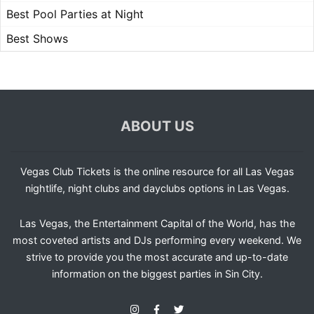
Best Pool Parties at Night
Best Shows
ABOUT US
Vegas Club Tickets is the online resource for all Las Vegas
nightlife, night clubs and dayclubs options in Las Vegas.
Las Vegas, the Entertainment Capital of the World, has the
most coveted artists and DJs performing every weekend. We
strive to provide you the most accurate and up-to-date
information on the biggest parties in Sin City.