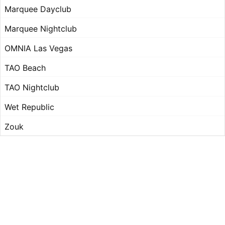
Marquee Dayclub
Marquee Nightclub
OMNIA Las Vegas
TAO Beach
TAO Nightclub
Wet Republic
Zouk