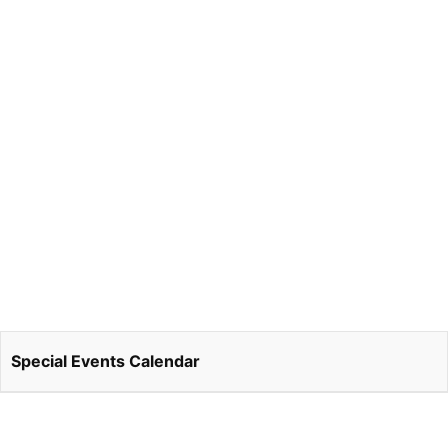
Special Events Calendar