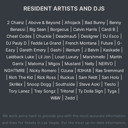
RESIDENT ARTISTS AND DJS
|
|
|
|
2 Chainz
Above & Beyond
Afrojack
Bad Bunny
Benny
|
|
|
|
|
Benassi
Big Sean
Borgeous
Calvin Harris
Cardi B
|
|
|
|
|
Cheat Codes
Chuckie
Deadmau5
Desiigner
DJ Esco
|
|
|
|
DJ Pauly D
Fedde Le Grand
French Montana
Future
G-
|
|
|
|
|
|
Eazy
Gareth Emery
Gashi
Illenium
J Balvin
Kaskade
|
|
|
|
Laidback Luke
Lil Jon
Loud Luxury
Marshmello
Martin
|
|
|
|
|
|
Garrix
Matoma
Migos
Mustard
Nelly
NERVO
|
|
|
|
NGHTMRE
Nicky Romero
Ozuna
R3HAB
Rae Sremmurd
|
|
|
|
|
|
Rich The Kid
Rick Ross
Ruckus
Sam Feldt
San Holo
|
|
|
|
|
Skrillex
Snoop Dogg
Southside
Steve Aoki
Tiesto
|
|
|
|
|
Tory Lanez
Trey Songz
Tritonal
Ty Dolla Sign
Tyga
|
|
W&W
Zedd
We work extra hard to provide you with the most accurate information
and links for tickets in Las Vegas. For the most up-to-date information,