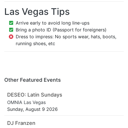
Las Vegas Tips
Arrive early to avoid long line-ups
Bring a photo ID (Passport for foreigners)
Dress to impress: No sports wear, hats, boots,
running shoes, etc
Other Featured Events
DESEO: Latin Sundays
OMNIA Las Vegas
Sunday, August 9 2026
DJ Franzen