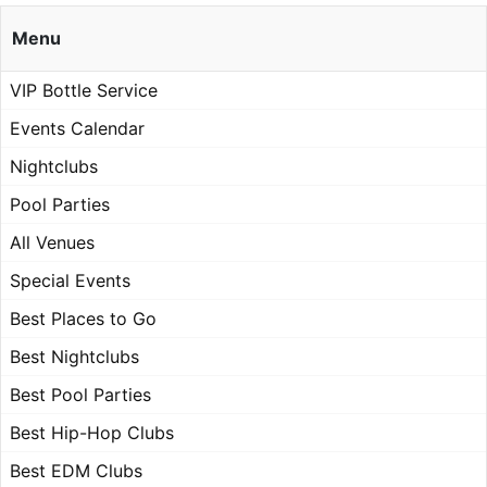
Menu
VIP Bottle Service
Events Calendar
Nightclubs
Pool Parties
All Venues
Special Events
Best Places to Go
Best Nightclubs
Best Pool Parties
Best Hip-Hop Clubs
Best EDM Clubs