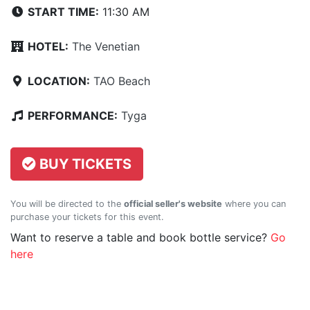
START TIME:
11:30 AM
HOTEL:
The Venetian
LOCATION:
TAO Beach
PERFORMANCE:
Tyga
BUY TICKETS
You will be directed to the
official seller's website
where you can
purchase your tickets for this event.
Want to reserve a table and book bottle service?
Go
here