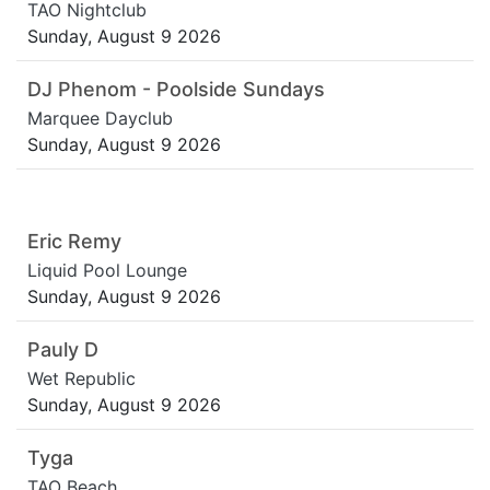
TAO Nightclub
Sunday, August 9 2026
DJ Phenom - Poolside Sundays
Marquee Dayclub
Sunday, August 9 2026
Eric Remy
Liquid Pool Lounge
Sunday, August 9 2026
Pauly D
Wet Republic
Sunday, August 9 2026
Tyga
TAO Beach