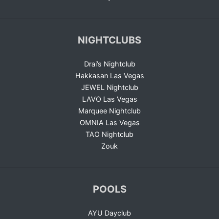
NIGHTCLUBS
Drai’s Nightclub
Hakkasan Las Vegas
JEWEL Nightclub
LAVO Las Vegas
Marquee Nightclub
OMNIA Las Vegas
TAO Nightclub
Zouk
POOLS
AYU Dayclub