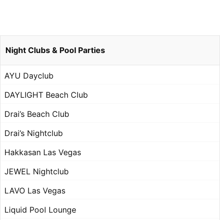
Night Clubs & Pool Parties
AYU Dayclub
DAYLIGHT Beach Club
Drai’s Beach Club
Drai’s Nightclub
Hakkasan Las Vegas
JEWEL Nightclub
LAVO Las Vegas
Liquid Pool Lounge