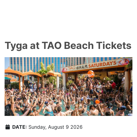
Tyga at TAO Beach Tickets
DATE:
Sunday, August 9 2026