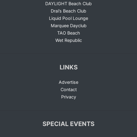
DAYLIGHT Beach Club
Drai’s Beach Club
Liquid Pool Lounge
Marquee Dayclub
TAO Beach
Wet Republic
LINKS
Advertise
Contact
Privacy
SPECIAL EVENTS