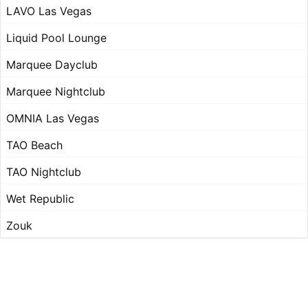
LAVO Las Vegas
Liquid Pool Lounge
Marquee Dayclub
Marquee Nightclub
OMNIA Las Vegas
TAO Beach
TAO Nightclub
Wet Republic
Zouk