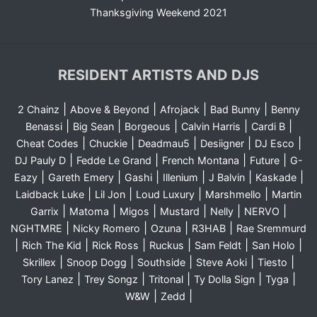
Thanksgiving Weekend 2021
RESIDENT ARTISTS AND DJS
|
|
|
|
2 Chainz
Above & Beyond
Afrojack
Bad Bunny
Benny
|
|
|
|
|
Benassi
Big Sean
Borgeous
Calvin Harris
Cardi B
|
|
|
|
|
Cheat Codes
Chuckie
Deadmau5
Desiigner
DJ Esco
|
|
|
|
DJ Pauly D
Fedde Le Grand
French Montana
Future
G-
|
|
|
|
|
|
Eazy
Gareth Emery
Gashi
Illenium
J Balvin
Kaskade
|
|
|
|
Laidback Luke
Lil Jon
Loud Luxury
Marshmello
Martin
|
|
|
|
|
|
Garrix
Matoma
Migos
Mustard
Nelly
NERVO
|
|
|
|
NGHTMRE
Nicky Romero
Ozuna
R3HAB
Rae Sremmurd
|
|
|
|
|
|
Rich The Kid
Rick Ross
Ruckus
Sam Feldt
San Holo
|
|
|
|
|
Skrillex
Snoop Dogg
Southside
Steve Aoki
Tiesto
|
|
|
|
|
Tory Lanez
Trey Songz
Tritonal
Ty Dolla Sign
Tyga
|
|
W&W
Zedd