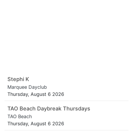
Stephi K
Marquee Dayclub
Thursday, August 6 2026
TAO Beach Daybreak Thursdays
TAO Beach
Thursday, August 6 2026