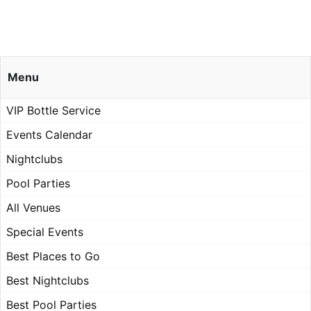
Menu
VIP Bottle Service
Events Calendar
Nightclubs
Pool Parties
All Venues
Special Events
Best Places to Go
Best Nightclubs
Best Pool Parties