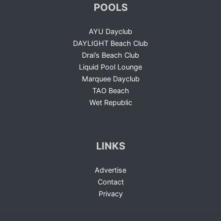
POOLS
AYU Dayclub
DAYLIGHT Beach Club
Drai’s Beach Club
Liquid Pool Lounge
Marquee Dayclub
TAO Beach
Wet Republic
LINKS
Advertise
Contact
Privacy