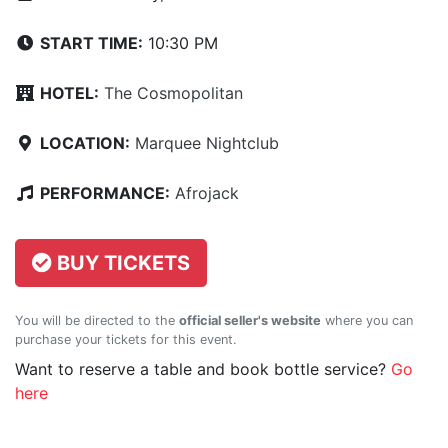
START TIME:
10:30 PM
HOTEL:
The Cosmopolitan
LOCATION:
Marquee Nightclub
PERFORMANCE:
Afrojack
BUY TICKETS
You will be directed to the
official seller's website
where you can
purchase your tickets for this event.
Want to reserve a table and book bottle service?
Go
here