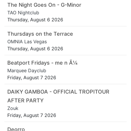
The Night Goes On - G-Minor
TAO Nightclub
Thursday, August 6 2026
Thursdays on the Terrace
OMNIA Las Vegas
Thursday, August 6 2026
Beatport Fridays - me n Ã¼
Marquee Dayclub
Friday, August 7 2026
DAIKY GAMBOA - OFFICIAL TROPITOUR
AFTER PARTY
Zouk
Friday, August 7 2026
Deorro