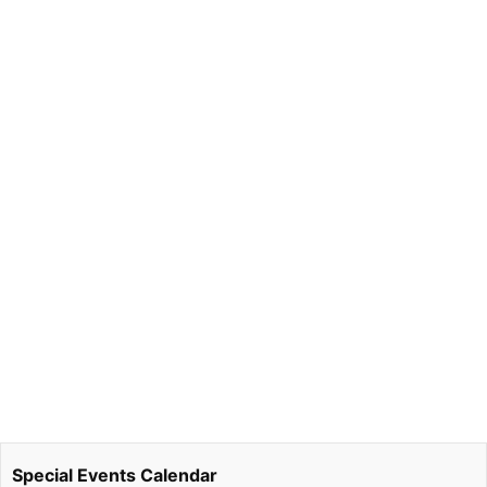
Special Events Calendar