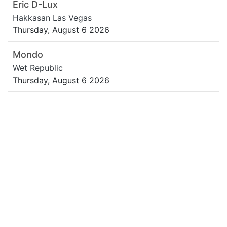
Eric D-Lux
Hakkasan Las Vegas
Thursday, August 6 2026
Mondo
Wet Republic
Thursday, August 6 2026