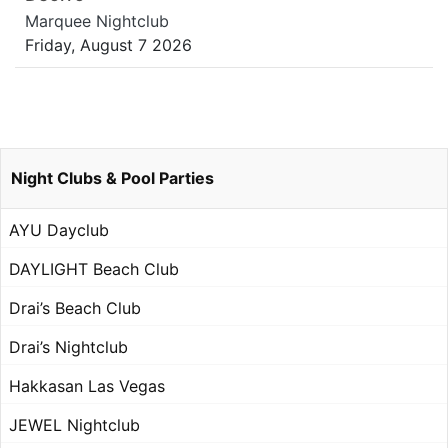
Marquee Nightclub
Friday, August 7 2026
Night Clubs & Pool Parties
AYU Dayclub
DAYLIGHT Beach Club
Drai’s Beach Club
Drai’s Nightclub
Hakkasan Las Vegas
JEWEL Nightclub