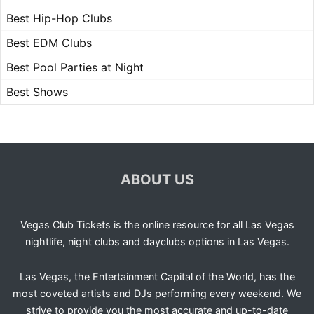
Best Hip-Hop Clubs
Best EDM Clubs
Best Pool Parties at Night
Best Shows
ABOUT US
Vegas Club Tickets is the online resource for all Las Vegas
nightlife, night clubs and dayclubs options in Las Vegas.
Las Vegas, the Entertainment Capital of the World, has the
most coveted artists and DJs performing every weekend. We
strive to provide you the most accurate and up-to-date