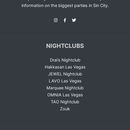
information on the biggest parties in Sin City.
NIGHTCLUBS
Drai’s Nightclub
Hakkasan Las Vegas
JEWEL Nightclub
LAVO Las Vegas
Marquee Nightclub
OMNIA Las Vegas
TAO Nightclub
Zouk