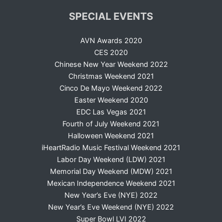
SPECIAL EVENTS
AVN Awards 2020
CES 2020
Chinese New Year Weekend 2022
Christmas Weekend 2021
Cinco De Mayo Weekend 2022
Easter Weekend 2020
EDC Las Vegas 2021
Fourth of July Weekend 2021
Halloween Weekend 2021
iHeartRadio Music Festival Weekend 2021
Labor Day Weekend (LDW) 2021
Memorial Day Weekend (MDW) 2021
Mexican Independence Weekend 2021
New Year’s Eve (NYE) 2022
New Year’s Eve Weekend (NYE) 2022
Super Bowl LVI 2022