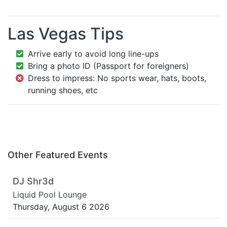
Las Vegas Tips
Arrive early to avoid long line-ups
Bring a photo ID (Passport for foreigners)
Dress to impress: No sports wear, hats, boots,
running shoes, etc
Other Featured Events
DJ Shr3d
Liquid Pool Lounge
Thursday, August 6 2026