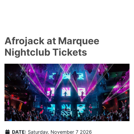
Afrojack at Marquee
Nightclub Tickets
DATE:
Saturday, November 7 2026