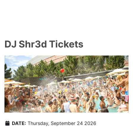
DJ Shr3d Tickets
DATE:
Thursday, September 24 2026