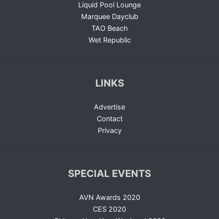
Liquid Pool Lounge
Marquee Dayclub
TAO Beach
Wet Republic
LINKS
Advertise
Contact
Privacy
SPECIAL EVENTS
AVN Awards 2020
CES 2020