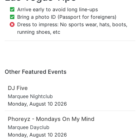
Arrive early to avoid long line-ups
Bring a photo ID (Passport for foreigners)
Dress to impress: No sports wear, hats, boots,
running shoes, etc
Other Featured Events
DJ Five
Marquee Nightclub
Monday, August 10 2026
Phoreyz - Mondays On My Mind
Marquee Dayclub
Monday, August 10 2026