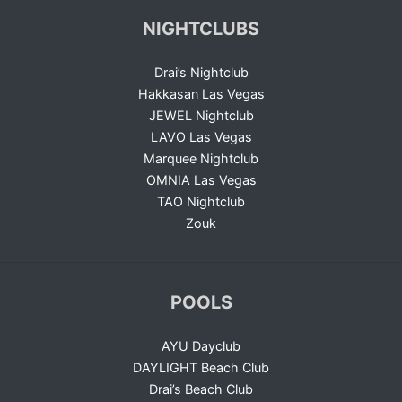
NIGHTCLUBS
Drai’s Nightclub
Hakkasan Las Vegas
JEWEL Nightclub
LAVO Las Vegas
Marquee Nightclub
OMNIA Las Vegas
TAO Nightclub
Zouk
POOLS
AYU Dayclub
DAYLIGHT Beach Club
Drai’s Beach Club