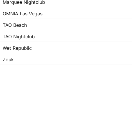
Marquee Nightclub
OMNIA Las Vegas
TAO Beach
TAO Nightclub
Wet Republic
Zouk