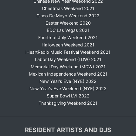
Chinese New Year Weekend 2022
Christmas Weekend 2021
Cinco De Mayo Weekend 2022
Easter Weekend 2020
EDC Las Vegas 2021
Fourth of July Weekend 2021
Halloween Weekend 2021
iHeartRadio Music Festival Weekend 2021
Labor Day Weekend (LDW) 2021
Memorial Day Weekend (MDW) 2021
Mexican Independence Weekend 2021
New Year’s Eve (NYE) 2022
New Year’s Eve Weekend (NYE) 2022
Super Bowl LVI 2022
Thanksgiving Weekend 2021
RESIDENT ARTISTS AND DJS