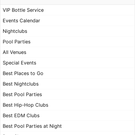
VIP Bottle Service
Events Calendar
Nightclubs
Pool Parties
All Venues
Special Events
Best Places to Go
Best Nightclubs
Best Pool Parties
Best Hip-Hop Clubs
Best EDM Clubs
Best Pool Parties at Night