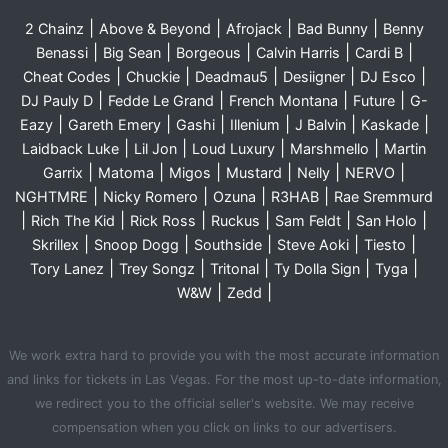
|
|
|
|
2 Chainz
Above & Beyond
Afrojack
Bad Bunny
Benny
|
|
|
|
|
Benassi
Big Sean
Borgeous
Calvin Harris
Cardi B
|
|
|
|
|
Cheat Codes
Chuckie
Deadmau5
Desiigner
DJ Esco
|
|
|
|
DJ Pauly D
Fedde Le Grand
French Montana
Future
G-
|
|
|
|
|
|
Eazy
Gareth Emery
Gashi
Illenium
J Balvin
Kaskade
|
|
|
|
Laidback Luke
Lil Jon
Loud Luxury
Marshmello
Martin
|
|
|
|
|
|
Garrix
Matoma
Migos
Mustard
Nelly
NERVO
|
|
|
|
NGHTMRE
Nicky Romero
Ozuna
R3HAB
Rae Sremmurd
|
|
|
|
|
|
Rich The Kid
Rick Ross
Ruckus
Sam Feldt
San Holo
|
|
|
|
|
Skrillex
Snoop Dogg
Southside
Steve Aoki
Tiesto
|
|
|
|
|
Tory Lanez
Trey Songz
Tritonal
Ty Dolla Sign
Tyga
|
|
W&W
Zedd
We work extra hard to provide you with the most accurate information
and links for tickets in Las Vegas. For the most up-to-date information,
we redirect you to the official seller's website. We may receive
compensation when you click on links to our advertisers.