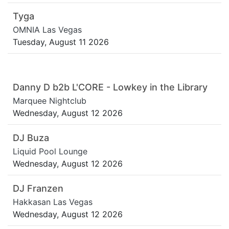
Tyga
OMNIA Las Vegas
Tuesday, August 11 2026
Danny D b2b L'CORE - Lowkey in the Library
Marquee Nightclub
Wednesday, August 12 2026
DJ Buza
Liquid Pool Lounge
Wednesday, August 12 2026
DJ Franzen
Hakkasan Las Vegas
Wednesday, August 12 2026