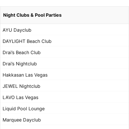
Night Clubs & Pool Parties
AYU Dayclub
DAYLIGHT Beach Club
Drai’s Beach Club
Drai’s Nightclub
Hakkasan Las Vegas
JEWEL Nightclub
LAVO Las Vegas
Liquid Pool Lounge
Marquee Dayclub