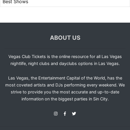
Best Shows
ABOUT US
Vegas Club Tickets is the online resource for all Las Vegas
nightlife, night clubs and dayclubs options in Las Vegas.
Las Vegas, the Entertainment Capital of the World, has the
most coveted artists and DJs performing every weekend. We
strive to provide you the most accurate and up-to-date
information on the biggest parties in Sin City.