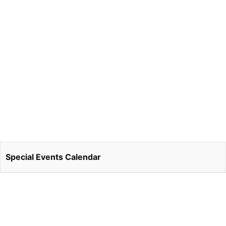
Special Events Calendar