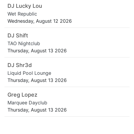
DJ Lucky Lou
Wet Republic
Wednesday, August 12 2026
DJ Shift
TAO Nightclub
Thursday, August 13 2026
DJ Shr3d
Liquid Pool Lounge
Thursday, August 13 2026
Greg Lopez
Marquee Dayclub
Thursday, August 13 2026