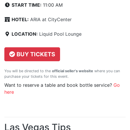
START TIME:
11:00 AM
HOTEL:
ARIA at CityCenter
LOCATION:
Liquid Pool Lounge
BUY TICKETS
You will be directed to the
official seller's website
where you can
purchase your tickets for this event.
Want to reserve a table and book bottle service?
Go
here
Las Vegas Tips