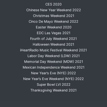
CES 2020
Chinese New Year Weekend 2022
Christmas Weekend 2021
Cinco De Mayo Weekend 2022
Easter Weekend 2020
EDC Las Vegas 2021
Fourth of July Weekend 2021
Halloween Weekend 2021
iHeartRadio Music Festival Weekend 2021
Labor Day Weekend (LDW) 2021
Memorial Day Weekend (MDW) 2021
Mexican Independence Weekend 2021
New Year’s Eve (NYE) 2022
New Year’s Eve Weekend (NYE) 2022
Super Bowl LVI 2022
Thanksgiving Weekend 2021