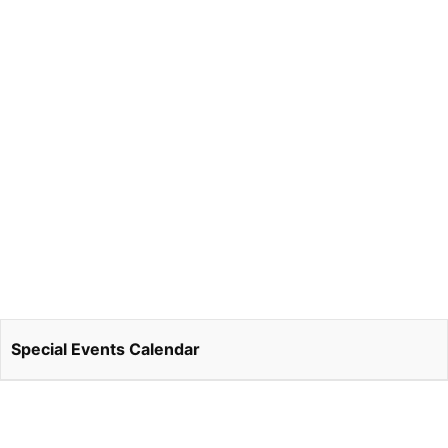
Special Events Calendar