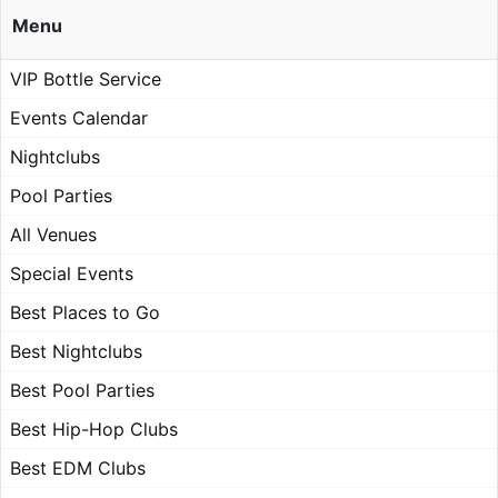
Menu
VIP Bottle Service
Events Calendar
Nightclubs
Pool Parties
All Venues
Special Events
Best Places to Go
Best Nightclubs
Best Pool Parties
Best Hip-Hop Clubs
Best EDM Clubs