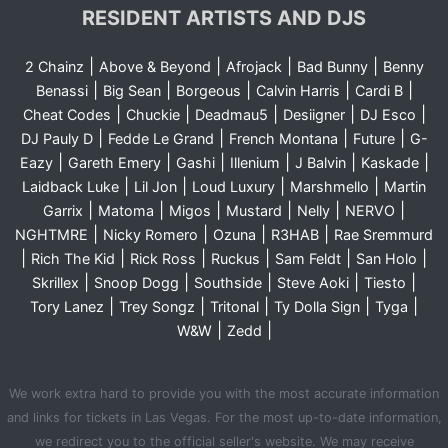
RESIDENT ARTISTS AND DJS
|
|
|
|
2 Chainz
Above & Beyond
Afrojack
Bad Bunny
Benny
|
|
|
|
|
Benassi
Big Sean
Borgeous
Calvin Harris
Cardi B
|
|
|
|
|
Cheat Codes
Chuckie
Deadmau5
Desiigner
DJ Esco
|
|
|
|
DJ Pauly D
Fedde Le Grand
French Montana
Future
G-
|
|
|
|
|
|
Eazy
Gareth Emery
Gashi
Illenium
J Balvin
Kaskade
|
|
|
|
Laidback Luke
Lil Jon
Loud Luxury
Marshmello
Martin
|
|
|
|
|
|
Garrix
Matoma
Migos
Mustard
Nelly
NERVO
|
|
|
|
NGHTMRE
Nicky Romero
Ozuna
R3HAB
Rae Sremmurd
|
|
|
|
|
|
Rich The Kid
Rick Ross
Ruckus
Sam Feldt
San Holo
|
|
|
|
|
Skrillex
Snoop Dogg
Southside
Steve Aoki
Tiesto
|
|
|
|
|
Tory Lanez
Trey Songz
Tritonal
Ty Dolla Sign
Tyga
|
|
W&W
Zedd
We work extra hard to provide you with the most accurate information
and links for tickets in Las Vegas. For the most up-to-date information,
we redirect you to the official seller's website. We may receive