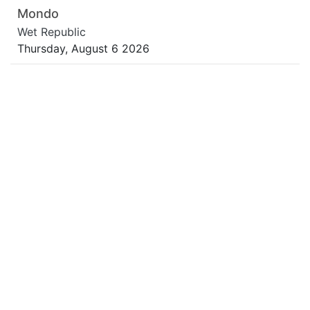
Mondo
Wet Republic
Thursday, August 6 2026