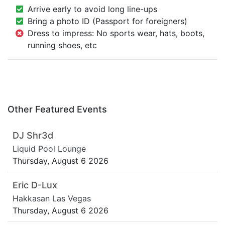
Arrive early to avoid long line-ups
Bring a photo ID (Passport for foreigners)
Dress to impress: No sports wear, hats, boots,
running shoes, etc
Other Featured Events
DJ Shr3d
Liquid Pool Lounge
Thursday, August 6 2026
Eric D-Lux
Hakkasan Las Vegas
Thursday, August 6 2026