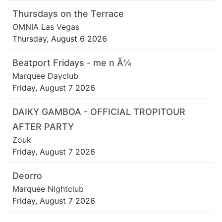
Thursdays on the Terrace
OMNIA Las Vegas
Thursday, August 6 2026
Beatport Fridays - me n Ã¼
Marquee Dayclub
Friday, August 7 2026
DAIKY GAMBOA - OFFICIAL TROPITOUR
AFTER PARTY
Zouk
Friday, August 7 2026
Deorro
Marquee Nightclub
Friday, August 7 2026