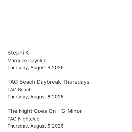
Stephi K
Marquee Dayclub
Thursday, August 6 2026
TAO Beach Daybreak Thursdays
TAO Beach
Thursday, August 6 2026
The Night Goes On - G-Minor
TAO Nightclub
Thursday, August 6 2026