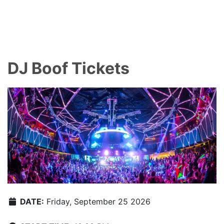
DJ Boof Tickets
DATE:
Friday, September 25 2026