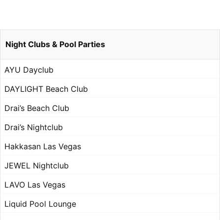
Night Clubs & Pool Parties
AYU Dayclub
DAYLIGHT Beach Club
Drai’s Beach Club
Drai’s Nightclub
Hakkasan Las Vegas
JEWEL Nightclub
LAVO Las Vegas
Liquid Pool Lounge