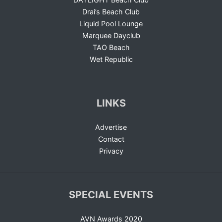
Drai’s Beach Club
Liquid Pool Lounge
Marquee Dayclub
TAO Beach
Wet Republic
LINKS
Advertise
Contact
Privacy
SPECIAL EVENTS
AVN Awards 2020