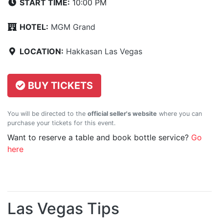
START TIME:
10:00 PM
HOTEL:
MGM Grand
LOCATION:
Hakkasan Las Vegas
BUY TICKETS
You will be directed to the
official seller's website
where you can
purchase your tickets for this event.
Want to reserve a table and book bottle service?
Go
here
Las Vegas Tips