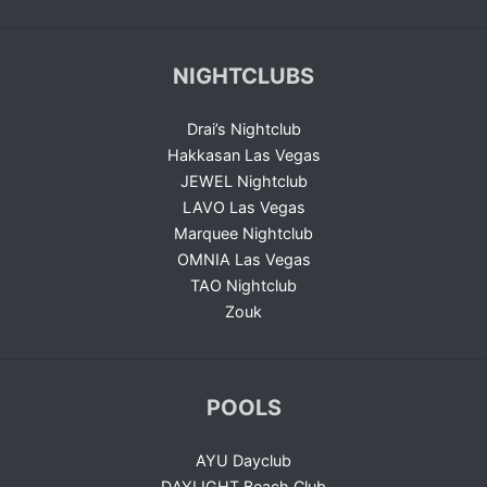
NIGHTCLUBS
Drai’s Nightclub
Hakkasan Las Vegas
JEWEL Nightclub
LAVO Las Vegas
Marquee Nightclub
OMNIA Las Vegas
TAO Nightclub
Zouk
POOLS
AYU Dayclub
DAYLIGHT Beach Club