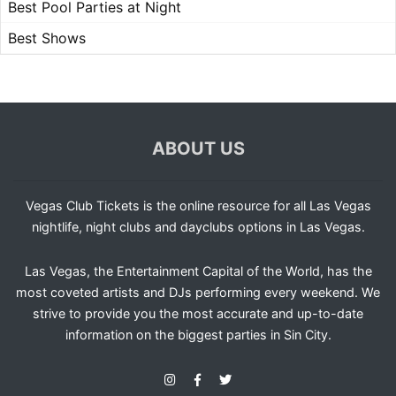
Best Pool Parties at Night
Best Shows
ABOUT US
Vegas Club Tickets is the online resource for all Las Vegas
nightlife, night clubs and dayclubs options in Las Vegas.
Las Vegas, the Entertainment Capital of the World, has the
most coveted artists and DJs performing every weekend. We
strive to provide you the most accurate and up-to-date
information on the biggest parties in Sin City.