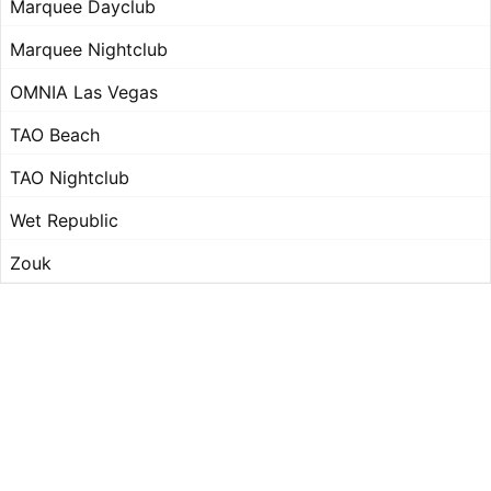
Marquee Dayclub
Marquee Nightclub
OMNIA Las Vegas
TAO Beach
TAO Nightclub
Wet Republic
Zouk