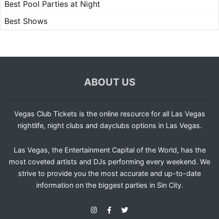
Best Pool Parties at Night
Best Shows
ABOUT US
Vegas Club Tickets is the online resource for all Las Vegas
nightlife, night clubs and dayclubs options in Las Vegas.
Las Vegas, the Entertainment Capital of the World, has the
most coveted artists and DJs performing every weekend. We
strive to provide you the most accurate and up-to-date
information on the biggest parties in Sin City.