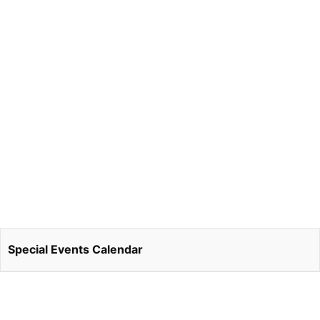
Special Events Calendar