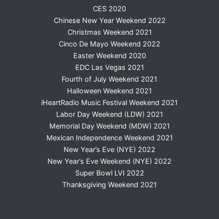
CES 2020
Chinese New Year Weekend 2022
Christmas Weekend 2021
Cinco De Mayo Weekend 2022
Easter Weekend 2020
EDC Las Vegas 2021
Fourth of July Weekend 2021
Halloween Weekend 2021
iHeartRadio Music Festival Weekend 2021
Labor Day Weekend (LDW) 2021
Memorial Day Weekend (MDW) 2021
Mexican Independence Weekend 2021
New Year’s Eve (NYE) 2022
New Year’s Eve Weekend (NYE) 2022
Super Bowl LVI 2022
Thanksgiving Weekend 2021