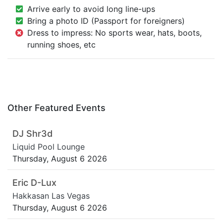
Arrive early to avoid long line-ups
Bring a photo ID (Passport for foreigners)
Dress to impress: No sports wear, hats, boots,
running shoes, etc
Other Featured Events
DJ Shr3d
Liquid Pool Lounge
Thursday, August 6 2026
Eric D-Lux
Hakkasan Las Vegas
Thursday, August 6 2026