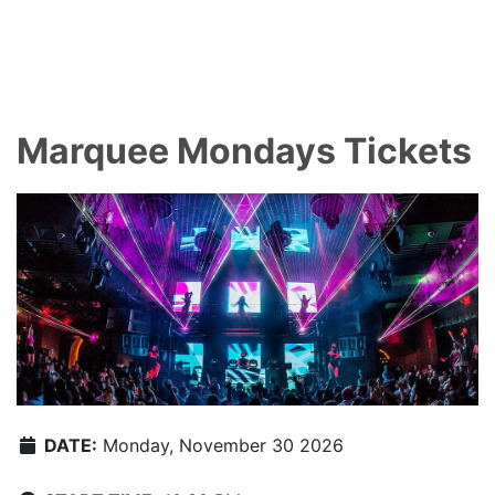
Marquee Mondays Tickets
DATE:
Monday, November 30 2026