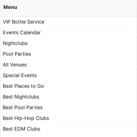
Menu
VIP Bottle Service
Events Calendar
Nightclubs
Pool Parties
All Venues
Special Events
Best Places to Go
Best Nightclubs
Best Pool Parties
Best Hip-Hop Clubs
Best EDM Clubs