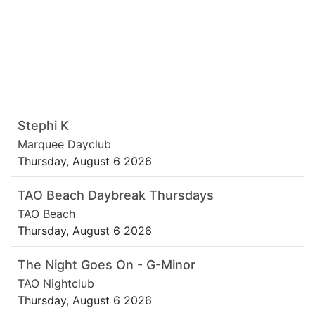
Stephi K
Marquee Dayclub
Thursday, August 6 2026
TAO Beach Daybreak Thursdays
TAO Beach
Thursday, August 6 2026
The Night Goes On - G-Minor
TAO Nightclub
Thursday, August 6 2026