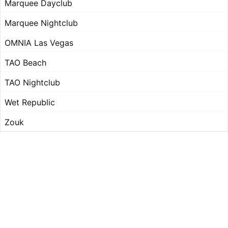
Marquee Dayclub
Marquee Nightclub
OMNIA Las Vegas
TAO Beach
TAO Nightclub
Wet Republic
Zouk