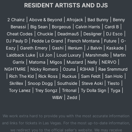
RESIDENT ARTISTS AND DJS
|
|
|
|
2 Chainz
Above & Beyond
Afrojack
Bad Bunny
Benny
|
|
|
|
|
Benassi
Big Sean
Borgeous
Calvin Harris
Cardi B
|
|
|
|
|
Cheat Codes
Chuckie
Deadmau5
Desiigner
DJ Esco
|
|
|
|
DJ Pauly D
Fedde Le Grand
French Montana
Future
G-
|
|
|
|
|
|
Eazy
Gareth Emery
Gashi
Illenium
J Balvin
Kaskade
|
|
|
|
Laidback Luke
Lil Jon
Loud Luxury
Marshmello
Martin
|
|
|
|
|
|
Garrix
Matoma
Migos
Mustard
Nelly
NERVO
|
|
|
|
NGHTMRE
Nicky Romero
Ozuna
R3HAB
Rae Sremmurd
|
|
|
|
|
|
Rich The Kid
Rick Ross
Ruckus
Sam Feldt
San Holo
|
|
|
|
|
Skrillex
Snoop Dogg
Southside
Steve Aoki
Tiesto
|
|
|
|
|
Tory Lanez
Trey Songz
Tritonal
Ty Dolla Sign
Tyga
|
|
W&W
Zedd
We work extra hard to provide you with the most accurate information
and links for tickets in Las Vegas. For the most up-to-date information,
we redirect you to the official seller's website. We may receive