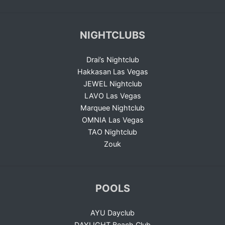
NIGHTCLUBS
Drai’s Nightclub
Hakkasan Las Vegas
JEWEL Nightclub
LAVO Las Vegas
Marquee Nightclub
OMNIA Las Vegas
TAO Nightclub
Zouk
POOLS
AYU Dayclub
DAYLIGHT Beach Club