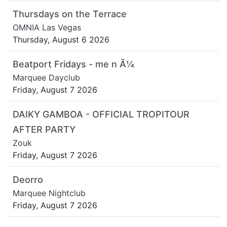
Thursdays on the Terrace
OMNIA Las Vegas
Thursday, August 6 2026
Beatport Fridays - me n Ã¼
Marquee Dayclub
Friday, August 7 2026
DAIKY GAMBOA - OFFICIAL TROPITOUR
AFTER PARTY
Zouk
Friday, August 7 2026
Deorro
Marquee Nightclub
Friday, August 7 2026