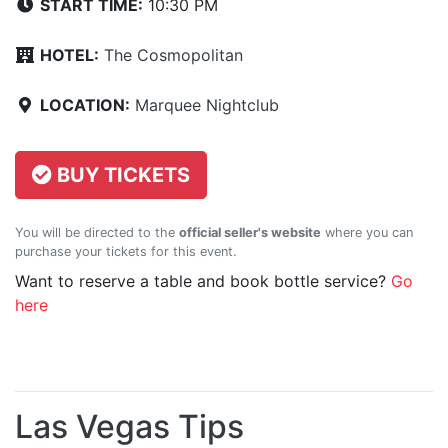
START TIME:
10:30 PM
HOTEL:
The Cosmopolitan
LOCATION:
Marquee Nightclub
BUY TICKETS
You will be directed to the
official seller's website
where you can
purchase your tickets for this event.
Want to reserve a table and book bottle service?
Go
here
Las Vegas Tips