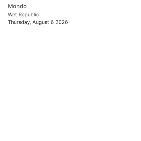
Mondo
Wet Republic
Thursday, August 6 2026