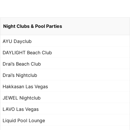
Night Clubs & Pool Parties
AYU Dayclub
DAYLIGHT Beach Club
Drai’s Beach Club
Drai’s Nightclub
Hakkasan Las Vegas
JEWEL Nightclub
LAVO Las Vegas
Liquid Pool Lounge