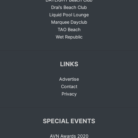
Drai’s Beach Club
Liquid Pool Lounge
Marquee Dayclub
TAO Beach
Wet Republic
LINKS
Advertise
Contact
Privacy
SPECIAL EVENTS
AVN Awards 2020