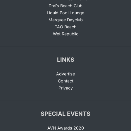
Drai’s Beach Club
Liquid Pool Lounge
Marquee Dayclub
TAO Beach
Wet Republic
LINKS
Advertise
Contact
Privacy
SPECIAL EVENTS
AVN Awards 2020