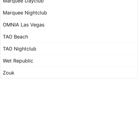
Marquee Dayclub
Marquee Nightclub
OMNIA Las Vegas
TAO Beach
TAO Nightclub
Wet Republic
Zouk