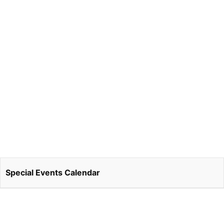
Special Events Calendar