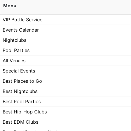
Menu
VIP Bottle Service
Events Calendar
Nightclubs
Pool Parties
All Venues
Special Events
Best Places to Go
Best Nightclubs
Best Pool Parties
Best Hip-Hop Clubs
Best EDM Clubs