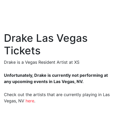
Drake Las Vegas
Tickets
Drake is a Vegas Resident Artist at XS
Unfortunately, Drake is currently not performing at
any upcoming events in Las Vegas, NV.
Check out the artists that are currently playing in Las
Vegas, NV
here
.