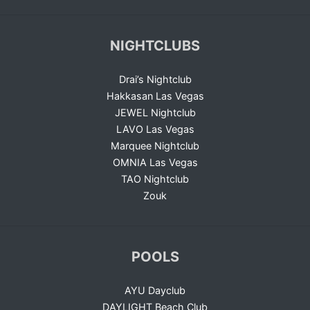
NIGHTCLUBS
Drai’s Nightclub
Hakkasan Las Vegas
JEWEL Nightclub
LAVO Las Vegas
Marquee Nightclub
OMNIA Las Vegas
TAO Nightclub
Zouk
POOLS
AYU Dayclub
DAYLIGHT Beach Club