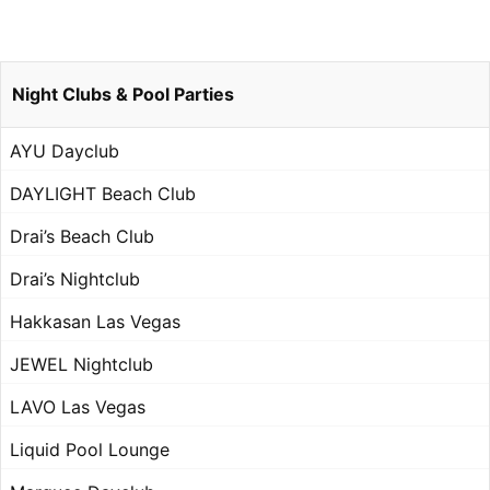
Night Clubs & Pool Parties
AYU Dayclub
DAYLIGHT Beach Club
Drai’s Beach Club
Drai’s Nightclub
Hakkasan Las Vegas
JEWEL Nightclub
LAVO Las Vegas
Liquid Pool Lounge