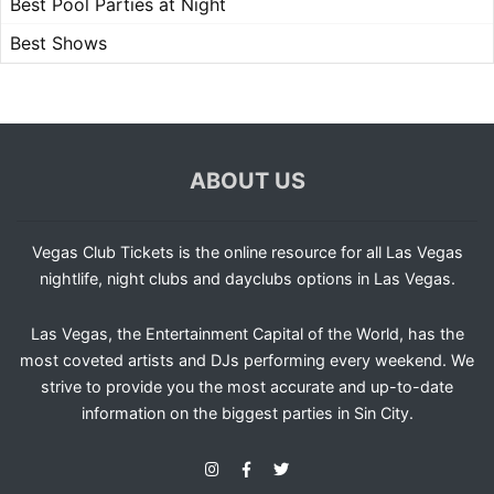
Best Pool Parties at Night
Best Shows
ABOUT US
Vegas Club Tickets is the online resource for all Las Vegas
nightlife, night clubs and dayclubs options in Las Vegas.
Las Vegas, the Entertainment Capital of the World, has the
most coveted artists and DJs performing every weekend. We
strive to provide you the most accurate and up-to-date
information on the biggest parties in Sin City.