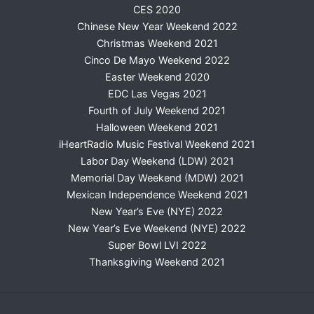
CES 2020
Chinese New Year Weekend 2022
Christmas Weekend 2021
Cinco De Mayo Weekend 2022
Easter Weekend 2020
EDC Las Vegas 2021
Fourth of July Weekend 2021
Halloween Weekend 2021
iHeartRadio Music Festival Weekend 2021
Labor Day Weekend (LDW) 2021
Memorial Day Weekend (MDW) 2021
Mexican Independence Weekend 2021
New Year’s Eve (NYE) 2022
New Year’s Eve Weekend (NYE) 2022
Super Bowl LVI 2022
Thanksgiving Weekend 2021