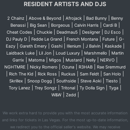
RESIDENT ARTISTS AND DJS
|
|
|
|
2 Chainz
Above & Beyond
Afrojack
Bad Bunny
Benny
|
|
|
|
|
Benassi
Big Sean
Borgeous
Calvin Harris
Cardi B
|
|
|
|
|
Cheat Codes
Chuckie
Deadmau5
Desiigner
DJ Esco
|
|
|
|
DJ Pauly D
Fedde Le Grand
French Montana
Future
G-
|
|
|
|
|
|
Eazy
Gareth Emery
Gashi
Illenium
J Balvin
Kaskade
|
|
|
|
Laidback Luke
Lil Jon
Loud Luxury
Marshmello
Martin
|
|
|
|
|
|
Garrix
Matoma
Migos
Mustard
Nelly
NERVO
|
|
|
|
NGHTMRE
Nicky Romero
Ozuna
R3HAB
Rae Sremmurd
|
|
|
|
|
|
Rich The Kid
Rick Ross
Ruckus
Sam Feldt
San Holo
|
|
|
|
|
Skrillex
Snoop Dogg
Southside
Steve Aoki
Tiesto
|
|
|
|
|
Tory Lanez
Trey Songz
Tritonal
Ty Dolla Sign
Tyga
|
|
W&W
Zedd
We work extra hard to provide you with the most accurate information
and links for tickets in Las Vegas. For the most up-to-date information,
we redirect you to the official seller's website. We may receive