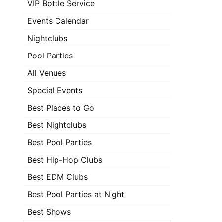
VIP Bottle Service
Events Calendar
Nightclubs
Pool Parties
All Venues
Special Events
Best Places to Go
Best Nightclubs
Best Pool Parties
Best Hip-Hop Clubs
Best EDM Clubs
Best Pool Parties at Night
Best Shows