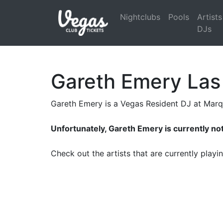
Nightclubs
Pools
Artists
DJs
Gareth Emery Las
Gareth Emery is a Vegas Resident DJ at Mar
Unfortunately, Gareth Emery is currently no
Check out the artists that are currently play