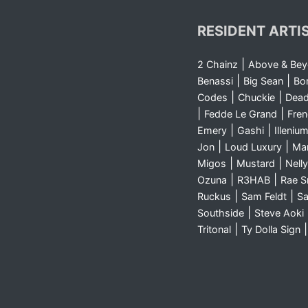
RESIDENT ARTI
|
2 Chainz
Above & Be
|
|
Benassi
Big Sean
Bo
|
|
Codes
Chuckie
Dea
|
|
Fedde Le Grand
Fre
|
|
Emery
Gashi
Illeniu
|
|
Jon
Loud Luxury
Ma
|
|
Migos
Mustard
Nelly
|
|
Ozuna
R3HAB
Rae 
|
|
Ruckus
Sam Feldt
Sa
|
Southside
Steve Aoki
|
Tritonal
Ty Dolla Sign