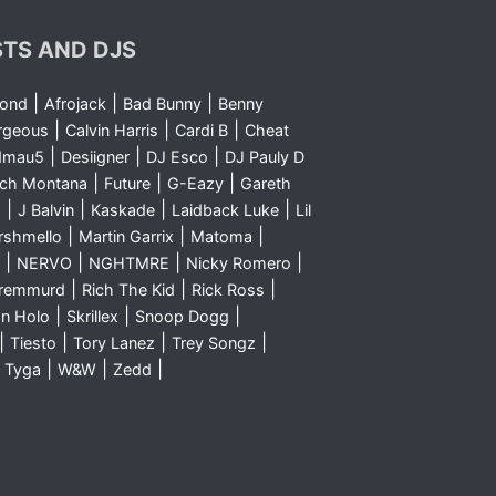
STS AND DJS
|
|
|
yond
Afrojack
Bad Bunny
Benny
|
|
|
rgeous
Calvin Harris
Cardi B
Cheat
|
|
|
dmau5
Desiigner
DJ Esco
DJ Pauly D
|
|
|
nch Montana
Future
G-Eazy
Gareth
|
|
|
|
m
J Balvin
Kaskade
Laidback Luke
Lil
|
|
|
rshmello
Martin Garrix
Matoma
|
|
|
|
NERVO
NGHTMRE
Nicky Romero
|
|
|
Sremmurd
Rich The Kid
Rick Ross
|
|
|
n Holo
Skrillex
Snoop Dogg
|
|
|
|
Tiesto
Tory Lanez
Trey Songz
|
|
|
|
Tyga
W&W
Zedd