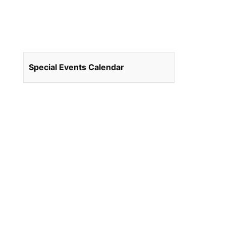
Special Events Calendar