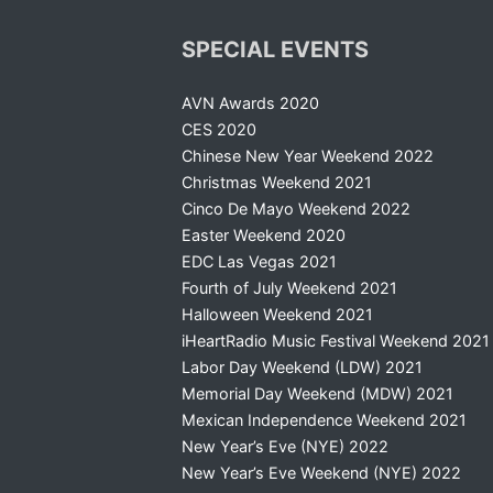
SPECIAL EVENTS
AVN Awards 2020
CES 2020
Chinese New Year Weekend 2022
Christmas Weekend 2021
Cinco De Mayo Weekend 2022
Easter Weekend 2020
EDC Las Vegas 2021
Fourth of July Weekend 2021
Halloween Weekend 2021
iHeartRadio Music Festival Weekend 2021
Labor Day Weekend (LDW) 2021
Memorial Day Weekend (MDW) 2021
Mexican Independence Weekend 2021
New Year’s Eve (NYE) 2022
New Year’s Eve Weekend (NYE) 2022