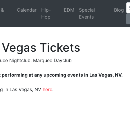
 &
Calendar
Hip-
EDM
Special
Blog
Hop
Events
 Vegas Tickets
quee Nightclub, Marquee Dayclub
t performing at any upcoming events in Las Vegas, NV.
ing in Las Vegas, NV
here
.