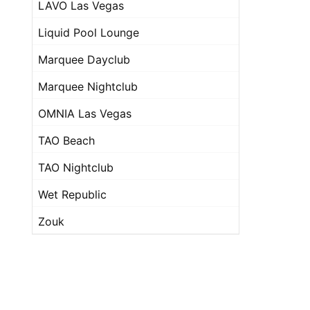
LAVO Las Vegas
Liquid Pool Lounge
Marquee Dayclub
Marquee Nightclub
OMNIA Las Vegas
TAO Beach
TAO Nightclub
Wet Republic
Zouk