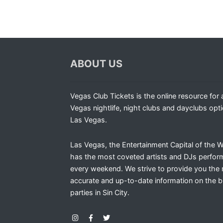
ABOUT US
Vegas Club Tickets is the online resource for a
Vegas nightlife, night clubs and dayclubs opti
Las Vegas.
Las Vegas, the Entertainment Capital of the W
has the most coveted artists and DJs perfor
every weekend. We strive to provide you the
accurate and up-to-date information on the b
parties in Sin City.