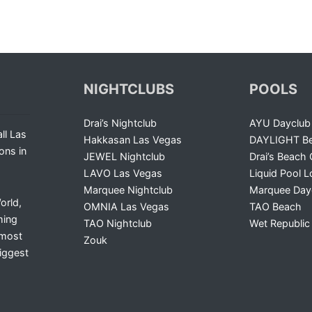
NIGHTCLUBS
POOLS
Drai’s Nightclub
AYU Dayclub
ll Las
Hakkasan Las Vegas
DAYLIGHT Be
ons in
JEWEL Nightclub
Drai’s Beach 
LAVO Las Vegas
Liquid Pool 
Marquee Nightclub
Marquee Day
orld,
OMNIA Las Vegas
TAO Beach
ming
TAO Nightclub
Wet Republic
 most
Zouk
iggest