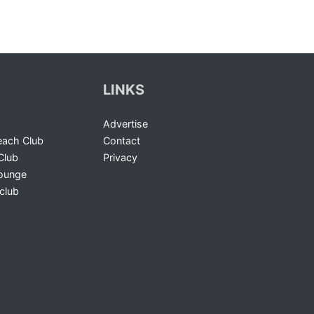
LINKS
Advertise
ach Club
Contact
Club
Privacy
Lounge
club