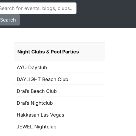
Search
Night Clubs & Pool Parties
AYU Dayclub
DAYLIGHT Beach Club
Drai’s Beach Club
Drai’s Nightclub
Hakkasan Las Vegas
JEWEL Nightclub