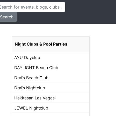
Search
Night Clubs & Pool Parties
AYU Dayclub
DAYLIGHT Beach Club
Drai’s Beach Club
Drai’s Nightclub
Hakkasan Las Vegas
JEWEL Nightclub