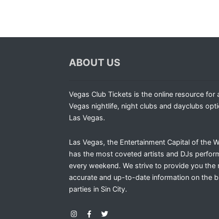
ABOUT US
Vegas Club Tickets is the online resource for a
Vegas nightlife, night clubs and dayclubs opti
Las Vegas.
Las Vegas, the Entertainment Capital of the W
has the most coveted artists and DJs perfor
every weekend. We strive to provide you the
accurate and up-to-date information on the b
parties in Sin City.