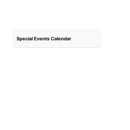
Special Events Calendar