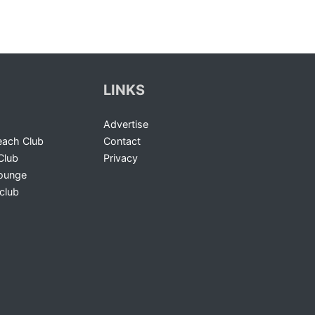
LINKS
Advertise
ach Club
Contact
Club
Privacy
Lounge
club