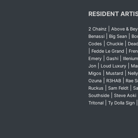
RESIDENT ARTI
|
2 Chainz
Above & Be
|
|
Benassi
Big Sean
Bo
|
|
Codes
Chuckie
Dea
|
|
Fedde Le Grand
Fre
|
|
Emery
Gashi
Illeniu
|
|
Jon
Loud Luxury
Ma
|
|
Migos
Mustard
Nelly
|
|
Ozuna
R3HAB
Rae 
|
|
Ruckus
Sam Feldt
Sa
|
Southside
Steve Aoki
|
Tritonal
Ty Dolla Sign