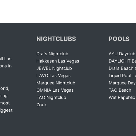
NIGHTCLUBS
POOLS
Drai’s Nightclub
AYU Dayclub
ll Las
Hakkasan Las Vegas
DAYLIGHT Be
ons in
JEWEL Nightclub
Drai’s Beach 
LAVO Las Vegas
Liquid Pool 
Marquee Nightclub
Marquee Day
orld,
OMNIA Las Vegas
TAO Beach
ming
TAO Nightclub
Wet Republic
 most
Zouk
iggest