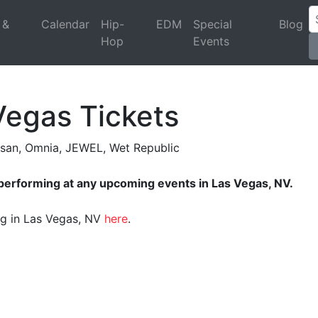
 &
Calendar
Hip-
EDM
Special
Blog
Hop
Events
Vegas Tickets
asan, Omnia, JEWEL, Wet Republic
 performing at any upcoming events in Las Vegas, NV.
ing in Las Vegas, NV
here
.