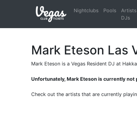
Nightclubs
Pools
Artists
DJs
Mark Eteson Las 
Mark Eteson is a Vegas Resident DJ at Hakk
Unfortunately, Mark Eteson is currently not
Check out the artists that are currently play