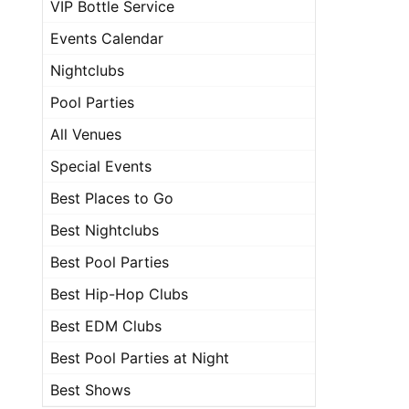
VIP Bottle Service
Events Calendar
Nightclubs
Pool Parties
All Venues
Special Events
Best Places to Go
Best Nightclubs
Best Pool Parties
Best Hip-Hop Clubs
Best EDM Clubs
Best Pool Parties at Night
Best Shows