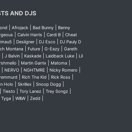
STS AND DJS
|
|
|
yond
Afrojack
Bad Bunny
Benny
|
|
|
rgeous
Calvin Harris
Cardi B
Cheat
|
|
|
dmau5
Desiigner
DJ Esco
DJ Pauly D
|
|
|
nch Montana
Future
G-Eazy
Gareth
|
|
|
|
m
J Balvin
Kaskade
Laidback Luke
Lil
|
|
|
rshmello
Martin Garrix
Matoma
|
|
|
|
NERVO
NGHTMRE
Nicky Romero
|
|
|
Sremmurd
Rich The Kid
Rick Ross
|
|
|
n Holo
Skrillex
Snoop Dogg
|
|
|
|
Tiesto
Tory Lanez
Trey Songz
|
|
|
|
Tyga
W&W
Zedd