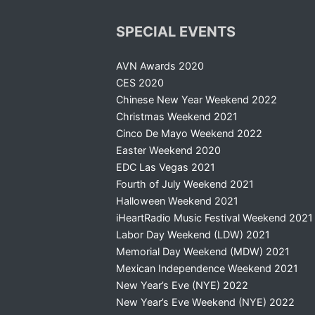
SPECIAL EVENTS
AVN Awards 2020
CES 2020
Chinese New Year Weekend 2022
Christmas Weekend 2021
Cinco De Mayo Weekend 2022
Easter Weekend 2020
EDC Las Vegas 2021
Fourth of July Weekend 2021
Halloween Weekend 2021
iHeartRadio Music Festival Weekend 2021
Labor Day Weekend (LDW) 2021
Memorial Day Weekend (MDW) 2021
Mexican Independence Weekend 2021
New Year’s Eve (NYE) 2022
New Year’s Eve Weekend (NYE) 2022