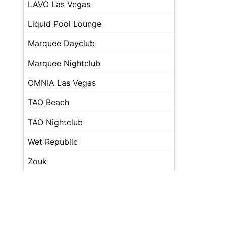
LAVO Las Vegas
Liquid Pool Lounge
Marquee Dayclub
Marquee Nightclub
OMNIA Las Vegas
TAO Beach
TAO Nightclub
Wet Republic
Zouk