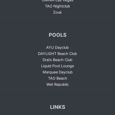
TAO Nightclub
Zouk
POOLS
AYU Dayclub
DAYLIGHT Beach Club
Drai’s Beach Club
Liquid Pool Lounge
Marquee Dayclub
TAO Beach
Wet Republic
LINKS