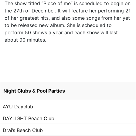
The show titled “Piece of me” is scheduled to begin on
the 27th of December. It will feature her performing 21
of her greatest hits, and also some songs from her yet
to be released new album. She is scheduled to
perform 50 shows a year and each show will last
about 90 minutes.
Night Clubs & Pool Parties
AYU Dayclub
DAYLIGHT Beach Club
Drai’s Beach Club