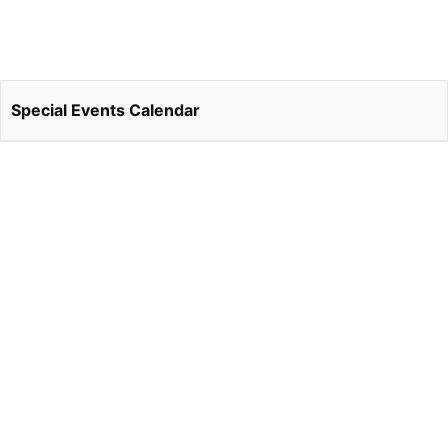
Special Events Calendar