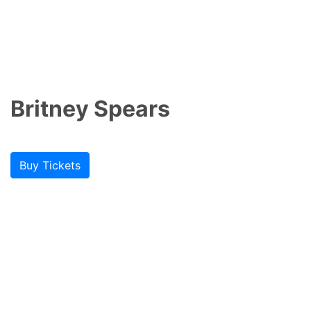
Britney Spears
Buy Tickets