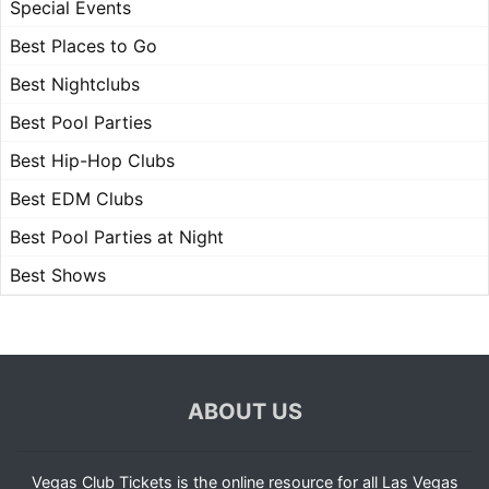
Special Events
Best Places to Go
Best Nightclubs
Best Pool Parties
Best Hip-Hop Clubs
Best EDM Clubs
Best Pool Parties at Night
Best Shows
ABOUT US
Vegas Club Tickets is the online resource for all Las Vegas