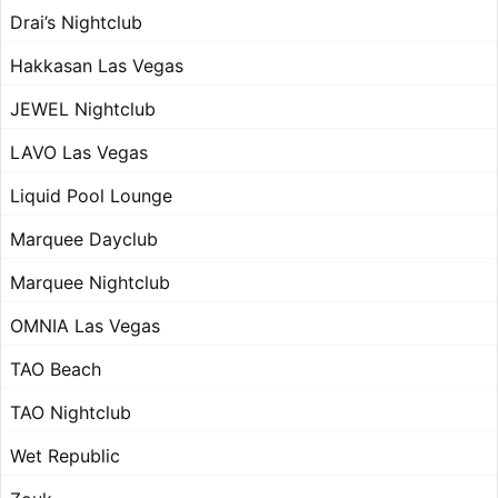
Drai’s Nightclub
Hakkasan Las Vegas
JEWEL Nightclub
LAVO Las Vegas
Liquid Pool Lounge
Marquee Dayclub
Marquee Nightclub
OMNIA Las Vegas
TAO Beach
TAO Nightclub
Wet Republic