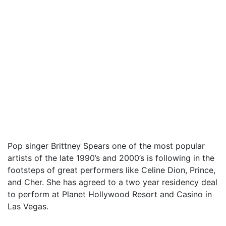
Pop singer Brittney Spears one of the most popular
artists of the late 1990’s and 2000’s is following in the
footsteps of great performers like Celine Dion, Prince,
and Cher. She has agreed to a two year residency deal
to perform at Planet Hollywood Resort and Casino in
Las Vegas.