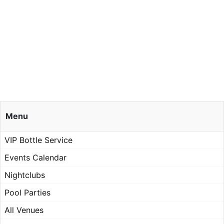
Menu
VIP Bottle Service
Events Calendar
Nightclubs
Pool Parties
All Venues