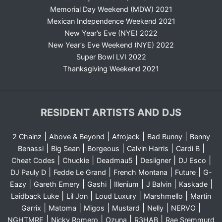
Memorial Day Weekend (MDW) 2021
Mexican Independence Weekend 2021
New Year’s Eve (NYE) 2022
New Year’s Eve Weekend (NYE) 2022
Super Bowl LVI 2022
Thanksgiving Weekend 2021
RESIDENT ARTISTS AND DJS
|
|
|
|
2 Chainz
Above & Beyond
Afrojack
Bad Bunny
Benny
|
|
|
|
|
Benassi
Big Sean
Borgeous
Calvin Harris
Cardi B
|
|
|
|
|
Cheat Codes
Chuckie
Deadmau5
Desiigner
DJ Esco
|
|
|
|
DJ Pauly D
Fedde Le Grand
French Montana
Future
G-
|
|
|
|
|
|
Eazy
Gareth Emery
Gashi
Illenium
J Balvin
Kaskade
|
|
|
|
Laidback Luke
Lil Jon
Loud Luxury
Marshmello
Martin
|
|
|
|
|
|
Garrix
Matoma
Migos
Mustard
Nelly
NERVO
|
|
|
|
NGHTMRE
Nicky Romero
Ozuna
R3HAB
Rae Sremmurd