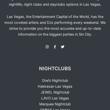
nightlife, night clubs and dayclubs options in Las Vegas.
Las Vegas, the Entertainment Capital of the World, has the
most coveted artists and DJs performing every weekend. We
strive to provide you the most accurate and up-to-date
information on the biggest parties in Sin City.
NIGHTCLUBS
Drai’s Nightclub
Hakkasan Las Vegas
JEWEL Nightclub
LAVO Las Vegas
Marquee Nightclub
OMNIA Las Vegas