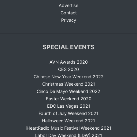
Advertise
Contact
Privacy
SPECIAL EVENTS
AVN Awards 2020
CES 2020
Chinese New Year Weekend 2022
Christmas Weekend 2021
Cinco De Mayo Weekend 2022
Easter Weekend 2020
EDC Las Vegas 2021
Fourth of July Weekend 2021
Halloween Weekend 2021
iHeartRadio Music Festival Weekend 2021
Labor Day Weekend (LDW) 2021