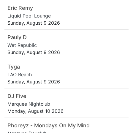
Eric Remy
Liquid Pool Lounge
Sunday, August 9 2026
Pauly D
Wet Republic
Sunday, August 9 2026
Tyga
TAO Beach
Sunday, August 9 2026
DJ Five
Marquee Nightclub
Monday, August 10 2026
Phoreyz - Mondays On My Mind