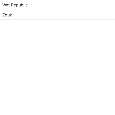
Wet Republic
Zouk