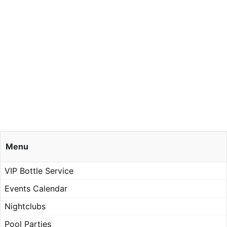
Menu
VIP Bottle Service
Events Calendar
Nightclubs
Pool Parties