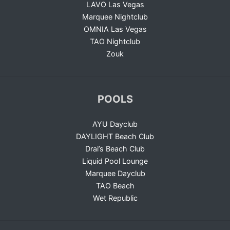
LAVO Las Vegas
Marquee Nightclub
OMNIA Las Vegas
TAO Nightclub
Zouk
POOLS
AYU Dayclub
DAYLIGHT Beach Club
Drai’s Beach Club
Liquid Pool Lounge
Marquee Dayclub
TAO Beach
Wet Republic