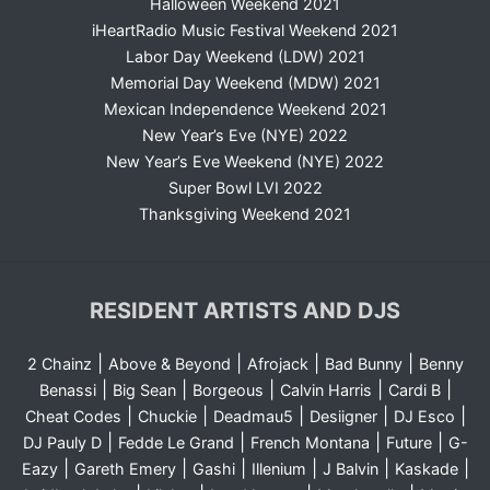
Halloween Weekend 2021
iHeartRadio Music Festival Weekend 2021
Labor Day Weekend (LDW) 2021
Memorial Day Weekend (MDW) 2021
Mexican Independence Weekend 2021
New Year’s Eve (NYE) 2022
New Year’s Eve Weekend (NYE) 2022
Super Bowl LVI 2022
Thanksgiving Weekend 2021
RESIDENT ARTISTS AND DJS
|
|
|
|
2 Chainz
Above & Beyond
Afrojack
Bad Bunny
Benny
|
|
|
|
|
Benassi
Big Sean
Borgeous
Calvin Harris
Cardi B
|
|
|
|
|
Cheat Codes
Chuckie
Deadmau5
Desiigner
DJ Esco
|
|
|
|
DJ Pauly D
Fedde Le Grand
French Montana
Future
G-
|
|
|
|
|
|
Eazy
Gareth Emery
Gashi
Illenium
J Balvin
Kaskade