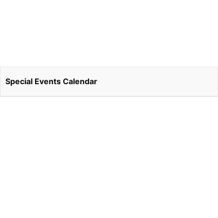
Special Events Calendar