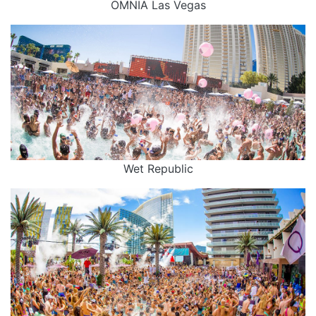
OMNIA Las Vegas
Wet Republic