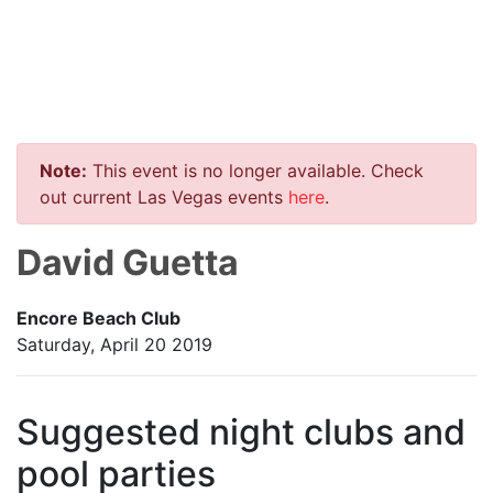
Note:
This event is no longer available. Check
out current Las Vegas events
here
.
David Guetta
Encore Beach Club
Saturday, April 20 2019
Suggested night clubs and
pool parties