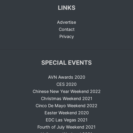
LINKS
Advertise
Contact
Privacy
SPECIAL EVENTS
AVN Awards 2020
CES 2020
Chinese New Year Weekend 2022
Christmas Weekend 2021
Cinco De Mayo Weekend 2022
Easter Weekend 2020
EDC Las Vegas 2021
Fourth of July Weekend 2021