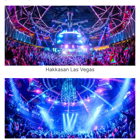
Hakkasan Las Vegas