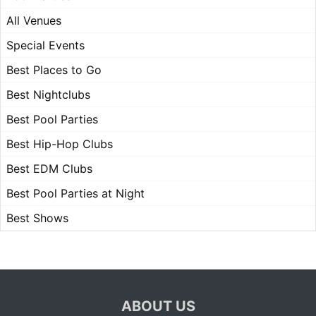
All Venues
Special Events
Best Places to Go
Best Nightclubs
Best Pool Parties
Best Hip-Hop Clubs
Best EDM Clubs
Best Pool Parties at Night
Best Shows
ABOUT US