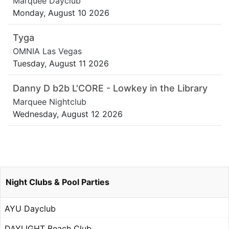
Marquee Dayclub
Monday, August 10 2026
Tyga
OMNIA Las Vegas
Tuesday, August 11 2026
Danny D b2b L'CORE - Lowkey in the Library
Marquee Nightclub
Wednesday, August 12 2026
Night Clubs & Pool Parties
AYU Dayclub
DAYLIGHT Beach Club