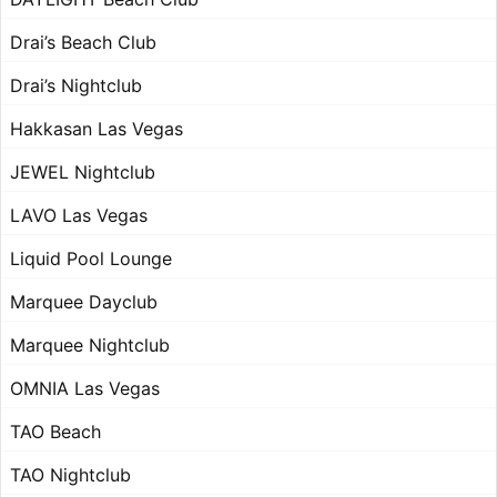
Drai’s Beach Club
Drai’s Nightclub
Hakkasan Las Vegas
JEWEL Nightclub
LAVO Las Vegas
Liquid Pool Lounge
Marquee Dayclub
Marquee Nightclub
OMNIA Las Vegas
TAO Beach
TAO Nightclub