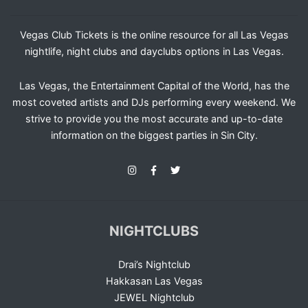
Vegas Club Tickets is the online resource for all Las Vegas
nightlife, night clubs and dayclubs options in Las Vegas.
Las Vegas, the Entertainment Capital of the World, has the
most coveted artists and DJs performing every weekend. We
strive to provide you the most accurate and up-to-date
information on the biggest parties in Sin City.
NIGHTCLUBS
Drai’s Nightclub
Hakkasan Las Vegas
JEWEL Nightclub