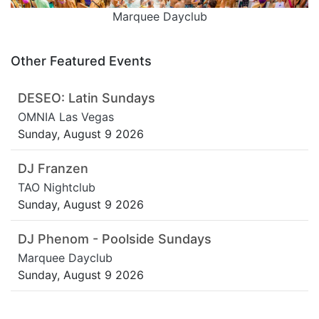
Marquee Dayclub
Other Featured Events
DESEO: Latin Sundays
OMNIA Las Vegas
Sunday, August 9 2026
DJ Franzen
TAO Nightclub
Sunday, August 9 2026
DJ Phenom - Poolside Sundays
Marquee Dayclub
Sunday, August 9 2026