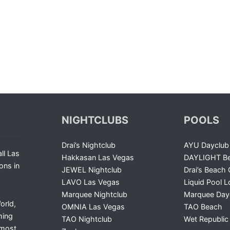
NIGHTCLUBS
POOLS
Drai’s Nightclub
AYU Dayclub
ll Las
Hakkasan Las Vegas
DAYLIGHT Be
ons in
JEWEL Nightclub
Drai’s Beach 
LAVO Las Vegas
Liquid Pool 
Marquee Nightclub
Marquee Day
orld,
OMNIA Las Vegas
TAO Beach
ming
TAO Nightclub
Wet Republic
 most