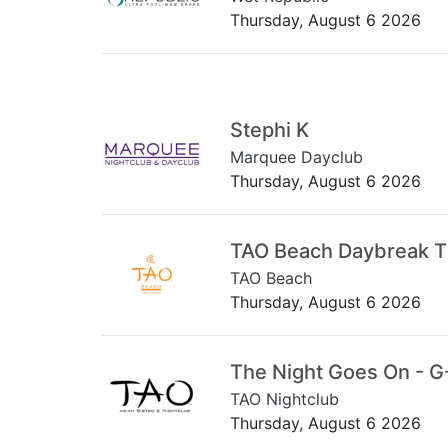
Thursday, August 6 2026
Stephi K
Marquee Dayclub
Thursday, August 6 2026
TAO Beach Daybreak 
TAO Beach
Thursday, August 6 2026
The Night Goes On - G
TAO Nightclub
Thursday, August 6 2026