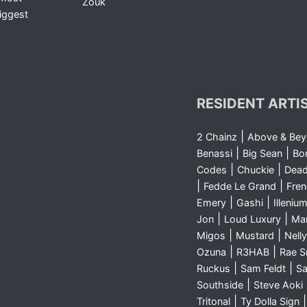
Zouk
iggest
RESIDENT ARTI
|
2 Chainz
Above & Be
|
|
Benassi
Big Sean
Bo
|
|
Codes
Chuckie
Dea
|
|
Fedde Le Grand
Fre
|
|
Emery
Gashi
Illeniu
|
|
Jon
Loud Luxury
Ma
|
|
Migos
Mustard
Nelly
|
|
Ozuna
R3HAB
Rae 
|
|
Ruckus
Sam Feldt
Sa
|
Southside
Steve Aoki
|
Tritonal
Ty Dolla Sign