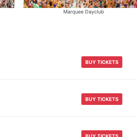
Marquee Dayclub
BUY TICKETS
BUY TICKETS
BUY TICKETS