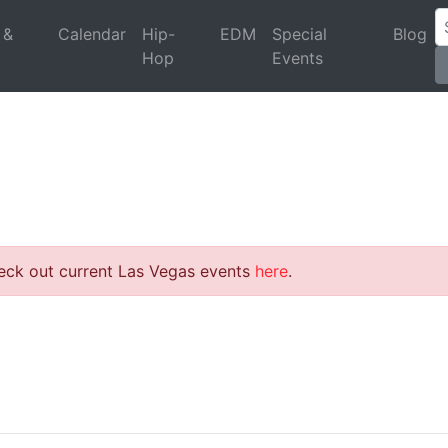
 &
Calendar
Hip-
EDM
Special
Blog
Hop
Events
heck out current Las Vegas events
here
.