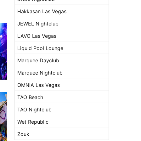
Hakkasan Las Vegas
JEWEL Nightclub
LAVO Las Vegas
Liquid Pool Lounge
Marquee Dayclub
Marquee Nightclub
OMNIA Las Vegas
TAO Beach
TAO Nightclub
Wet Republic
Zouk