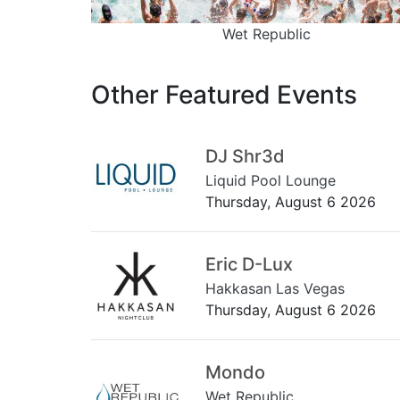
Wet Republic
Other Featured Events
DJ Shr3d
Liquid Pool Lounge
Thursday, August 6 2026
Eric D-Lux
Hakkasan Las Vegas
Thursday, August 6 2026
Mondo
Wet Republic