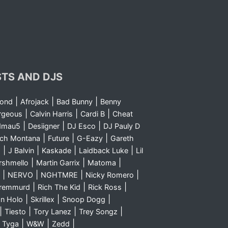
STS AND DJS
|
|
|
yond
Afrojack
Bad Bunny
Benny
|
|
|
rgeous
Calvin Harris
Cardi B
Cheat
|
|
|
dmau5
Desiigner
DJ Esco
DJ Pauly D
|
|
|
nch Montana
Future
G-Eazy
Gareth
|
|
|
|
m
J Balvin
Kaskade
Laidback Luke
Lil
|
|
|
rshmello
Martin Garrix
Matoma
|
|
|
|
NERVO
NGHTMRE
Nicky Romero
|
|
|
Sremmurd
Rich The Kid
Rick Ross
|
|
|
n Holo
Skrillex
Snoop Dogg
|
|
|
|
Tiesto
Tory Lanez
Trey Songz
|
|
|
|
Tyga
W&W
Zedd