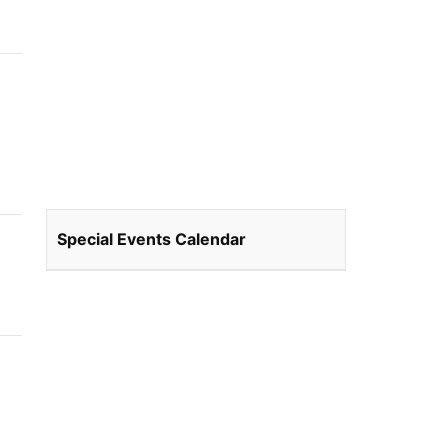
Special Events Calendar