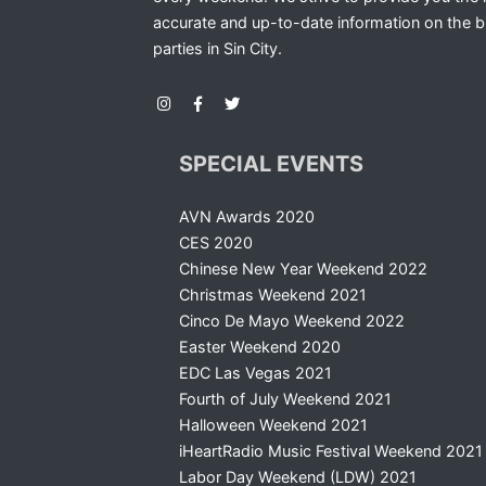
accurate and up-to-date information on the b
parties in Sin City.
SPECIAL EVENTS
AVN Awards 2020
CES 2020
Chinese New Year Weekend 2022
Christmas Weekend 2021
Cinco De Mayo Weekend 2022
Easter Weekend 2020
EDC Las Vegas 2021
Fourth of July Weekend 2021
Halloween Weekend 2021
iHeartRadio Music Festival Weekend 2021
Labor Day Weekend (LDW) 2021