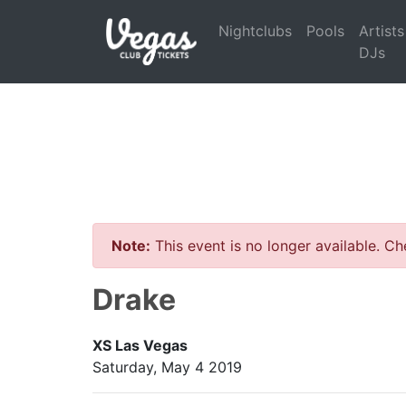
Nightclubs
Pools
Artists
DJs
Note:
This event is no longer available. C
Drake
XS Las Vegas
Saturday, May 4 2019