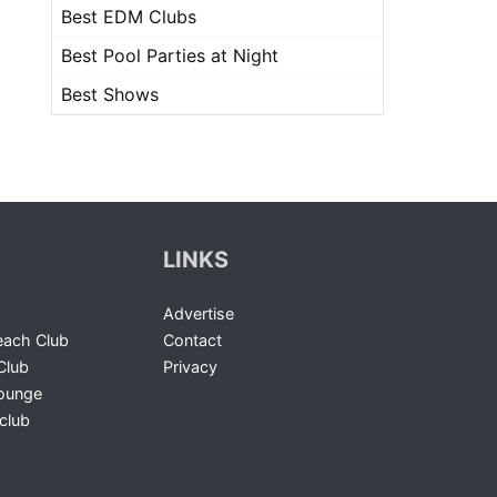
Best EDM Clubs
Best Pool Parties at Night
Best Shows
LINKS
Advertise
ach Club
Contact
Club
Privacy
Lounge
club