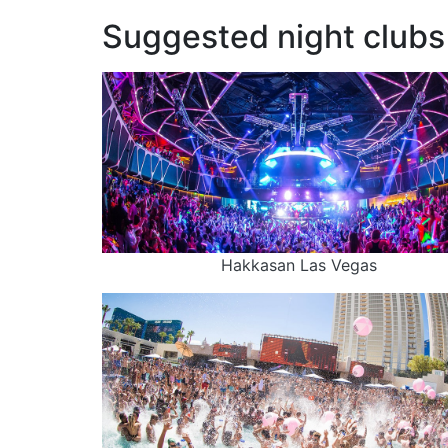
Suggested night clubs 
Hakkasan Las Vegas