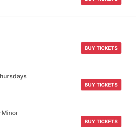
BUY TICKETS
Thursdays
BUY TICKETS
-Minor
BUY TICKETS