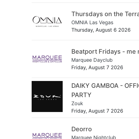
Thursdays on the Terr
OMNIA Las Vegas
Thursday, August 6 2026
Beatport Fridays - me
Marquee Dayclub
Friday, August 7 2026
DAIKY GAMBOA - OFF
PARTY
Zouk
Friday, August 7 2026
Deorro
Marquee Nightclub