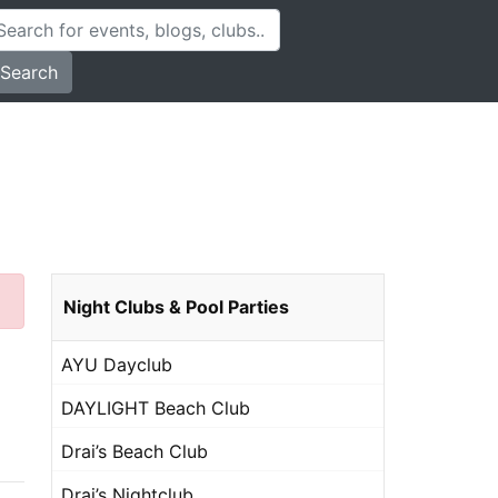
Search
Night Clubs & Pool Parties
AYU Dayclub
DAYLIGHT Beach Club
Drai’s Beach Club
Drai’s Nightclub