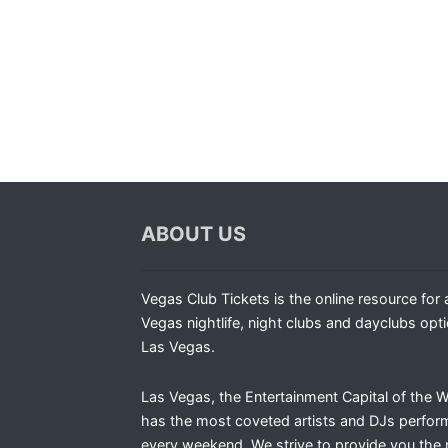
ABOUT US
Vegas Club Tickets is the online resource for a
Vegas nightlife, night clubs and dayclubs opti
Las Vegas.
Las Vegas, the Entertainment Capital of the W
has the most coveted artists and DJs perfor
every weekend. We strive to provide you the