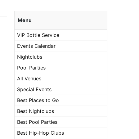
Menu
VIP Bottle Service
Events Calendar
Nightclubs
Pool Parties
All Venues
Special Events
Best Places to Go
Best Nightclubs
Best Pool Parties
Best Hip-Hop Clubs