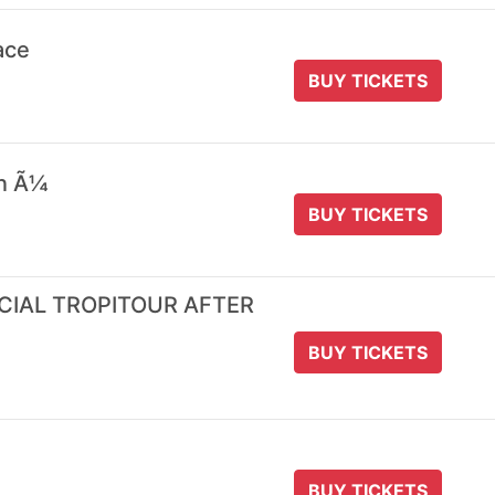
ace
BUY TICKETS
 n Ã¼
BUY TICKETS
ICIAL TROPITOUR AFTER
BUY TICKETS
BUY TICKETS