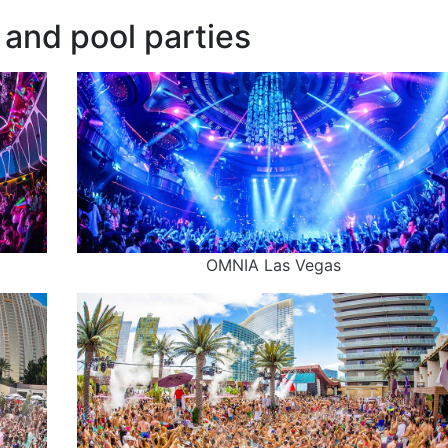
and pool parties
OMNIA Las Vegas