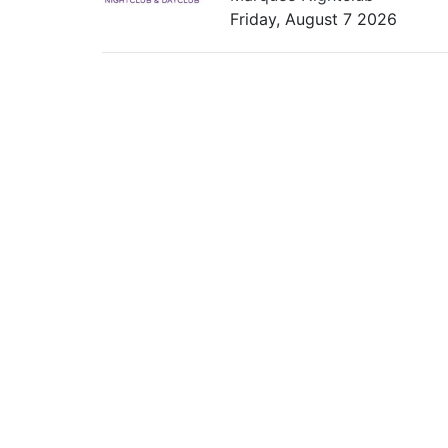
Friday, August 7 2026