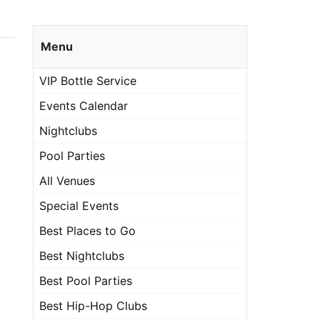
Menu
VIP Bottle Service
Events Calendar
Nightclubs
Pool Parties
All Venues
Special Events
Best Places to Go
Best Nightclubs
Best Pool Parties
Best Hip-Hop Clubs