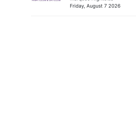
Friday, August 7 2026