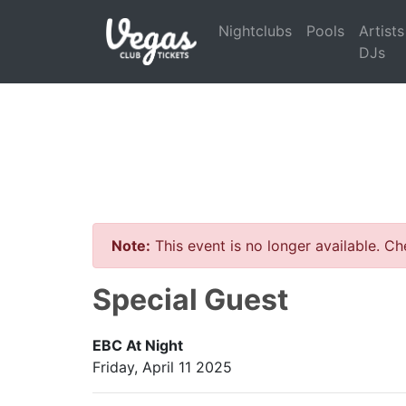
Nightclubs
Pools
Artists
DJs
Note:
This event is no longer available. C
Special Guest
EBC At Night
Friday, April 11 2025