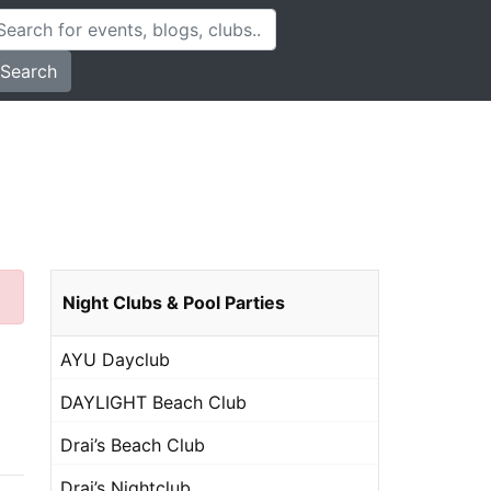
Search
Night Clubs & Pool Parties
AYU Dayclub
DAYLIGHT Beach Club
Drai’s Beach Club
Drai’s Nightclub