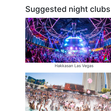
Suggested night clubs 
Hakkasan Las Vegas