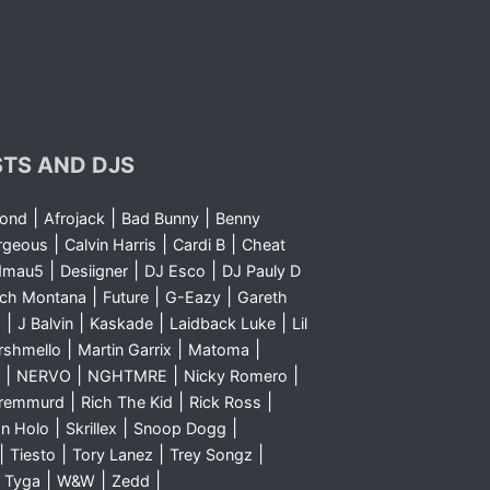
STS AND DJS
|
|
|
yond
Afrojack
Bad Bunny
Benny
|
|
|
rgeous
Calvin Harris
Cardi B
Cheat
|
|
|
dmau5
Desiigner
DJ Esco
DJ Pauly D
|
|
|
nch Montana
Future
G-Eazy
Gareth
|
|
|
|
m
J Balvin
Kaskade
Laidback Luke
Lil
|
|
|
rshmello
Martin Garrix
Matoma
|
|
|
|
NERVO
NGHTMRE
Nicky Romero
|
|
|
Sremmurd
Rich The Kid
Rick Ross
|
|
|
n Holo
Skrillex
Snoop Dogg
|
|
|
|
Tiesto
Tory Lanez
Trey Songz
|
|
|
|
Tyga
W&W
Zedd