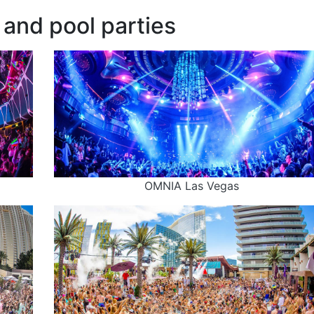
and pool parties
OMNIA Las Vegas