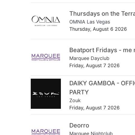
Thursdays on the Terr
OMNIA Las Vegas
Thursday, August 6 2026
Beatport Fridays - me
Marquee Dayclub
Friday, August 7 2026
DAIKY GAMBOA - OFF
PARTY
Zouk
Friday, August 7 2026
Deorro
Marquee Nightclub