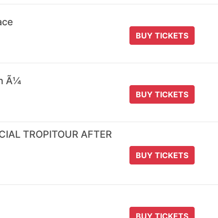
ace
BUY TICKETS
 n Ã¼
BUY TICKETS
ICIAL TROPITOUR AFTER
BUY TICKETS
BUY TICKETS