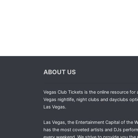
ABOUT US
Vegas Club Tickets is the online resource for a
Vegas nightlife, night clubs and dayclubs opti
Las Vegas.
Las Vegas, the Entertainment Capital of the W
has the most coveted artists and DJs perfor
every weekend. We strive to provide you the