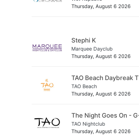
Thursday, August 6 2026
Stephi K
Marquee Dayclub
Thursday, August 6 2026
TAO Beach Daybreak 
TAO Beach
Thursday, August 6 2026
The Night Goes On - G
TAO Nightclub
Thursday, August 6 2026