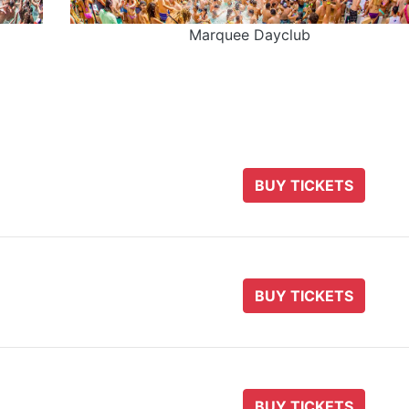
Marquee Dayclub
BUY TICKETS
BUY TICKETS
BUY TICKETS