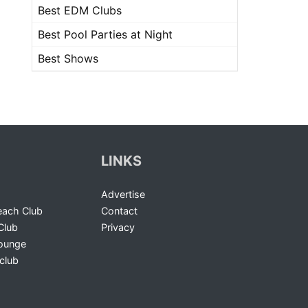
Best EDM Clubs
Best Pool Parties at Night
Best Shows
LINKS
Advertise
ach Club
Contact
Club
Privacy
Lounge
club