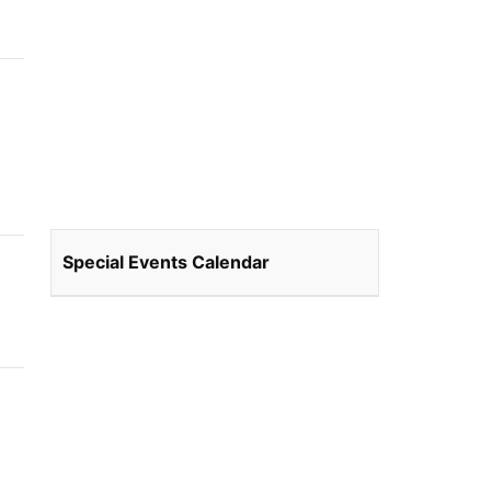
Special Events Calendar