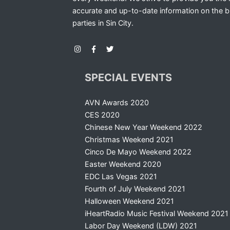
accurate and up-to-date information on the b
parties in Sin City.
SPECIAL EVENTS
AVN Awards 2020
CES 2020
Chinese New Year Weekend 2022
Christmas Weekend 2021
Cinco De Mayo Weekend 2022
Easter Weekend 2020
EDC Las Vegas 2021
Fourth of July Weekend 2021
Halloween Weekend 2021
iHeartRadio Music Festival Weekend 2021
Labor Day Weekend (LDW) 2021