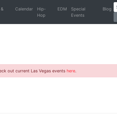
 &
Calendar
Hip-
EDM
Special
Blog
Hop
Events
heck out current Las Vegas events
here
.