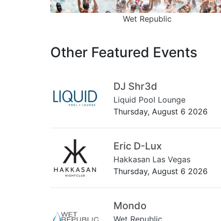
Wet Republic
Other Featured Events
DJ Shr3d
Liquid Pool Lounge
Thursday, August 6 2026
Eric D-Lux
Hakkasan Las Vegas
Thursday, August 6 2026
Mondo
Wet Republic