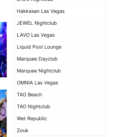
Hakkasan Las Vegas
JEWEL Nightclub
LAVO Las Vegas
Liquid Pool Lounge
Marquee Dayclub
Marquee Nightclub
OMNIA Las Vegas
TAO Beach
TAO Nightclub
Wet Republic
Zouk