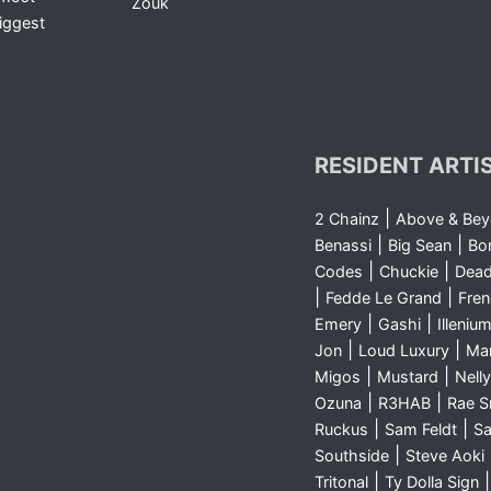
Zouk
iggest
RESIDENT ARTI
|
2 Chainz
Above & Be
|
|
Benassi
Big Sean
Bo
|
|
Codes
Chuckie
Dea
|
|
Fedde Le Grand
Fre
|
|
Emery
Gashi
Illeniu
|
|
Jon
Loud Luxury
Ma
|
|
Migos
Mustard
Nelly
|
|
Ozuna
R3HAB
Rae 
|
|
Ruckus
Sam Feldt
Sa
|
Southside
Steve Aoki
|
Tritonal
Ty Dolla Sign