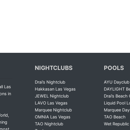
NIGHTCLUBS
POOLS
Drai’s Nightclub
AYU Dayclub
ll Las
Hakkasan Las Vegas
DAYLIGHT Be
ons in
JEWEL Nightclub
Drai’s Beach 
LAVO Las Vegas
Liquid Pool 
Marquee Nightclub
Marquee Day
orld,
OMNIA Las Vegas
TAO Beach
ming
TAO Nightclub
Wet Republic
 most