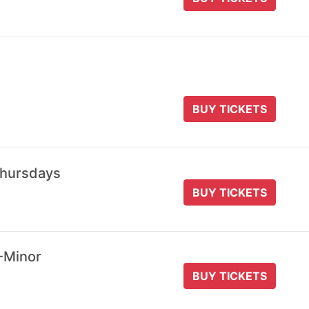
BUY TICKETS
Thursdays
BUY TICKETS
-Minor
BUY TICKETS