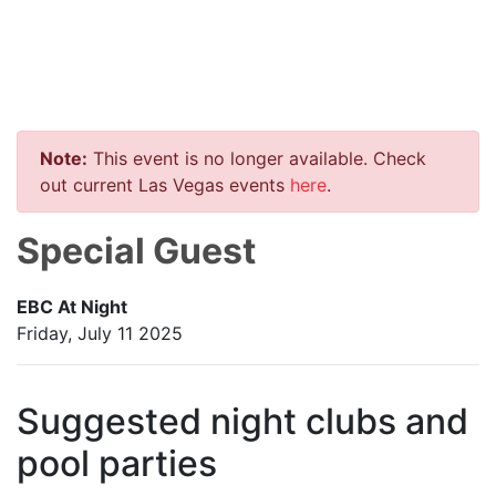
Note:
This event is no longer available. Check
out current Las Vegas events
here
.
Special Guest
EBC At Night
Friday, July 11 2025
Suggested night clubs and
pool parties