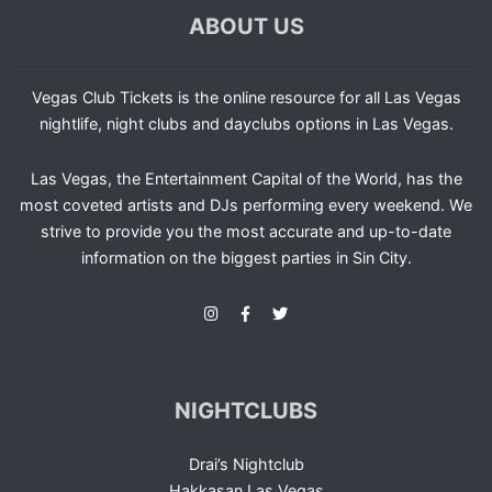
ABOUT US
Vegas Club Tickets is the online resource for all Las Vegas
nightlife, night clubs and dayclubs options in Las Vegas.
Las Vegas, the Entertainment Capital of the World, has the
most coveted artists and DJs performing every weekend. We
strive to provide you the most accurate and up-to-date
information on the biggest parties in Sin City.
NIGHTCLUBS
Drai’s Nightclub
Hakkasan Las Vegas