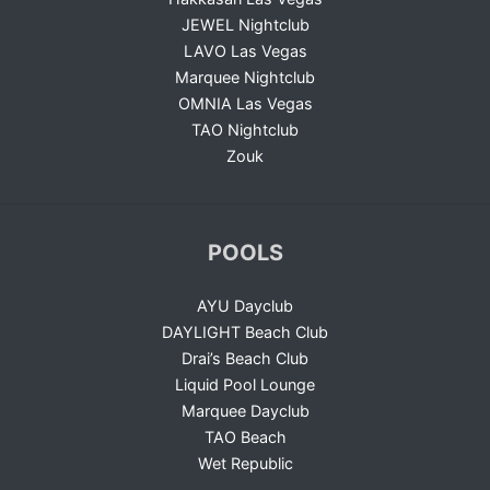
JEWEL Nightclub
LAVO Las Vegas
Marquee Nightclub
OMNIA Las Vegas
TAO Nightclub
Zouk
POOLS
AYU Dayclub
DAYLIGHT Beach Club
Drai’s Beach Club
Liquid Pool Lounge
Marquee Dayclub
TAO Beach
Wet Republic