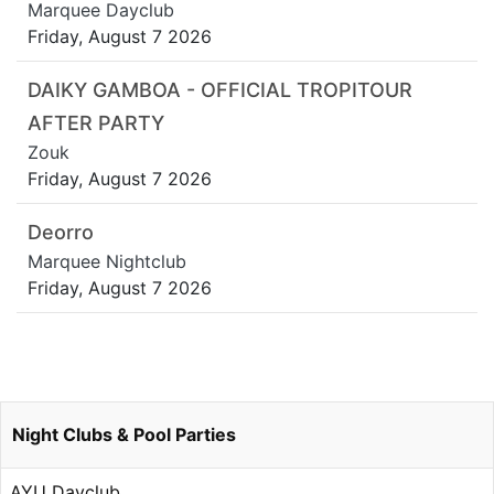
Marquee Dayclub
Friday, August 7 2026
DAIKY GAMBOA - OFFICIAL TROPITOUR
AFTER PARTY
Zouk
Friday, August 7 2026
Deorro
Marquee Nightclub
Friday, August 7 2026
Night Clubs & Pool Parties
AYU Dayclub