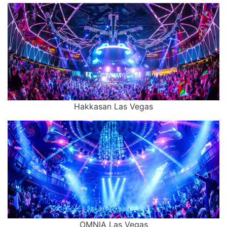
Hakkasan Las Vegas
OMNIA Las Vegas