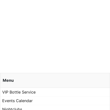
Menu
VIP Bottle Service
Events Calendar
Nightclubs