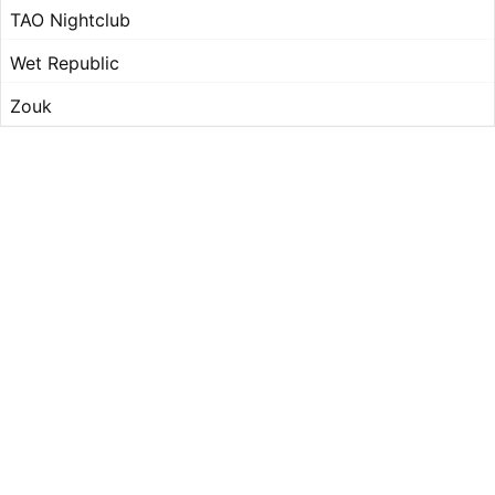
TAO Nightclub
Wet Republic
Zouk