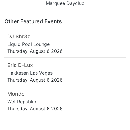
Marquee Dayclub
Other Featured Events
DJ Shr3d
Liquid Pool Lounge
Thursday, August 6 2026
Eric D-Lux
Hakkasan Las Vegas
Thursday, August 6 2026
Mondo
Wet Republic
Thursday, August 6 2026