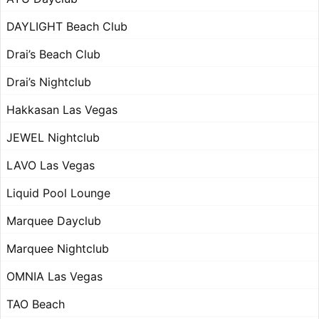
DAYLIGHT Beach Club
Drai’s Beach Club
Drai’s Nightclub
Hakkasan Las Vegas
JEWEL Nightclub
LAVO Las Vegas
Liquid Pool Lounge
Marquee Dayclub
Marquee Nightclub
OMNIA Las Vegas
TAO Beach