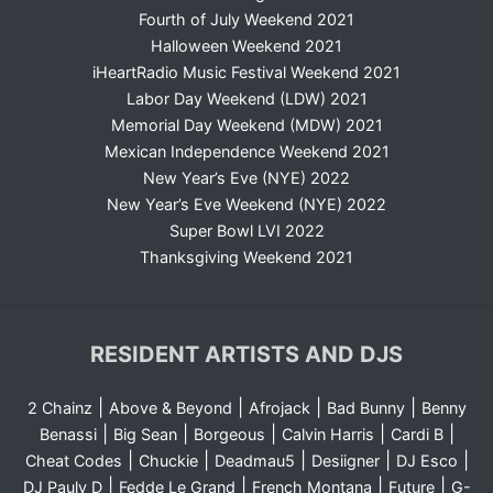
Fourth of July Weekend 2021
Halloween Weekend 2021
iHeartRadio Music Festival Weekend 2021
Labor Day Weekend (LDW) 2021
Memorial Day Weekend (MDW) 2021
Mexican Independence Weekend 2021
New Year’s Eve (NYE) 2022
New Year’s Eve Weekend (NYE) 2022
Super Bowl LVI 2022
Thanksgiving Weekend 2021
RESIDENT ARTISTS AND DJS
|
|
|
|
2 Chainz
Above & Beyond
Afrojack
Bad Bunny
Benny
|
|
|
|
|
Benassi
Big Sean
Borgeous
Calvin Harris
Cardi B
|
|
|
|
|
Cheat Codes
Chuckie
Deadmau5
Desiigner
DJ Esco
|
|
|
|
DJ Pauly D
Fedde Le Grand
French Montana
Future
G-