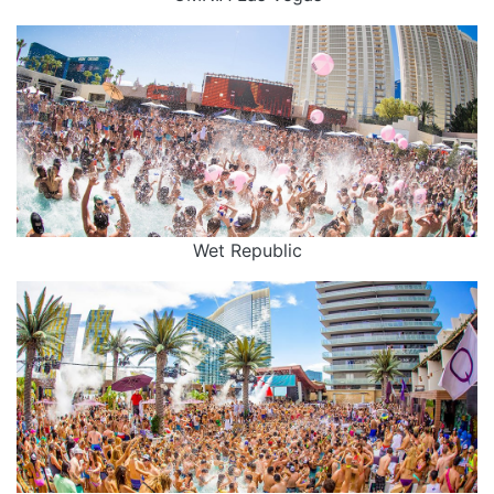
Wet Republic