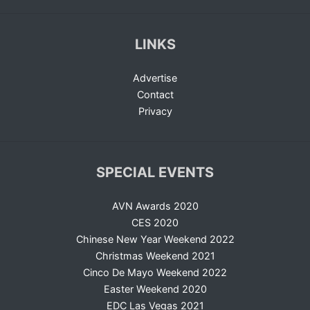
LINKS
Advertise
Contact
Privacy
SPECIAL EVENTS
AVN Awards 2020
CES 2020
Chinese New Year Weekend 2022
Christmas Weekend 2021
Cinco De Mayo Weekend 2022
Easter Weekend 2020
EDC Las Vegas 2021