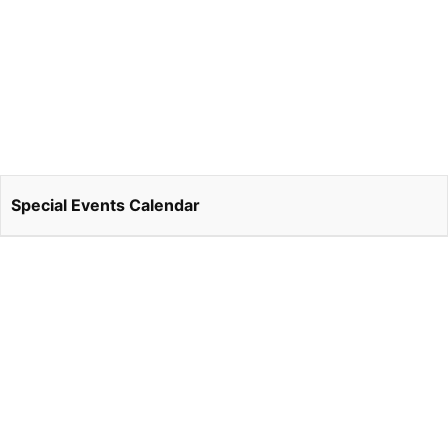
Special Events Calendar