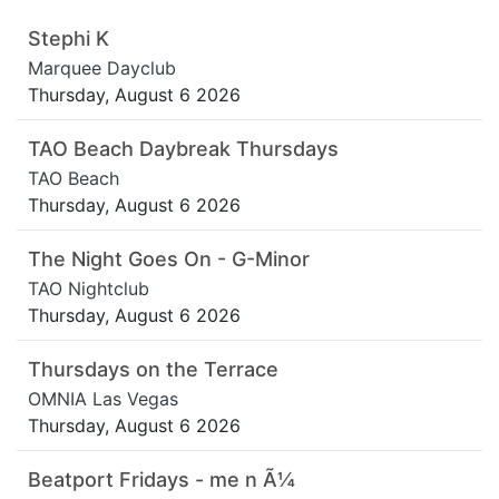
Stephi K
Marquee Dayclub
Thursday, August 6 2026
TAO Beach Daybreak Thursdays
TAO Beach
Thursday, August 6 2026
The Night Goes On - G-Minor
TAO Nightclub
Thursday, August 6 2026
Thursdays on the Terrace
OMNIA Las Vegas
Thursday, August 6 2026
Beatport Fridays - me n Ã¼