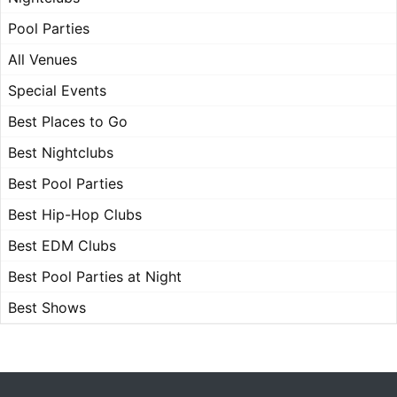
Pool Parties
All Venues
Special Events
Best Places to Go
Best Nightclubs
Best Pool Parties
Best Hip-Hop Clubs
Best EDM Clubs
Best Pool Parties at Night
Best Shows