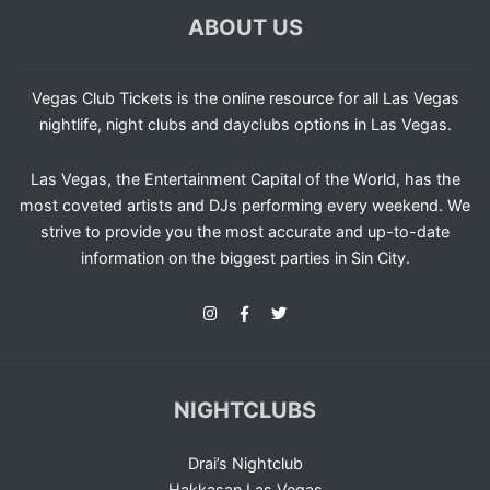
ABOUT US
Vegas Club Tickets is the online resource for all Las Vegas
nightlife, night clubs and dayclubs options in Las Vegas.
Las Vegas, the Entertainment Capital of the World, has the
most coveted artists and DJs performing every weekend. We
strive to provide you the most accurate and up-to-date
information on the biggest parties in Sin City.
NIGHTCLUBS
Drai’s Nightclub
Hakkasan Las Vegas