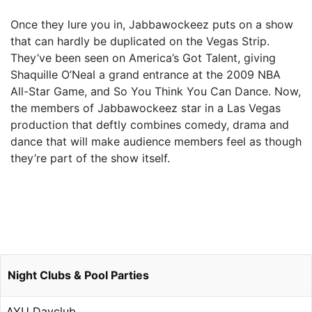
Once they lure you in, Jabbawockeez puts on a show
that can hardly be duplicated on the Vegas Strip.
They’ve been seen on America’s Got Talent, giving
Shaquille O’Neal a grand entrance at the 2009 NBA
All-Star Game, and So You Think You Can Dance. Now,
the members of Jabbawockeez star in a Las Vegas
production that deftly combines comedy, drama and
dance that will make audience members feel as though
they’re part of the show itself.
Night Clubs & Pool Parties
AYU Dayclub