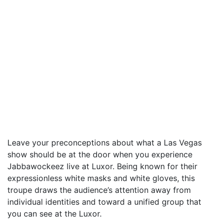
Leave your preconceptions about what a Las Vegas
show should be at the door when you experience
Jabbawockeez live at Luxor. Being known for their
expressionless white masks and white gloves, this
troupe draws the audience’s attention away from
individual identities and toward a unified group that
you can see at the Luxor.