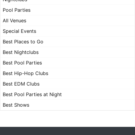
Pool Parties
All Venues
Special Events
Best Places to Go
Best Nightclubs
Best Pool Parties
Best Hip-Hop Clubs
Best EDM Clubs
Best Pool Parties at Night
Best Shows