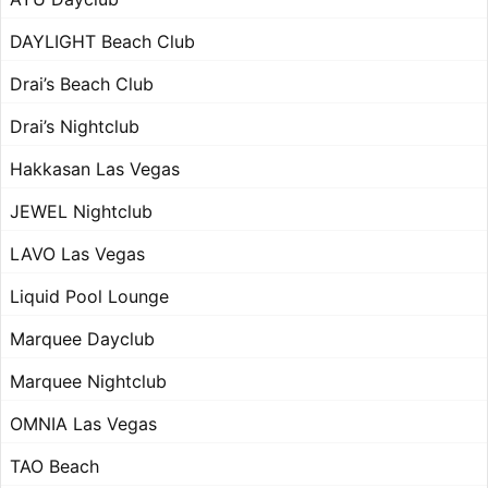
DAYLIGHT Beach Club
Drai’s Beach Club
Drai’s Nightclub
Hakkasan Las Vegas
JEWEL Nightclub
LAVO Las Vegas
Liquid Pool Lounge
Marquee Dayclub
Marquee Nightclub
OMNIA Las Vegas
TAO Beach