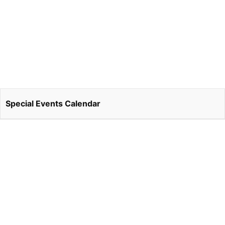
Special Events Calendar