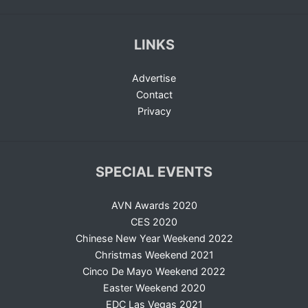
LINKS
Advertise
Contact
Privacy
SPECIAL EVENTS
AVN Awards 2020
CES 2020
Chinese New Year Weekend 2022
Christmas Weekend 2021
Cinco De Mayo Weekend 2022
Easter Weekend 2020
EDC Las Vegas 2021