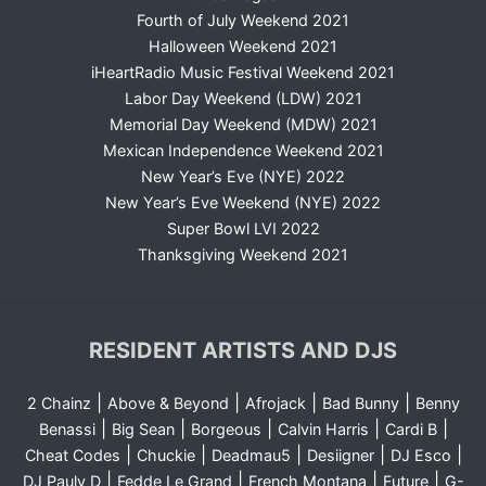
Fourth of July Weekend 2021
Halloween Weekend 2021
iHeartRadio Music Festival Weekend 2021
Labor Day Weekend (LDW) 2021
Memorial Day Weekend (MDW) 2021
Mexican Independence Weekend 2021
New Year’s Eve (NYE) 2022
New Year’s Eve Weekend (NYE) 2022
Super Bowl LVI 2022
Thanksgiving Weekend 2021
RESIDENT ARTISTS AND DJS
|
|
|
|
2 Chainz
Above & Beyond
Afrojack
Bad Bunny
Benny
|
|
|
|
|
Benassi
Big Sean
Borgeous
Calvin Harris
Cardi B
|
|
|
|
|
Cheat Codes
Chuckie
Deadmau5
Desiigner
DJ Esco
|
|
|
|
DJ Pauly D
Fedde Le Grand
French Montana
Future
G-