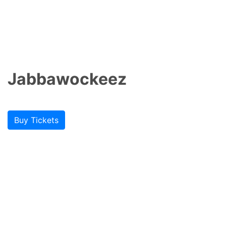
Jabbawockeez
Buy Tickets