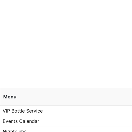
Menu
VIP Bottle Service
Events Calendar
Nightclubs