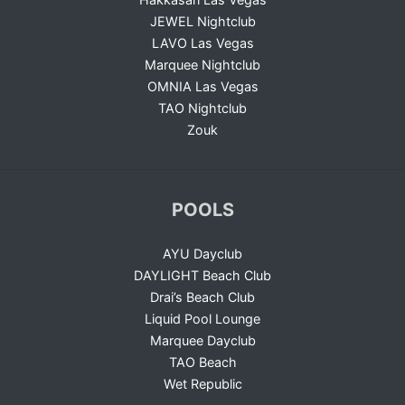
JEWEL Nightclub
LAVO Las Vegas
Marquee Nightclub
OMNIA Las Vegas
TAO Nightclub
Zouk
POOLS
AYU Dayclub
DAYLIGHT Beach Club
Drai’s Beach Club
Liquid Pool Lounge
Marquee Dayclub
TAO Beach
Wet Republic