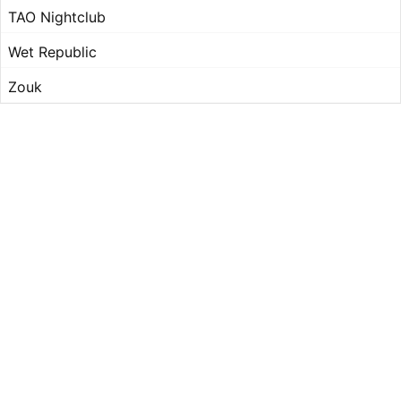
TAO Nightclub
Wet Republic
Zouk