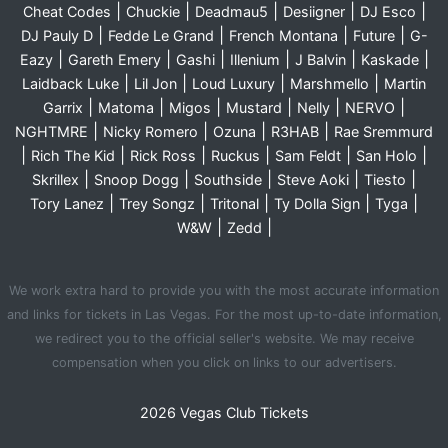
|
|
|
|
|
Cheat Codes
Chuckie
Deadmau5
Desiigner
DJ Esco
|
|
|
|
DJ Pauly D
Fedde Le Grand
French Montana
Future
G-
|
|
|
|
|
|
Eazy
Gareth Emery
Gashi
Illenium
J Balvin
Kaskade
|
|
|
|
Laidback Luke
Lil Jon
Loud Luxury
Marshmello
Martin
|
|
|
|
|
|
Garrix
Matoma
Migos
Mustard
Nelly
NERVO
|
|
|
|
NGHTMRE
Nicky Romero
Ozuna
R3HAB
Rae Sremmurd
|
|
|
|
|
|
Rich The Kid
Rick Ross
Ruckus
Sam Feldt
San Holo
|
|
|
|
|
Skrillex
Snoop Dogg
Southside
Steve Aoki
Tiesto
|
|
|
|
|
Tory Lanez
Trey Songz
Tritonal
Ty Dolla Sign
Tyga
|
|
W&W
Zedd
We work extra hard to provide you with the most accurate information
and links for tickets in Las Vegas. For the most up-to-date information,
we redirect you to the official seller's website. We may receive
compensation when you click on links to our advertisers.
2026 Vegas Club Tickets