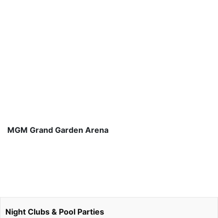
MGM Grand Garden Arena
Night Clubs & Pool Parties