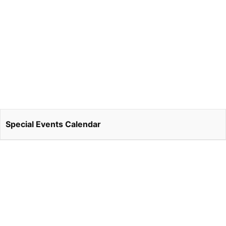
Special Events Calendar