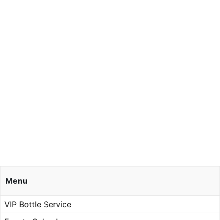
Menu
VIP Bottle Service