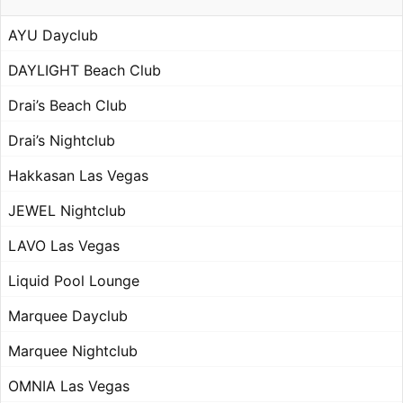
AYU Dayclub
DAYLIGHT Beach Club
Drai’s Beach Club
Drai’s Nightclub
Hakkasan Las Vegas
JEWEL Nightclub
LAVO Las Vegas
Liquid Pool Lounge
Marquee Dayclub
Marquee Nightclub
OMNIA Las Vegas