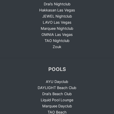
Drai’s Nightclub
Hakkasan Las Vegas
JEWEL Nightclub
LAVO Las Vegas
Marquee Nightclub
OMNIA Las Vegas
TAO Nightclub
Zouk
POOLS
AYU Dayclub
DAYLIGHT Beach Club
Drai’s Beach Club
Liquid Pool Lounge
Marquee Dayclub
TAO Beach