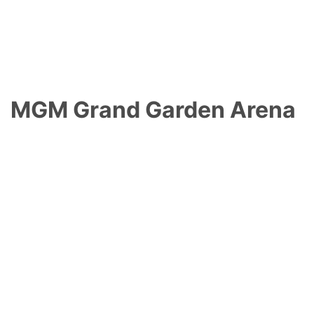
MGM Grand Garden Arena