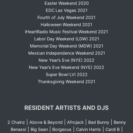
Easter Weekend 2020
EDC Las Vegas 2021
Fourth of July Weekend 2021
Halloween Weekend 2021
iHeartRadio Music Festival Weekend 2021
Labor Day Weekend (LDW) 2021
Memorial Day Weekend (MDW) 2021
Mexican Independence Weekend 2021
New Year’s Eve (NYE) 2022
New Year’s Eve Weekend (NYE) 2022
Super Bowl LVI 2022
Thanksgiving Weekend 2021
RESIDENT ARTISTS AND DJS
|
|
|
|
2 Chainz
Above & Beyond
Afrojack
Bad Bunny
Benny
|
|
|
|
|
Benassi
Big Sean
Borgeous
Calvin Harris
Cardi B