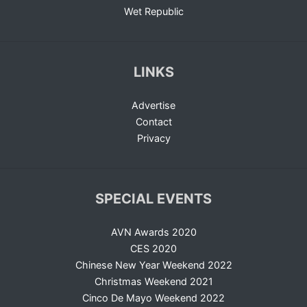
Wet Republic
LINKS
Advertise
Contact
Privacy
SPECIAL EVENTS
AVN Awards 2020
CES 2020
Chinese New Year Weekend 2022
Christmas Weekend 2021
Cinco De Mayo Weekend 2022