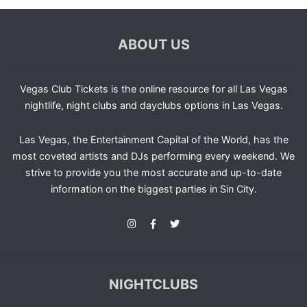
ABOUT US
Vegas Club Tickets is the online resource for all Las Vegas
nightlife, night clubs and dayclubs options in Las Vegas.
Las Vegas, the Entertainment Capital of the World, has the
most coveted artists and DJs performing every weekend. We
strive to provide you the most accurate and up-to-date
information on the biggest parties in Sin City.
NIGHTCLUBS