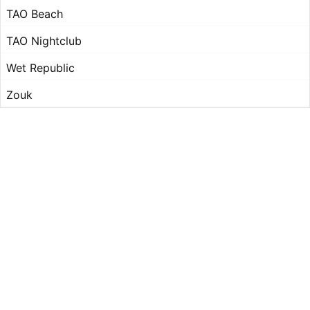
TAO Beach
TAO Nightclub
Wet Republic
Zouk