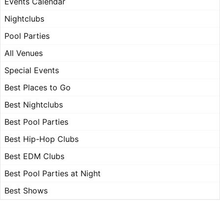
Events Calendar
Nightclubs
Pool Parties
All Venues
Special Events
Best Places to Go
Best Nightclubs
Best Pool Parties
Best Hip-Hop Clubs
Best EDM Clubs
Best Pool Parties at Night
Best Shows