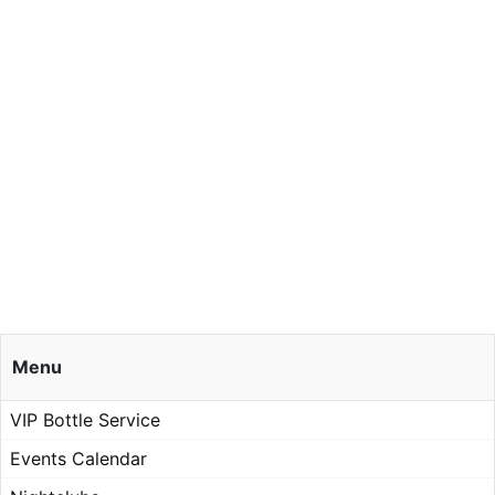
Menu
VIP Bottle Service
Events Calendar