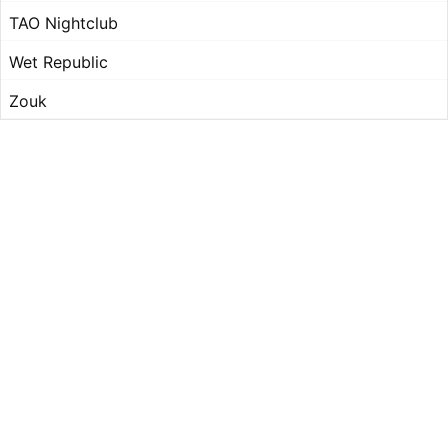
TAO Nightclub
Wet Republic
Zouk