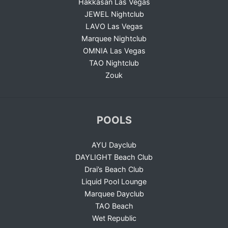
Hakkasan Las Vegas
JEWEL Nightclub
LAVO Las Vegas
Marquee Nightclub
OMNIA Las Vegas
TAO Nightclub
Zouk
POOLS
AYU Dayclub
DAYLIGHT Beach Club
Drai’s Beach Club
Liquid Pool Lounge
Marquee Dayclub
TAO Beach
Wet Republic