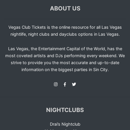
ABOUT US
Vegas Club Tickets is the online resource for all Las Vegas
nightlife, night clubs and dayclubs options in Las Vegas.
Las Vegas, the Entertainment Capital of the World, has the
most coveted artists and DJs performing every weekend. We
strive to provide you the most accurate and up-to-date
information on the biggest parties in Sin City.
NIGHTCLUBS
Drai’s Nightclub