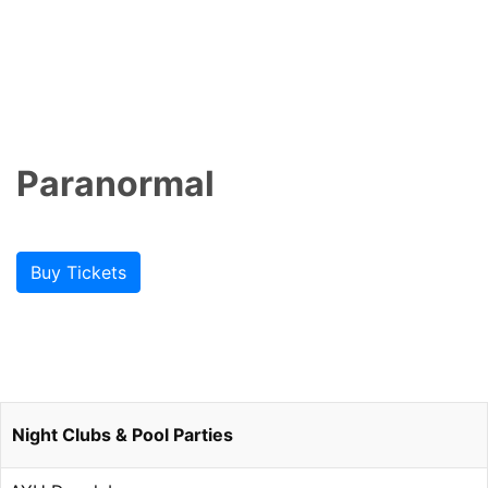
Paranormal
Buy Tickets
Night Clubs & Pool Parties