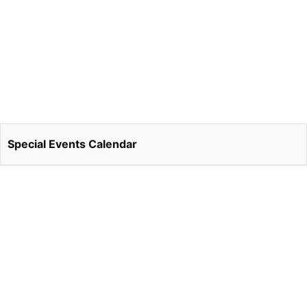
Special Events Calendar