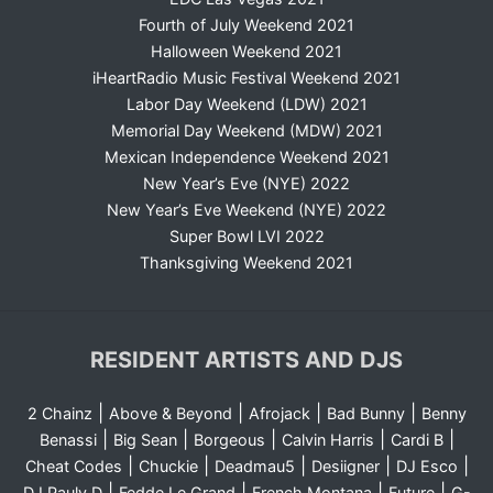
Fourth of July Weekend 2021
Halloween Weekend 2021
iHeartRadio Music Festival Weekend 2021
Labor Day Weekend (LDW) 2021
Memorial Day Weekend (MDW) 2021
Mexican Independence Weekend 2021
New Year’s Eve (NYE) 2022
New Year’s Eve Weekend (NYE) 2022
Super Bowl LVI 2022
Thanksgiving Weekend 2021
RESIDENT ARTISTS AND DJS
|
|
|
|
2 Chainz
Above & Beyond
Afrojack
Bad Bunny
Benny
|
|
|
|
|
Benassi
Big Sean
Borgeous
Calvin Harris
Cardi B
|
|
|
|
|
Cheat Codes
Chuckie
Deadmau5
Desiigner
DJ Esco
|
|
|
|
DJ Pauly D
Fedde Le Grand
French Montana
Future
G-