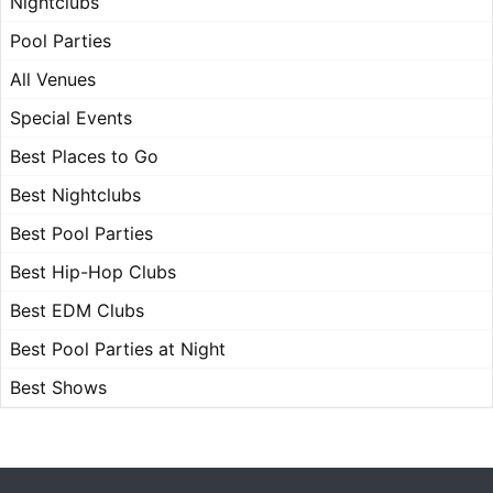
Nightclubs
Pool Parties
All Venues
Special Events
Best Places to Go
Best Nightclubs
Best Pool Parties
Best Hip-Hop Clubs
Best EDM Clubs
Best Pool Parties at Night
Best Shows