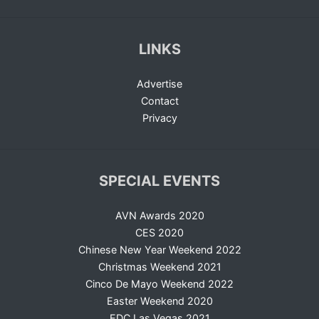
LINKS
Advertise
Contact
Privacy
SPECIAL EVENTS
AVN Awards 2020
CES 2020
Chinese New Year Weekend 2022
Christmas Weekend 2021
Cinco De Mayo Weekend 2022
Easter Weekend 2020
EDC Las Vegas 2021