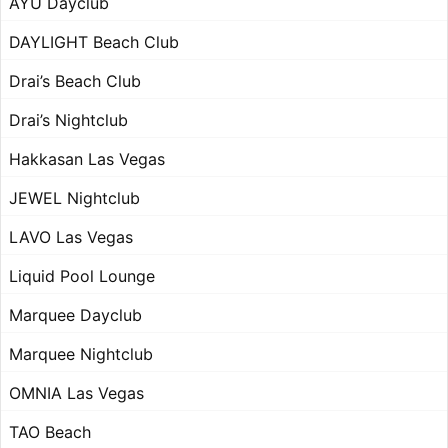
AYU Dayclub
DAYLIGHT Beach Club
Drai’s Beach Club
Drai’s Nightclub
Hakkasan Las Vegas
JEWEL Nightclub
LAVO Las Vegas
Liquid Pool Lounge
Marquee Dayclub
Marquee Nightclub
OMNIA Las Vegas
TAO Beach