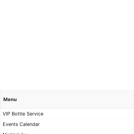
Menu
VIP Bottle Service
Events Calendar