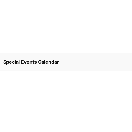
Special Events Calendar