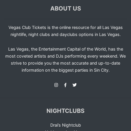
ABOUT US
Vegas Club Tickets is the online resource for all Las Vegas
nightlife, night clubs and dayclubs options in Las Vegas.
Las Vegas, the Entertainment Capital of the World, has the
most coveted artists and DJs performing every weekend. We
strive to provide you the most accurate and up-to-date
information on the biggest parties in Sin City.
NIGHTCLUBS
Drai’s Nightclub