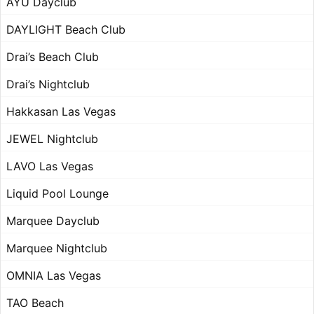
AYU Dayclub
DAYLIGHT Beach Club
Drai’s Beach Club
Drai’s Nightclub
Hakkasan Las Vegas
JEWEL Nightclub
LAVO Las Vegas
Liquid Pool Lounge
Marquee Dayclub
Marquee Nightclub
OMNIA Las Vegas
TAO Beach