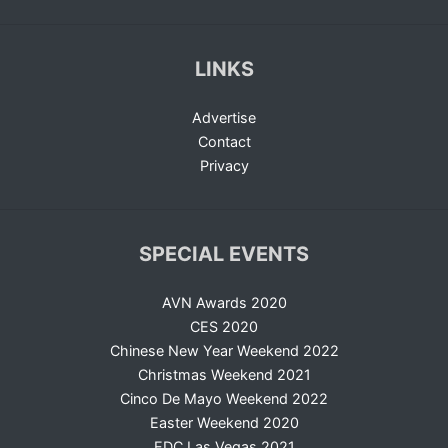
LINKS
Advertise
Contact
Privacy
SPECIAL EVENTS
AVN Awards 2020
CES 2020
Chinese New Year Weekend 2022
Christmas Weekend 2021
Cinco De Mayo Weekend 2022
Easter Weekend 2020
EDC Las Vegas 2021