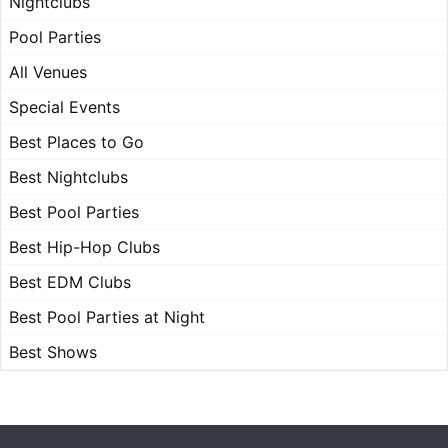
Nightclubs
Pool Parties
All Venues
Special Events
Best Places to Go
Best Nightclubs
Best Pool Parties
Best Hip-Hop Clubs
Best EDM Clubs
Best Pool Parties at Night
Best Shows