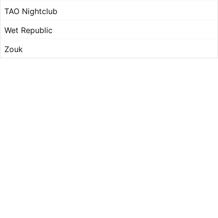
TAO Nightclub
Wet Republic
Zouk