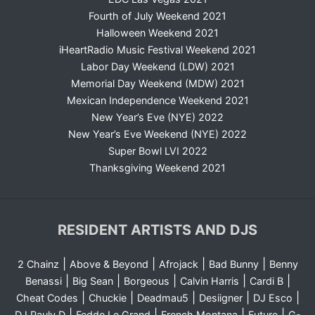
Fourth of July Weekend 2021
Halloween Weekend 2021
iHeartRadio Music Festival Weekend 2021
Labor Day Weekend (LDW) 2021
Memorial Day Weekend (MDW) 2021
Mexican Independence Weekend 2021
New Year’s Eve (NYE) 2022
New Year’s Eve Weekend (NYE) 2022
Super Bowl LVI 2022
Thanksgiving Weekend 2021
RESIDENT ARTISTS AND DJS
|
|
|
|
2 Chainz
Above & Beyond
Afrojack
Bad Bunny
Benny
|
|
|
|
|
Benassi
Big Sean
Borgeous
Calvin Harris
Cardi B
|
|
|
|
|
Cheat Codes
Chuckie
Deadmau5
Desiigner
DJ Esco
|
|
|
|
DJ Pauly D
Fedde Le Grand
French Montana
Future
G-