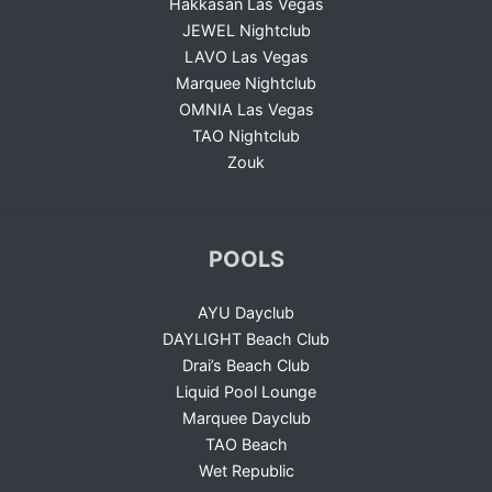
Hakkasan Las Vegas
JEWEL Nightclub
LAVO Las Vegas
Marquee Nightclub
OMNIA Las Vegas
TAO Nightclub
Zouk
POOLS
AYU Dayclub
DAYLIGHT Beach Club
Drai’s Beach Club
Liquid Pool Lounge
Marquee Dayclub
TAO Beach
Wet Republic