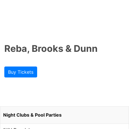
Reba, Brooks & Dunn
Buy Tickets
Night Clubs & Pool Parties