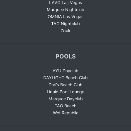
LAVO Las Vegas
Marquee Nightclub
OMNIA Las Vegas
TAO Nightclub
Zouk
POOLS
AYU Dayclub
DAYLIGHT Beach Club
Drai’s Beach Club
Liquid Pool Lounge
Marquee Dayclub
TAO Beach
Wet Republic