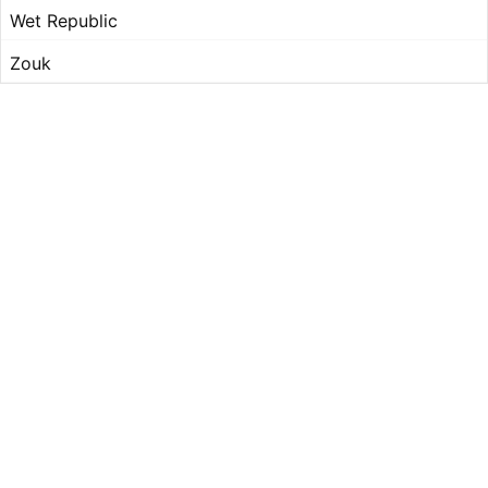
Wet Republic
Zouk