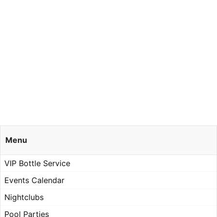
Menu
VIP Bottle Service
Events Calendar
Nightclubs
Pool Parties