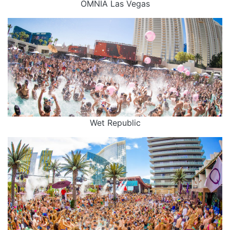
OMNIA Las Vegas
Wet Republic