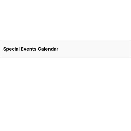
Special Events Calendar