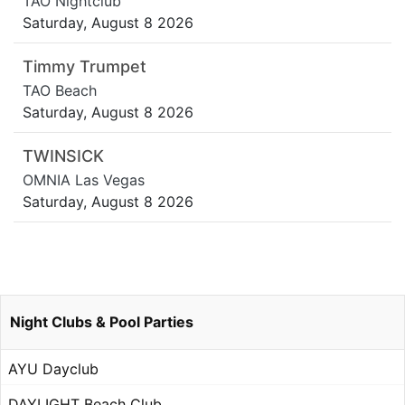
TAO Nightclub
Saturday, August 8 2026
Timmy Trumpet
TAO Beach
Saturday, August 8 2026
TWINSICK
OMNIA Las Vegas
Saturday, August 8 2026
Night Clubs & Pool Parties
AYU Dayclub
DAYLIGHT Beach Club