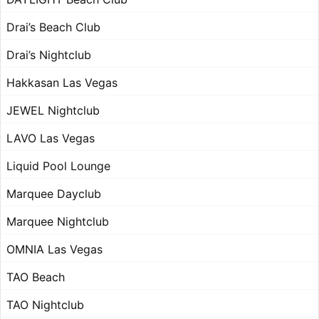
Drai’s Beach Club
Drai’s Nightclub
Hakkasan Las Vegas
JEWEL Nightclub
LAVO Las Vegas
Liquid Pool Lounge
Marquee Dayclub
Marquee Nightclub
OMNIA Las Vegas
TAO Beach
TAO Nightclub