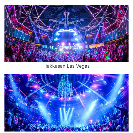
Hakkasan Las Vegas