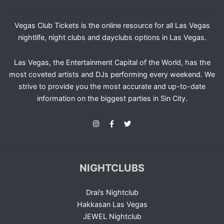
Vegas Club Tickets is the online resource for all Las Vegas
nightlife, night clubs and dayclubs options in Las Vegas.
Las Vegas, the Entertainment Capital of the World, has the
most coveted artists and DJs performing every weekend. We
strive to provide you the most accurate and up-to-date
information on the biggest parties in Sin City.
NIGHTCLUBS
Drai’s Nightclub
Hakkasan Las Vegas
JEWEL Nightclub