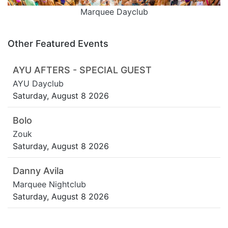
Marquee Dayclub
Other Featured Events
AYU AFTERS - SPECIAL GUEST
AYU Dayclub
Saturday, August 8 2026
Bolo
Zouk
Saturday, August 8 2026
Danny Avila
Marquee Nightclub
Saturday, August 8 2026