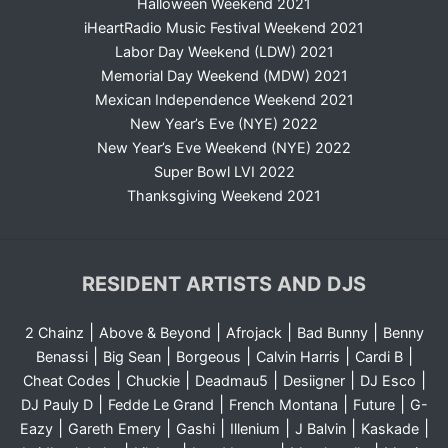
Halloween Weekend 2021
iHeartRadio Music Festival Weekend 2021
Labor Day Weekend (LDW) 2021
Memorial Day Weekend (MDW) 2021
Mexican Independence Weekend 2021
New Year’s Eve (NYE) 2022
New Year’s Eve Weekend (NYE) 2022
Super Bowl LVI 2022
Thanksgiving Weekend 2021
RESIDENT ARTISTS AND DJS
|
|
|
|
2 Chainz
Above & Beyond
Afrojack
Bad Bunny
Benny
|
|
|
|
|
Benassi
Big Sean
Borgeous
Calvin Harris
Cardi B
|
|
|
|
|
Cheat Codes
Chuckie
Deadmau5
Desiigner
DJ Esco
|
|
|
|
DJ Pauly D
Fedde Le Grand
French Montana
Future
G-
|
|
|
|
|
|
Eazy
Gareth Emery
Gashi
Illenium
J Balvin
Kaskade