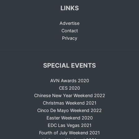
LINKS
Advertise
Contact
Privacy
SPECIAL EVENTS
AVN Awards 2020
CES 2020
Chinese New Year Weekend 2022
Christmas Weekend 2021
Cinco De Mayo Weekend 2022
Easter Weekend 2020
EDC Las Vegas 2021
Fourth of July Weekend 2021