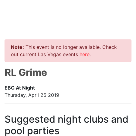
Note:
This event is no longer available. Check
out current Las Vegas events
here
.
RL Grime
EBC At Night
Thursday, April 25 2019
Suggested night clubs and
pool parties