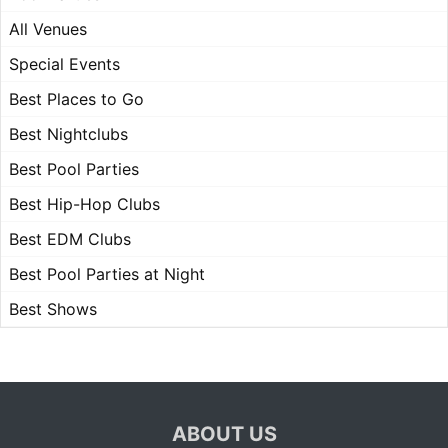
All Venues
Special Events
Best Places to Go
Best Nightclubs
Best Pool Parties
Best Hip-Hop Clubs
Best EDM Clubs
Best Pool Parties at Night
Best Shows
ABOUT US