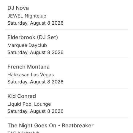
DJ Nova
JEWEL Nightclub
Saturday, August 8 2026
Elderbrook (DJ Set)
Marquee Dayclub
Saturday, August 8 2026
French Montana
Hakkasan Las Vegas
Saturday, August 8 2026
Kid Conrad
Liquid Pool Lounge
Saturday, August 8 2026
The Night Goes On - Beatbreaker