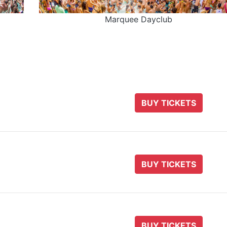
Marquee Dayclub
BUY TICKETS
BUY TICKETS
BUY TICKETS