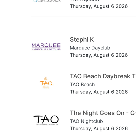
Thursday, August 6 2026
Stephi K
Marquee Dayclub
Thursday, August 6 2026
TAO Beach Daybreak 
TAO Beach
Thursday, August 6 2026
The Night Goes On - G
TAO Nightclub
Thursday, August 6 2026