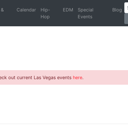
 &
Calendar
Hip-
EDM
Special
Blog
Hop
Events
heck out current Las Vegas events
here
.