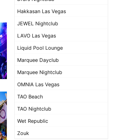
Hakkasan Las Vegas
JEWEL Nightclub
LAVO Las Vegas
Liquid Pool Lounge
Marquee Dayclub
Marquee Nightclub
OMNIA Las Vegas
TAO Beach
TAO Nightclub
Wet Republic
Zouk