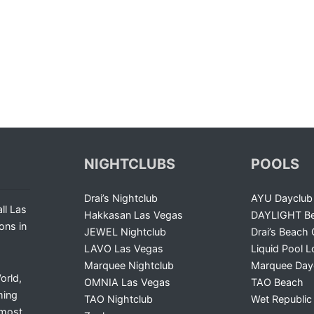
NIGHTCLUBS
POOLS
Drai’s Nightclub
AYU Dayclub
ll Las
Hakkasan Las Vegas
DAYLIGHT Be
ons in
JEWEL Nightclub
Drai’s Beach 
LAVO Las Vegas
Liquid Pool 
Marquee Nightclub
Marquee Day
orld,
OMNIA Las Vegas
TAO Beach
ming
TAO Nightclub
Wet Republic
 most