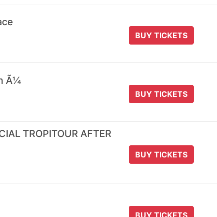
ace
BUY TICKETS
 n Ã¼
BUY TICKETS
ICIAL TROPITOUR AFTER
BUY TICKETS
BUY TICKETS