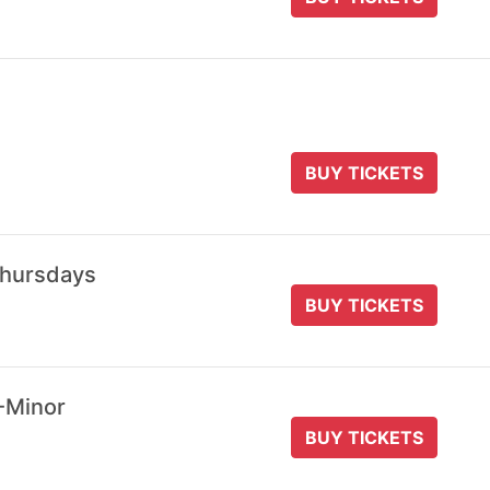
BUY TICKETS
Thursdays
BUY TICKETS
-Minor
BUY TICKETS