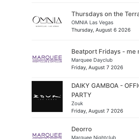
Thursdays on the Terr
OMNIA Las Vegas
Thursday, August 6 2026
Beatport Fridays - me
Marquee Dayclub
Friday, August 7 2026
DAIKY GAMBOA - OFF
PARTY
Zouk
Friday, August 7 2026
Deorro
Marquee Nightclub