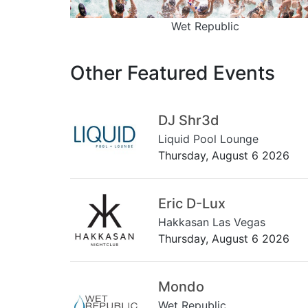
Wet Republic
Other Featured Events
DJ Shr3d
Liquid Pool Lounge
Thursday, August 6 2026
Eric D-Lux
Hakkasan Las Vegas
Thursday, August 6 2026
Mondo
Wet Republic