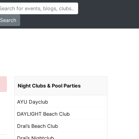
Search
Night Clubs & Pool Parties
AYU Dayclub
DAYLIGHT Beach Club
Drai’s Beach Club
Drai’s Nightclub