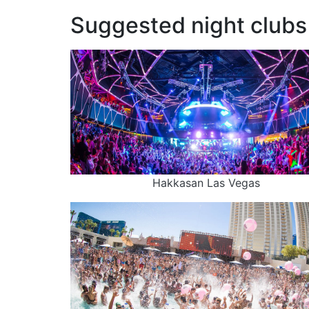
Suggested night clubs 
Hakkasan Las Vegas