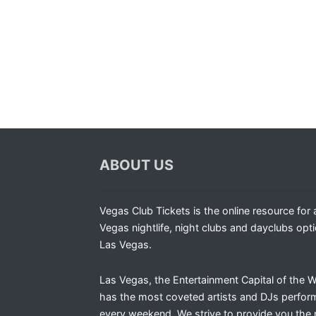
ABOUT US
Vegas Club Tickets is the online resource for a
Vegas nightlife, night clubs and dayclubs opti
Las Vegas.
Las Vegas, the Entertainment Capital of the W
has the most coveted artists and DJs perfor
every weekend. We strive to provide you the