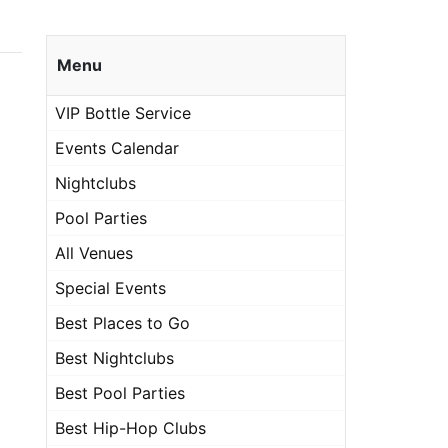
Menu
VIP Bottle Service
Events Calendar
Nightclubs
Pool Parties
All Venues
Special Events
Best Places to Go
Best Nightclubs
Best Pool Parties
Best Hip-Hop Clubs