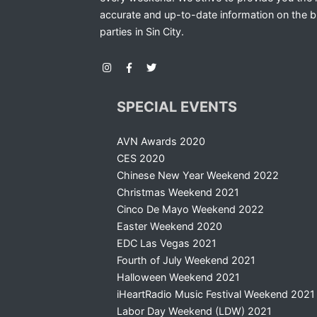
accurate and up-to-date information on the b
parties in Sin City.
SPECIAL EVENTS
AVN Awards 2020
CES 2020
Chinese New Year Weekend 2022
Christmas Weekend 2021
Cinco De Mayo Weekend 2022
Easter Weekend 2020
EDC Las Vegas 2021
Fourth of July Weekend 2021
Halloween Weekend 2021
iHeartRadio Music Festival Weekend 2021
Labor Day Weekend (LDW) 2021