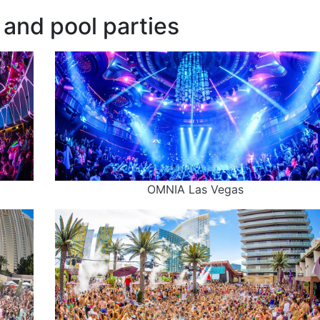
and pool parties
OMNIA Las Vegas