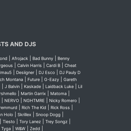
STS AND DJS
|
|
|
yond
Afrojack
Bad Bunny
Benny
|
|
|
rgeous
Calvin Harris
Cardi B
Cheat
|
|
|
dmau5
Desiigner
DJ Esco
DJ Pauly D
|
|
|
nch Montana
Future
G-Eazy
Gareth
|
|
|
|
m
J Balvin
Kaskade
Laidback Luke
Lil
|
|
|
rshmello
Martin Garrix
Matoma
|
|
|
|
NERVO
NGHTMRE
Nicky Romero
|
|
|
Sremmurd
Rich The Kid
Rick Ross
|
|
|
n Holo
Skrillex
Snoop Dogg
|
|
|
|
Tiesto
Tory Lanez
Trey Songz
|
|
|
|
Tyga
W&W
Zedd