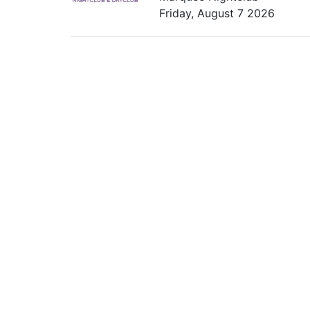
Friday, August 7 2026