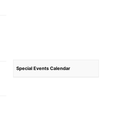
Special Events Calendar