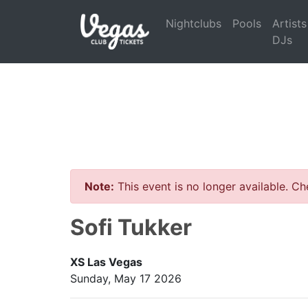
Nightclubs
Pools
Artists
DJs
Note:
This event is no longer available. C
Sofi Tukker
XS Las Vegas
Sunday, May 17 2026