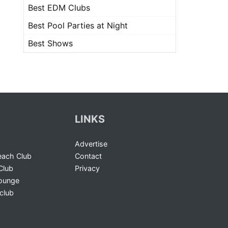
Best EDM Clubs
Best Pool Parties at Night
Best Shows
LINKS
Advertise
ach Club
Contact
Club
Privacy
Lounge
club