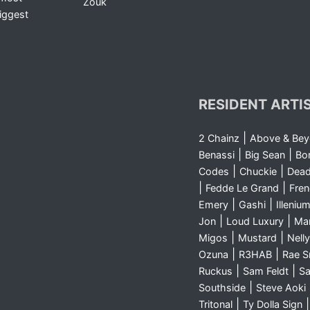
Zouk
iggest
RESIDENT ARTI
|
2 Chainz
Above & Be
|
|
Benassi
Big Sean
Bo
|
|
Codes
Chuckie
Dea
|
|
Fedde Le Grand
Fre
|
|
Emery
Gashi
Illeniu
|
|
Jon
Loud Luxury
Ma
|
|
Migos
Mustard
Nelly
|
|
Ozuna
R3HAB
Rae 
|
|
Ruckus
Sam Feldt
Sa
|
Southside
Steve Aoki
|
Tritonal
Ty Dolla Sign