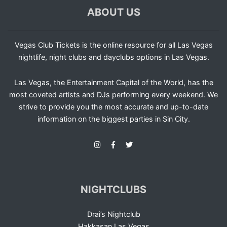
ABOUT US
Vegas Club Tickets is the online resource for all Las Vegas
nightlife, night clubs and dayclubs options in Las Vegas.
Las Vegas, the Entertainment Capital of the World, has the
most coveted artists and DJs performing every weekend. We
strive to provide you the most accurate and up-to-date
information on the biggest parties in Sin City.
NIGHTCLUBS
Drai’s Nightclub
Hakkasan Las Vegas