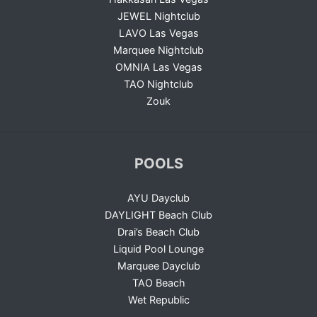
JEWEL Nightclub
LAVO Las Vegas
Marquee Nightclub
OMNIA Las Vegas
TAO Nightclub
Zouk
POOLS
AYU Dayclub
DAYLIGHT Beach Club
Drai’s Beach Club
Liquid Pool Lounge
Marquee Dayclub
TAO Beach
Wet Republic