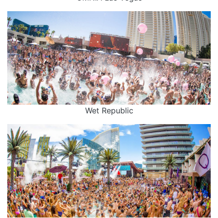
Wet Republic