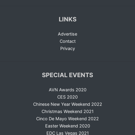
LINKS
Advertise
Contact
Privacy
SPECIAL EVENTS
AVN Awards 2020
CES 2020
Chinese New Year Weekend 2022
Christmas Weekend 2021
Cinco De Mayo Weekend 2022
Easter Weekend 2020
EDC Las Vegas 2021