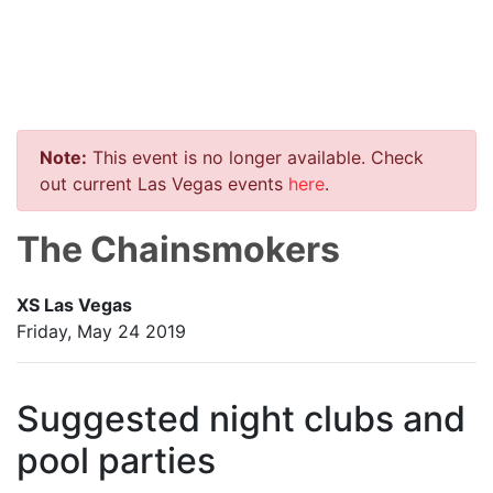
Note:
This event is no longer available. Check
out current Las Vegas events
here
.
The Chainsmokers
XS Las Vegas
Friday, May 24 2019
Suggested night clubs and
pool parties