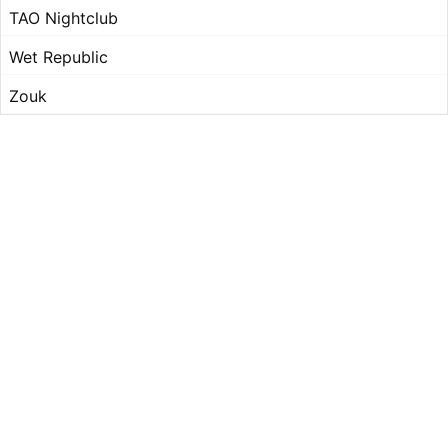
TAO Nightclub
Wet Republic
Zouk