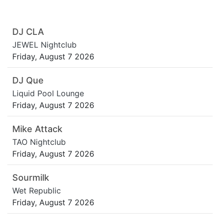
DJ CLA
JEWEL Nightclub
Friday, August 7 2026
DJ Que
Liquid Pool Lounge
Friday, August 7 2026
Mike Attack
TAO Nightclub
Friday, August 7 2026
Sourmilk
Wet Republic
Friday, August 7 2026