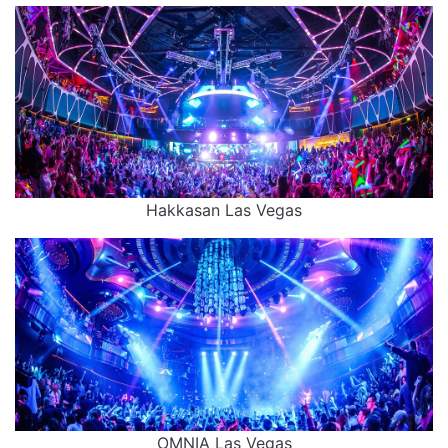
Hakkasan Las Vegas
OMNIA Las Vegas