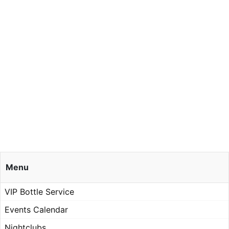
Menu
VIP Bottle Service
Events Calendar
Nightclubs