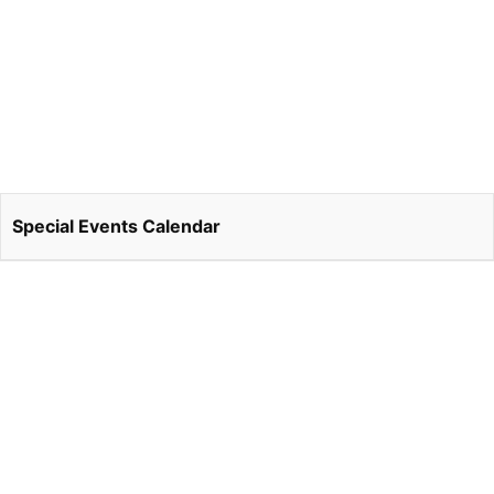
Special Events Calendar