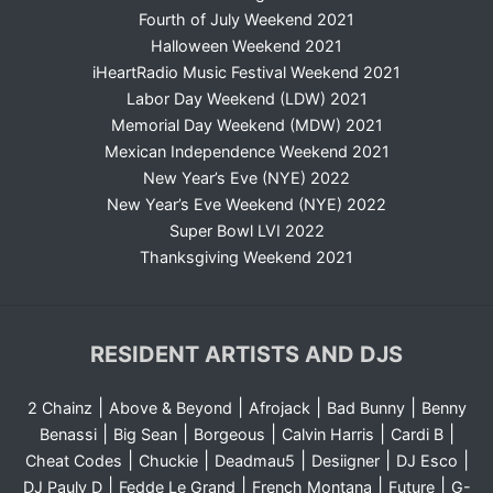
Fourth of July Weekend 2021
Halloween Weekend 2021
iHeartRadio Music Festival Weekend 2021
Labor Day Weekend (LDW) 2021
Memorial Day Weekend (MDW) 2021
Mexican Independence Weekend 2021
New Year’s Eve (NYE) 2022
New Year’s Eve Weekend (NYE) 2022
Super Bowl LVI 2022
Thanksgiving Weekend 2021
RESIDENT ARTISTS AND DJS
|
|
|
|
2 Chainz
Above & Beyond
Afrojack
Bad Bunny
Benny
|
|
|
|
|
Benassi
Big Sean
Borgeous
Calvin Harris
Cardi B
|
|
|
|
|
Cheat Codes
Chuckie
Deadmau5
Desiigner
DJ Esco
|
|
|
|
DJ Pauly D
Fedde Le Grand
French Montana
Future
G-