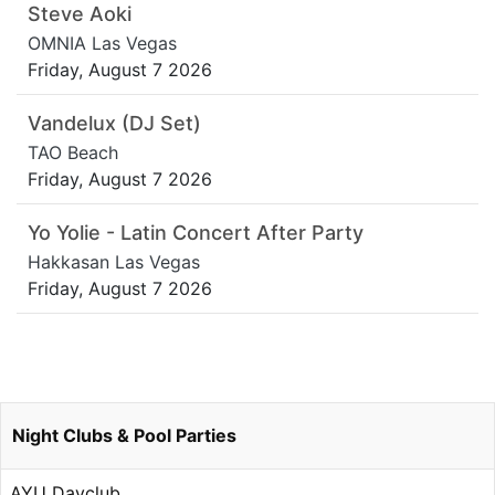
Steve Aoki
OMNIA Las Vegas
Friday, August 7 2026
Vandelux (DJ Set)
TAO Beach
Friday, August 7 2026
Yo Yolie - Latin Concert After Party
Hakkasan Las Vegas
Friday, August 7 2026
Night Clubs & Pool Parties
AYU Dayclub