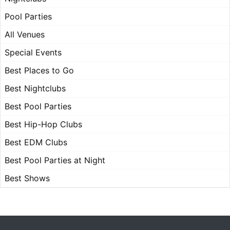
Pool Parties
All Venues
Special Events
Best Places to Go
Best Nightclubs
Best Pool Parties
Best Hip-Hop Clubs
Best EDM Clubs
Best Pool Parties at Night
Best Shows