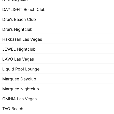
DAYLIGHT Beach Club
Drai’s Beach Club
Drai’s Nightclub
Hakkasan Las Vegas
JEWEL Nightclub
LAVO Las Vegas
Liquid Pool Lounge
Marquee Dayclub
Marquee Nightclub
OMNIA Las Vegas
TAO Beach