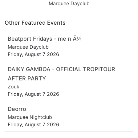
Marquee Dayclub
Other Featured Events
Beatport Fridays - me n Ã¼
Marquee Dayclub
Friday, August 7 2026
DAIKY GAMBOA - OFFICIAL TROPITOUR
AFTER PARTY
Zouk
Friday, August 7 2026
Deorro
Marquee Nightclub
Friday, August 7 2026